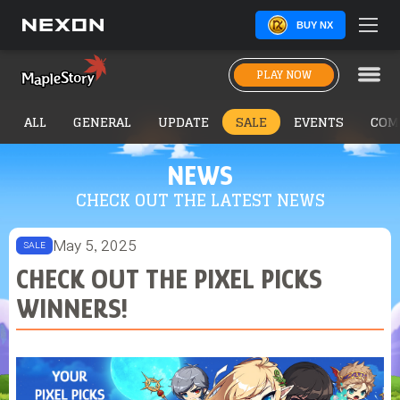
BUY NX
PLAY NOW
ALL
GENERAL
UPDATE
SALE
EVENTS
COM
NEWS
CHECK OUT THE LATEST NEWS
May 5, 2025
SALE
CHECK OUT THE PIXEL PICKS
WINNERS!