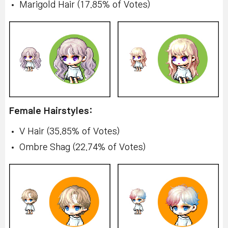
Marigold Hair (17.85% of Votes)
Female Hairstyles:
V Hair (35.85% of Votes)
Ombre Shag (22.74% of Votes)