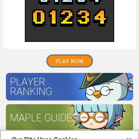
PLAY NOW
PLAYER
RANKING
MAPLE GUIDES