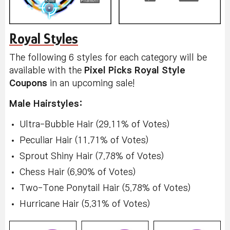
Royal Styles
The following 6 styles for each category will be
available with the
Pixel Picks Royal Style
Coupons
in an upcoming sale!
Male Hairstyles:
Ultra-Bubble Hair (29.11% of Votes)
Peculiar Hair (11.71% of Votes)
Sprout Shiny Hair (7.78% of Votes)
Chess Hair (6.90% of Votes)
Two-Tone Ponytail Hair (5.78% of Votes)
Hurricane Hair (5.31% of Votes)