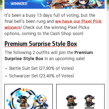
It's been a busy 13 days full of voting, but the
final bell's been rung and
we have our Pixel Pick
winners
! Check out the winning Pixel Picks
options, coming to the Cash Shop soon!
Premium Surprise Style Box
The following 2 outfits will join the
Premium
Surprise Style Box
in an upcoming sale!
Battle Suit Set (27.90% of Votes)
Schwarzer Set (23.40% of Votes)