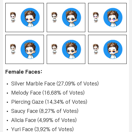
Female Faces:
Silver Marble Face (27.09% of Votes)
Melody Face (16.68% of Votes)
Piercing Gaze (14.34% of Votes)
Saucy Face (8.27% of Votes)
Alicia Face (4.99% of Votes)
Yuri Face (3.92% of Votes)