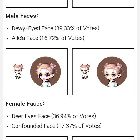
Male Faces:
Dewy-Eyed Face (39.33% of Votes)
Alicia Face (16.72% of Votes)
Female Faces:
Deer Eyes Face (36.94% of Votes)
Confounded Face (17.37% of Votes)