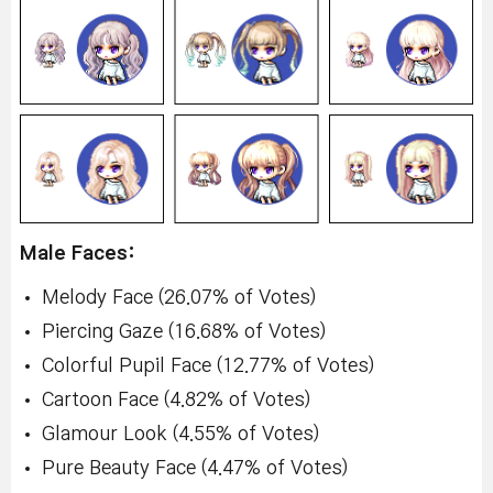
Male Faces:
Melody Face (26.07% of Votes)
Piercing Gaze (16.68% of Votes)
Colorful Pupil Face (12.77% of Votes)
Cartoon Face (4.82% of Votes)
Glamour Look (4.55% of Votes)
Pure Beauty Face (4.47% of Votes)