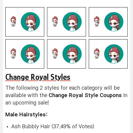
Change Royal Styles
The following 2 styles for each category will be
available with the
Change Royal Style Coupons
in
an upcoming sale!
Male Hairstyles:
Ash Bubbly Hair (37.49% of Votes)