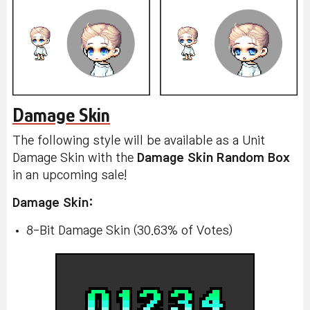
Damage Skin
The following style will be available as a Unit
Damage Skin with the
Damage Skin Random Box
in an upcoming sale!
Damage Skin:
8-Bit Damage Skin (30.63% of Votes)