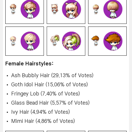
Female Hairstyles:
Ash Bubbly Hair (29.13% of Votes)
Goth Idol Hair (15.06% of Votes)
Fringey Lob (7.40% of Votes)
Glass Bead Hair (5.57% of Votes)
Ivy Hair (4.94% of Votes)
Mimi Hair (4.86% of Votes)