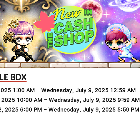
LE BOX
2025 1:00 AM - Wednesday, July 9, 2025 12:59 AM
, 2025 10:00 AM - Wednesday, July 9, 2025 9:59 AM
2, 2025 6:00 PM - Wednesday, July 9, 2025 5:59 PM