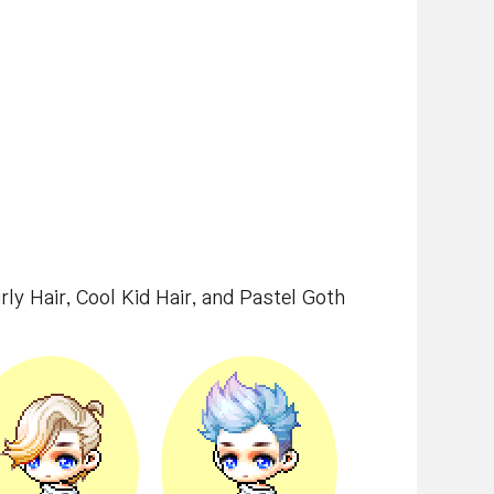
irly Hair, Cool Kid Hair, and Pastel Goth