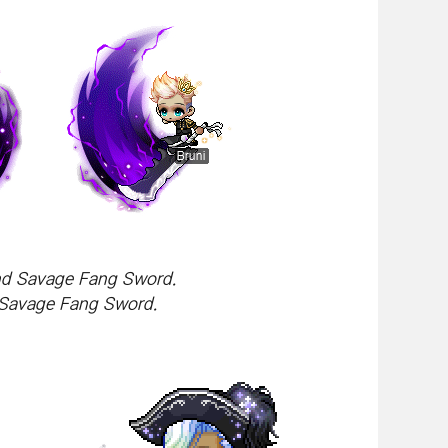
and Savage Fang Sword.
 Savage Fang Sword.