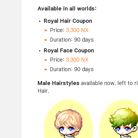
Available in all worlds:
Royal Hair Coupon
Price:
3,300 NX
Duration: 90 days
Royal Face Coupon
Price:
3,300 NX
Duration: 90 days
Male Hairstyles
available now, left to ri
Hair.