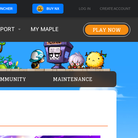
BUY NX
LOG IN
CREATE ACCOUNT
UNCHER
PLAY NOW
PPORT
MY MAPLE
OMMUNITY
MAINTENANCE