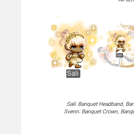
Sali: Banquet Headband, Ban
Svenn: Banquet Crown, Banque