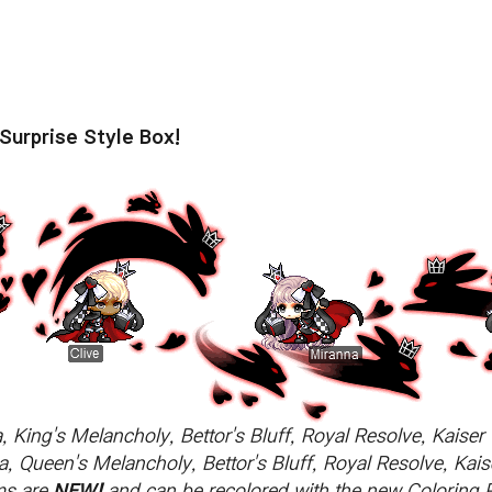
Surprise Style Box!
, King's Melancholy, Bettor's Bluff, Royal Resolve, Kaise
, Queen's Melancholy, Bettor's Bluff, Royal Resolve, Kai
ems are
NEW!
and can be recolored with the new Coloring 