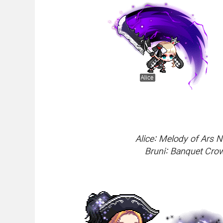
Alice: Melody of Ars 
Bruni: Banquet Cro