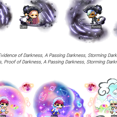
Evidence of Darkness, A Passing Darkness, Storming Dark
, Proof of Darkness, A Passing Darkness, Storming Darkn