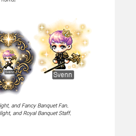
ight, and Fancy Banquet Fan.
ght, and Royal Banquet Staff.