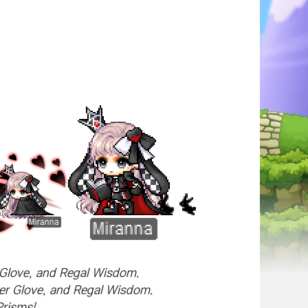
r Glove, and Regal Wisdom.
ser Glove, and Regal Wisdom.
Prisms!