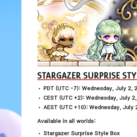
STARGAZER SURPRISE STY
PDT (UTC -7): Wednesday, July 2, 
CEST (UTC +2): Wednesday, July 2
AEST (UTC +10): Wednesday, July 
Available in all worlds:
Stargazer Surprise Style Box