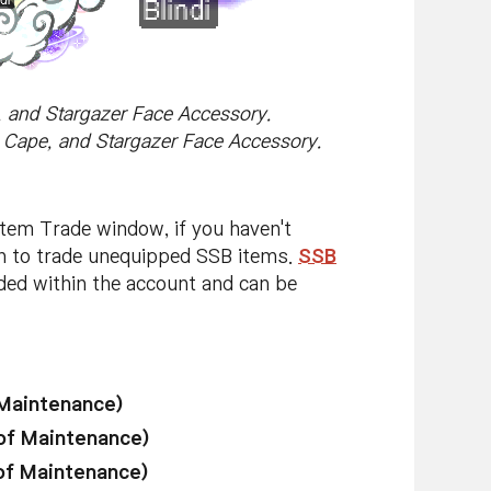
e, and Stargazer Face Accessory.
la Cape, and Stargazer Face Accessory.
Item Trade window, if you haven't
on to trade unequipped SSB items.
SSB
aded within the account and can be
 Maintenance)
of Maintenance)
of Maintenance)