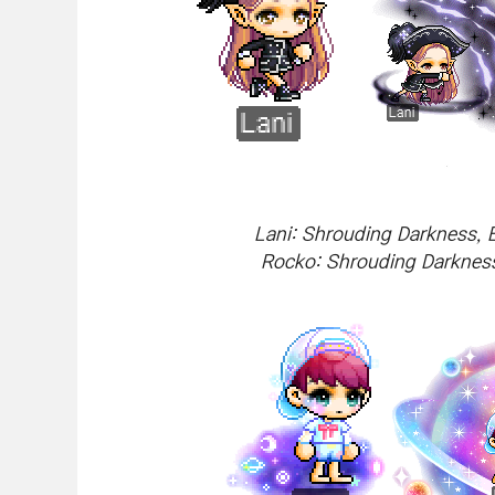
Lani: Shrouding Darkness, 
Rocko: Shrouding Darkness