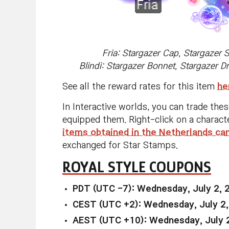
Fria: Stargazer Cap, Stargazer 
Blindi: Stargazer Bonnet, Stargazer D
See all the reward rates for this item
he
In Interactive worlds, you can trade the
equipped them. Right-click on a charact
items obtained in the Netherlands ca
exchanged for Star Stamps.
ROYAL STYLE COUPONS
PDT (UTC -7): Wednesday, July 2, 
CEST (UTC +2): Wednesday, July 2,
AEST (UTC +10): Wednesday, July 2