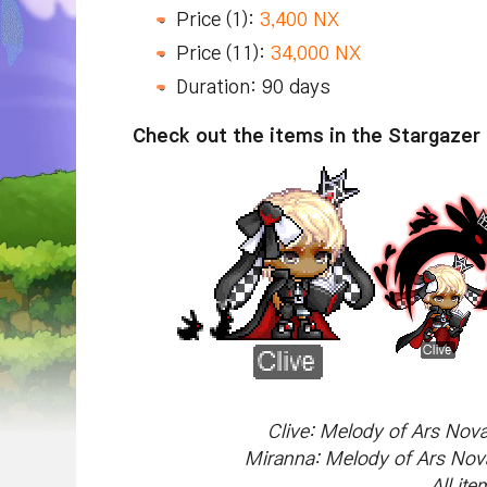
Price (1):
3,400 NX
Price (11):
34,000 NX
Duration: 90 days
Check out the items in the Stargazer 
Clive: Melody of Ars Nova
Miranna: Melody of Ars Nova
All it