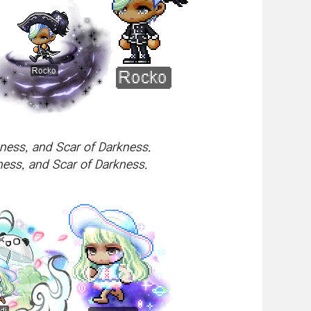
ness, and Scar of Darkness.
ess, and Scar of Darkness.