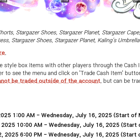
Shorts, Stargazer Shoes, Stargazer Planet, Stargazer Cap
ress, Stargazer Shoes, Stargazer Planet, Kaling's Umbrel
re
.
se style box items with other players through the Cash 
er to see the menu and click on 'Trade Cash Item' butt
nnot be traded outside of the account
, but can be tr
2025 1:00 AM - Wednesday, July 16, 2025 (Start of
 2025 10:00 AM - Wednesday, July 16, 2025 (Start 
, 2025 6:00 PM - Wednesday, July 16, 2025 (Start 