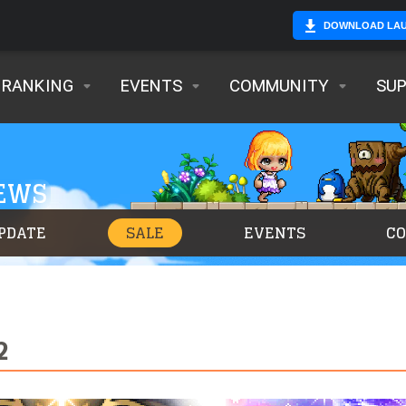
DOWNLOAD LA
RANKING
EVENTS
COMMUNITY
SU
NEWS
PDATE
SALE
EVENTS
C
2