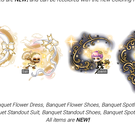
quet Flower Dress, Banquet Flower Shoes, Banquet Spotl
t Standout Suit, Banquet Standout Shoes, Banquet Spotli
All items are
NEW!