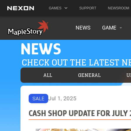
GAMES
SUPPORT
NEWSROOM
NEWS
GAME
NEWS
CHECK OUT THE LATEST 
ALL
GENERAL
U
Jul 1, 2025
SALE
CASH SHOP UPDATE FOR JULY 