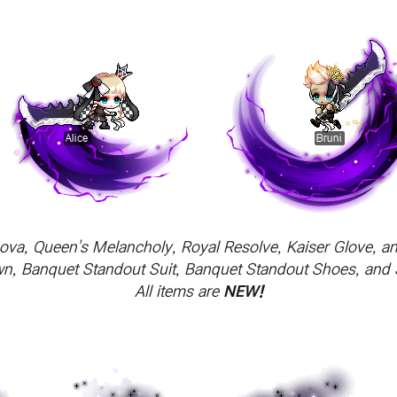
Nova, Queen's Melancholy, Royal Resolve, Kaiser Glove, 
wn, Banquet Standout Suit, Banquet Standout Shoes, and
All items are
NEW!