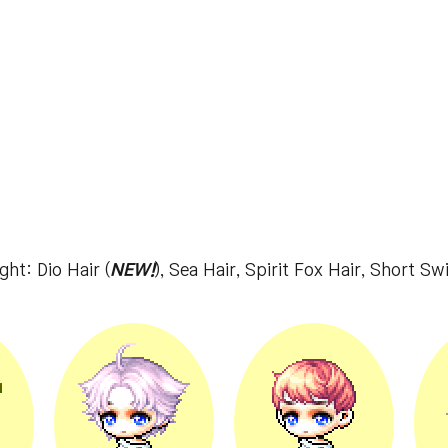
ght: Dio Hair (
NEW!
), Sea Hair, Spirit Fox Hair, Short Sw