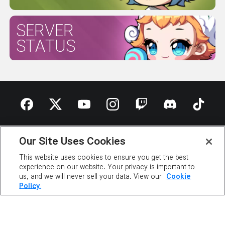
SERVER
STATUS
ABOUT NEXON
OUR TEAM
CAREERS
SUPPORT
Our Site Uses Cookies
DIGITAL SERVICES ACT
NEWSROOM
INVESTOR RELATIONS
PRIVACY POLICY
This website uses cookies to ensure you get the best
LEGAL DOCUMENTATION
experience on our website. Your privacy is important to
us, and we will never sell your data. View our
Cookie
Policy.
©2026 NEXON America Inc. All Rights Reserved.