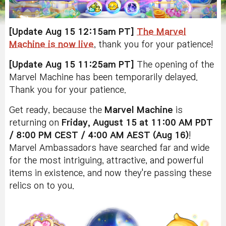
[Update Aug 15 12:15am PT]
The Marvel
Machine is now live
, thank you for your patience!
[Update Aug 15 11:25am PT]
The opening of the
Marvel Machine has been temporarily delayed.
Thank you for your patience.
Get ready, because the
Marvel Machine
is
returning on
Friday, August 15 at 11:00 AM PDT
/ 8:00 PM CEST / 4:00 AM AEST (Aug 16)
!
Marvel Ambassadors have searched far and wide
for the most intriguing, attractive, and powerful
items in existence, and now they're passing these
relics on to you.