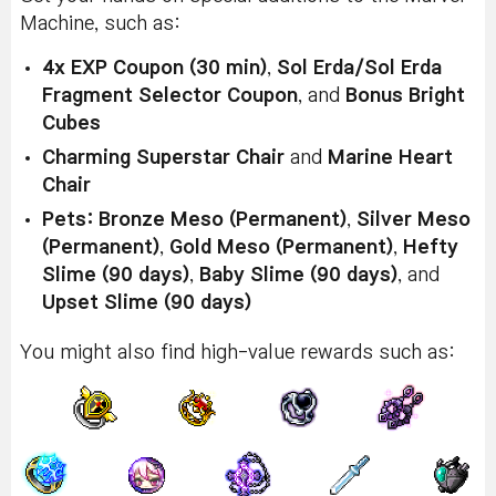
Machine, such as:
4x EXP Coupon (30 min)
,
Sol Erda/Sol Erda
Fragment Selector Coupon
, and
Bonus Bright
Cubes
Charming Superstar Chair
and
Marine Heart
Chair
Pets: Bronze Meso (Permanent)
,
Silver Meso
(Permanent)
,
Gold Meso (Permanent)
,
Hefty
Slime (90 days)
,
Baby Slime (90 days)
, and
Upset Slime (90 days)
You might also find high-value rewards such as: