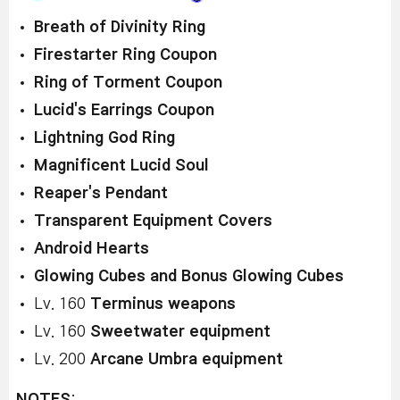
Breath of Divinity Ring
Firestarter Ring Coupon
Ring of Torment Coupon
Lucid's Earrings Coupon
Lightning God Ring
Magnificent Lucid Soul
Reaper's Pendant
Transparent Equipment Covers
Android Hearts
Glowing Cubes and Bonus Glowing Cubes
Lv. 160
Terminus weapons
Lv. 160
Sweetwater equipment
Lv. 200
Arcane Umbra equipment
NOTES
: