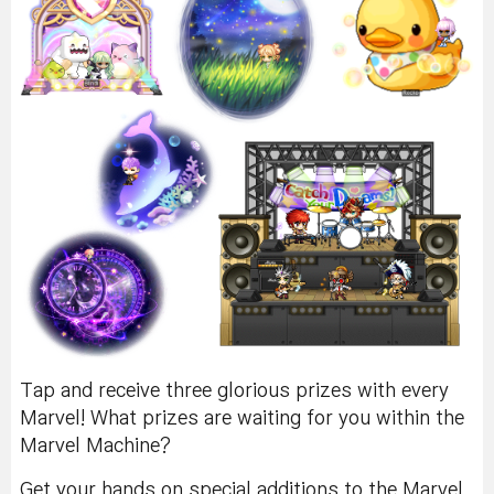
Tap and receive three glorious prizes with every
Marvel! What prizes are waiting for you within the
Marvel Machine?
Get your hands on special additions to the Marvel