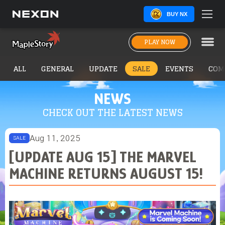
BUY NX
PLAY NOW
ALL
GENERAL
UPDATE
SALE
EVENTS
COM
NEWS
CHECK OUT THE LATEST NEWS
Aug 11, 2025
SALE
[UPDATE AUG 15] THE MARVEL
MACHINE RETURNS AUGUST 15!