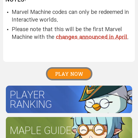
Marvel Machine codes can only be redeemed in
Interactive worlds.
Please note that this will be the first Marvel
Machine with the
changes announced in April
.
PLAY NOW
PLAYER
RANKING
MAPLE GUIDES