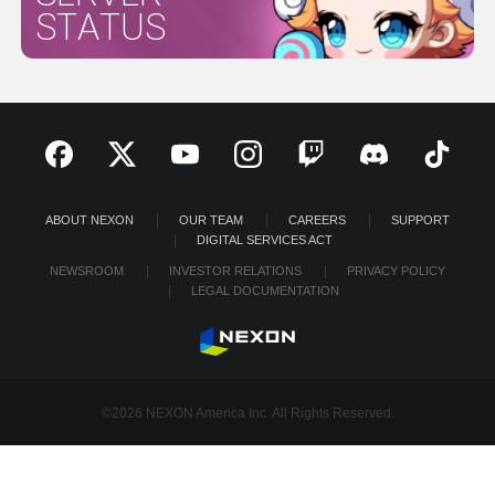
STATUS
ABOUT NEXON
OUR TEAM
CAREERS
SUPPORT
DIGITAL SERVICES ACT
NEWSROOM
INVESTOR RELATIONS
PRIVACY POLICY
LEGAL DOCUMENTATION
©2026 NEXON America Inc. All Rights Reserved.