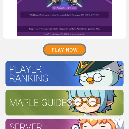
PLAY NOW
PLAYER
RANKING
MAPLE GUIDES
SERVER