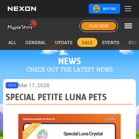
BUY NX
PLAY NOW
ALL
GENERAL
UPDATE
SALE
EVENTS
COM
NEWS
CHECK OUT THE LATEST NEWS
Mar 17, 2026
SALE
SPECIAL PETITE LUNA PETS