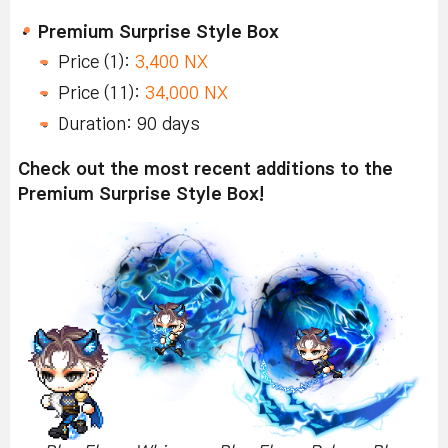
Premium Surprise Style Box
Price (1):
3,400 NX
Price (11):
34,000 NX
Duration: 90 days
Check out the most recent additions to the
Premium Surprise Style Box!