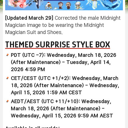
[Updated March 29]
Corrected the male Midnight
Magician image to be wearing the Midnight
Magician Suit and Shoes.
THEMED SURPRISE STYLE BOX
PDT (UTC -7): Wednesday, March 18, 2026
(After Maintenance) - Tuesday, April 14,
2026 4:59 PM
CET/CEST (UTC +1/+2): Wednesday, March
18, 2026 (After Maintenance) - Wednesday,
April 15, 2026 1:59 AM CEST
AEDT/AEST (UTC +11/+10): Wednesday,
March 18, 2026 (After Maintenance) -
Wednesday, April 15, 2026 9:59 AM AEST