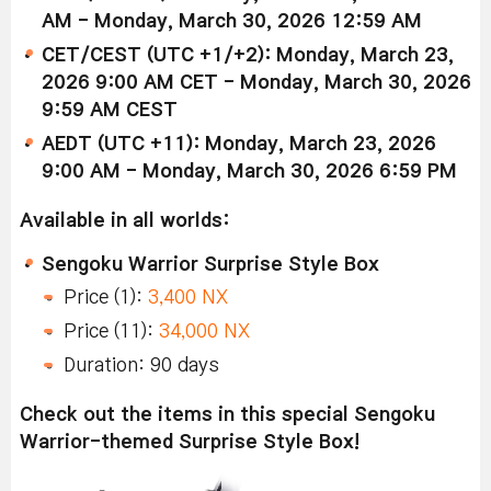
AM - Monday, March 30, 2026 12:59 AM
CET/CEST (UTC +1/+2): Monday, March 23,
2026 9:00 AM CET - Monday, March 30, 2026
9:59 AM CEST
AEDT (UTC +11): Monday, March 23, 2026
9:00 AM - Monday, March 30, 2026 6:59 PM
Available in all worlds:
Sengoku Warrior Surprise Style Box
Price (1):
3,400 NX
Price (11):
34,000 NX
Duration: 90 days
Check out the items in this special Sengoku
Warrior-themed Surprise Style Box!