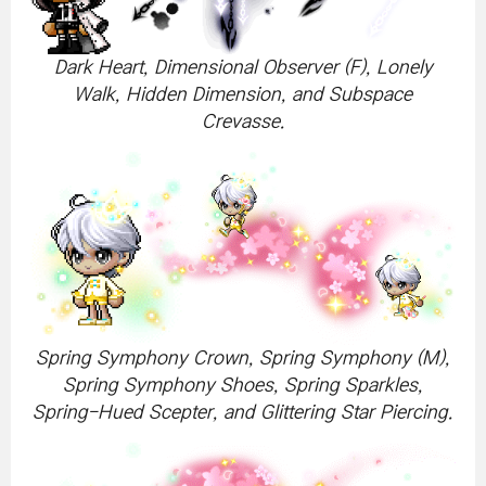
Dark Heart, Dimensional Observer (F), Lonely
Walk, Hidden Dimension, and Subspace
Crevasse.
Spring Symphony Crown, Spring Symphony (M),
Spring Symphony Shoes, Spring Sparkles,
Spring-Hued Scepter, and Glittering Star Piercing.