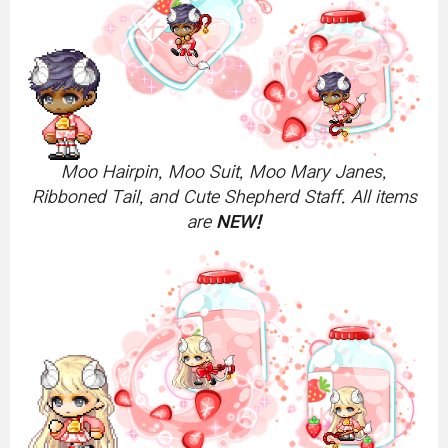
Moo Hairpin, Moo Suit, Moo Mary Janes,
Ribboned Tail, and Cute Shepherd Staff. All items
are
NEW!