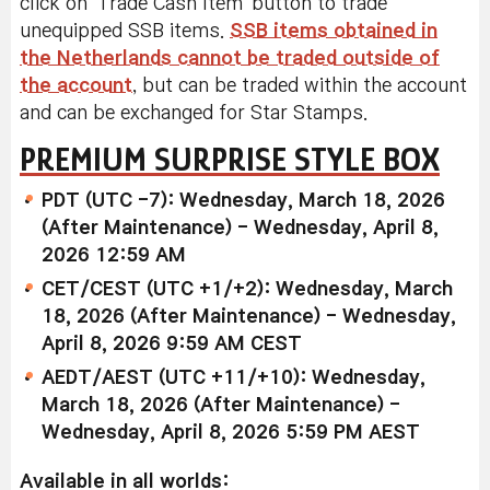
click on 'Trade Cash Item' button to trade
unequipped SSB items.
SSB items obtained in
the Netherlands cannot be traded outside of
the account
, but can be traded within the account
and can be exchanged for Star Stamps.
PREMIUM SURPRISE STYLE BOX
PDT (UTC -7): Wednesday, March 18, 2026
(After Maintenance) - Wednesday, April 8,
2026 12:59 AM
CET/CEST (UTC +1/+2): Wednesday, March
18, 2026 (After Maintenance) - Wednesday,
April 8, 2026 9:59 AM CEST
AEDT/AEST (UTC +11/+10): Wednesday,
March 18, 2026 (After Maintenance) -
Wednesday, April 8, 2026 5:59 PM AEST
Available in all worlds: