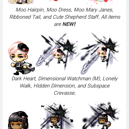
Moo Hairpin, Moo Dress, Moo Mary Janes,
Ribboned Tail, and Cute Shepherd Staff. All items
are
NEW!
Dark Heart, Dimensional Watchman (M), Lonely
Walk, Hidden Dimension, and Subspace
Crevasse.