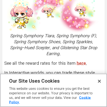
Spring Symphony Tiara, Spring Symphony (F),
Spring Symphony Shoes, Spring Sparkles,
Spring-Hued Scepter, and Glistening Star Drop
Earring.
See all the reward rates for this item
here
.
In Interactive worlds, you can trade these style
box items with other players through the Cash
Our Site Uses Cookies
Item Trade window, if you haven't equipped them.
This website uses cookies to ensure you get the best
Right-click on a character to see the menu and
experience on our website. Your privacy is important to
click on 'Trade Cash Item' button to trade
us, and we will never sell your data. View our
Cookie
unequipped PSSB items.
PSSB items obtained in
Policy.