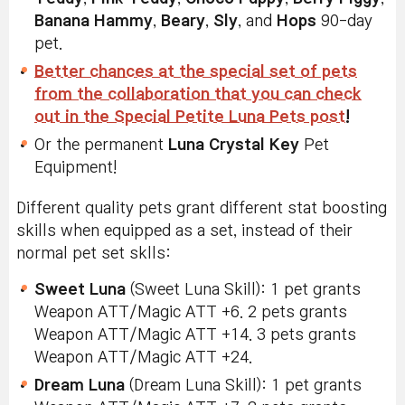
Banana Hammy
,
Beary
,
Sly
, and
Hops
90-day
pet.
Better chances at the special set of pets
from the collaboration that you can check
out in the Special Petite Luna Pets post
!
Or the permanent
Luna Crystal Key
Pet
Equipment!
Different quality pets grant different stat boosting
skills when equipped as a set, instead of their
normal pet set sklls:
Sweet Luna
(Sweet Luna Skill): 1 pet grants
Weapon ATT/Magic ATT +6. 2 pets grants
Weapon ATT/Magic ATT +14. 3 pets grants
Weapon ATT/Magic ATT +24.
Dream Luna
(Dream Luna Skill): 1 pet grants