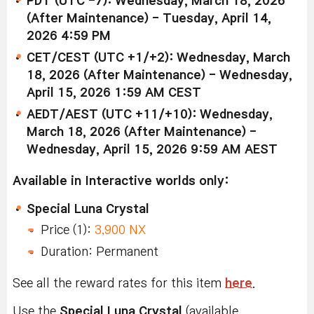
PDT (UTC -7): Wednesday, March 18, 2026
(After Maintenance) - Tuesday, April 14,
2026 4:59 PM
CET/CEST (UTC +1/+2): Wednesday, March
18, 2026 (After Maintenance) - Wednesday,
April 15, 2026 1:59 AM CEST
AEDT/AEST (UTC +11/+10): Wednesday,
March 18, 2026 (After Maintenance) -
Wednesday, April 15, 2026 9:59 AM AEST
Available in Interactive worlds only:
Special Luna Crystal
Price (1):
3,900 NX
Duration: Permanent
See all the reward rates for this item
here
.
Use the
Special Luna Crystal
(available