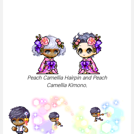
Peach Camellia Hairpin and Peach
Camellia Kimono.