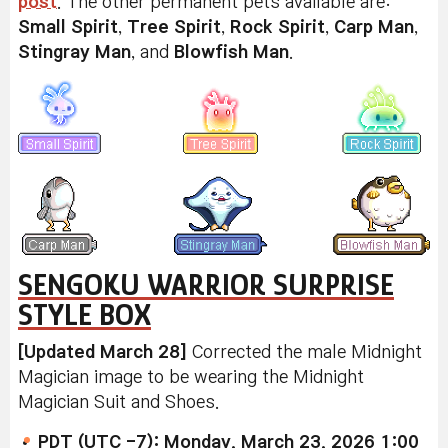
post
. The other permanent pets available are:
Small Spirit
,
Tree Spirit
,
Rock Spirit
,
Carp Man
,
Stingray Man
, and
Blowfish Man
.
SENGOKU WARRIOR SURPRISE
STYLE BOX
[Updated March 28]
Corrected the male Midnight
Magician image to be wearing the Midnight
Magician Suit and Shoes.
PDT (UTC -7): Monday, March 23, 2026 1:00