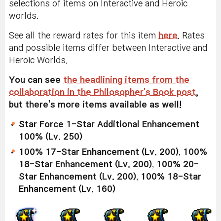
selections of items on Interactive and Heroic
worlds.
See all the reward rates for this item
here
. Rates
and possible items differ between Interactive and
Heroic Worlds.
You can see
the headlining items from the
collaboration in the Philosopher's Book post
,
but there's more items available as well!
Star Force 1-Star Additional Enhancement
100% (Lv. 250)
100% 17-Star Enhancement (Lv. 200)
,
100%
18-Star Enhancement (Lv. 200)
,
100% 20-
Star Enhancement (Lv. 200)
,
100% 18-Star
Enhancement (Lv. 160)