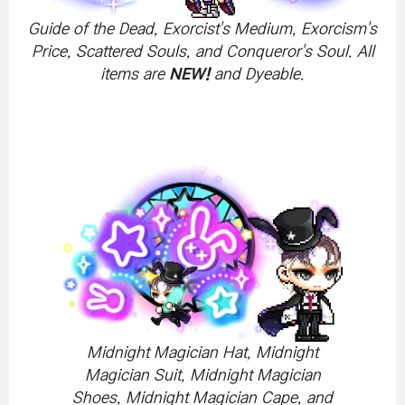
Guide of the Dead, Exorcist's Medium, Exorcism's
Price, Scattered Souls, and Conqueror's Soul. All
items are
NEW!
and Dyeable.
Midnight Magician Hat, Midnight
Magician Suit, Midnight Magician
Shoes, Midnight Magician Cape, and