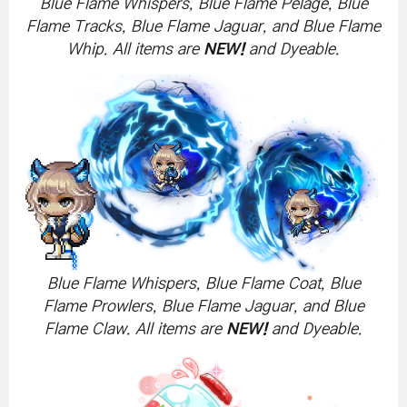
Blue Flame Whispers, Blue Flame Pelage, Blue
Flame Tracks, Blue Flame Jaguar, and Blue Flame
Whip. All items are
NEW!
and Dyeable.
Blue Flame Whispers, Blue Flame Coat, Blue
Flame Prowlers, Blue Flame Jaguar, and Blue
Flame Claw. All items are
NEW!
and Dyeable.