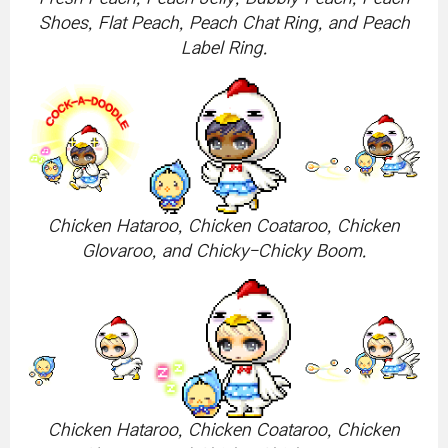
Shoes, Flat Peach, Peach Chat Ring, and Peach
Label Ring.
Chicken Hataroo, Chicken Coataroo, Chicken
Glovaroo, and Chicky-Chicky Boom.
Chicken Hataroo, Chicken Coataroo, Chicken