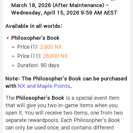
March 18, 2026 (After Maintenance) -
Wednesday, April 15, 2026 9:59 AM AEST
Available in all worlds:
Philosopher's Book
Price (1):
2,600 NX
Price (11):
26,000 NX
Duration: 90 days
Note: The Philosopher's Book can be purchased
with
NX and Maple Points
.
The
Philosopher's Book
is a special event item
that will give you two in-game items when you
open it. You will receive two items, one from two
separate rewardpools.
Each Philosopher's Book
can only be used once, and contains different