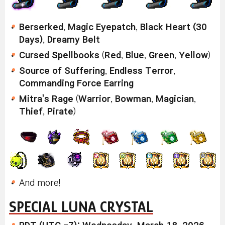
Berserked
,
Magic Eyepatch
,
Black Heart (30
Days)
,
Dreamy Belt
Cursed Spellbooks
(
Red
,
Blue
,
Green
,
Yellow
)
Source of Suffering
,
Endless Terror
,
Commanding Force Earring
Mitra's Rage
(
Warrior
,
Bowman
,
Magician
,
Thief
,
Pirate
)
And more!
SPECIAL LUNA CRYSTAL