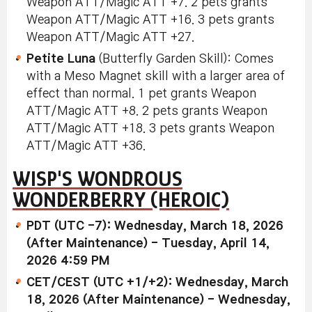
Weapon ATT/Magic ATT +7. 2 pets grants
Weapon ATT/Magic ATT +16. 3 pets grants
Weapon ATT/Magic ATT +27.
Petite Luna
(Butterfly Garden Skill): Comes
with a Meso Magnet skill with a larger area of
effect than normal. 1 pet grants Weapon
ATT/Magic ATT +8. 2 pets grants Weapon
ATT/Magic ATT +18. 3 pets grants Weapon
ATT/Magic ATT +36.
WISP'S WONDROUS
WONDERBERRY (HEROIC)
PDT (UTC -7): Wednesday, March 18, 2026
(After Maintenance) - Tuesday, April 14,
2026 4:59 PM
CET/CEST (UTC +1/+2): Wednesday, March
18, 2026 (After Maintenance) - Wednesday,