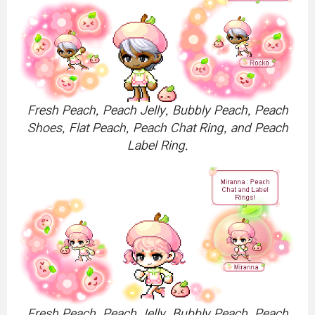
Fresh Peach, Peach Jelly, Bubbly Peach, Peach
Shoes, Flat Peach, Peach Chat Ring, and Peach
Label Ring.
Fresh Peach, Peach Jelly, Bubbly Peach, Peach