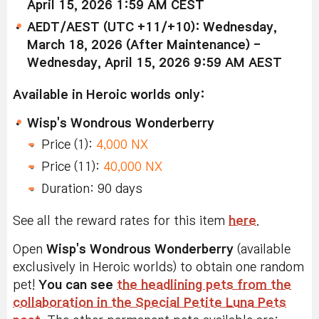
April 15, 2026 1:59 AM CEST
AEDT/AEST (UTC +11/+10): Wednesday,
March 18, 2026 (After Maintenance) -
Wednesday, April 15, 2026 9:59 AM AEST
Available in Heroic worlds only:
Wisp's Wondrous Wonderberry
Price (1):
4,000 NX
Price (11):
40,000 NX
Duration: 90 days
See all the reward rates for this item
here
.
Open
Wisp's Wondrous Wonderberry
(available
exclusively in Heroic worlds) to obtain one random
pet!
You can see
the headlining pets from the
collaboration in the Special Petite Luna Pets