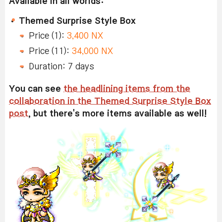
Available in all worlds:
Themed Surprise Style Box
Price (1):
3,400 NX
Price (11):
34,000 NX
Duration: 7 days
You can see
the headlining items from the
collaboration in the Themed Surprise Style Box
post
, but there's more items available as well!