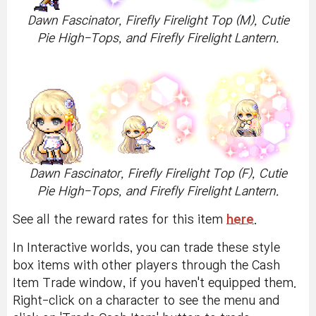
Dawn Fascinator, Firefly Firelight Top (M), Cutie
Pie High-Tops, and Firefly Firelight Lantern.
Dawn Fascinator, Firefly Firelight Top (F), Cutie
Pie High-Tops, and Firefly Firelight Lantern.
See all the reward rates for this item
here
.
In Interactive worlds, you can trade these style
box items with other players through the Cash
Item Trade window, if you haven't equipped them.
Right-click on a character to see the menu and