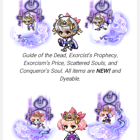
Guide of the Dead, Exorcist's Prophecy,
Exorcism's Price, Scattered Souls, and
Conqueror's Soul. All items are
NEW!
and
Dyeable.