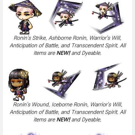
Ronin's Strike, Ashborne Ronin, Warrior's Will,
Anticipation of Battle, and Transcendent Spirit. All
items are
NEW!
and Dyeable.
Ronin's Wound, Iceborne Ronin, Warrior's Will,
Anticipation of Battle, and Transcendent Spirit. All
items are
NEW!
and Dyeable.