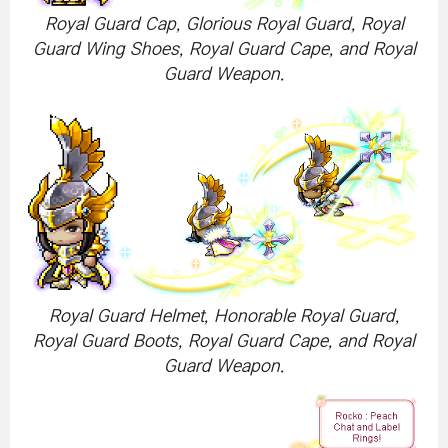
Royal Guard Cap, Glorious Royal Guard, Royal
Guard Wing Shoes, Royal Guard Cape, and Royal
Guard Weapon.
Royal Guard Helmet, Honorable Royal Guard,
Royal Guard Boots, Royal Guard Cape, and Royal
Guard Weapon.