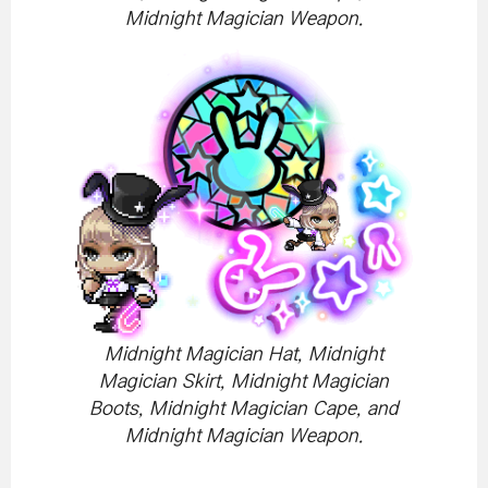
Midnight Magician Weapon.
Midnight Magician Hat, Midnight
Magician Skirt, Midnight Magician
Boots, Midnight Magician Cape, and
Midnight Magician Weapon.