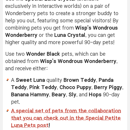
exclusively in Interactive worlds) on a pair of
Wonderberry pets to create a stronger buddy to
help you out, featuring some special visitors! By
combining pets you get from
Wisp's Wondrous
Wonderberry
or the
Luna Crystal
, you can get
higher quality and more powerful 90-day pets!
Use two
Wonder Black
pets, which can be
obtained from
Wisp's Wondrous Wonderberry
,
and receive either:
A
Sweet Luna
quality
Brown Teddy
,
Panda
Teddy
,
Pink Teddy
,
Choco Puppy
,
Berry Piggy
,
Banana Hammy
,
Beary
,
Sly
, and
Hops
90-day
pet.
A special set of pets from the collaboration
that you can check out in the Special Petite
Luna Pets post
!