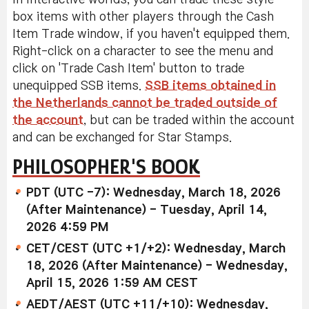
box items with other players through the Cash
Item Trade window, if you haven't equipped them.
Right-click on a character to see the menu and
click on 'Trade Cash Item' button to trade
unequipped SSB items.
SSB items obtained in
the Netherlands cannot be traded outside of
the account
, but can be traded within the account
and can be exchanged for Star Stamps.
PHILOSOPHER'S BOOK
PDT (UTC -7): Wednesday, March 18, 2026
(After Maintenance) - Tuesday, April 14,
2026 4:59 PM
CET/CEST (UTC +1/+2): Wednesday, March
18, 2026 (After Maintenance) - Wednesday,
April 15, 2026 1:59 AM CEST
AEDT/AEST (UTC +11/+10): Wednesday,