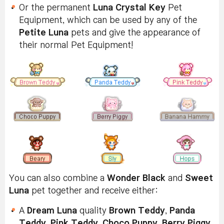
Or the permanent
Luna Crystal Key
Pet
Equipment, which can be used by any of the
Petite Luna
pets and give the appearance of
their normal Pet Equipment!
You can also combine a
Wonder Black
and
Sweet
Luna
pet together and receive either:
A
Dream Luna
quality
Brown Teddy
,
Panda
Teddy
,
Pink Teddy
,
Choco Puppy
,
Berry Piggy
,