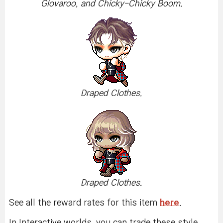
Glovaroo, and Chicky-Chicky Boom.
Draped Clothes.
Draped Clothes.
See all the reward rates for this item
here
.
In Interactive worlds, you can trade these style