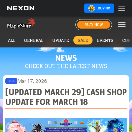
BUY NX
PLAY NOW
ALL
GENERAL
UPDATE
SALE
EVENTS
COM
NEWS
CHECK OUT THE LATEST NEWS
Mar 17, 2026
SALE
[UPDATED MARCH 29] CASH SHOP
UPDATE FOR MARCH 18