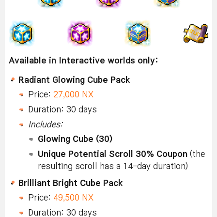
Available in Interactive worlds only:
Radiant Glowing Cube Pack
Price:
27,000 NX
Duration: 30 days
Includes:
Glowing Cube (30)
Unique Potential Scroll 30% Coupon
(the
resulting scroll has a 14-day duration)
Brilliant Bright Cube Pack
Price:
49,500 NX
Duration: 30 days