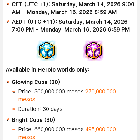
CET (UTC +1): Saturday, March 14, 2026 9:00
AM - Monday, March 16, 2026 8:59 AM
AEDT (UTC +11): Saturday, March 14, 2026
7:00 PM - Monday, March 16, 2026 6:59 PM
Available in Heroic worlds only:
Glowing Cube (30)
Price:
360,000,000 mesos
270,000,000
mesos
Duration: 30 days
Bright Cube (30)
Price:
660,000,000 mesos
495,000,000
mesos