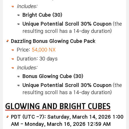
Includes:
Bright Cube (30)
Unique Potential Scroll 30% Coupon
(the
resulting scroll has a 14-day duration)
Dazzling Bonus Glowing Cube Pack
Price:
54,000 NX
Duration: 30 days
Includes:
Bonus Glowing Cube (30)
Unique Potential Scroll 30% Coupon
(the
resulting scroll has a 14-day duration)
GLOWING AND BRIGHT CUBES
PDT (UTC -7): Saturday, March 14, 2026 1:00
AM - Monday, March 16, 2026 12:59 AM