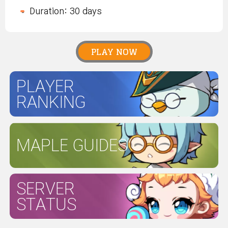
Duration: 30 days
PLAY NOW
PLAYER
RANKING
MAPLE GUIDES
SERVER
STATUS