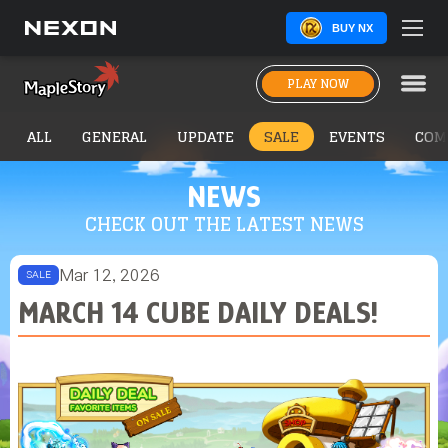
BUY NX
PLAY NOW
ALL
GENERAL
UPDATE
SALE
EVENTS
COM
NEWS
CHECK OUT THE LATEST NEWS
Mar 12, 2026
SALE
MARCH 14 CUBE DAILY DEALS!