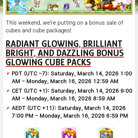
This weekend, we're putting on a bonus sale of
cubes and cube packages!
RADIANT GLOWING, BRILLIANT
BRIGHT, AND DAZZLING BONUS
GLOWING CUBE PACKS
PDT (UTC -7): Saturday, March 14, 2026 1:00
AM - Monday, March 16, 2026 12:59 AM
CET (UTC +1): Saturday, March 14, 2026 9:00
AM - Monday, March 16, 2026 8:59 AM
AEDT (UTC +11): Saturday, March 14, 2026
7:00 PM - Monday, March 16, 2026 6:59 PM