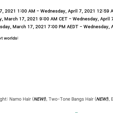
7, 2021 1:00 AM - Wednesday, April 7, 2021 12:59 
 March 17, 2021 9:00 AM CET - Wednesday, April 
ay, March 17, 2021 7:00 PM AEDT - Wednesday, Ap
t worlds:
ight: Namo Hair (
NEW!
), Two-Tone Bangs Hair (
NEW!
),