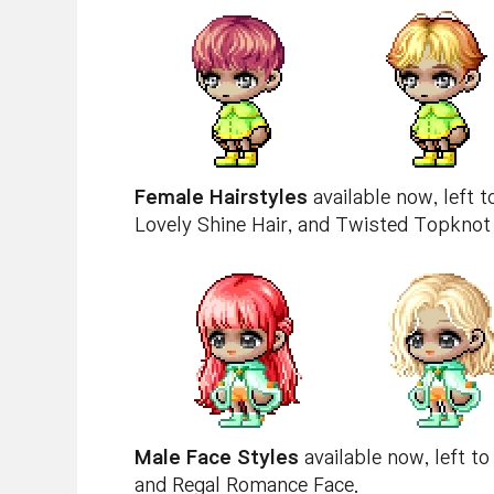
Female Hairstyles
available now, left 
Lovely Shine Hair, and Twisted Topknot 
Male Face Styles
available now, left to
and Regal Romance Face.