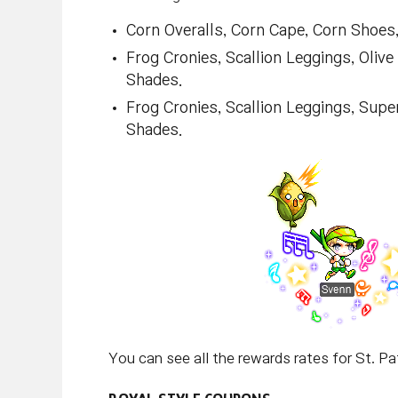
Corn Overalls, Corn Cape, Corn Shoes,
Frog Cronies, Scallion Leggings, Oliv
Shades.
Frog Cronies, Scallion Leggings, Sup
Shades.
You can see all the rewards rates for St. Pa