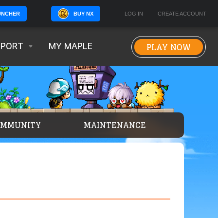
BUY NX
LOG IN
CREATE ACCOUNT
UNCHER
PLAY NOW
PPORT
MY MAPLE
OMMUNITY
MAINTENANCE