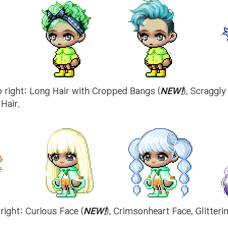
to right: Long Hair with Cropped Bangs (
NEW!
), Scraggly
Hair.
 right: Curious Face (
NEW!
), Crimsonheart Face, Glitter