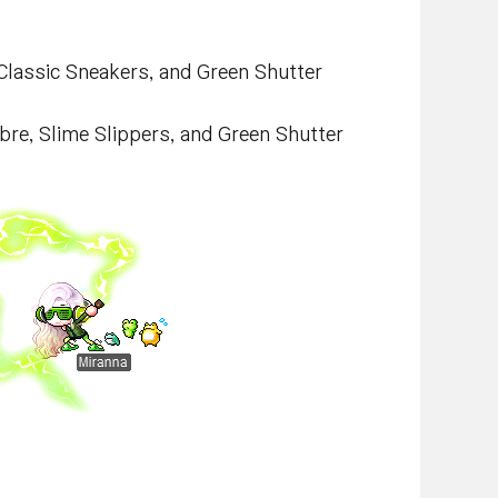
 Classic Sneakers, and Green Shutter
bre, Slime Slippers, and Green Shutter