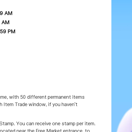
59 AM
9 AM
:59 PM
eme, with 50 different permanent items
h Item Trade window, if you haven't
 Stamp. You can receive one stamp per item.
located near the Free Market entrance, to