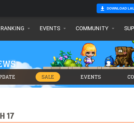
DOWNLOAD LA
RANKING
EVENTS
COMMUNITY
SU
NEWS
PDATE
SALE
EVENTS
C
H 17