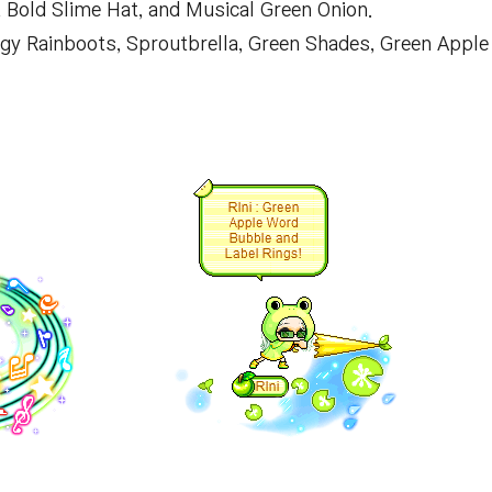
 Bold Slime Hat, and Musical Green Onion.
ggy Rainboots, Sproutbrella, Green Shades, Green Apple