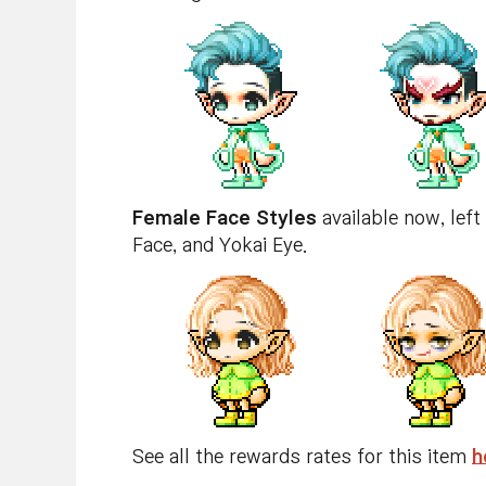
Female Face Styles
available now, left
Face, and Yokai Eye.
See all the rewards rates for this item
h