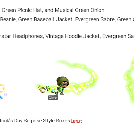
 Green Picnic Hat, and Musical Green Onion.
e Beanie, Green Baseball Jacket, Evergreen Sabre, Green
erstar Headphones, Vintage Hoodie Jacket, Evergreen Sa
trick's Day Surprise Style Boxes
here
.