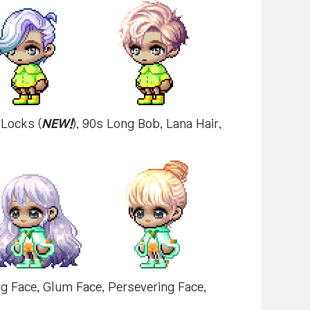
 Locks (
NEW!
), 90s Long Bob, Lana Hair,
ing Face, Glum Face, Persevering Face,