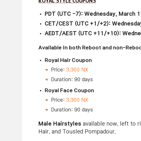
ROYAL STYLE COUPONS
PDT (UTC -7): Wednesday, March 1
CET/CEST (UTC +1/+2): Wednesday,
AEDT/AEST (UTC +11/+10): Wednesd
Available in both Reboot and non-Reboo
Royal Hair Coupon
Price:
3,300 NX
Duration: 90 days
Royal Face Coupon
Price:
3,300 NX
Duration: 90 days
Male Hairstyles
available now, left to r
Hair, and Tousled Pompadour.