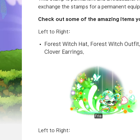
exchange the stamps for a permanent equip 
Check out some of the amazing items you
Left to Right:
Forest Witch Hat, Forest Witch Outfi
Clover Earrings.
Left to Right: