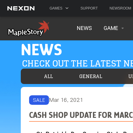
GAMES
SUPPORT
NEWSROOM
NEWS
GAME
NEWS
CHECK OUT THE LATEST 
ALL
GENERAL
U
Mar 16, 2021
SALE
CASH SHOP UPDATE FOR MARC