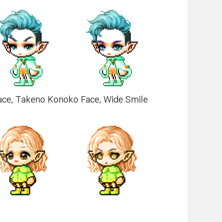
Face, Takeno Konoko Face, Wide Smile