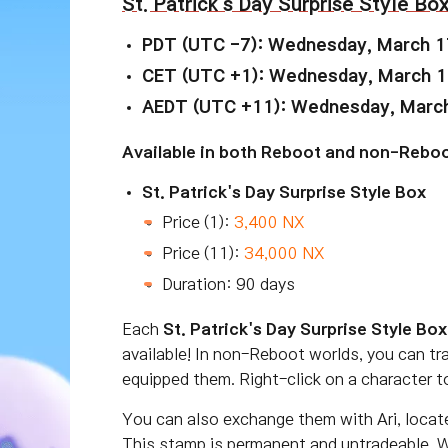
St. Patrick's Day Surprise Style Bo
PDT (UTC -7): Wednesday, March 1
CET (UTC +1): Wednesday, March 1
AEDT (UTC +11): Wednesday, March
Available in both Reboot and non-Reboo
St. Patrick's Day Surprise Style Box
Price (1):
3,400 NX
Price (11):
34,000 NX
Duration: 90 days
Each
St. Patrick's Day Surprise Style Box
available! In non-Reboot worlds, you can tr
equipped them. Right-click on a character t
You can also exchange them with Ari, locat
This stamp is permanent and untradeable. W