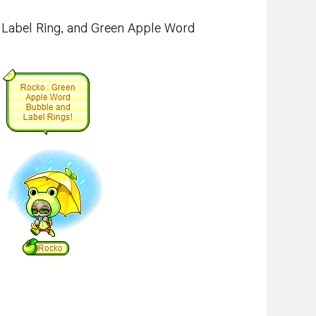
 Label Ring, and Green Apple Word