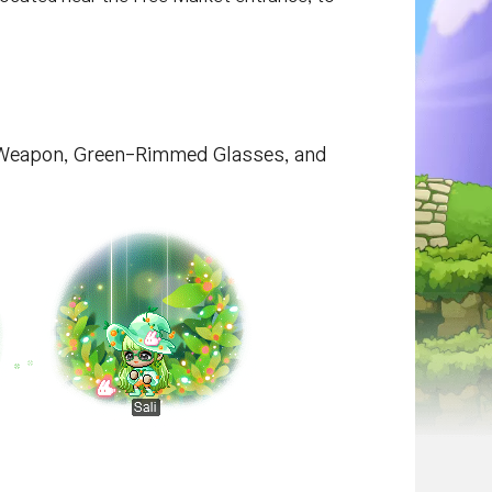
ch Weapon, Green-Rimmed Glasses, and