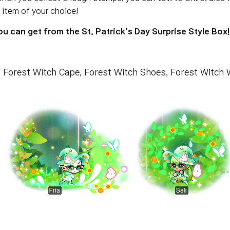
item of your choice!
 can get from the St. Patrick's Day Surprise Style Box!
t, Forest Witch Cape, Forest Witch Shoes, Forest Wit