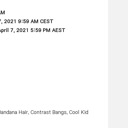
AM
7, 2021 9:59 AM CEST
ril 7, 2021 5:59 PM AEST
 Bandana Hair, Contrast Bangs, Cool Kid