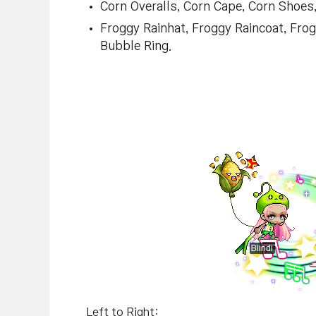
Corn Overalls, Corn Cape, Corn Shoes,
Froggy Rainhat, Froggy Raincoat, Fro
Bubble Ring.
Left to Right: