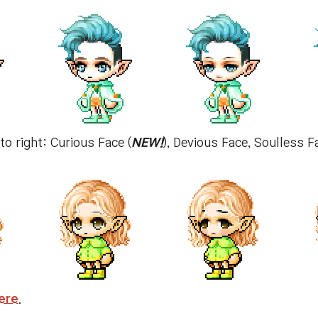
 to right: Curious Face (
NEW!
), Devious Face, Soulless 
ere
.