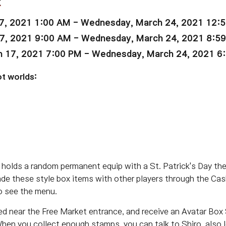
x
7, 2021 1:00 AM - Wednesday, March 24, 2021 12:
7, 2021 9:00 AM - Wednesday, March 24, 2021 8:5
 17, 2021 7:00 PM - Wednesday, March 24, 2021 6
t worlds:
holds a random permanent equip with a St. Patrick's Day th
ade these style box items with other players through the Cas
o see the menu.
ed near the Free Market entrance, and receive an Avatar Box
hen you collect enough stamps, you can talk to Shiro, also 