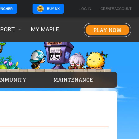
BUY NX
LOG IN
CREATE ACCOUNT
UNCHER
PLAY NOW
PPORT
MY MAPLE
OMMUNITY
MAINTENANCE