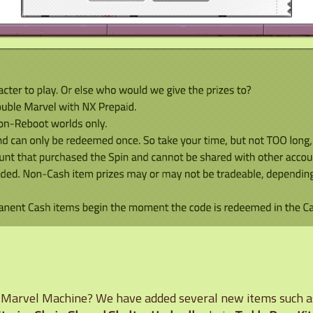
e Marvel Machine? We have added several new items such 