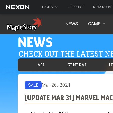
GAMES
SUPPORT
NEWSROOM
NEWS
GAME
NEWS
CHECK OUT THE LATEST 
ALL
GENERAL
U
Mar 26, 2021
SALE
[UPDATE MAR 31] MARVEL MAC