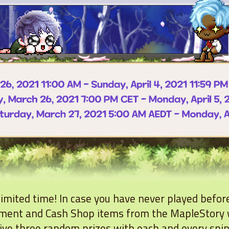
 limited time! In case you have never played befor
pment and Cash Shop items from the MapleStory 
eive three random prizes with each and every spi