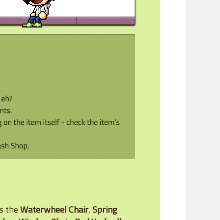
as the
Waterwheel Chair
,
Spring