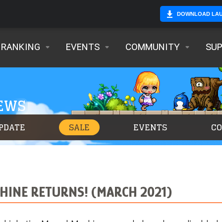
DOWNLOAD LA
RANKING
EVENTS
COMMUNITY
SU
NEWS
PDATE
SALE
EVENTS
C
HINE RETURNS! (MARCH 2021)