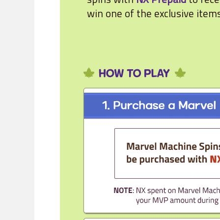
win one of the exclusive item