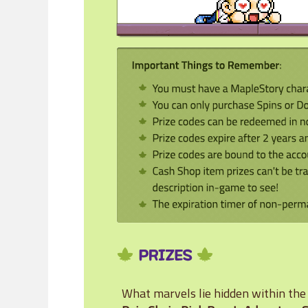
What marvels lie hidden within th