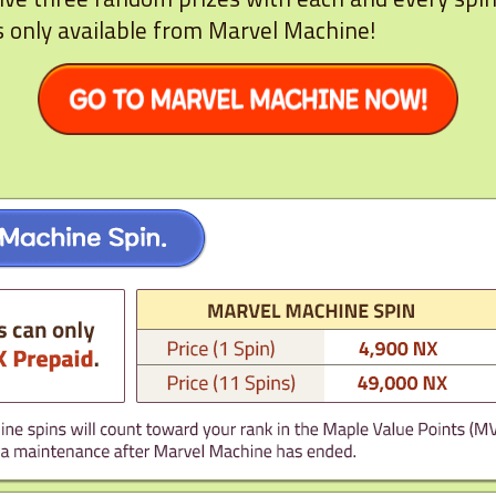
s only available from Marvel Machine!