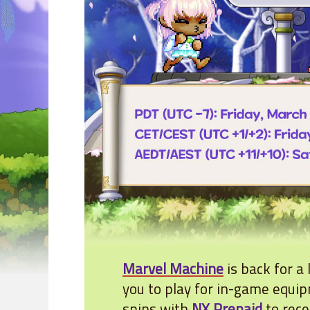
Marvel Machine
is back for a
you to play for in-game equi
spins with
NX Prepaid
to rec