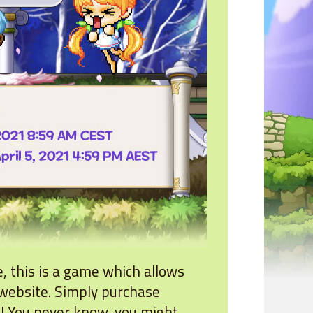
e, this is a game which allows
website. Simply purchase
n! You never know, you might