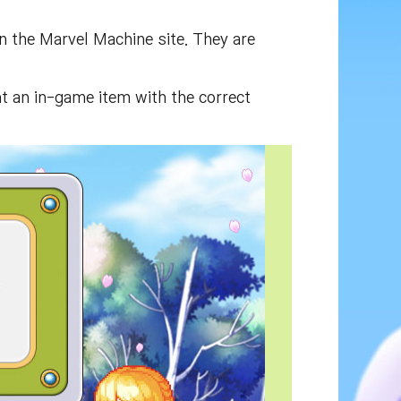
on the Marvel Machine site. They are
t an in-game item with the correct