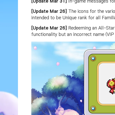
[Update Mar 31]
In-game messages for 
[Update Mar 26]
The icons for the vario
intended to be Unique rank for all Famil
[Update Mar 26]
Redeeming an All-Star 
functionality but an incorrect name (VIP