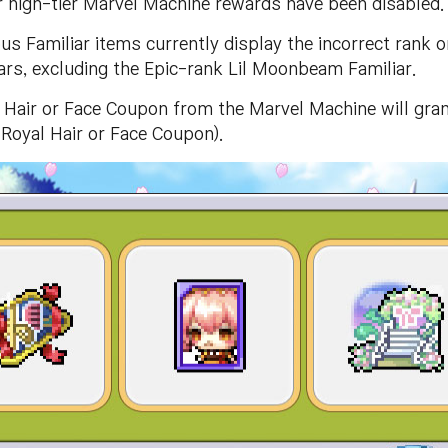
high-tier Marvel Machine rewards have been disabled.
us Familiar items currently display the incorrect rank 
iars, excluding the Epic-rank Lil Moonbeam Familiar.
Hair or Face Coupon from the Marvel Machine will gran
 Royal Hair or Face Coupon).