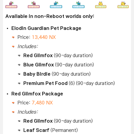
Available in non-Reboot worlds only:
Elodin Guardian Pet Package
Price:
13,440 NX
Includes:
Red Glimfox
(90-day duration)
Blue Glimfox
(90-day duration)
Baby Birdie
(90-day duration)
Premium Pet Food
(6) (90-day duration)
Red Glimfox Package
Price:
7,480 NX
Includes:
Red Glimfox
(90-day duration)
Leaf Scarf
(Permanent)