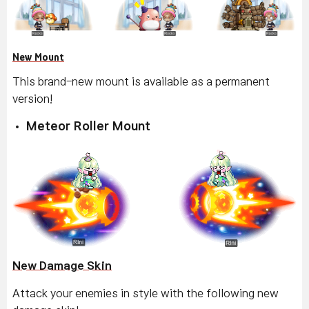
New Mount
This brand-new mount is available as a permanent
version!
Meteor Roller Mount
New Damage Skin
Attack your enemies in style with the following new