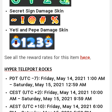
Secret Sign Damage Skin
Yeti and Pepe Damage Skin
See all the reward rates for this item
here
.
HYPER TELEPORT ROCKS
PDT (UTC -7): Friday, May 14, 2021 1:00 AM
- Saturday, May 15, 2021 12:59 AM
CEST (UTC +2): Friday, May 14, 2021 10:00
AM - Saturday, May 15, 2021 9:59 AM
AEST (UTC +10): Friday, May 14, 2021 6:00