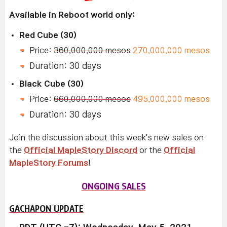
Available in Reboot world only:
Red Cube (30)
Price:
360,000,000 mesos
270,000,000 mesos
Duration: 30 days
Black Cube (30)
Price:
660,000,000 mesos
495,000,000 mesos
Duration: 30 days
Join the discussion about this week's new sales on
the
Official MapleStory Discord
or the
Official
MapleStory Forums
!
ONGOING SALES
GACHAPON UPDATE