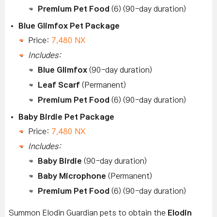
Premium Pet Food
(6) (90-day duration)
Blue Glimfox Pet Package
Price:
7,480 NX
Includes:
Blue Glimfox
(90-day duration)
Leaf Scarf
(Permanent)
Premium Pet Food
(6) (90-day duration)
Baby Birdie Pet Package
Price:
7,480 NX
Includes:
Baby Birdie
(90-day duration)
Baby Microphone
(Permanent)
Premium Pet Food
(6) (90-day duration)
Summon Elodin Guardian pets to obtain the
Elodin