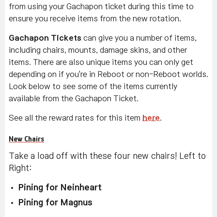
from using your Gachapon ticket during this time to
ensure you receive items from the new rotation.
Gachapon Tickets
can give you a number of items,
including chairs, mounts, damage skins, and other
items. There are also unique items you can only get
depending on if you're in Reboot or non-Reboot worlds.
Look below to see some of the items currently
available from the Gachapon Ticket.
See all the reward rates for this item
here
.
New Chairs
Take a load off with these four new chairs! Left to
Right:
Pining for Neinheart
Pining for Magnus