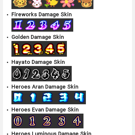
Fireworks Damage Skin
Golden Damage Skin
Hayato Damage Skin
Heroes Aran Damage Skin
Heroes Evan Damage Skin
Heroes Luminous Damage Skin