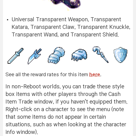
Universal Transparent Weapon, Transparent
Katara, Transparent Claw, Transparent Knuckle,
Transparent Wand, and Transparent Shield.
See all the reward rates for this item
here
.
In non-Reboot worlds, you can trade these style
box items with other players through the Cash
Item Trade window, if you haven't equipped them.
Right-click on a character to see the menu (note
that some items do not appear in certain
situations, such as when looking at the character
info window).