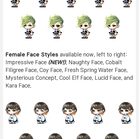
Female Face Styles
available now, left to right:
Impressive Face
(NEW!)
, Naughty Face, Cobalt
Filigree Face, Coy Face, Fresh Spring Water Face,
Mysterious Concept, Cool Elf Face, Lucid Face, and
Kara Face.