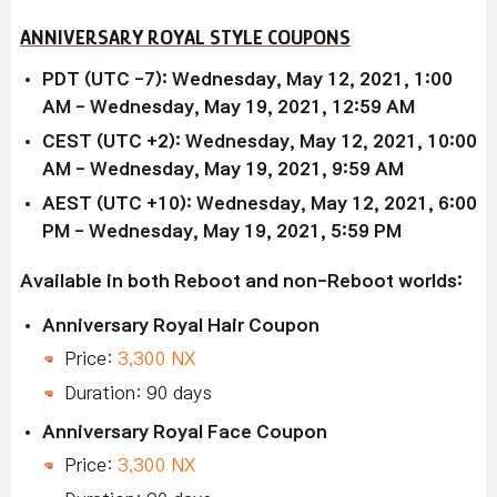
ANNIVERSARY ROYAL STYLE COUPONS
PDT (UTC -7): Wednesday, May 12, 2021, 1:00
AM - Wednesday, May 19, 2021, 12:59 AM
CEST (UTC +2): Wednesday, May 12, 2021, 10:00
AM - Wednesday, May 19, 2021, 9:59 AM
AEST (UTC +10): Wednesday, May 12, 2021, 6:00
PM - Wednesday, May 19, 2021, 5:59 PM
Available in both Reboot and non-Reboot worlds:
Anniversary Royal Hair Coupon
Price:
3,300 NX
Duration: 90 days
Anniversary Royal Face Coupon
Price:
3,300 NX