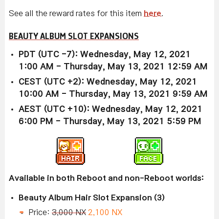
See all the reward rates for this item
here
.
BEAUTY ALBUM SLOT EXPANSIONS
PDT (UTC -7): Wednesday, May 12, 2021
1:00 AM - Thursday, May 13, 2021 12:59 AM
CEST (UTC +2): Wednesday, May 12, 2021
10:00 AM - Thursday, May 13, 2021 9:59 AM
AEST (UTC +10): Wednesday, May 12, 2021
6:00 PM - Thursday, May 13, 2021 5:59 PM
Available in both Reboot and non-Reboot worlds:
Beauty Album Hair Slot Expansion (3)
Price:
3,000 NX
2,100 NX