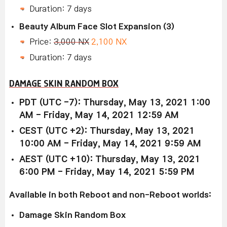
Duration: 7 days
Beauty Album Face Slot Expansion (3)
Price:
3,000 NX
2,100 NX
Duration: 7 days
DAMAGE SKIN RANDOM BOX
PDT (UTC -7): Thursday, May 13, 2021 1:00
AM - Friday, May 14, 2021 12:59 AM
CEST (UTC +2): Thursday, May 13, 2021
10:00 AM - Friday, May 14, 2021 9:59 AM
AEST (UTC +10): Thursday, May 13, 2021
6:00 PM - Friday, May 14, 2021 5:59 PM
Available in both Reboot and non-Reboot worlds:
Damage Skin Random Box