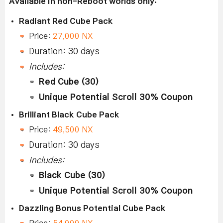
Available in non-Reboot worlds only:
Radiant Red Cube Pack
Price:
27,000 NX
Duration: 30 days
Includes:
Red Cube (30)
Unique Potential Scroll 30% Coupon
Brilliant Black Cube Pack
Price:
49,500 NX
Duration: 30 days
Includes:
Black Cube (30)
Unique Potential Scroll 30% Coupon
Dazzling Bonus Potential Cube Pack
Price:
54,000 NX