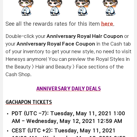
See all the rewards rates for this item
here
.
Double-click your
Anniversary Royal Hair Coupon
or
your
Anniversary Royal Face Coupon
in the Cash tab
of your inventory to get your new style, no need to visit
Henesys anymore! You can preview the Royal Styles in
the Beauty > Hair and Beauty > Face sections of the
Cash Shop.
ANNIVERSARY DAILY DEALS
GACHAPON TICKETS
PDT (UTC -7): Tuesday, May 11, 2021 1:00
AM - Wednesday, May 12, 2021 12:59 AM
CEST (UTC +2): Tuesday, May 11, 2021