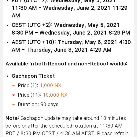
PDT (UTC -7): Wednesday, May 5, 2021
11:30 AM - Wednesday, June 2, 2021 11:29
AM
CEST (UTC +2): Wednesday, May 5, 2021
8:30 PM - Wednesday, June 2, 2021 8:29 PM
AEST (UTC +10): Thursday, May 6, 2021 4:30
AM - Thursday, June 3, 2021 4:29 AM
Available in both Reboot and non-Reboot worlds:
Gachapon Ticket
Price (1):
1,000 NX
Price (11):
10,000 NX
Duration: 90 days
Note:
Gachapon update may take around 10 minutes
before or after the scheduled rotation at 11:30 AM
PDT / 8:30 PM CEST / 4:30 AM AEST. Please refrain