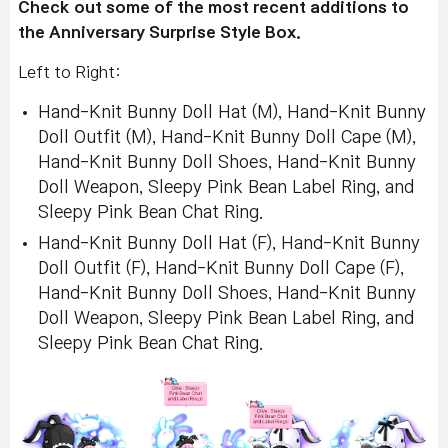
Check out some of the most recent additions to
the Anniversary Surprise Style Box.
Left to Right:
Hand-Knit Bunny Doll Hat (M), Hand-Knit Bunny
Doll Outfit (M), Hand-Knit Bunny Doll Cape (M),
Hand-Knit Bunny Doll Shoes, Hand-Knit Bunny
Doll Weapon, Sleepy Pink Bean Label Ring, and
Sleepy Pink Bean Chat Ring.
Hand-Knit Bunny Doll Hat (F), Hand-Knit Bunny
Doll Outfit (F), Hand-Knit Bunny Doll Cape (F),
Hand-Knit Bunny Doll Shoes, Hand-Knit Bunny
Doll Weapon, Sleepy Pink Bean Label Ring, and
Sleepy Pink Bean Chat Ring.