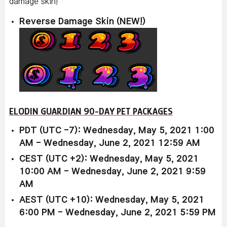
damage skin!
Reverse Damage Skin (NEW!)
ELODIN GUARDIAN 90-DAY PET PACKAGES
PDT (UTC -7): Wednesday, May 5, 2021 1:00
AM - Wednesday, June 2, 2021 12:59 AM
CEST (UTC +2): Wednesday, May 5, 2021
10:00 AM - Wednesday, June 2, 2021 9:59
AM
AEST (UTC +10): Wednesday, May 5, 2021
6:00 PM - Wednesday, June 2, 2021 5:59 PM