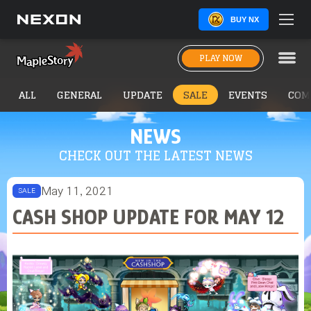
BUY NX
PLAY NOW
ALL
GENERAL
UPDATE
SALE
EVENTS
COM
NEWS
CHECK OUT THE LATEST NEWS
May 11, 2021
SALE
CASH SHOP UPDATE FOR MAY 12