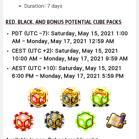
Duration: 7 days
RED, BLACK, AND BONUS POTENTIAL CUBE PACKS
PDT (UTC -7): Saturday, May 15, 2021 1:00
AM - Monday, May 17, 2021 12:59 AM
CEST (UTC +2): Saturday, May 15, 2021
10:00 AM - Monday, May 17, 2021 9:59 AM
AEST (UTC +10): Saturday, May 15, 2021
6:00 PM - Monday, May 17, 2021 5:59 PM