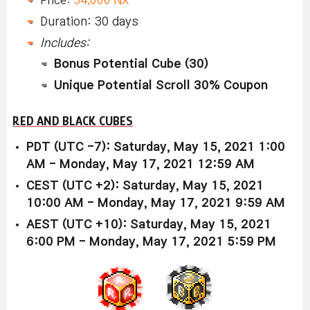
Duration: 30 days
Includes:
Bonus Potential Cube (30)
Unique Potential Scroll 30% Coupon
RED AND BLACK CUBES
PDT (UTC -7): Saturday, May 15, 2021 1:00
AM - Monday, May 17, 2021 12:59 AM
CEST (UTC +2): Saturday, May 15, 2021
10:00 AM - Monday, May 17, 2021 9:59 AM
AEST (UTC +10): Saturday, May 15, 2021
6:00 PM - Monday, May 17, 2021 5:59 PM