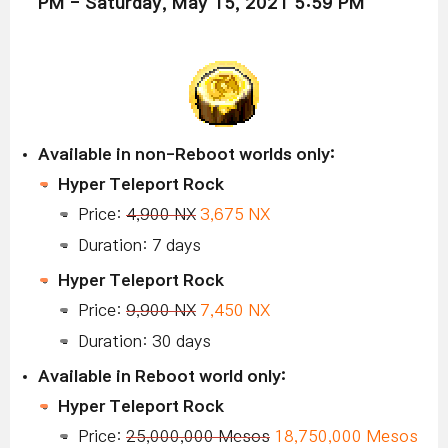
PM - Saturday, May 15, 2021 5:59 PM
Available in non-Reboot worlds only:
Hyper Teleport Rock
Price:
4,900 NX
3,675 NX
Duration: 7 days
Hyper Teleport Rock
Price:
9,900 NX
7,450 NX
Duration: 30 days
Available in Reboot world only:
Hyper Teleport Rock
Price:
25,000,000 Mesos
18,750,000 Mesos