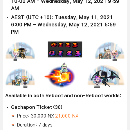
10:00 AM - Wednesday, May 12, 2021 9:59
AM
AEST (UTC +10): Tuesday, May 11, 2021
6:00 PM - Wednesday, May 12, 2021 5:59
PM
Available in both Reboot and non-Reboot worlds:
Gachapon Ticket (30)
Price:
30,000 NX
21,000 NX
Duration: 7 days