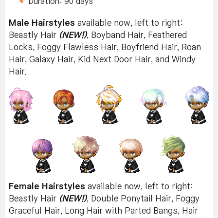
Duration: 90 days
Male Hairstyles
available now, left to right:
Beastly Hair
(NEW!)
, Boyband Hair, Feathered
Locks, Foggy Flawless Hair, Boyfriend Hair, Roan
Hair, Galaxy Hair, Kid Next Door Hair, and Windy
Hair.
Female Hairstyles
available now, left to right:
Beastly Hair
(NEW!)
, Double Ponytail Hair, Foggy
Graceful Hair, Long Hair with Parted Bangs, Hair