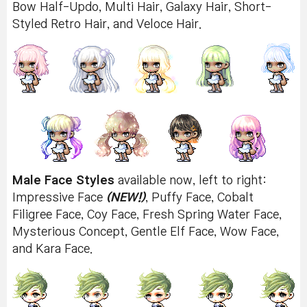
Bow Half-Updo, Multi Hair, Galaxy Hair, Short-
Styled Retro Hair, and Veloce Hair.
Male Face Styles
available now, left to right:
Impressive Face
(NEW!)
, Puffy Face, Cobalt
Filigree Face, Coy Face, Fresh Spring Water Face,
Mysterious Concept, Gentle Elf Face, Wow Face,
and Kara Face.