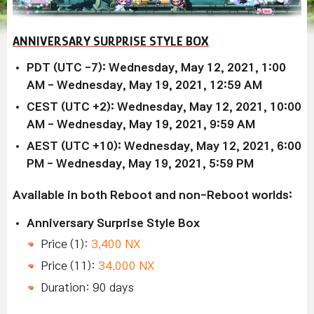
ANNIVERSARY SURPRISE STYLE BOX
PDT (UTC -7): Wednesday, May 12, 2021, 1:00
AM - Wednesday, May 19, 2021, 12:59 AM
CEST (UTC +2): Wednesday, May 12, 2021, 10:00
AM - Wednesday, May 19, 2021, 9:59 AM
AEST (UTC +10): Wednesday, May 12, 2021, 6:00
PM - Wednesday, May 19, 2021, 5:59 PM
Available in both Reboot and non-Reboot worlds:
Anniversary Surprise Style Box
Price (1):
3,400 NX
Price (11):
34,000 NX
Duration: 90 days