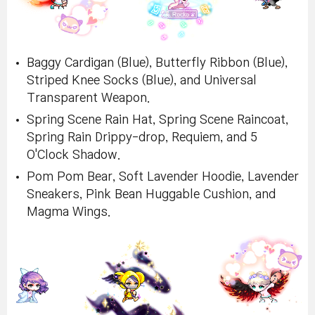
Baggy Cardigan (Blue), Butterfly Ribbon (Blue),
Striped Knee Socks (Blue), and Universal
Transparent Weapon.
Spring Scene Rain Hat, Spring Scene Raincoat,
Spring Rain Drippy-drop, Requiem, and 5
O'Clock Shadow.
Pom Pom Bear, Soft Lavender Hoodie, Lavender
Sneakers, Pink Bean Huggable Cushion, and
Magma Wings.