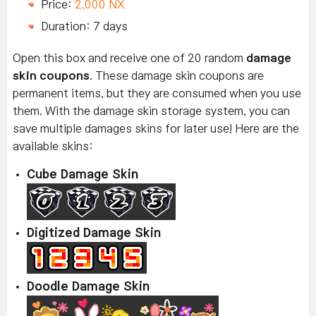
Price:
2,000 NX
Duration: 7 days
Open this box and receive one of 20 random
damage
skin coupons
. These damage skin coupons are
permanent items, but they are consumed when you use
them. With the damage skin storage system, you can
save multiple damages skins for later use! Here are the
available skins:
Cube Damage Skin
Digitized Damage Skin
Doodle Damage Skin