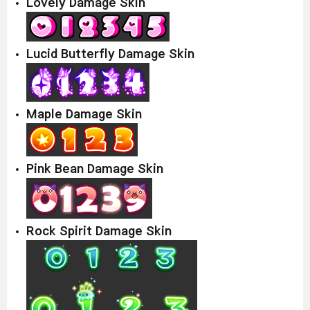
Lovely Damage Skin
Lucid Butterfly Damage Skin
Maple Damage Skin
Pink Bean Damage Skin
Rock Spirit Damage Skin