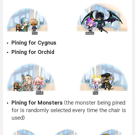
Pining for Cygnus
Pining for Orchid
Pining for Monsters
(the monster being pined
for is randomly selected every time the chair is
used)