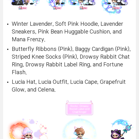
Winter Lavender, Soft Pink Hoodie, Lavender
Sneakers, Pink Bean Huggable Cushion, and
Mana Frenzy.
Butterfly Ribbons (Pink), Baggy Cardigan (Pink),
Striped Knee Socks (Pink), Drowsy Rabbit Chat
Ring, Drowsy Rabbit Label Ring, and Fortune
Flash.
Lucia Hat, Lucia Outfit, Lucia Cape, Grapefruit
Glow, and Celena.