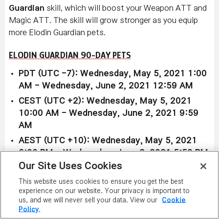
Guardian
skill, which will boost your Weapon ATT and
Magic ATT. The skill will grow stronger as you equip
more Elodin Guardian pets.
ELODIN GUARDIAN 90-DAY PETS
PDT (UTC -7): Wednesday, May 5, 2021 1:00
AM - Wednesday, June 2, 2021 12:59 AM
CEST (UTC +2): Wednesday, May 5, 2021
10:00 AM - Wednesday, June 2, 2021 9:59
AM
AEST (UTC +10): Wednesday, May 5, 2021
6:00 PM - Wednesday, June 2, 2021 5:59 PM
Our Site Uses Cookies
This website uses cookies to ensure you get the best
experience on our website. Your privacy is important to
Available in Reboot world only:
us, and we will never sell your data. View our
Cookie
Policy.
Red Glimfox