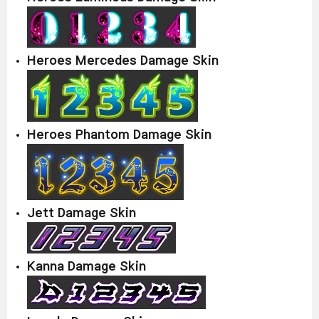
Heroes Mercedes Damage Skin
Heroes Phantom Damage Skin
Jett Damage Skin
Kanna Damage Skin