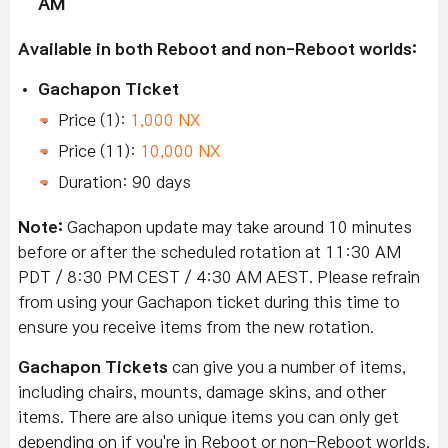
AM
Available in both Reboot and non-Reboot worlds:
Gachapon Ticket
Price (1):
1,000 NX
Price (11):
10,000 NX
Duration: 90 days
Note:
Gachapon update may take around 10 minutes
before or after the scheduled rotation at 11:30 AM
PDT / 8:30 PM CEST / 4:30 AM AEST. Please refrain
from using your Gachapon ticket during this time to
ensure you receive items from the new rotation.
Gachapon Tickets
can give you a number of items,
including chairs, mounts, damage skins, and other
items. There are also unique items you can only get
depending on if you're in Reboot or non-Reboot worlds.