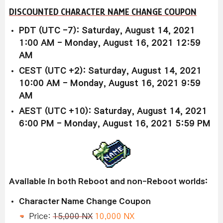
DISCOUNTED CHARACTER NAME CHANGE COUPON
PDT (UTC -7): Saturday, August 14, 2021
1:00 AM - Monday, August 16, 2021 12:59
AM
CEST (UTC +2): Saturday, August 14, 2021
10:00 AM - Monday, August 16, 2021 9:59
AM
AEST (UTC +10): Saturday, August 14, 2021
6:00 PM - Monday, August 16, 2021 5:59 PM
Available in both Reboot and non-Reboot worlds:
Character Name Change Coupon
Price:
15,000 NX
10,000 NX