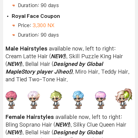
Duration: 90 days
Royal Face Coupon
Price:
3,300 NX
Duration: 90 days
Male Hairstyles
available now, left to right:
Cream Latte Hair (
NEW!
), Skill Puzzle King Hair
(
NEW!
), Belial Hair (
Designed by Global
MapleStory player Jiheo!)
, Miro Hair, Teddy Hair,
and Tied Two-Tone Hair.
Female Hairstyles
available now, left to right:
Bling Soprano Hair (
NEW!
), Silky Clue Queen Hair
(
NEW!
), Belial Hair (
Designed by Global