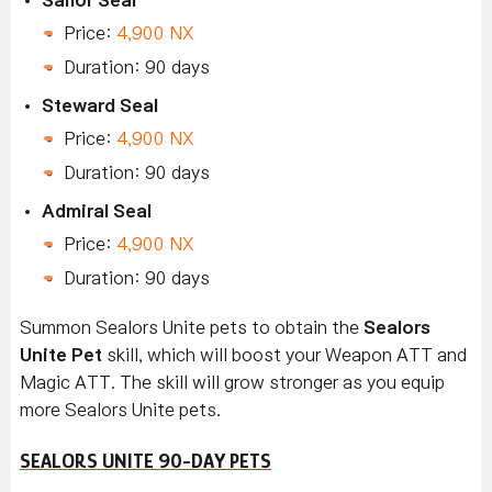
Price:
4,900 NX
Duration: 90 days
Steward Seal
Price:
4,900 NX
Duration: 90 days
Admiral Seal
Price:
4,900 NX
Duration: 90 days
Summon Sealors Unite
pets to obtain the
Sealors
Unite Pet
skill, which will boost your Weapon ATT and
Magic ATT. The skill will grow stronger as you equip
more Sealors Unite
pets.
SEALORS UNITE 90-DAY PETS