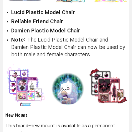
Lucid Plastic Model Chair
Reliable Friend Chair
Damien Plastic Model Chair
Note:
The Lucid Plastic Model Chair and
Damien Plastic Model Chair can now be used by
both male and female characters
New Mount
This brand-new mount is available as a permanent