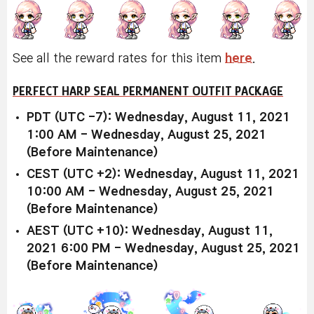
See all the reward rates for this item
here
.
PERFECT HARP SEAL PERMANENT OUTFIT PACKAGE
PDT (UTC -7): Wednesday, August 11, 2021
1:00 AM - Wednesday, August 25, 2021
(Before Maintenance)
CEST (UTC +2): Wednesday, August 11, 2021
10:00 AM - Wednesday, August 25, 2021
(Before Maintenance)
AEST (UTC +10): Wednesday, August 11,
2021 6:00 PM - Wednesday, August 25, 2021
(Before Maintenance)