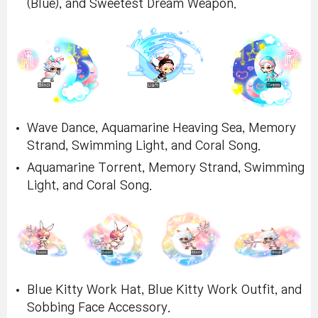
(Blue), and Sweetest Dream Weapon.
Wave Dance, Aquamarine Heaving Sea, Memory
Strand, Swimming Light, and Coral Song.
Aquamarine Torrent, Memory Strand, Swimming
Light, and Coral Song.
Blue Kitty Work Hat, Blue Kitty Work Outfit, and
Sobbing Face Accessory.