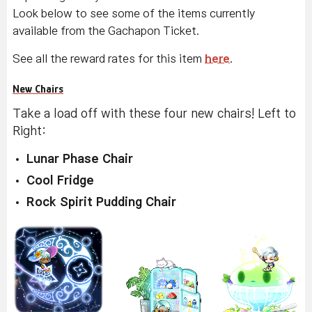
Look below to see some of the items currently
available from the Gachapon Ticket.
See all the reward rates for this item
here
.
New Chairs
Take a load off with these four new chairs! Left to
Right:
Lunar Phase Chair
Cool Fridge
Rock Spirit Pudding Chair