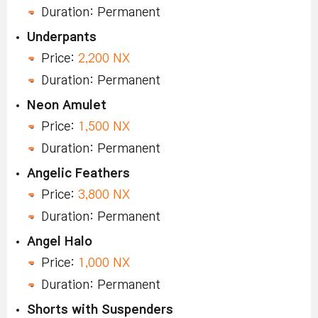
Duration: Permanent
Underpants
Price:
2,200 NX
Duration: Permanent
Neon Amulet
Price:
1,500 NX
Duration: Permanent
Angelic Feathers
Price:
3,800 NX
Duration: Permanent
Angel Halo
Price:
1,000 NX
Duration: Permanent
Shorts with Suspenders