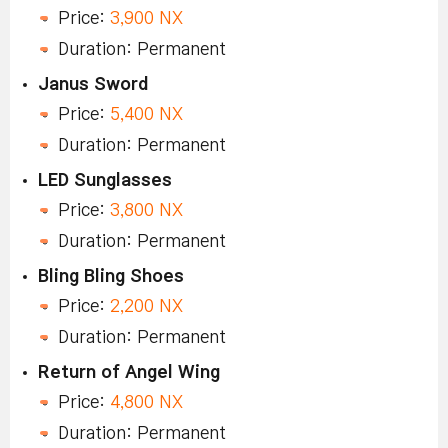
Price:
3,900 NX
Duration: Permanent
Janus Sword
Price:
5,400 NX
Duration: Permanent
LED Sunglasses
Price:
3,800 NX
Duration: Permanent
Bling Bling Shoes
Price:
2,200 NX
Duration: Permanent
Return of Angel Wing
Price:
4,800 NX
Duration: Permanent