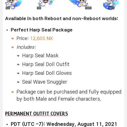
Available in both Reboot and non-Reboot worlds:
Perfect Harp Seal Package
Price:
12,600 NX
Includes:
Harp Seal Mask
Harp Seal Doll Outfit
Harp Seal Doll Gloves
Seal Wave Snuggler
Package can be purchased and fully equipped
by both Male and Female characters.
PERMANENT OUTFIT COVERS
PDT (UTC -7): Wednesday, August 11, 2021