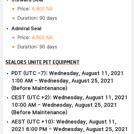
Price:
4,900 NX
Duration: 90 days
Admiral Seal
Price:
4,900 NX
Duration: 90 days
SEALORS UNITE PET EQUIPMENT
PDT (UTC -7): Wednesday, August 11, 2021
1:00 AM - Wednesday, August 25, 2021
(Before Maintenance)
CEST (UTC +2): Wednesday, August 11, 2021
10:00 AM - Wednesday, August 25, 2021
(Before Maintenance)
AEST (UTC +10): Wednesday, August 11,
2021 6:00 PM - Wednesday, August 25, 2021