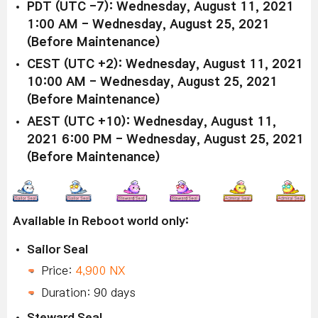
PDT (UTC -7): Wednesday, August 11, 2021
1:00 AM - Wednesday, August 25, 2021
(Before Maintenance)
CEST (UTC +2): Wednesday, August 11, 2021
10:00 AM - Wednesday, August 25, 2021
(Before Maintenance)
AEST (UTC +10): Wednesday, August 11,
2021 6:00 PM - Wednesday, August 25, 2021
(Before Maintenance)
Available in Reboot world only:
Sailor Seal
Price:
4,900 NX
Duration: 90 days
Steward Seal