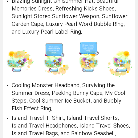
Blazing Sunlight On Summer Hat, Beautiful
Memories Dress, Refreshing Kicks Shoes,
Sunlight Stored Sunflower Weapon, Sunflower
Garden Cape, Luxury Pearl Word Bubble Ring,
and Luxury Pearl Label Ring.
Cooling Monster Headband, Surviving the
Summer Dress, Peeking Bunny Cape, My Cool
Steps, Cool Summer Ice Bucket, and Bubbly
Fish Effect Ring.
Island Travel T-Shirt, Island Travel Shorts,
Island Travel Headphones, Island Travel Shoes,
Island Travel Bags, and Rainbow Seashell.