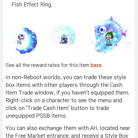
Fish Effect Ring.
See all the reward rates for this item
here
.
In non-Reboot worlds, you can trade these style
box items with other players through the Cash
Item Trade window, if you haven't equipped them.
Right-click on a character to see the menu and
click on 'Trade Cash Item' button to trade
unequipped PSSB items.
You can also exchange them with Ari, located near
the Free Market entrance, and receive a Style Box