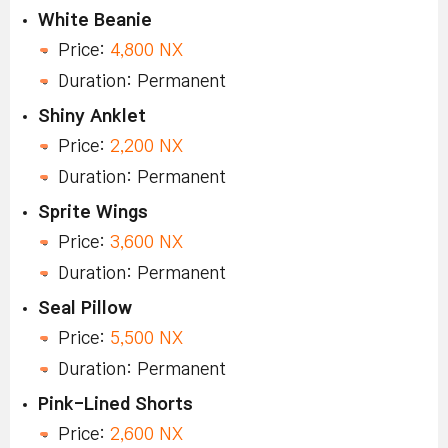
White Beanie
Price:
4,800 NX
Duration: Permanent
Shiny Anklet
Price:
2,200 NX
Duration: Permanent
Sprite Wings
Price:
3,600 NX
Duration: Permanent
Seal Pillow
Price:
5,500 NX
Duration: Permanent
Pink-Lined Shorts
Price:
2,600 NX