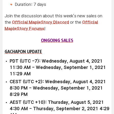
Duration: 7 days
Join the discussion about this week's new sales on
the
Official MapleStory Discord
or the
Official
MapleStory Forums
!
ONGOING SALES
GACHAPON UPDATE
PDT (UTC -7): Wednesday, August 4, 2021
11:30 AM - Wednesday, September 1, 2021
11:29 AM
CEST (UTC +2): Wednesday, August 4, 2021
8:30 PM - Wednesday, September 1, 2021
8:29 PM
AEST (UTC +10): Thursday, August 5, 2021
4:30 AM - Thursday, September 2, 2021 4:29