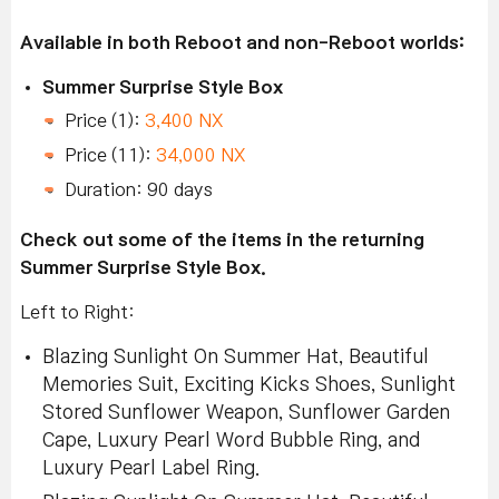
Available in both Reboot and non-Reboot worlds:
Summer Surprise Style Box
Price (1):
3,400 NX
Price (11):
34,000 NX
Duration: 90 days
Check out some of the items in the returning
Summer Surprise Style Box.
Left to Right:
Blazing Sunlight On Summer Hat, Beautiful
Memories Suit, Exciting Kicks Shoes, Sunlight
Stored Sunflower Weapon, Sunflower Garden
Cape, Luxury Pearl Word Bubble Ring, and
Luxury Pearl Label Ring.