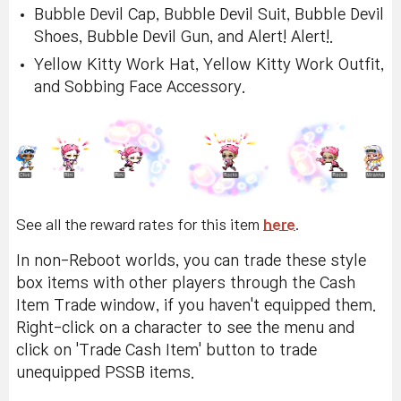
Bubble Devil Cap, Bubble Devil Suit, Bubble Devil
Shoes, Bubble Devil Gun, and Alert! Alert!.
Yellow Kitty Work Hat, Yellow Kitty Work Outfit,
and Sobbing Face Accessory.
See all the reward rates for this item
here
.
In non-Reboot worlds, you can trade these style
box items with other players through the Cash
Item Trade window, if you haven't equipped them.
Right-click on a character to see the menu and
click on 'Trade Cash Item' button to trade
unequipped PSSB items.