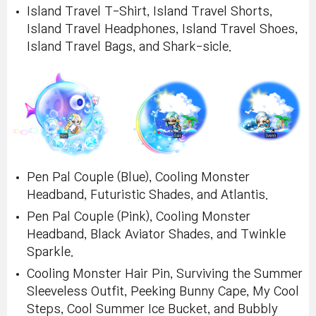
Island Travel T-Shirt, Island Travel Shorts,
Island Travel Headphones, Island Travel Shoes,
Island Travel Bags, and Shark-sicle.
Pen Pal Couple (Blue), Cooling Monster
Headband, Futuristic Shades, and Atlantis.
Pen Pal Couple (Pink), Cooling Monster
Headband, Black Aviator Shades, and Twinkle
Sparkle.
Cooling Monster Hair Pin, Surviving the Summer
Sleeveless Outfit, Peeking Bunny Cape, My Cool
Steps, Cool Summer Ice Bucket, and Bubbly