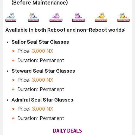
(Before Maintenance)
Available in both Reboot and non-Reboot worlds:
Sailor Seal Star Glasses
Price:
3,000 NX
Duration: Permanent
Steward Seal Star Glasses
Price:
3,000 NX
Duration: Permanent
Admiral Seal Star Glasses
Price:
3,000 NX
Duration: Permanent
DAILY DEALS