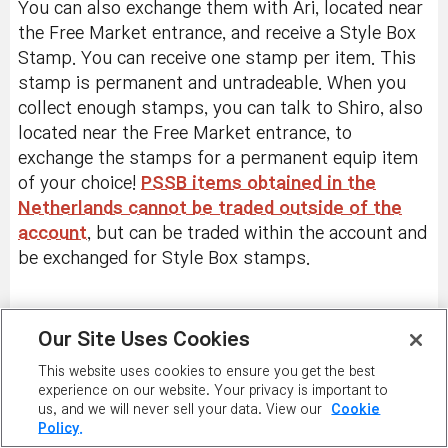
You can also exchange them with Ari, located near
the Free Market entrance, and receive a Style Box
Stamp. You can receive one stamp per item. This
stamp is permanent and untradeable. When you
collect enough stamps, you can talk to Shiro, also
located near the Free Market entrance, to
exchange the stamps for a permanent equip item
of your choice!
PSSB items obtained in the
Netherlands cannot be traded outside of the
account
, but can be traded within the account and
be exchanged for Style Box stamps.
Our Site Uses Cookies
PLAY NOW
This website uses cookies to ensure you get the best
experience on our website. Your privacy is important to
us, and we will never sell your data. View our
Cookie
Policy.
PLAYER