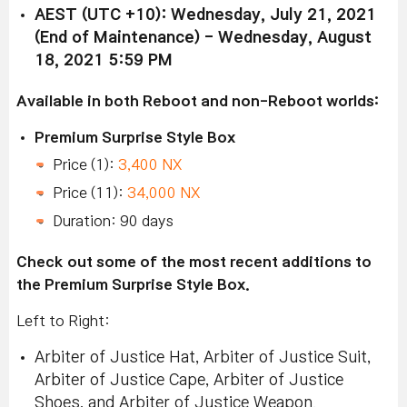
AEST (UTC +10): Wednesday, July 21, 2021
(End of Maintenance) - Wednesday, August
18, 2021 5:59 PM
Available in both Reboot and non-Reboot worlds:
Premium Surprise Style Box
Price (1):
3,400 NX
Price (11):
34,000 NX
Duration: 90 days
Check out some of the most recent additions to
the Premium Surprise Style Box.
Left to Right:
Arbiter of Justice Hat, Arbiter of Justice Suit,
Arbiter of Justice Cape, Arbiter of Justice
Shoes, and Arbiter of Justice Weapon.