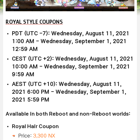
ROYAL STYLE COUPONS
PDT (UTC -7): Wednesday, August 11, 2021
1:00 AM - Wednesday, September 1, 2021
12:59 AM
CEST (UTC +2): Wednesday, August 11, 2021
10:00 AM - Wednesday, September 1, 2021
9:59 AM
AEST (UTC +10): Wednesday, August 11,
2021 6:00 PM - Wednesday, September 1,
2021 5:59 PM
Available in both Reboot and non-Reboot worlds:
Royal Hair Coupon
Price:
3,300 NX