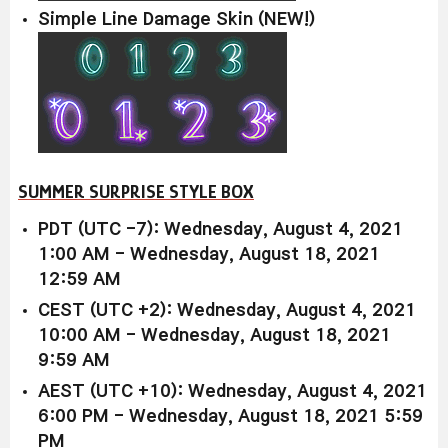
Simple Line Damage Skin (NEW!)
SUMMER SURPRISE STYLE BOX
PDT (UTC -7): Wednesday, August 4, 2021
1:00 AM - Wednesday, August 18, 2021
12:59 AM
CEST (UTC +2): Wednesday, August 4, 2021
10:00 AM - Wednesday, August 18, 2021
9:59 AM
AEST (UTC +10): Wednesday, August 4, 2021
6:00 PM - Wednesday, August 18, 2021 5:59
PM