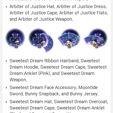
Arbiter of Justice Hat, Arbiter of Justice Dress,
Arbiter of Justice Cape, Arbiter of Justice Flats,
and Arbiter of Justice Weapon.
Sweetest Dream Ribbon Hairband, Sweetest
Dream Hoodie, Sweetest Dream Cape, Sweetest
Dream Anklet (Pink), and Sweetest Dream
Weapon.
Sweetest Dream Face Accessory, Moontide
Sword, Bunny Snapback, and Bunny Jersey.
Sweetest Dream Hat, Sweetest Dream Overcoat,
Sweetest Dream Cape, Sweetest Dream Anklet