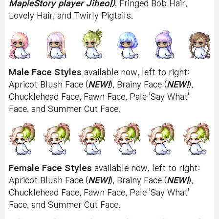
MapleStory player Jiheo!)
, Fringed Bob Hair,
Lovely Hair, and Twirly Pigtails.
Male Face Styles
available now, left to right:
Apricot Blush Face (
NEW!
), Brainy Face (
NEW!
),
Chucklehead Face, Fawn Face, Pale 'Say What'
Face, and Summer Cut Face.
Female Face Styles
available now, left to right:
Apricot Blush Face (
NEW!
), Brainy Face (
NEW!
),
Chucklehead Face, Fawn Face, Pale 'Say What'
Face, and Summer Cut Face.