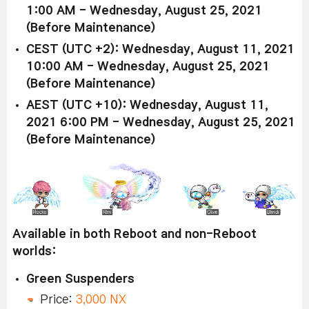
1:00 AM - Wednesday, August 25, 2021
(Before Maintenance)
CEST (UTC +2): Wednesday, August 11, 2021
10:00 AM - Wednesday, August 25, 2021
(Before Maintenance)
AEST (UTC +10): Wednesday, August 11,
2021 6:00 PM - Wednesday, August 25, 2021
(Before Maintenance)
Available in both Reboot and non-Reboot
worlds:
Green Suspenders
Price:
3,000 NX