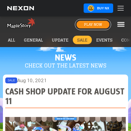
BUY NX
PLAY NOW
ALL
GENERAL
UPDATE
SALE
EVENTS
COM
NEWS
CHECK OUT THE LATEST NEWS
Aug 10, 2021
SALE
CASH SHOP UPDATE FOR AUGUST
11