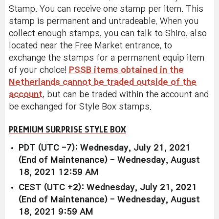
Stamp. You can receive one stamp per item. This
stamp is permanent and untradeable. When you
collect enough stamps, you can talk to Shiro, also
located near the Free Market entrance, to
exchange the stamps for a permanent equip item
of your choice!
PSSB items obtained in the
Netherlands cannot be traded outside of the
account
, but can be traded within the account and
be exchanged for Style Box stamps.
PREMIUM SURPRISE STYLE BOX
PDT (UTC -7): Wednesday, July 21, 2021
(End of Maintenance) - Wednesday, August
18, 2021 12:59 AM
CEST (UTC +2): Wednesday, July 21, 2021
(End of Maintenance) - Wednesday, August
18, 2021 9:59 AM