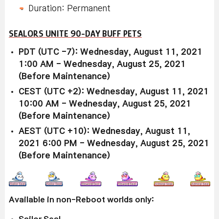
Duration: Permanent
SEALORS UNITE 90-DAY BUFF PETS
PDT (UTC -7): Wednesday, August 11, 2021
1:00 AM - Wednesday, August 25, 2021
(Before Maintenance)
CEST (UTC +2): Wednesday, August 11, 2021
10:00 AM - Wednesday, August 25, 2021
(Before Maintenance)
AEST (UTC +10): Wednesday, August 11,
2021 6:00 PM - Wednesday, August 25, 2021
(Before Maintenance)
Available in non-Reboot worlds only:
Sailor Seal