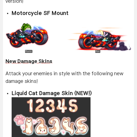
version!
Motorcycle SF Mount
New Damage Skins
Attack your enemies in style with the following new
damage skins!
Liquid Cat Damage Skin (NEW!)