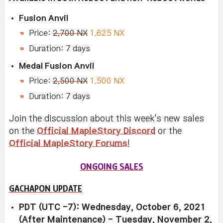
Fusion Anvil
Price:
2,700 NX
1,625 NX
Duration: 7 days
Medal Fusion Anvil
Price:
2,500 NX
1,500 NX
Duration: 7 days
Join the discussion about this week's new sales
on the
Official MapleStory Discord
or the
Official MapleStory Forums
!
ONGOING SALES
GACHAPON UPDATE
PDT (UTC -7): Wednesday, October 6, 2021
(After Maintenance) - Tuesday, November 2,