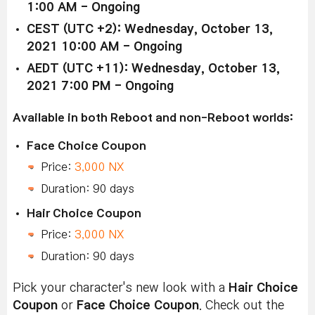
1:00 AM - Ongoing
CEST (UTC +2): Wednesday, October 13,
2021 10:00 AM - Ongoing
AEDT (UTC +11): Wednesday, October 13,
2021 7:00 PM - Ongoing
Available in both Reboot and non-Reboot worlds:
Face Choice Coupon
Price:
3,000 NX
Duration: 90 days
Hair Choice Coupon
Price:
3,000 NX
Duration: 90 days
Pick your character's new look with a
Hair Choice
Coupon
or
Face Choice Coupon
. Check out the