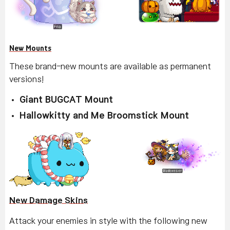
New Mounts
These brand-new mounts are available as permanent
versions!
Giant BUGCAT Mount
Hallowkitty and Me Broomstick Mount
New Damage Skins
Attack your enemies in style with the following new