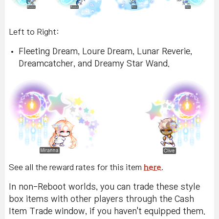
Left to Right:
Fleeting Dream, Loure Dream, Lunar Reverie,
Dreamcatcher, and Dreamy Star Wand.
See all the reward rates for this item
here
.
In non-Reboot worlds, you can trade these style
box items with other players through the Cash
Item Trade window, if you haven't equipped them.