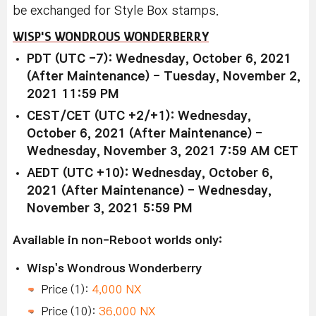
be exchanged for Style Box stamps.
WISP'S WONDROUS WONDERBERRY
PDT (UTC -7): Wednesday, October 6, 2021
(After Maintenance) - Tuesday, November 2,
2021 11:59 PM
CEST/CET (UTC +2/+1): Wednesday,
October 6, 2021 (After Maintenance) -
Wednesday, November 3, 2021 7:59 AM CET
AEDT (UTC +10): Wednesday, October 6,
2021 (After Maintenance) - Wednesday,
November 3, 2021 5:59 PM
Available in non-Reboot worlds only:
Wisp's Wondrous Wonderberry
Price (1):
4,000 NX
Price (10):
36,000 NX