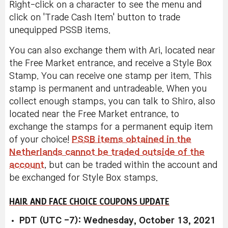
Right-click on a character to see the menu and
click on 'Trade Cash Item' button to trade
unequipped PSSB items.
You can also exchange them with Ari, located near
the Free Market entrance, and receive a Style Box
Stamp. You can receive one stamp per item. This
stamp is permanent and untradeable. When you
collect enough stamps, you can talk to Shiro, also
located near the Free Market entrance, to
exchange the stamps for a permanent equip item
of your choice!
PSSB items obtained in the
Netherlands cannot be traded outside of the
account
, but can be traded within the account and
be exchanged for Style Box stamps.
HAIR AND FACE CHOICE COUPONS UPDATE
PDT (UTC -7): Wednesday, October 13, 2021