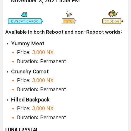
November 3, 2021 5:59 PM
Available in both Reboot and non-Reboot worlds:
Yummy Meat
Price:
3,000 NX
Duration: Permanent
Crunchy Carrot
Price:
3,000 NX
Duration: Permanent
Filled Backpack
Price:
3,000 NX
Duration: Permanent
LUNA CRYSTAL