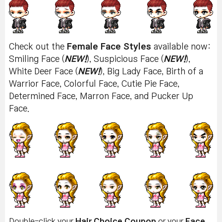
Check out the
Female Face Styles
available now:
Smiling Face (
NEW!
), Suspicious Face (
NEW!
),
White Deer Face (
NEW!
), Big Lady Face, Birth of a
Warrior Face, Colorful Face, Cutie Pie Face,
Determined Face, Marron Face, and Pucker Up
Face.
Double-click your
Hair Choice Coupon
or your
Face