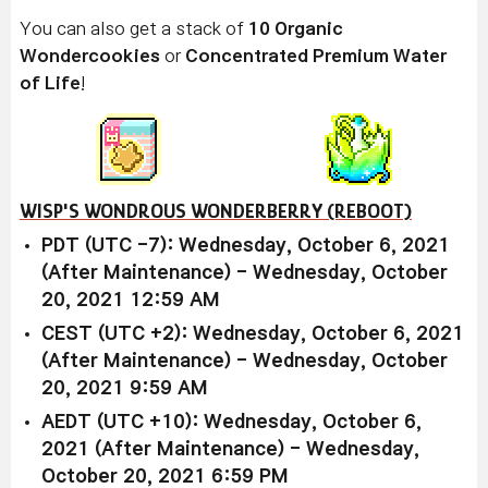
You can also get a stack of
10 Organic
Wondercookies
or
Concentrated Premium Water
of Life
!
WISP'S WONDROUS WONDERBERRY (REBOOT)
PDT (UTC -7): Wednesday, October 6, 2021
(After Maintenance) - Wednesday, October
20, 2021 12:59 AM
CEST (UTC +2): Wednesday, October 6, 2021
(After Maintenance) - Wednesday, October
20, 2021 9:59 AM
AEDT (UTC +10): Wednesday, October 6,
2021 (After Maintenance) - Wednesday,
October 20, 2021 6:59 PM