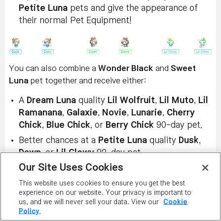
Petite Luna
pets and give the appearance of
their normal Pet Equipment!
You can also combine a
Wonder Black
and
Sweet
Luna
pet together and receive either:
A
Dream Luna
quality
Lil Wolfruit
,
Lil Muto
,
Lil
Ramanana
,
Galaxie
,
Novie
,
Lunarie
,
Cherry
Chick
,
Blue Chick
, or
Berry Chick
90-day pet.
Better chances at a
Petite Luna
quality
Dusk
,
Dawn
, or
Lil Glowy
90-day pet.
Our Site Uses Cookies
Or the permanent
Luna Crystal Key
Pet
Equipment!
This website uses cookies to ensure you get the best
experience on our website. Your privacy is important to
us, and we will never sell your data. View our
Cookie
Policy.