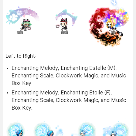
Left to Right:
Enchanting Melody, Enchanting Estelle (M),
Enchanting Scale, Clockwork Magic, and Music
Box Key.
Enchanting Melody, Enchanting Etoile (F),
Enchanting Scale, Clockwork Magic, and Music
Box Key.