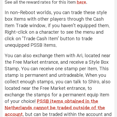
See all the reward rates for this item
here
.
In non-Reboot worlds, you can trade these style
box items with other players through the Cash
Item Trade window, if you haven't equipped them.
Right-click on a character to see the menu and
click on 'Trade Cash Item' button to trade
unequipped PSSB items.
You can also exchange them with Ari, located near
the Free Market entrance, and receive a Style Box
Stamp. You can receive one stamp per item. This
stamp is permanent and untradeable. When you
collect enough stamps, you can talk to Shiro, also
located near the Free Market entrance, to
exchange the stamps for a permanent equip item
of your choice!
PSSB items obtained in the
Netherlands cannot be traded outside of the
account
, but can be traded within the account and