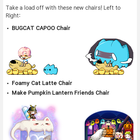
Take a load off with these new chairs! Left to
Right:
BUGCAT CAPOO Chair
Foamy Cat Latte Chair
Make Pumpkin Lantern Friends Chair