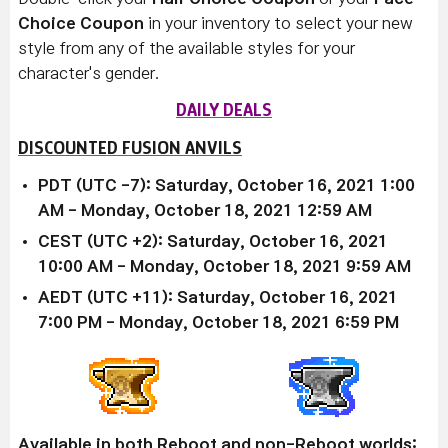
Choice Coupon
in your inventory to select your new
style from any of the available styles for your
character's gender.
DAILY DEALS
DISCOUNTED FUSION ANVILS
PDT (UTC -7): Saturday, October 16, 2021 1:00
AM - Monday, October 18, 2021 12:59 AM
CEST (UTC +2): Saturday, October 16, 2021
10:00 AM - Monday, October 18, 2021 9:59 AM
AEDT (UTC +11): Saturday, October 16, 2021
7:00 PM - Monday, October 18, 2021 6:59 PM
Available in both Reboot and non-Reboot worlds: