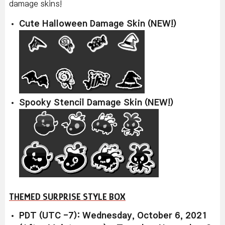
damage skins!
Cute Halloween Damage Skin (NEW!)
Spooky Stencil Damage Skin (NEW!)
THEMED SURPRISE STYLE BOX
PDT (UTC -7): Wednesday, October 6, 2021