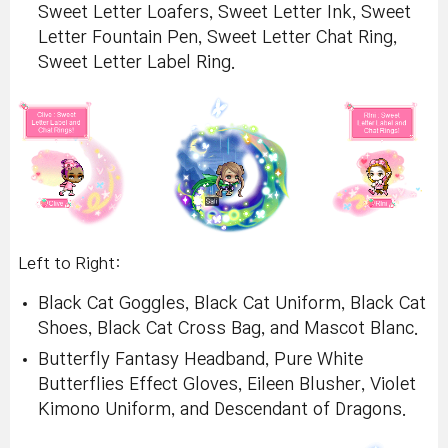
Sweet Letter Loafers, Sweet Letter Ink, Sweet
Letter Fountain Pen, Sweet Letter Chat Ring,
Sweet Letter Label Ring.
Left to Right:
Black Cat Goggles, Black Cat Uniform, Black Cat
Shoes, Black Cat Cross Bag, and Mascot Blanc.
Butterfly Fantasy Headband, Pure White
Butterflies Effect Gloves, Eileen Blusher, Violet
Kimono Uniform, and Descendant of Dragons.