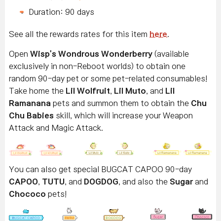
Duration: 90 days
See all the rewards rates for this item
here
.
Open
Wisp's Wondrous Wonderberry
(available
exclusively in non-Reboot worlds) to obtain one
random 90-day pet or some pet-related consumables!
Take home the
Lil Wolfruit
,
Lil Muto
, and
Lil
Ramanana
pets and summon them to obtain the
Chu
Chu Babies
skill, which will increase your Weapon
Attack and Magic Attack.
You can also get special BUGCAT CAPOO 90-day
CAPOO
,
TUTU
, and
DOGDOG
, and also the
Sugar
and
Chococo
pets!