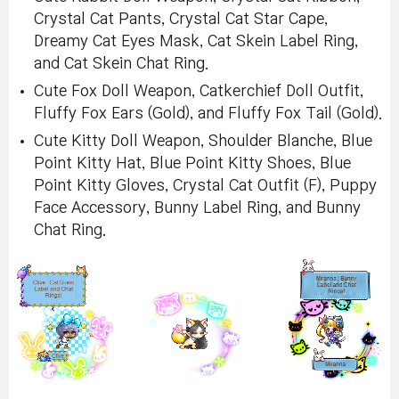
Crystal Cat Pants, Crystal Cat Star Cape,
Dreamy Cat Eyes Mask, Cat Skein Label Ring,
and Cat Skein Chat Ring.
Cute Fox Doll Weapon, Catkerchief Doll Outfit,
Fluffy Fox Ears (Gold), and Fluffy Fox Tail (Gold).
Cute Kitty Doll Weapon, Shoulder Blanche, Blue
Point Kitty Hat, Blue Point Kitty Shoes, Blue
Point Kitty Gloves, Crystal Cat Outfit (F), Puppy
Face Accessory, Bunny Label Ring, and Bunny
Chat Ring.