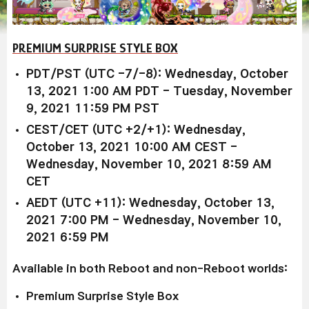
PREMIUM SURPRISE STYLE BOX
PDT/PST (UTC -7/-8): Wednesday, October
13, 2021 1:00 AM PDT - Tuesday, November
9, 2021 11:59 PM PST
CEST/CET (UTC +2/+1): Wednesday,
October 13, 2021 10:00 AM CEST -
Wednesday, November 10, 2021 8:59 AM
CET
AEDT (UTC +11): Wednesday, October 13,
2021 7:00 PM - Wednesday, November 10,
2021 6:59 PM
Available in both Reboot and non-Reboot worlds:
Premium Surprise Style Box