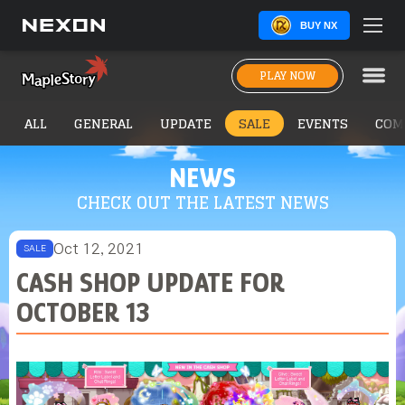
BUY NX
PLAY NOW
ALL
GENERAL
UPDATE
SALE
EVENTS
COM
NEWS
CHECK OUT THE LATEST NEWS
Oct 12, 2021
SALE
CASH SHOP UPDATE FOR
OCTOBER 13