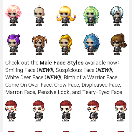
Check out the
Male Face Styles
available now:
Smiling Face (
NEW!
), Suspicious Face (
NEW!
),
White Deer Face (
NEW!
), Birth of a Warrior Face,
Come On Over Face, Crow Face, Displeased Face,
Marron Face, Pensive Look, and Teary-Eyed Face.