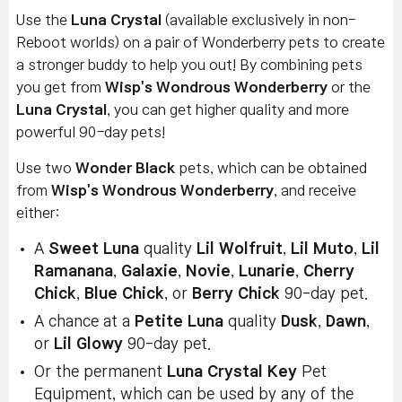
Use the
Luna Crystal
(available exclusively in non-
Reboot worlds) on a pair of Wonderberry pets to create
a stronger buddy to help you out! By combining pets
you get from
Wisp's Wondrous Wonderberry
or the
Luna Crystal
, you can get higher quality and more
powerful 90-day pets!
Use two
Wonder Black
pets, which can be obtained
from
Wisp's Wondrous Wonderberry
, and receive
either:
A
Sweet Luna
quality
Lil Wolfruit
,
Lil Muto
,
Lil
Ramanana
,
Galaxie
,
Novie
,
Lunarie
,
Cherry
Chick
,
Blue Chick
, or
Berry Chick
90-day pet.
A chance at a
Petite Luna
quality
Dusk
,
Dawn
,
or
Lil Glowy
90-day pet.
Or the permanent
Luna Crystal Key
Pet
Equipment, which can be used by any of the