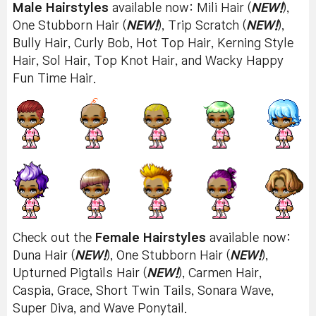
Male Hairstyles
available now: Mili Hair (
NEW!
),
One Stubborn Hair (
NEW!
), Trip Scratch (
NEW!
),
Bully Hair, Curly Bob, Hot Top Hair, Kerning Style
Hair, Sol Hair, Top Knot Hair, and Wacky Happy
Fun Time Hair.
Check out the
Female Hairstyles
available now:
Duna Hair (
NEW!
), One Stubborn Hair (
NEW!
),
Upturned Pigtails Hair (
NEW!
), Carmen Hair,
Caspia, Grace, Short Twin Tails, Sonara Wave,
Super Diva, and Wave Ponytail.