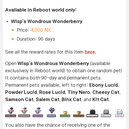
Available in Reboot world only:
Wisp's Wondrous Wonderberry
Price:
4,000 NX
Duration: 90 days
See all the reward rates for this item
here
.
Open
Wisp's Wondrous Wonderberry
(available
exclusively in Reboot world) to obtain one random pet!
It contains both 90-day and permanent pets.
Permanent pets available, left to right:
Ebony Lucid
,
Powder Lucid
,
Rose Lucid
,
Tiny Nero
,
Cheesy Cat
,
Samson Cat
,
Salem Cat
,
Binx Cat
, and
Kit Cat
.
You also have the chance of receiving one of the