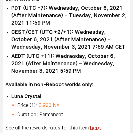
PDT (UTC -7): Wednesday, October 6, 2021
(After Maintenance) - Tuesday, November 2,
2021 11:59 PM
CEST/CET (UTC +2/+1): Wednesday,
October 6, 2021 (After Maintenance) -
Wednesday, November 3, 2021 7:59 AM CET
AEDT (UTC +11): Wednesday, October 6,
2021 (After Maintenance) - Wednesday,
November 3, 2021 5:59 PM
Available in non-Reboot worlds only:
Luna Crystal
Price (1):
3,900 NX
Duration: Permanent
See all the rewards rates for this item
here
.