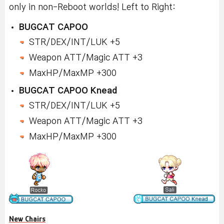
only in non-Reboot worlds! Left to Right:
BUGCAT CAPOO
STR/DEX/INT/LUK +5
Weapon ATT/Magic ATT +3
MaxHP/MaxMP +300
BUGCAT CAPOO Knead
STR/DEX/INT/LUK +5
Weapon ATT/Magic ATT +3
MaxHP/MaxMP +300
New Chairs