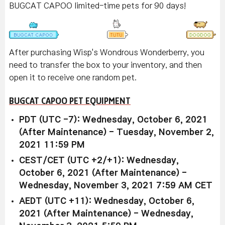
BUGCAT CAPOO limited-time pets for 90 days!
After purchasing Wisp's Wondrous Wonderberry, you
need to transfer the box to your inventory, and then
open it to receive one random pet.
BUGCAT CAPOO PET EQUIPMENT
PDT (UTC -7): Wednesday, October 6, 2021
(After Maintenance) - Tuesday, November 2,
2021 11:59 PM
CEST/CET (UTC +2/+1): Wednesday,
October 6, 2021 (After Maintenance) -
Wednesday, November 3, 2021 7:59 AM CET
AEDT (UTC +11): Wednesday, October 6,
2021 (After Maintenance) - Wednesday,