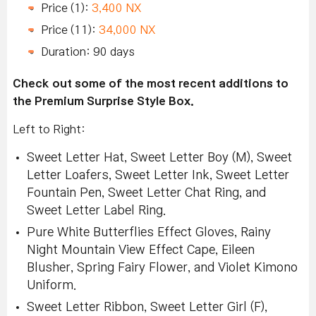
Price (1):
3,400 NX
Price (11):
34,000 NX
Duration: 90 days
Check out some of the most recent additions to
the Premium Surprise Style Box.
Left to Right:
Sweet Letter Hat, Sweet Letter Boy (M), Sweet
Letter Loafers, Sweet Letter Ink, Sweet Letter
Fountain Pen, Sweet Letter Chat Ring, and
Sweet Letter Label Ring.
Pure White Butterflies Effect Gloves, Rainy
Night Mountain View Effect Cape, Eileen
Blusher, Spring Fairy Flower, and Violet Kimono
Uniform.
Sweet Letter Ribbon, Sweet Letter Girl (F),