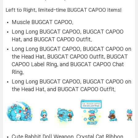
Left to Right, limited-time BUGCAT CAPOO items!
Muscle BUGCAT CAPOO.
Long Long BUGCAT CAPOO, BUGCAT CAPOO
Hat, and BUGCAT CAPOO Outfit.
Long Long BUGCAT CAPOO, BUGCAT CAPOO on
the Head Hat, BUGCAT CAPOO Outfit, BUGCAT
CAPOO Label Ring, and BUGCAT CAPOO Chat
Ring.
Long Long BUGCAT CAPOO, BUGCAT CAPOO on
the Head Hat, and BUGCAT CAPOO Outfit.
Cute Rabbit Doll Weapon, Crystal Cat Ribbon,