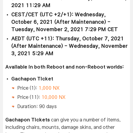
2021 11:29 AM
CEST/CET (UTC +2/+1): Wednesday,
October 6, 2021 (After Maintenance) -
Tuesday, November 2, 2021 7:29 PM CET
AEDT (UTC +11): Thursday, October 7, 2021
(After Maintenance) - Wednesday, November
3, 2021 5:29 AM
Available in both Reboot and non-Reboot worlds:
Gachapon Ticket
Price (1):
1,000 NX
Price (11):
10,000 NX
Duration: 90 days
Gachapon Tickets
can give you a number of items,
including chairs, mounts, damage skins, and other