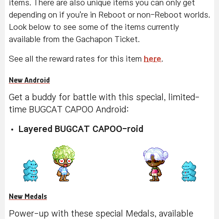
items. There are also unique items you can only get
depending on if you're in Reboot or non-Reboot worlds.
Look below to see some of the items currently
available from the Gachapon Ticket.
See all the reward rates for this item
here
.
New Android
Get a buddy for battle with this special, limited-
time BUGCAT CAPOO Android:
Layered BUGCAT CAPOO-roid
New Medals
Power-up with these special Medals, available