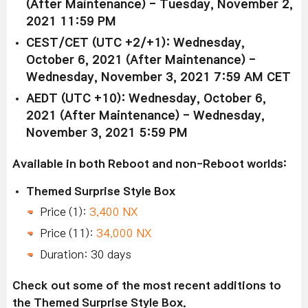
(After Maintenance) - Tuesday, November 2,
2021 11:59 PM
CEST/CET (UTC +2/+1): Wednesday,
October 6, 2021 (After Maintenance) -
Wednesday, November 3, 2021 7:59 AM CET
AEDT (UTC +10): Wednesday, October 6,
2021 (After Maintenance) - Wednesday,
November 3, 2021 5:59 PM
Available in both Reboot and non-Reboot worlds:
Themed Surprise Style Box
Price (1):
3,400 NX
Price (11):
34,000 NX
Duration: 30 days
Check out some of the most recent additions to
the Themed Surprise Style Box.