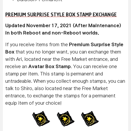
PREMIUM SURPRISE STYLE BOX STAMP EXCHANGE
Updated November 17, 2021 (After Maintenance)
in both Reboot and non-Reboot worlds.
If you receive items from the
Premium Surprise Style
Box
that you no longer want, you can exchange them
with Ari, located near the Free Market entrance, and
receive an
Avatar Box Stamp
. You can receive one
stamp per item. This stamp is permanent and
untradeable. When you collect enough stamps, you can
talk to Shiro, also located near the Free Market
entrance, to exchange the stamps for a permanent
equip item of your choice!