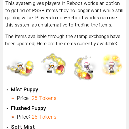
This system gives players in Reboot worlds an option
to get rid of PSSB items they no longer want while still
gaining value. Players in non-Reboot worlds can use
this system as an alternative to trading the items.
The items available through the stamp exchange have
been updated! Here are the items currently available:
Mist Puppy
Price:
25 Tokens
Flushed Puppy
Price:
25 Tokens
Soft Mist