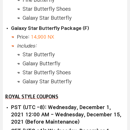
Fine Butterfly
Star Butterfly Shoes
Galaxy Star Butterfly
Galaxy Star Butterfly Package (F)
Price:
14,900 NX
Includes:
Star Butterfly
Galaxy Butterfly
Star Butterfly Shoes
Galaxy Star Butterfly
ROYAL STYLE COUPONS
PST (UTC -8): Wednesday, December 1,
2021 12:00 AM - Wednesday, December 15,
2021 (Before Maintenance)