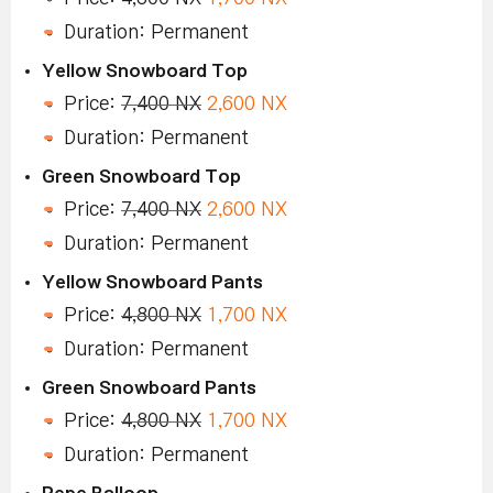
Duration: Permanent
Yellow Snowboard Top
Price:
7,400 NX
2,600 NX
Duration: Permanent
Green Snowboard Top
Price:
7,400 NX
2,600 NX
Duration: Permanent
Yellow Snowboard Pants
Price:
4,800 NX
1,700 NX
Duration: Permanent
Green Snowboard Pants
Price:
4,800 NX
1,700 NX
Duration: Permanent
Pepe Balloon