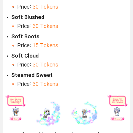
Price:
30 Tokens
Soft Blushed
Price:
30 Tokens
Soft Boots
Price:
15 Tokens
Soft Cloud
Price:
30 Tokens
Steamed Sweet
Price:
30 Tokens