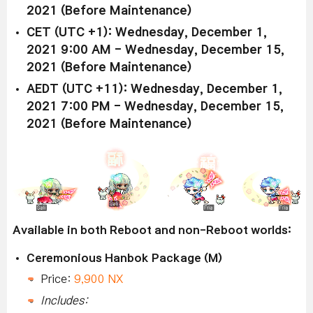
2021 (Before Maintenance)
CET (UTC +1): Wednesday, December 1,
2021 9:00 AM - Wednesday, December 15,
2021 (Before Maintenance)
AEDT (UTC +11): Wednesday, December 1,
2021 7:00 PM - Wednesday, December 15,
2021 (Before Maintenance)
Available in both Reboot and non-Reboot worlds:
Ceremonious Hanbok Package (M)
Price:
9,900 NX
Includes: