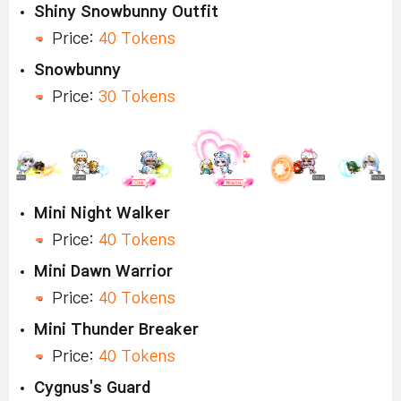
Shiny Snowbunny Outfit
Price:
40 Tokens
Snowbunny
Price:
30 Tokens
Mini Night Walker
Price:
40 Tokens
Mini Dawn Warrior
Price:
40 Tokens
Mini Thunder Breaker
Price:
40 Tokens
Cygnus's Guard