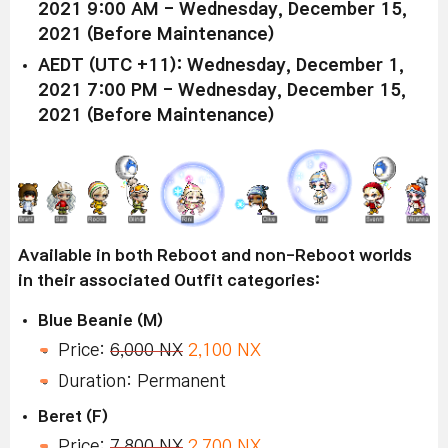
2021 9:00 AM - Wednesday, December 15,
2021 (Before Maintenance)
AEDT (UTC +11): Wednesday, December 1,
2021 7:00 PM - Wednesday, December 15,
2021 (Before Maintenance)
Available in both Reboot and non-Reboot worlds
in their associated Outfit categories:
Blue Beanie (M)
Price:
6,000 NX
2,100 NX
Duration: Permanent
Beret (F)
Price:
7,800 NX
2,700 NX