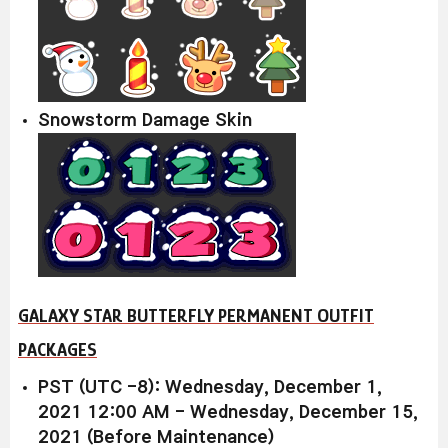
Snowstorm Damage Skin
GALAXY STAR BUTTERFLY PERMANENT OUTFIT
PACKAGES
PST (UTC -8): Wednesday, December 1,
2021 12:00 AM - Wednesday, December 15,
2021 (Before Maintenance)