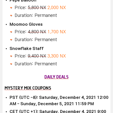
Price:
5,800 NX
2,000 NX
Duration: Permanent
Moomoo Gloves
Price:
4,800 NX
1,700 NX
Duration: Permanent
Snowflake Staff
Price:
9,400 NX
3,300 NX
Duration: Permanent
DAILY DEALS
MYSTERY MIX COUPONS
PST (UTC -8): Saturday, December 4, 2021 12:00
AM - Sunday, December 5, 2021 11:59 PM
CET (UTC +1): Saturday, December 4, 2021 9:00