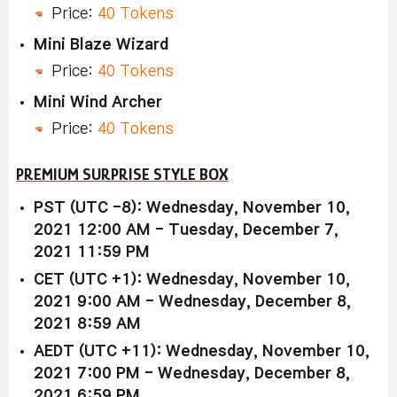
Price:
40 Tokens
Mini Blaze Wizard
Price:
40 Tokens
Mini Wind Archer
Price:
40 Tokens
PREMIUM SURPRISE STYLE BOX
PST (UTC -8): Wednesday, November 10,
2021 12:00 AM - Tuesday, December 7,
2021 11:59 PM
CET (UTC +1): Wednesday, November 10,
2021 9:00 AM - Wednesday, December 8,
2021 8:59 AM
AEDT (UTC +11): Wednesday, November 10,
2021 7:00 PM - Wednesday, December 8,
2021 6:59 PM