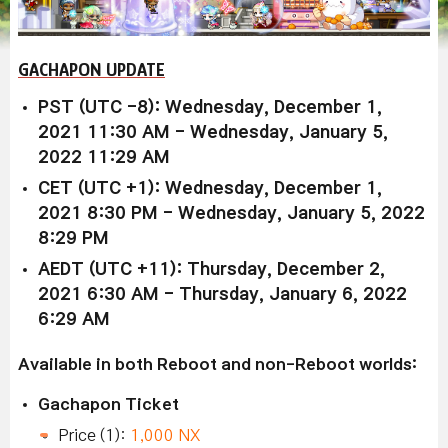
GACHAPON UPDATE
PST (UTC -8): Wednesday, December 1,
2021 11:30 AM - Wednesday, January 5,
2022 11:29 AM
CET (UTC +1): Wednesday, December 1,
2021 8:30 PM - Wednesday, January 5, 2022
8:29 PM
AEDT (UTC +11): Thursday, December 2,
2021 6:30 AM - Thursday, January 6, 2022
6:29 AM
Available in both Reboot and non-Reboot worlds:
Gachapon Ticket
Price (1):
1,000 NX