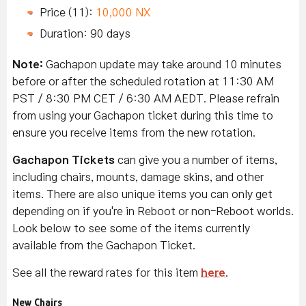
Price (11):
10,000 NX
Duration: 90 days
Note:
Gachapon update may take around 10 minutes
before or after the scheduled rotation at 11:30 AM
PST / 8:30 PM CET / 6:30 AM AEDT. Please refrain
from using your Gachapon ticket during this time to
ensure you receive items from the new rotation.
Gachapon Tickets
can give you a number of items,
including chairs, mounts, damage skins, and other
items. There are also unique items you can only get
depending on if you're in Reboot or non-Reboot worlds.
Look below to see some of the items currently
available from the Gachapon Ticket.
See all the reward rates for this item
here
.
New Chairs