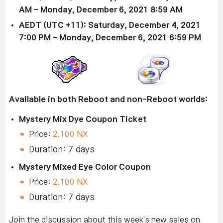
AM - Monday, December 6, 2021 8:59 AM
AEDT (UTC +11): Saturday, December 4, 2021
7:00 PM - Monday, December 6, 2021 6:59 PM
Available in both Reboot and non-Reboot worlds:
Mystery Mix Dye Coupon Ticket
Price:
2,100 NX
Duration: 7 days
Mystery Mixed Eye Color Coupon
Price:
2,100 NX
Duration: 7 days
Join the discussion about this week's new sales on