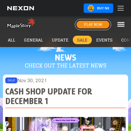
BUY NX
PLAY NOW
ALL
GENERAL
UPDATE
SALE
EVENTS
COM
NEWS
CHECK OUT THE LATEST NEWS
Nov 30, 2021
SALE
CASH SHOP UPDATE FOR
DECEMBER 1