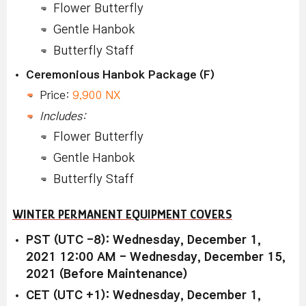
Flower Butterfly
Gentle Hanbok
Butterfly Staff
Ceremonious Hanbok Package (F)
Price:
9,900 NX
Includes:
Flower Butterfly
Gentle Hanbok
Butterfly Staff
WINTER PERMANENT EQUIPMENT COVERS
PST (UTC -8): Wednesday, December 1,
2021 12:00 AM - Wednesday, December 15,
2021 (Before Maintenance)
CET (UTC +1): Wednesday, December 1,