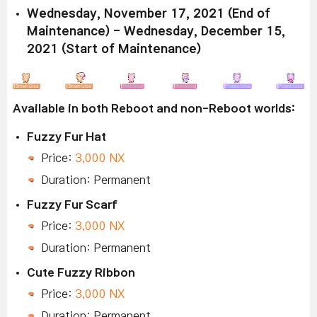
Wednesday, November 17, 2021 (End of
Maintenance) - Wednesday, December 15,
2021 (Start of Maintenance)
Available in both Reboot and non-Reboot worlds:
Fuzzy Fur Hat
Price:
3,000 NX
Duration: Permanent
Fuzzy Fur Scarf
Price:
3,000 NX
Duration: Permanent
Cute Fuzzy Ribbon
Price:
3,000 NX
Duration: Permanent