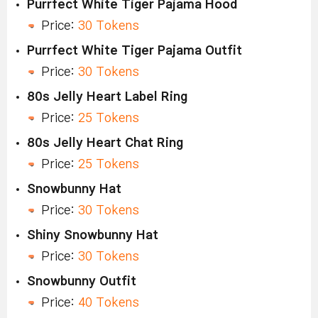
Purrfect White Tiger Pajama Hood
Price:
30 Tokens
Purrfect White Tiger Pajama Outfit
Price:
30 Tokens
80s Jelly Heart Label Ring
Price:
25 Tokens
80s Jelly Heart Chat Ring
Price:
25 Tokens
Snowbunny Hat
Price:
30 Tokens
Shiny Snowbunny Hat
Price:
30 Tokens
Snowbunny Outfit
Price:
40 Tokens