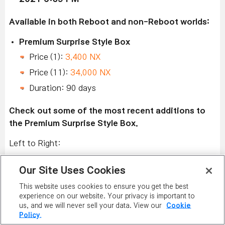
Available in both Reboot and non-Reboot worlds:
Premium Surprise Style Box
Price (1):
3,400 NX
Price (11):
34,000 NX
Duration: 90 days
Check out some of the most recent additions to
the Premium Surprise Style Box.
Left to Right:
Silver Harmony, Silver Angel, Mini Bell Chain,
Our Site Uses Cookies
Silver Dream, and Silver Bell.
This website uses cookies to ensure you get the best
Squirrelbear Explorer Goggles, Squirrelbear Girl
experience on our website. Your privacy is important to
Member, Squirrelbear Explorer Shoes,
us, and we will never sell your data. View our
Cookie
Policy.
Squirrelbear Explorer Backpack, and