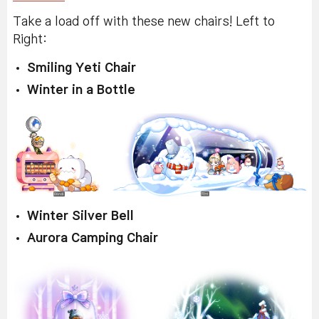
Take a load off with these new chairs! Left to
Right:
Smiling Yeti Chair
Winter in a Bottle
Winter Silver Bell
Aurora Camping Chair