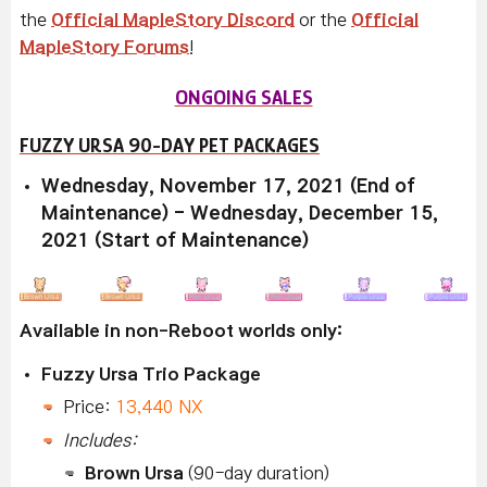
the
Official MapleStory Discord
or the
Official
MapleStory Forums
!
ONGOING SALES
FUZZY URSA 90-DAY PET PACKAGES
Wednesday, November 17, 2021 (End of
Maintenance) - Wednesday, December 15,
2021 (Start of Maintenance)
Available in non-Reboot worlds only:
Fuzzy Ursa Trio Package
Price:
13,440 NX
Includes:
Brown Ursa
(90-day duration)