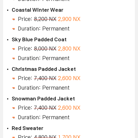
Coastal Winter Wear
Price:
8,200 NX
2,900 NX
Duration: Permanent
Sky Blue Padded Coat
Price:
8,000 NX
2,800 NX
Duration: Permanent
Christmas Padded Jacket
Price:
7,400 NX
2,600 NX
Duration: Permanent
Snowman Padded Jacket
Price:
7,400 NX
2,600 NX
Duration: Permanent
Red Sweater
Price:
4,800 NX
1,700 NX