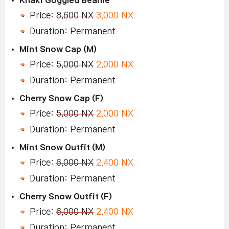
Price:
8,600 NX
3,000 NX
Duration: Permanent
Mint Snow Cap (M)
Price:
5,000 NX
2,000 NX
Duration: Permanent
Cherry Snow Cap (F)
Price:
5,000 NX
2,000 NX
Duration: Permanent
Mint Snow Outfit (M)
Price:
6,000 NX
2,400 NX
Duration: Permanent
Cherry Snow Outfit (F)
Price:
6,000 NX
2,400 NX
Duration: Permanent