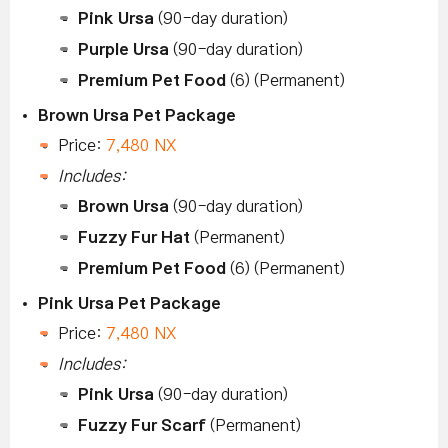
Pink Ursa
(90-day duration)
Purple Ursa
(90-day duration)
Premium Pet Food
(6) (Permanent)
Brown Ursa Pet Package
Price:
7,480 NX
Includes:
Brown Ursa
(90-day duration)
Fuzzy Fur Hat
(Permanent)
Premium Pet Food
(6) (Permanent)
Pink Ursa Pet Package
Price:
7,480 NX
Includes:
Pink Ursa
(90-day duration)
Fuzzy Fur Scarf
(Permanent)