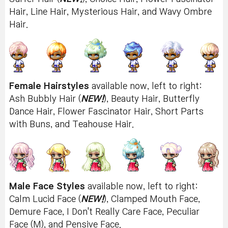
Hair, Line Hair, Mysterious Hair, and Wavy Ombre
Hair.
Female Hairstyles
available now, left to right:
Ash Bubbly Hair (
NEW!
), Beauty Hair, Butterfly
Dance Hair, Flower Fascinator Hair, Short Parts
with Buns, and Teahouse Hair.
Male Face Styles
available now, left to right:
Calm Lucid Face (
NEW!
), Clamped Mouth Face,
Demure Face, I Don't Really Care Face, Peculiar
Face (M), and Pensive Face.