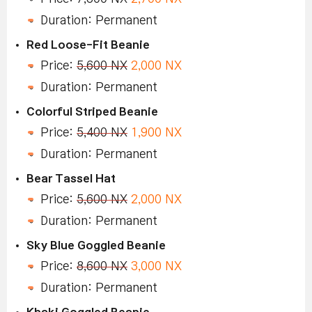
Duration: Permanent
Red Loose-Fit Beanie
Price:
5,600 NX
2,000 NX
Duration: Permanent
Colorful Striped Beanie
Price:
5,400 NX
1,900 NX
Duration: Permanent
Bear Tassel Hat
Price:
5,600 NX
2,000 NX
Duration: Permanent
Sky Blue Goggled Beanie
Price:
8,600 NX
3,000 NX
Duration: Permanent
Khaki Goggled Beanie