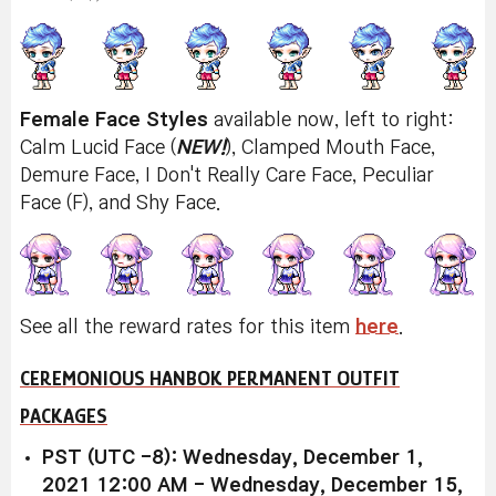
Female Face Styles
available now, left to right:
Calm Lucid Face (
NEW!
), Clamped Mouth Face,
Demure Face, I Don't Really Care Face, Peculiar
Face (F), and Shy Face.
See all the reward rates for this item
here
.
CEREMONIOUS HANBOK PERMANENT OUTFIT
PACKAGES
PST (UTC -8): Wednesday, December 1,
2021 12:00 AM - Wednesday, December 15,