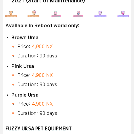
2021 (Start of Maintenance)
Available in Reboot world only:
Brown Ursa
Price:
4,900 NX
Duration: 90 days
Pink Ursa
Price:
4,900 NX
Duration: 90 days
Purple Ursa
Price:
4,900 NX
Duration: 90 days
FUZZY URSA PET EQUIPMENT