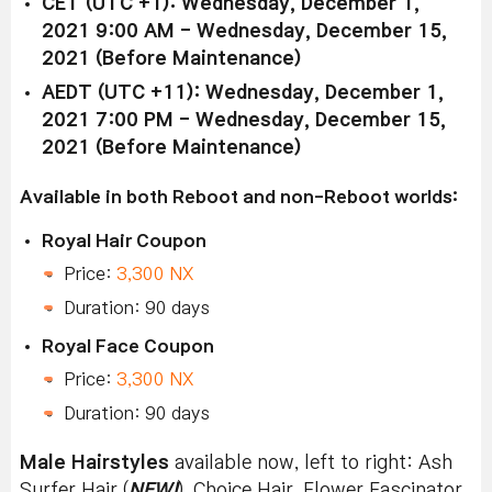
CET (UTC +1): Wednesday, December 1,
2021 9:00 AM - Wednesday, December 15,
2021 (Before Maintenance)
AEDT (UTC +11): Wednesday, December 1,
2021 7:00 PM - Wednesday, December 15,
2021 (Before Maintenance)
Available in both Reboot and non-Reboot worlds:
Royal Hair Coupon
Price:
3,300 NX
Duration: 90 days
Royal Face Coupon
Price:
3,300 NX
Duration: 90 days
Male Hairstyles
available now, left to right: Ash
Surfer Hair (
NEW!
), Choice Hair, Flower Fascinator