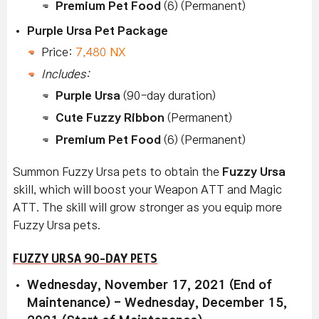
Premium Pet Food
(6) (Permanent)
Purple Ursa Pet Package
Price:
7,480 NX
Includes:
Purple Ursa
(90-day duration)
Cute Fuzzy Ribbon
(Permanent)
Premium Pet Food
(6) (Permanent)
Summon Fuzzy Ursa
pets to obtain the
Fuzzy Ursa
skill, which will boost your Weapon ATT and Magic
ATT. The skill will grow stronger as you equip more
Fuzzy Ursa
pets.
FUZZY URSA 90-DAY PETS
Wednesday, November 17, 2021 (End of
Maintenance) - Wednesday, December 15,