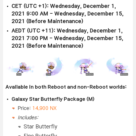
CET (UTC +1): Wednesday, December 1,
2021 9:00 AM - Wednesday, December 15,
2021 (Before Maintenance)
AEDT (UTC +11): Wednesday, December 1,
2021 7:00 PM - Wednesday, December 15,
2021 (Before Maintenance)
Available in both Reboot and non-Reboot worlds:
Galaxy Star Butterfly Package (M)
Price:
14,900 NX
Includes:
Star Butterfly