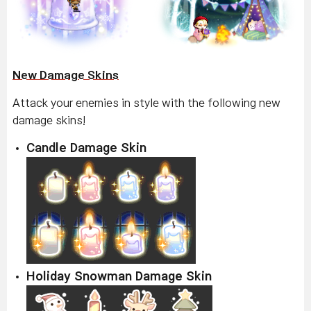
New Damage Skins
Attack your enemies in style with the following new
damage skins!
Candle Damage Skin
Holiday Snowman Damage Skin