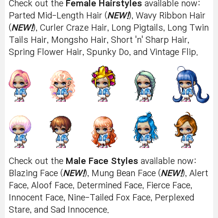
Check out the
Female Hairstyles
available now:
Parted Mid-Length Hair (
NEW!
), Wavy Ribbon Hair
(
NEW!
), Curler Craze Hair, Long Pigtails, Long Twin
Tails Hair, Mongsho Hair, Short 'n' Sharp Hair,
Spring Flower Hair, Spunky Do, and Vintage Flip.
Check out the
Male Face Styles
available now:
Blazing Face (
NEW!
), Mung Bean Face (
NEW!
), Alert
Face, Aloof Face, Determined Face, Fierce Face,
Innocent Face, Nine-Tailed Fox Face, Perplexed
Stare, and Sad Innocence.