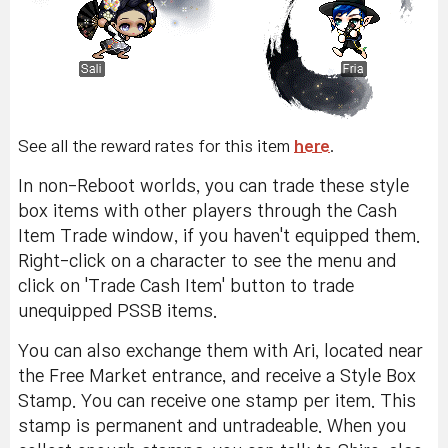
See all the reward rates for this item
here
.
In non-Reboot worlds, you can trade these style
box items with other players through the Cash
Item Trade window, if you haven't equipped them.
Right-click on a character to see the menu and
click on 'Trade Cash Item' button to trade
unequipped PSSB items.
You can also exchange them with Ari, located near
the Free Market entrance, and receive a Style Box
Stamp. You can receive one stamp per item. This
stamp is permanent and untradeable. When you