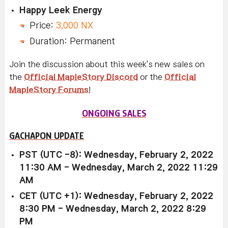
Happy Leek Energy
Price:
3,000 NX
Duration: Permanent
Join the discussion about this week's new sales on
the
Official MapleStory Discord
or the
Official
MapleStory Forums
!
ONGOING SALES
GACHAPON UPDATE
PST (UTC -8): Wednesday, February 2, 2022
11:30 AM - Wednesday, March 2, 2022 11:29
AM
CET (UTC +1): Wednesday, February 2, 2022
8:30 PM - Wednesday, March 2, 2022 8:29
PM