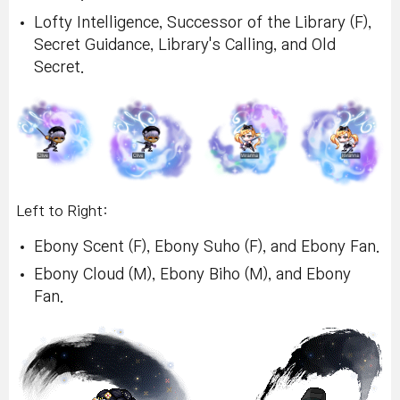
Lofty Intelligence, Successor of the Library (F),
Secret Guidance, Library's Calling, and Old
Secret.
Left to Right:
Ebony Scent (F), Ebony Suho (F), and Ebony Fan.
Ebony Cloud (M), Ebony Biho (M), and Ebony
Fan.