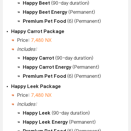
Happy Beet
(90-day duration)
Happy Beet Energy
(Permanent)
Premium Pet Food
(6) (Permanent)
Happy Carrot Package
Price:
7,480 NX
Includes:
Happy Carrot
(90-day duration)
Happy Carrot Energy
(Permanent)
Premium Pet Food
(6) (Permanent)
Happy Leek Package
Price:
7,480 NX
Includes:
Happy Leek
(90-day duration)
Happy Leek Energy
(Permanent)
Premium Pet Food
(6) (Permanent)