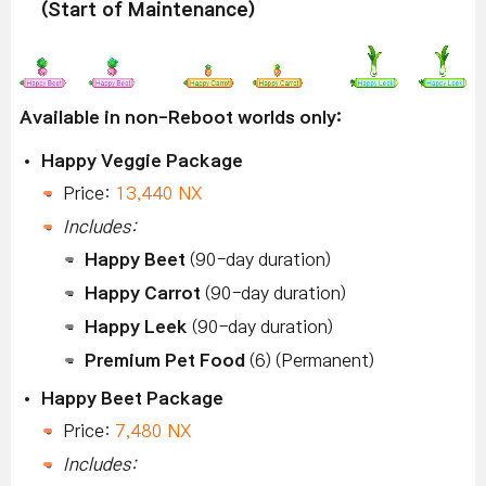
(Start of Maintenance)
Available in non-Reboot worlds only:
Happy Veggie Package
Price:
13,440 NX
Includes:
Happy Beet
(90-day duration)
Happy Carrot
(90-day duration)
Happy Leek
(90-day duration)
Premium Pet Food
(6) (Permanent)
Happy Beet Package
Price:
7,480 NX
Includes: