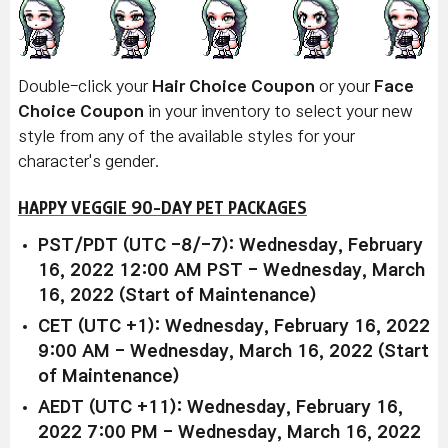
Double-click your
Hair Choice Coupon
or your
Face
Choice Coupon
in your inventory to select your new
style from any of the available styles for your
character's gender.
HAPPY VEGGIE 90-DAY PET PACKAGES
PST/PDT (UTC -8/-7): Wednesday, February
16, 2022 12:00 AM PST - Wednesday, March
16, 2022 (Start of Maintenance)
CET (UTC +1): Wednesday, February 16, 2022
9:00 AM - Wednesday, March 16, 2022 (Start
of Maintenance)
AEDT (UTC +11): Wednesday, February 16,
2022 7:00 PM - Wednesday, March 16, 2022