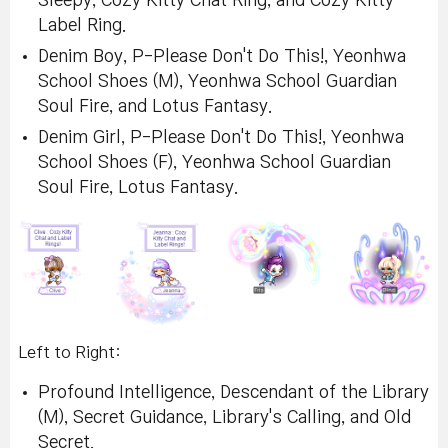
Sleepy, Cozy Kitty Chat Ring, and Cozy Kitty
Label Ring.
Denim Boy, P-Please Don't Do This!, Yeonhwa
School Shoes (M), Yeonhwa School Guardian
Soul Fire, and Lotus Fantasy.
Denim Girl, P-Please Don't Do This!, Yeonhwa
School Shoes (F), Yeonhwa School Guardian
Soul Fire, Lotus Fantasy.
Left to Right:
Profound Intelligence, Descendant of the Library
(M), Secret Guidance, Library's Calling, and Old
Secret.