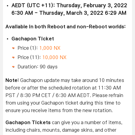
AEDT (UTC +11): Thursday, February 3, 2022
6:30 AM - Thursday, March 3, 2022 6:29 AM
Available in both Reboot and non-Reboot worlds:
Gachapon Ticket
Price (1):
1,000 NX
Price (11):
10,000 NX
Duration: 90 days
Note:
Gachapon update may take around 10 minutes
before or after the scheduled rotation at 11:30 AM
PST / 8:30 PM CET / 6:30 AM AEDT. Please refrain
from using your Gachapon ticket during this time to
ensure you receive items from the new rotation.
Gachapon Tickets
can give you a number of items,
including chairs, mounts, damage skins, and other