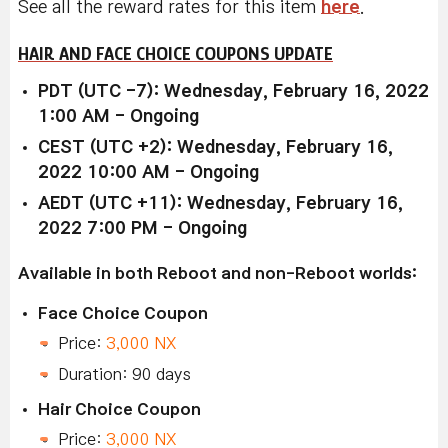
See all the reward rates for this item
here
.
HAIR AND FACE CHOICE COUPONS UPDATE
PDT (UTC -7): Wednesday, February 16, 2022
1:00 AM - Ongoing
CEST (UTC +2): Wednesday, February 16,
2022 10:00 AM - Ongoing
AEDT (UTC +11): Wednesday, February 16,
2022 7:00 PM - Ongoing
Available in both Reboot and non-Reboot worlds:
Face Choice Coupon
Price:
3,000 NX
Duration: 90 days
Hair Choice Coupon
Price:
3,000 NX