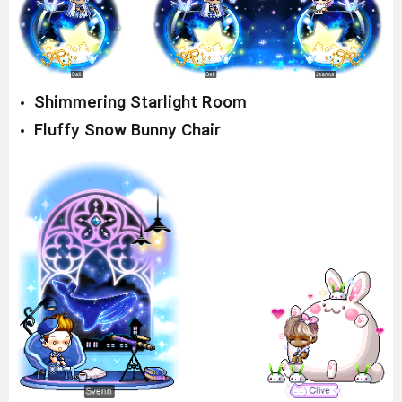
Shimmering Starlight Room
Fluffy Snow Bunny Chair