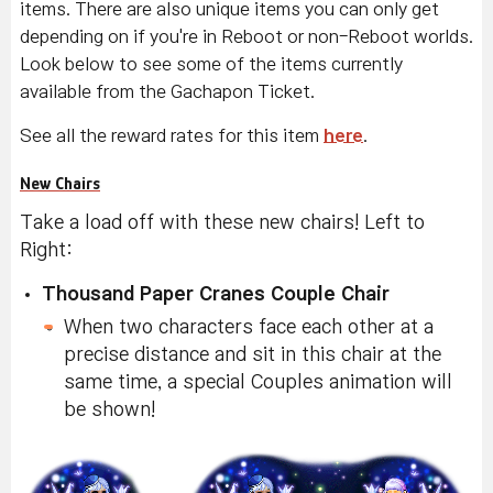
items. There are also unique items you can only get
depending on if you're in Reboot or non-Reboot worlds.
Look below to see some of the items currently
available from the Gachapon Ticket.
See all the reward rates for this item
here
.
New Chairs
Take a load off with these new chairs! Left to
Right:
Thousand Paper Cranes Couple Chair
When two characters face each other at a
precise distance and sit in this chair at the
same time, a special Couples animation will
be shown!