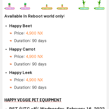
Available in Reboot world only:
Happy Beet
Price:
4,900 NX
Duration: 90 days
Happy Carrot
Price:
4,900 NX
Duration: 90 days
Happy Leek
Price:
4,900 NX
Duration: 90 days
HAPPY VEGGIE PET EQUIPMENT