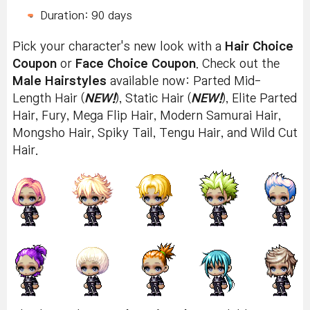
Duration: 90 days
Pick your character's new look with a
Hair Choice
Coupon
or
Face Choice Coupon
. Check out the
Male Hairstyles
available now: Parted Mid-
Length Hair (
NEW!
), Static Hair (
NEW!
), Elite Parted
Hair, Fury, Mega Flip Hair, Modern Samurai Hair,
Mongsho Hair, Spiky Tail, Tengu Hair, and Wild Cut
Hair.