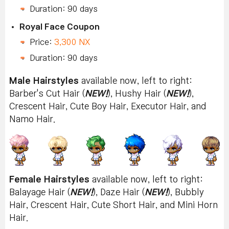
Duration: 90 days
Royal Face Coupon
Price:
3,300 NX
Duration: 90 days
Male Hairstyles
available now, left to right:
Barber's Cut Hair (
NEW!
), Hushy Hair (
NEW!
),
Crescent Hair, Cute Boy Hair, Executor Hair, and
Namo Hair.
Female Hairstyles
available now, left to right:
Balayage Hair (
NEW!
), Daze Hair (
NEW!
), Bubbly
Hair, Crescent Hair, Cute Short Hair, and Mini Horn
Hair.