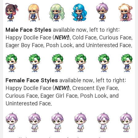
Male Face Styles
available now, left to right:
Happy Docile Face (
NEW!
), Cold Face, Curious Face,
Eager Boy Face, Posh Look, and Uninterested Face.
Female Face Styles
available now, left to right:
Happy Docile Face (
NEW!
), Crescent Eye Face,
Curious Face, Eager Girl Face, Posh Look, and
Uninterested Face.