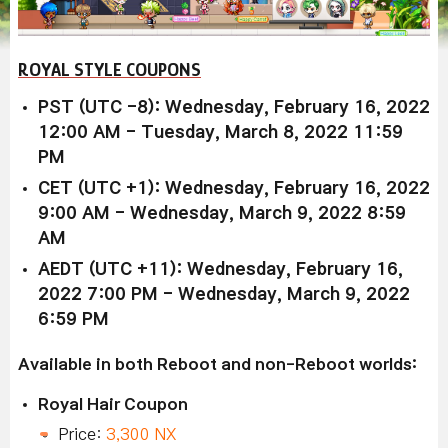
ROYAL STYLE COUPONS
PST (UTC -8): Wednesday, February 16, 2022
12:00 AM - Tuesday, March 8, 2022 11:59
PM
CET (UTC +1): Wednesday, February 16, 2022
9:00 AM - Wednesday, March 9, 2022 8:59
AM
AEDT (UTC +11): Wednesday, February 16,
2022 7:00 PM - Wednesday, March 9, 2022
6:59 PM
Available in both Reboot and non-Reboot worlds:
Royal Hair Coupon
Price:
3,300 NX