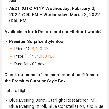
AM
AEDT (UTC +11): Wednesday, February 2,
2022 7:00 PM - Wednesday, March 2, 2022
6:59 PM
Available in both Reboot and non-Reboot worlds:
Premium Surprise Style Box
Price (1):
3,400 NX
Price (11):
34,000 NX
Duration: 90 days
Check out some of the most recent additions to
the Premium Surprise Style Box.
Left to Right:
Blue Evening Beret, Starlight Researcher (M),
Blue Evening Stroll, Blue Constellation, and Blue