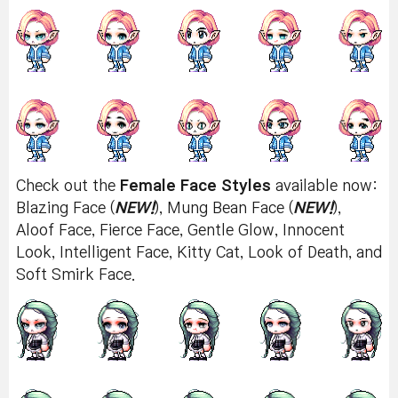
Check out the
Female Face Styles
available now:
Blazing Face (
NEW!
), Mung Bean Face (
NEW!
),
Aloof Face, Fierce Face, Gentle Glow, Innocent
Look, Intelligent Face, Kitty Cat, Look of Death, and
Soft Smirk Face.