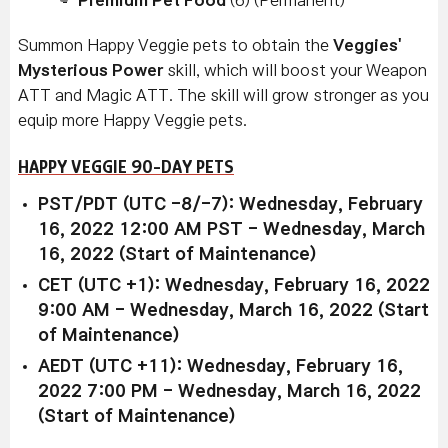
Summon Happy Veggie
pets to obtain the
Veggies'
Mysterious Power
skill, which will boost your Weapon
ATT and Magic ATT. The skill will grow stronger as you
equip more Happy Veggie
pets.
HAPPY VEGGIE 90-DAY PETS
PST/PDT (UTC -8/-7): Wednesday, February
16, 2022 12:00 AM PST - Wednesday, March
16, 2022 (Start of Maintenance)
CET (UTC +1): Wednesday, February 16, 2022
9:00 AM - Wednesday, March 16, 2022 (Start
of Maintenance)
AEDT (UTC +11): Wednesday, February 16,
2022 7:00 PM - Wednesday, March 16, 2022
(Start of Maintenance)