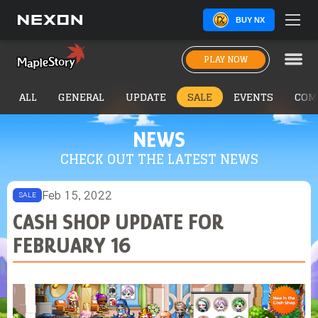
BUY NX
PLAY NOW
ALL
GENERAL
UPDATE
SALE
EVENTS
COM
NEWS
CHECK OUT THE LATEST NEWS
Feb 15, 2022
SALE
CASH SHOP UPDATE FOR
FEBRUARY 16