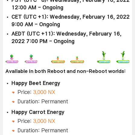
PST (UTC -8): Wednesday, February 16, 2022
12:00 AM - Ongoing
CET (UTC +1): Wednesday, February 16, 2022
9:00 AM - Ongoing
AEDT (UTC +11): Wednesday, February 16,
2022 7:00 PM - Ongoing
Available in both Reboot and non-Reboot worlds:
Happy Beet Energy
Price:
3,000 NX
Duration: Permanent
Happy Carrot Energy
Price:
3,000 NX
Duration: Permanent