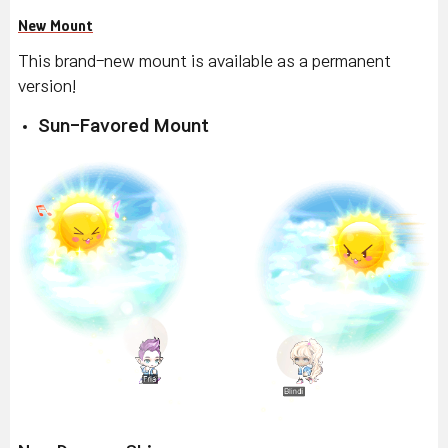
New Mount
This brand-new mount is available as a permanent
version!
Sun-Favored Mount