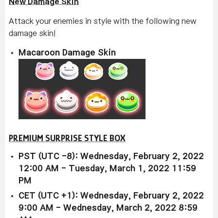
New Damage Skin
Attack your enemies in style with the following new
damage skin!
Macaroon Damage Skin
PREMIUM SURPRISE STYLE BOX
PST (UTC -8): Wednesday, February 2, 2022
12:00 AM - Tuesday, March 1, 2022 11:59
PM
CET (UTC +1): Wednesday, February 2, 2022
9:00 AM - Wednesday, March 2, 2022 8:59