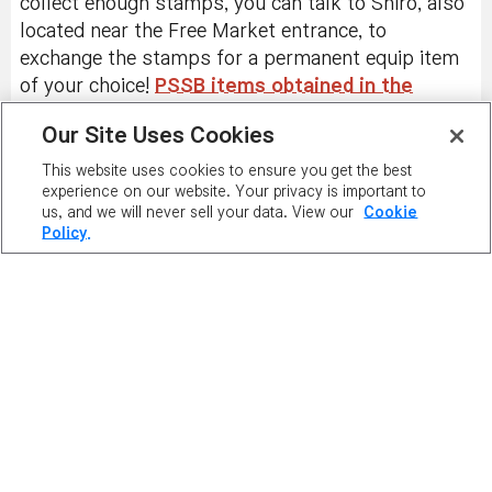
collect enough stamps, you can talk to Shiro, also
located near the Free Market entrance, to
exchange the stamps for a permanent equip item
of your choice!
PSSB items obtained in the
Netherlands cannot be traded outside of the
Our Site Uses Cookies
account
, but can be traded within the account and
be exchanged for Style Box stamps.
This website uses cookies to ensure you get the best
experience on our website. Your privacy is important to
us, and we will never sell your data. View our
Cookie
Policy.
PLAY NOW
PLAYER
RANKING