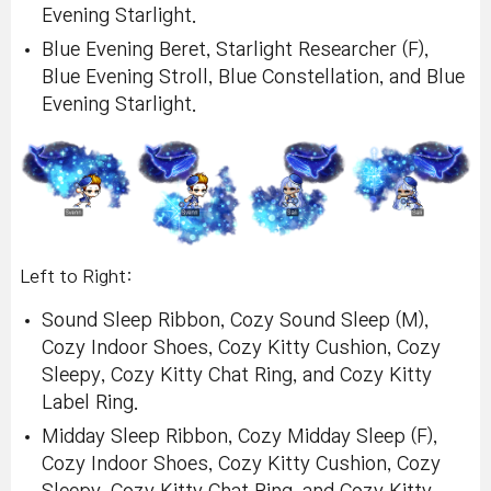
Evening Starlight.
Blue Evening Beret, Starlight Researcher (F),
Blue Evening Stroll, Blue Constellation, and Blue
Evening Starlight.
Left to Right:
Sound Sleep Ribbon, Cozy Sound Sleep (M),
Cozy Indoor Shoes, Cozy Kitty Cushion, Cozy
Sleepy, Cozy Kitty Chat Ring, and Cozy Kitty
Label Ring.
Midday Sleep Ribbon, Cozy Midday Sleep (F),
Cozy Indoor Shoes, Cozy Kitty Cushion, Cozy