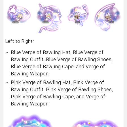
Left to Right:
Blue Verge of Bawling Hat, Blue Verge of
Bawling Outfit, Blue Verge of Bawling Shoes,
Blue Verge of Bawling Cape, and Verge of
Bawling Weapon.
Pink Verge of Bawling Hat, Pink Verge of
Bawling Outfit, Pink Verge of Bawling Shoes,
Pink Verge of Bawling Cape, and Verge of
Bawling Weapon.