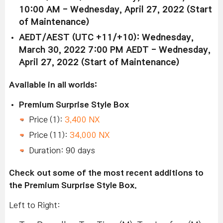
10:00 AM - Wednesday, April 27, 2022 (Start
of Maintenance)
AEDT/AEST (UTC +11/+10): Wednesday,
March 30, 2022 7:00 PM AEDT - Wednesday,
April 27, 2022 (Start of Maintenance)
Available in all worlds:
Premium Surprise Style Box
Price (1):
3,400 NX
Price (11):
34,000 NX
Duration: 90 days
Check out some of the most recent additions to
the Premium Surprise Style Box.
Left to Right: