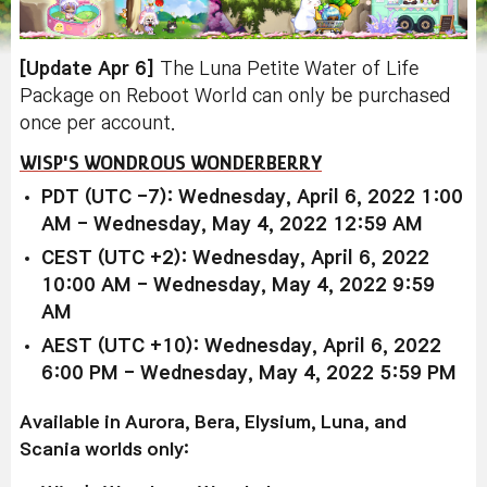
[Update Apr 6]
The Luna Petite Water of Life
Package on Reboot World can only be purchased
once per account.
WISP'S WONDROUS WONDERBERRY
PDT (UTC -7): Wednesday, April 6, 2022 1:00
AM - Wednesday, May 4, 2022 12:59 AM
CEST (UTC +2): Wednesday, April 6, 2022
10:00 AM - Wednesday, May 4, 2022 9:59
AM
AEST (UTC +10): Wednesday, April 6, 2022
6:00 PM - Wednesday, May 4, 2022 5:59 PM
Available in Aurora, Bera, Elysium, Luna, and
Scania worlds only: