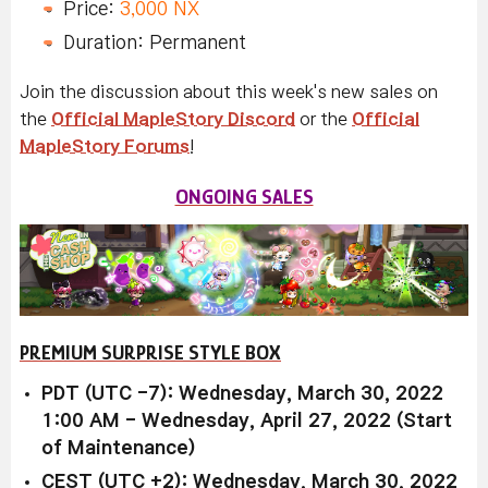
Price:
3,000 NX
Duration: Permanent
Join the discussion about this week's new sales on
the
Official MapleStory Discord
or the
Official
MapleStory Forums
!
ONGOING SALES
PREMIUM SURPRISE STYLE BOX
PDT (UTC -7): Wednesday, March 30, 2022
1:00 AM - Wednesday, April 27, 2022 (Start
of Maintenance)
CEST (UTC +2): Wednesday, March 30, 2022