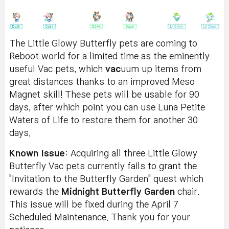
The Little Glowy Butterfly pets are coming to
Reboot world for a limited time as the eminently
useful Vac pets, which
vac
uum up items from
great distances thanks to an improved Meso
Magnet skill! These pets will be usable for 90
days, after which point you can use Luna Petite
Waters of Life to restore them for another 30
days.
Known Issue
: Acquiring all three Little Glowy
Butterfly Vac pets currently fails to grant the
"Invitation to the Butterfly Garden" quest which
rewards the
Midnight Butterfly Garden
chair.
This issue will be fixed during the April 7
Scheduled Maintenance. Thank you for your