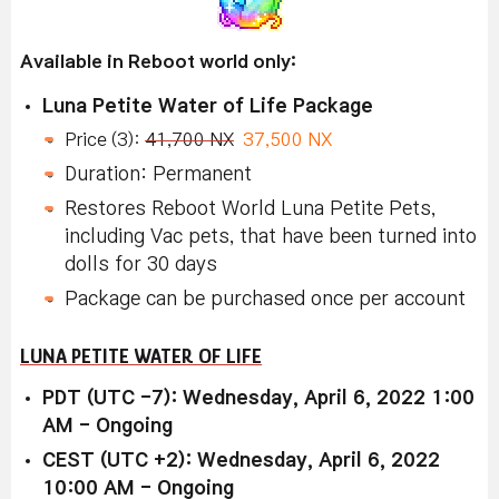
Available in Reboot world only:
Luna Petite Water of Life Package
Price (3):
41,700 NX
37,500 NX
Duration: Permanent
Restores Reboot World Luna Petite Pets,
including Vac pets, that have been turned into
dolls for 30 days
Package can be purchased once per account
LUNA PETITE WATER OF LIFE
PDT (UTC -7): Wednesday, April 6, 2022 1:00
AM - Ongoing
CEST (UTC +2): Wednesday, April 6, 2022
10:00 AM - Ongoing