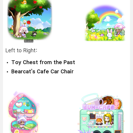
Left to Right:
Toy Chest from the Past
Bearcat's Cafe Car Chair