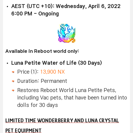
AEST (UTC +10): Wednesday, April 6, 2022
6:00 PM - Ongoing
Available in Reboot world only:
Luna Petite Water of Life (30 Days)
Price (1):
13,900 NX
Duration: Permanent
Restores Reboot World Luna Petite Pets,
including Vac pets, that have been turned into
dolls for 30 days
LIMITED TIME WONDERBERRY AND LUNA CRYSTAL
PET EQUIPMENT