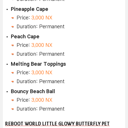
Pineapple Cape
Price:
3,000 NX
Duration: Permanent
Peach Cape
Price:
3,000 NX
Duration: Permanent
Melting Bear Toppings
Price:
3,000 NX
Duration: Permanent
Bouncy Beach Ball
Price:
3,000 NX
Duration: Permanent
REBOOT WORLD LITTLE GLOWY BUTTERFLY PET