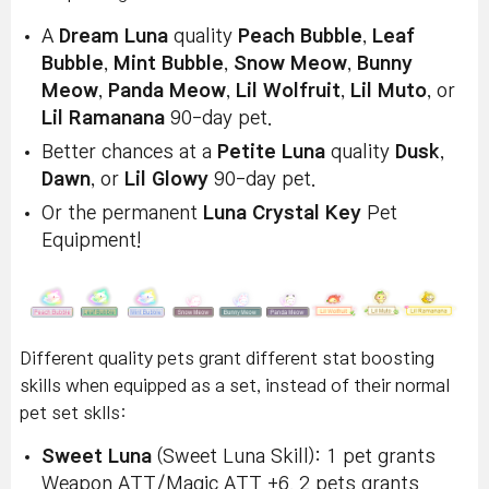
A
Dream Luna
quality
Peach Bubble
,
Leaf
Bubble
,
Mint Bubble
,
Snow Meow
,
Bunny
Meow
,
Panda Meow
,
Lil Wolfruit
,
Lil Muto
, or
Lil Ramanana
90-day pet.
Better chances at a
Petite Luna
quality
Dusk
,
Dawn
, or
Lil Glowy
90-day pet.
Or the permanent
Luna Crystal Key
Pet
Equipment!
Different quality pets grant different stat boosting
skills when equipped as a set, instead of their normal
pet set sklls:
Sweet Luna
(Sweet Luna Skill): 1 pet grants
Weapon ATT/Magic ATT +6. 2 pets grants