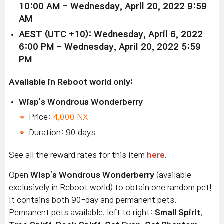
10:00 AM - Wednesday, April 20, 2022 9:59
AM
AEST (UTC +10): Wednesday, April 6, 2022
6:00 PM - Wednesday, April 20, 2022 5:59
PM
Available in Reboot world only:
Wisp's Wondrous Wonderberry
Price:
4,000 NX
Duration: 90 days
See all the reward rates for this item
here
.
Open
Wisp's Wondrous Wonderberry
(available
exclusively in Reboot world) to obtain one random pet!
It contains both 90-day and permanent pets.
Permanent pets available, left to right:
Small Spirit
,