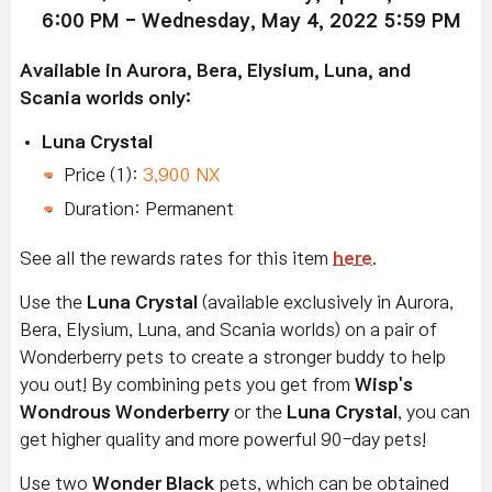
6:00 PM - Wednesday, May 4, 2022 5:59 PM
Available in Aurora, Bera, Elysium, Luna, and
Scania worlds only:
Luna Crystal
Price (1):
3,900 NX
Duration: Permanent
See all the rewards rates for this item
here
.
Use the
Luna Crystal
(available exclusively in Aurora,
Bera, Elysium, Luna, and Scania worlds) on a pair of
Wonderberry pets to create a stronger buddy to help
you out! By combining pets you get from
Wisp's
Wondrous Wonderberry
or the
Luna Crystal
, you can
get higher quality and more powerful 90-day pets!
Use two
Wonder Black
pets, which can be obtained