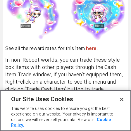
See all the reward rates for this item
here
.
In non-Reboot worlds, you can trade these style
box items with other players through the Cash
Item Trade window, if you haven't equipped them.
Right-click on a character to see the menu and
click on 'Trade Cash Item' button to trade
unequipped PSSB items.
Our Site Uses Cookies
You can also exchange them with Ari, located near
This website uses cookies to ensure you get the best
experience on our website. Your privacy is important to
the Free Market entrance, and receive a Style Box
us, and we will never sell your data. View our
Cookie
Stamp. You can receive one stamp per item. This
Policy.
stamp is permanent and untradeable. When you