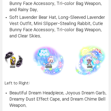
Bunny Face Accessory, Tri-color Bag Weapon,
and Rainy Day.
Soft Lavender Bear Hat, Long-Sleeved Lavender
Vest Outfit, Mini Slipper-Stealing Rabbit, Cutie
Bunny Face Accessory, Tri-color Bag Weapon,
and Clear Skies.
Left to Right:
Beautiful Dream Headpiece, Joyous Dream Garb,
Dreamy Dust Effect Cape, and Dream Chime Bell
Weapon.