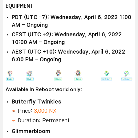
EQUIPMENT
PDT (UTC -7): Wednesday, April 6, 2022 1:00
AM - Ongoing
CEST (UTC +2): Wednesday, April 6, 2022
10:00 AM - Ongoing
AEST (UTC +10): Wednesday, April 6, 2022
6:00 PM - Ongoing
Available in Reboot world only:
Butterfly Twinkles
Price:
3,000 NX
Duration: Permanent
Glimmerbloom