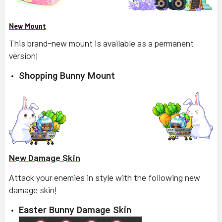
New Mount
This brand-new mount is available as a permanent
version!
Shopping Bunny Mount
New Damage Skin
Attack your enemies in style with the following new
damage skin!
Easter Bunny Damage Skin