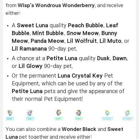
from
Wisp's Wondrous Wonderberry
, and receive
either:
A
Sweet Luna
quality
Peach Bubble
,
Leaf
Bubble
,
Mint Bubble
,
Snow Meow
,
Bunny
Meow
,
Panda Meow
,
Lil Wolfruit
,
Lil Muto
, or
Lil Ramanana
90-day pet.
A chance at a
Petite Luna
quality
Dusk
,
Dawn
,
or
Lil Glowy
90-day pet.
Or the permanent
Luna Crystal Key
Pet
Equipment, which can be used by any of the
Petite Luna
pets and give the appearance of
their normal Pet Equipment!
You can also combine a
Wonder Black
and
Sweet
Luna
pet together and receive either: