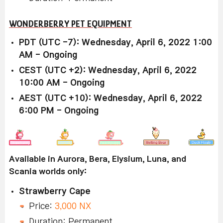
WONDERBERRY PET EQUIPMENT
PDT (UTC -7): Wednesday, April 6, 2022 1:00
AM - Ongoing
CEST (UTC +2): Wednesday, April 6, 2022
10:00 AM - Ongoing
AEST (UTC +10): Wednesday, April 6, 2022
6:00 PM - Ongoing
Available in Aurora, Bera, Elysium, Luna, and
Scania worlds only:
Strawberry Cape
Price:
3,000 NX
Duration: Permanent