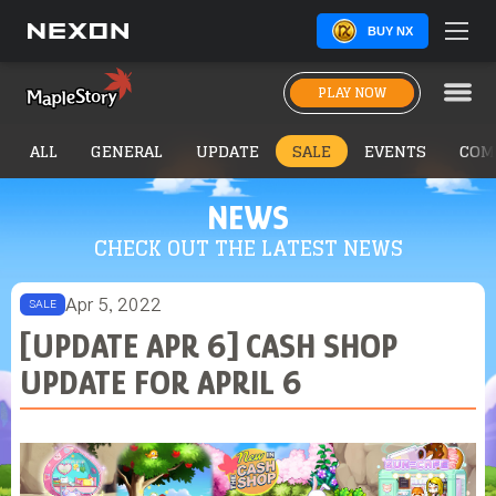
BUY NX
PLAY NOW
ALL
GENERAL
UPDATE
SALE
EVENTS
COM
NEWS
CHECK OUT THE LATEST NEWS
Apr 5, 2022
SALE
[UPDATE APR 6] CASH SHOP
UPDATE FOR APRIL 6