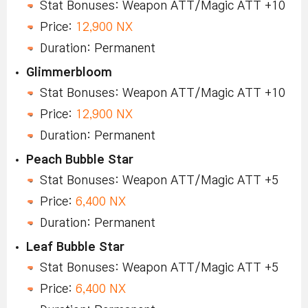
Stat Bonuses: Weapon ATT/Magic ATT +10
Price:
12,900 NX
Duration: Permanent
Glimmerbloom
Stat Bonuses: Weapon ATT/Magic ATT +10
Price:
12,900 NX
Duration: Permanent
Peach Bubble Star
Stat Bonuses: Weapon ATT/Magic ATT +5
Price:
6,400 NX
Duration: Permanent
Leaf Bubble Star
Stat Bonuses: Weapon ATT/Magic ATT +5
Price:
6,400 NX