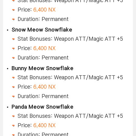
Stat Bonuses: Weapon ATT/Magic ATT +5
Price:
6,400 NX
Duration: Permanent
Snow Meow Snowflake
Stat Bonuses: Weapon ATT/Magic ATT +5
Price:
6,400 NX
Duration: Permanent
Bunny Meow Snowflake
Stat Bonuses: Weapon ATT/Magic ATT +5
Price:
6,400 NX
Duration: Permanent
Panda Meow Snowflake
Stat Bonuses: Weapon ATT/Magic ATT +5
Price:
6,400 NX
Duration: Permanent