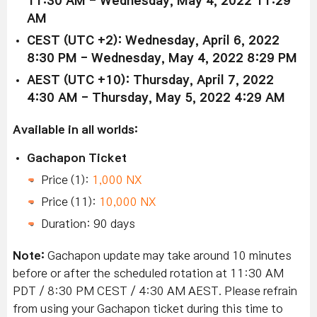
11:30 AM - Wednesday, May 4, 2022 11:29
AM
CEST (UTC +2): Wednesday, April 6, 2022
8:30 PM - Wednesday, May 4, 2022 8:29 PM
AEST (UTC +10): Thursday, April 7, 2022
4:30 AM - Thursday, May 5, 2022 4:29 AM
Available in all worlds:
Gachapon Ticket
Price (1):
1,000 NX
Price (11):
10,000 NX
Duration: 90 days
Note:
Gachapon update may take around 10 minutes
before or after the scheduled rotation at 11:30 AM
PDT / 8:30 PM CEST / 4:30 AM AEST. Please refrain
from using your Gachapon ticket during this time to