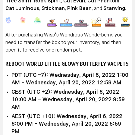
Tree Spirit
,
Rock Spirit
,
Cat Evan
,
Cat Phantom
,
Cat Luminous
,
Stickman
,
Pink Bean
, and
Starwing
.
After purchasing Wisp's Wondrous Wonderberry, you
need to transfer the box to your inventory, and then
open it to receive one random pet.
REBOOT WORLD LITTLE GLOWY BUTTERFLY VAC PETS
PDT (UTC -7): Wednesday, April 6, 2022 1:00
AM - Wednesday, April 20, 2022 12:59 AM
CEST (UTC +2): Wednesday, April 6, 2022
10:00 AM - Wednesday, April 20, 2022 9:59
AM
AEST (UTC +10): Wednesday, April 6, 2022
6:00 PM - Wednesday, April 20, 2022 5:59
PM