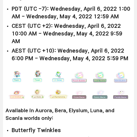
PDT (UTC -7): Wednesday, April 6, 2022 1:00
AM - Wednesday, May 4, 2022 12:59 AM
CEST (UTC +2): Wednesday, April 6, 2022
10:00 AM - Wednesday, May 4, 2022 9:59
AM
AEST (UTC +10): Wednesday, April 6, 2022
6:00 PM - Wednesday, May 4, 2022 5:59 PM
Available in Aurora, Bera, Elysium, Luna, and
Scania worlds only:
Butterfly Twinkles