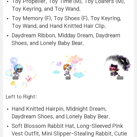
Toy Propeller, Toy Time (M), Toy Loafers (M),
Toy Keyring, and Toy Wand.
Toy Memory (F), Toy Shoes (F), Toy Keyring,
Toy Wand, and Hand Knitted Hair Clip.
Daydream Ribbon, Midday Dream, Daydream
Shoes, and Lonely Baby Bear.
Left to Right:
Hand Knitted Hairpin, Midnight Dream,
Daydream Shoes, and Lonely Baby Bear.
Soft Blossom Rabbit Hat, Long-Sleeved Pink
Vest Outfit, Mini Slipper-Stealing Rabbit, Cutie