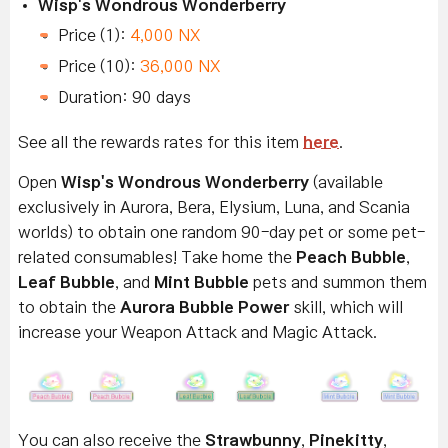
Wisp's Wondrous Wonderberry
Price (1):
4,000 NX
Price (10):
36,000 NX
Duration: 90 days
See all the rewards rates for this item
here
.
Open
Wisp's Wondrous Wonderberry
(available
exclusively in Aurora, Bera, Elysium, Luna, and Scania
worlds) to obtain one random 90-day pet or some pet-
related consumables! Take home the
Peach Bubble
,
Leaf Bubble
, and
Mint Bubble
pets and summon them
to obtain the
Aurora Bubble Power
skill, which will
increase your Weapon Attack and Magic Attack.
You can also receive the
Strawbunny
,
Pinekitty
,