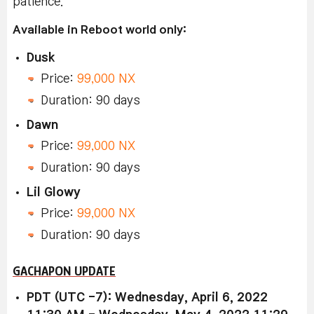
patience.
Available in Reboot world only:
Dusk
Price:
99,000 NX
Duration: 90 days
Dawn
Price:
99,000 NX
Duration: 90 days
Lil Glowy
Price:
99,000 NX
Duration: 90 days
GACHAPON UPDATE
PDT (UTC -7): Wednesday, April 6, 2022