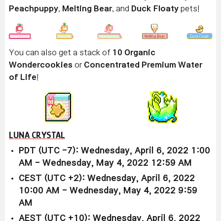
Peachpuppy
,
Melting Bear
, and
Duck Floaty
pets!
You can also get a stack of
10 Organic
Wondercookies
or
Concentrated Premium Water
of Life
!
LUNA CRYSTAL
PDT (UTC -7): Wednesday, April 6, 2022 1:00
AM - Wednesday, May 4, 2022 12:59 AM
CEST (UTC +2): Wednesday, April 6, 2022
10:00 AM - Wednesday, May 4, 2022 9:59
AM
AEST (UTC +10): Wednesday, April 6, 2022