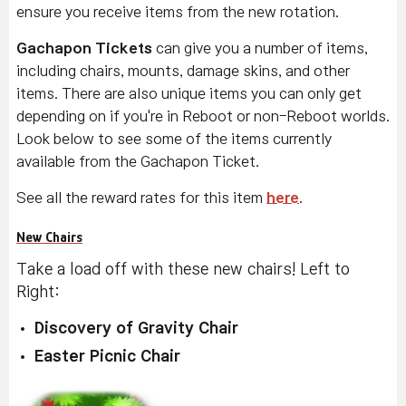
ensure you receive items from the new rotation.
Gachapon Tickets
can give you a number of items,
including chairs, mounts, damage skins, and other
items. There are also unique items you can only get
depending on if you're in Reboot or non-Reboot worlds.
Look below to see some of the items currently
available from the Gachapon Ticket.
See all the reward rates for this item
here
.
New Chairs
Take a load off with these new chairs! Left to
Right:
Discovery of Gravity Chair
Easter Picnic Chair