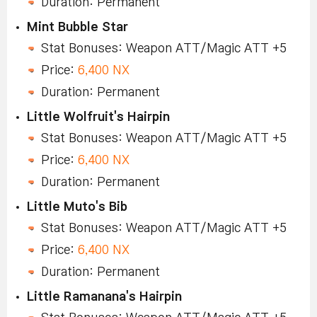
Duration: Permanent
Mint Bubble Star
Stat Bonuses: Weapon ATT/Magic ATT +5
Price:
6,400 NX
Duration: Permanent
Little Wolfruit's Hairpin
Stat Bonuses: Weapon ATT/Magic ATT +5
Price:
6,400 NX
Duration: Permanent
Little Muto's Bib
Stat Bonuses: Weapon ATT/Magic ATT +5
Price:
6,400 NX
Duration: Permanent
Little Ramanana's Hairpin