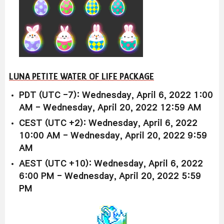
LUNA PETITE WATER OF LIFE PACKAGE
PDT (UTC -7): Wednesday, April 6, 2022 1:00
AM - Wednesday, April 20, 2022 12:59 AM
CEST (UTC +2): Wednesday, April 6, 2022
10:00 AM - Wednesday, April 20, 2022 9:59
AM
AEST (UTC +10): Wednesday, April 6, 2022
6:00 PM - Wednesday, April 20, 2022 5:59
PM