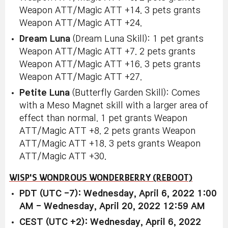
Weapon ATT/Magic ATT +14. 3 pets grants
Weapon ATT/Magic ATT +24.
Dream Luna
(Dream Luna Skill): 1 pet grants
Weapon ATT/Magic ATT +7. 2 pets grants
Weapon ATT/Magic ATT +16. 3 pets grants
Weapon ATT/Magic ATT +27.
Petite Luna
(Butterfly Garden Skill): Comes
with a Meso Magnet skill with a larger area of
effect than normal. 1 pet grants Weapon
ATT/Magic ATT +8. 2 pets grants Weapon
ATT/Magic ATT +18. 3 pets grants Weapon
ATT/Magic ATT +30.
WISP'S WONDROUS WONDERBERRY (REBOOT)
PDT (UTC -7): Wednesday, April 6, 2022 1:00
AM - Wednesday, April 20, 2022 12:59 AM
CEST (UTC +2): Wednesday, April 6, 2022