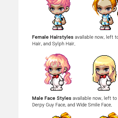
Female Hairstyles
available now, left t
Hair, and Sylph Hair.
Male Face Styles
available now, left to
Derpy Guy Face, and Wide Smile Face.