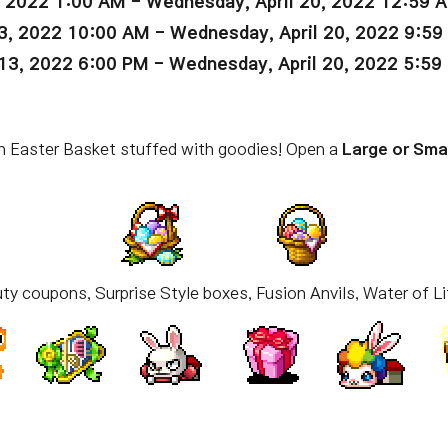
, 2022 1:00 AM - Wednesday, April 20, 2022 12:59 
3, 2022 10:00 AM - Wednesday, April 20, 2022 9:5
13, 2022 6:00 PM - Wednesday, April 20, 2022 5:59
 an Easter Basket stuffed with goodies! Open a
Large or Sma
ty coupons, Surprise Style boxes, Fusion Anvils, Water of Li