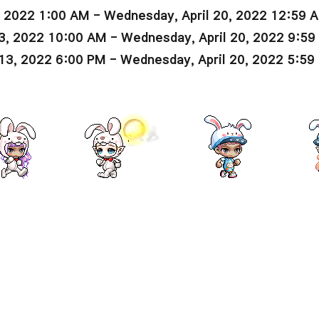
, 2022 1:00 AM - Wednesday, April 20, 2022 12:59 
3, 2022 10:00 AM - Wednesday, April 20, 2022 9:5
13, 2022 6:00 PM - Wednesday, April 20, 2022 5:59