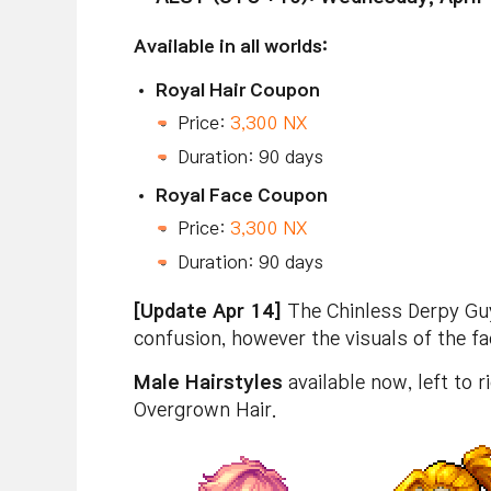
Available in all worlds:
Royal Hair Coupon
Price:
3,300 NX
Duration: 90 days
Royal Face Coupon
Price:
3,300 NX
Duration: 90 days
[Update Apr 14]
The Chinless Derpy Guy 
confusion, however the visuals of the f
Male Hairstyles
available now, left to 
Overgrown Hair.