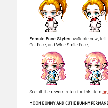
Female Face Styles
available now, left
Gal Face, and Wide Smile Face.
See all the reward rates for this item
he
MOON BUNNY AND CUTIE BUNNY PERMANE