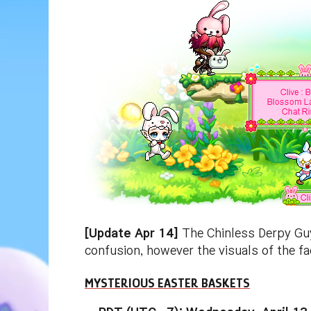
[Update Apr 14]
The Chinless Derpy Guy 
confusion, however the visuals of the f
MYSTERIOUS EASTER BASKETS