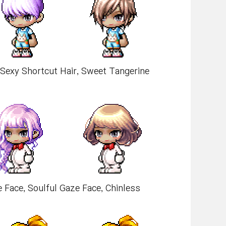
, Sexy Shortcut Hair, Sweet Tangerine
e Face, Soulful Gaze Face, Chinless