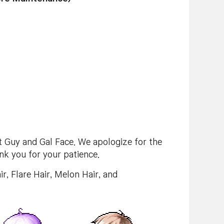
t Guy and Gal Face. We apologize for the
nk you for your patience.
ir, Flare Hair, Melon Hair, and