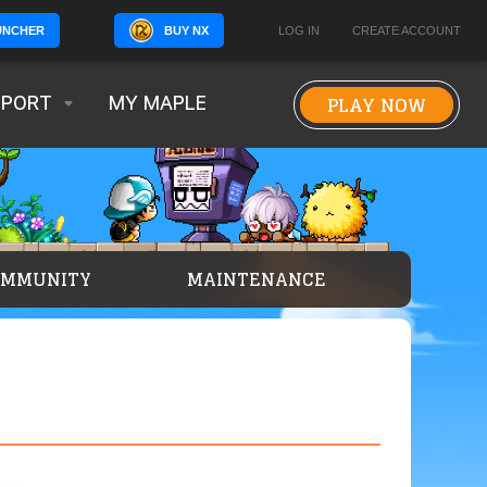
BUY NX
LOG IN
CREATE ACCOUNT
UNCHER
PLAY NOW
PPORT
MY MAPLE
OMMUNITY
MAINTENANCE