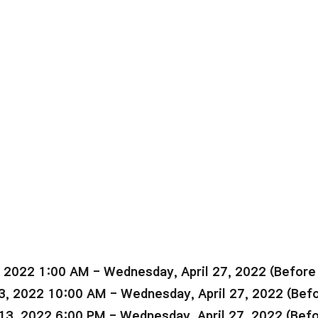
, 2022 1:00 AM - Wednesday, April 27, 2022 (Befor
3, 2022 10:00 AM - Wednesday, April 27, 2022 (Bef
13, 2022 6:00 PM - Wednesday, April 27, 2022 (Bef