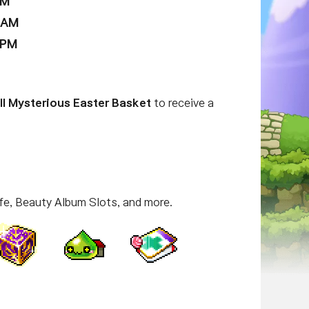
AM
9 AM
 PM
ll Mysterious Easter Basket
to receive a
fe, Beauty Album Slots, and more.