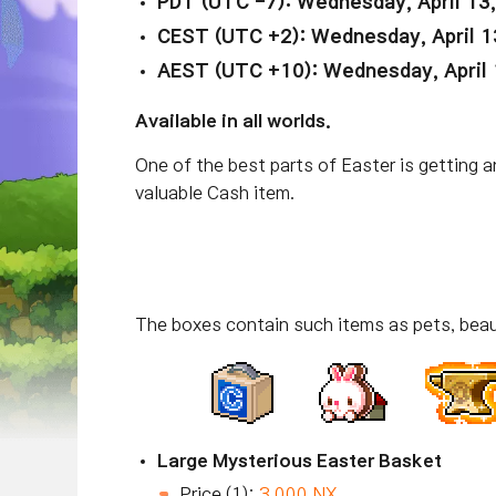
PDT (UTC -7): Wednesday, April 13
CEST (UTC +2): Wednesday, April 1
AEST (UTC +10): Wednesday, April 
Available in all worlds.
One of the best parts of Easter is getting
valuable Cash item.
The boxes contain such items as pets, beau
Large Mysterious Easter Basket
Price (1):
3,000 NX