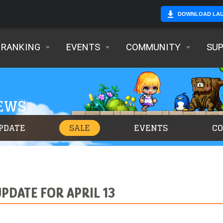
DOWNLOAD LA
RANKING
EVENTS
COMMUNITY
SU
NEWS
PDATE
SALE
EVENTS
C
PDATE FOR APRIL 13