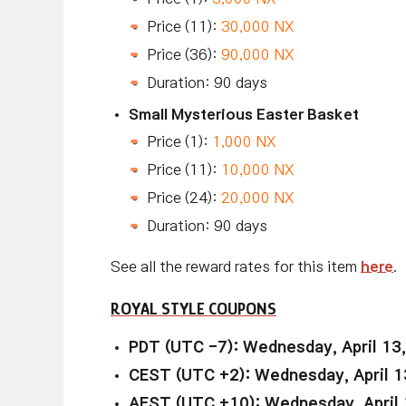
Price (11):
30,000 NX
Price (36):
90,000 NX
Duration: 90 days
Small Mysterious Easter Basket
Price (1):
1,000 NX
Price (11):
10,000 NX
Price (24):
20,000 NX
Duration: 90 days
See all the reward rates for this item
here
.
ROYAL STYLE COUPONS
PDT (UTC -7): Wednesday, April 13
CEST (UTC +2): Wednesday, April 1
AEST (UTC +10): Wednesday, April 