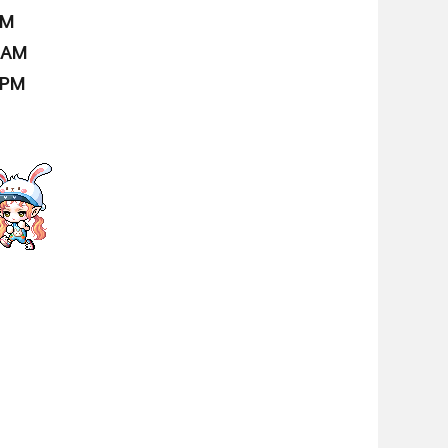
AM
9 AM
 PM