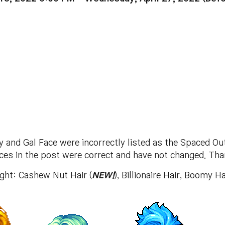
and Gal Face were incorrectly listed as the Spaced Ou
aces in the post were correct and have not changed. Tha
right: Cashew Nut Hair (
NEW!
), Billionaire Hair, Boomy Ha