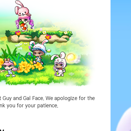
t Guy and Gal Face. We apologize for the
nk you for your patience.