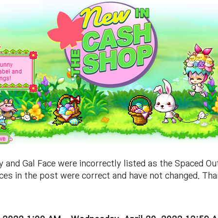
and Gal Face were incorrectly listed as the Spaced Ou
aces in the post were correct and have not changed. Tha