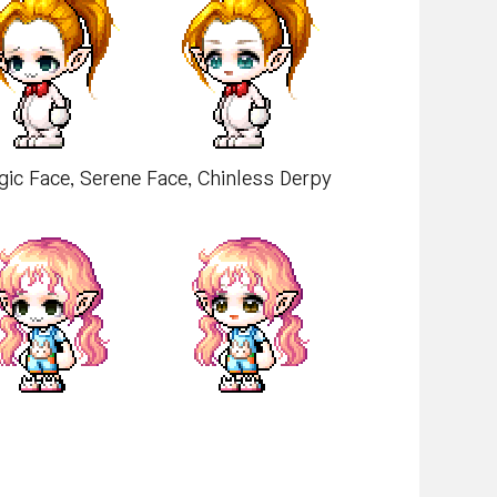
rgic Face, Serene Face, Chinless Derpy