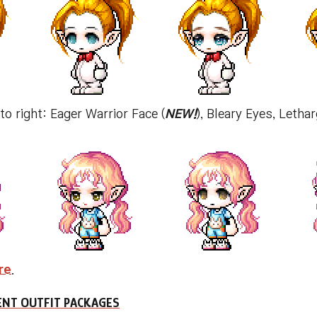
 to right: Eager Warrior Face (
NEW!
), Bleary Eyes, Letha
re
.
NT OUTFIT PACKAGES