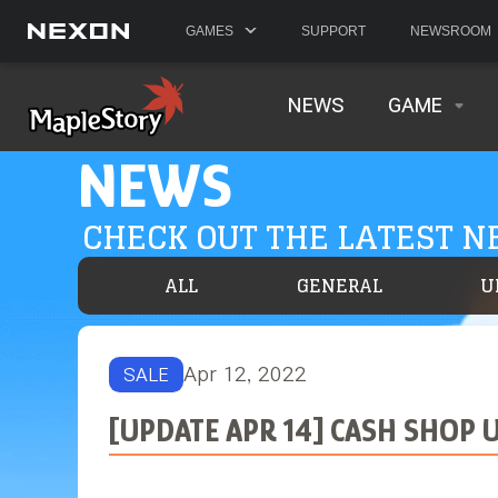
GAMES
SUPPORT
NEWSROOM
NEWS
GAME
NEWS
CHECK OUT THE LATEST 
ALL
GENERAL
U
Apr 12, 2022
SALE
[UPDATE APR 14] CASH SHOP U