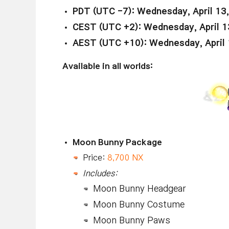
PDT (UTC -7): Wednesday, April 13
CEST (UTC +2): Wednesday, April 1
AEST (UTC +10): Wednesday, April 
Available in all worlds:
Moon Bunny Package
Price:
8,700 NX
Includes:
Moon Bunny Headgear
Moon Bunny Costume
Moon Bunny Paws