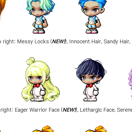
o right: Messy Locks (
NEW!
), Innocent Hair, Sandy Hair
 right: Eager Warrior Face (
NEW!
), Lethargic Face, Seren