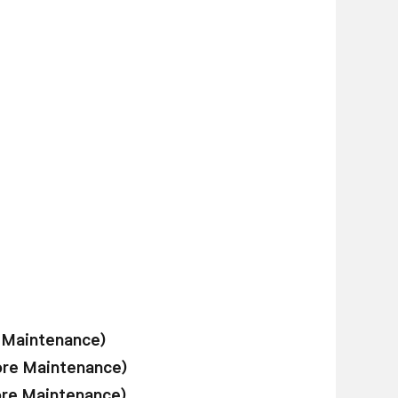
e Maintenance)
ore Maintenance)
ore Maintenance)