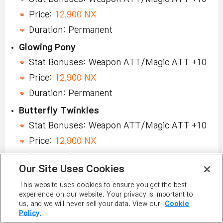
Price:
12,900 NX
Duration: Permanent
Glowing Pony
Stat Bonuses: Weapon ATT/Magic ATT +10
Price:
12,900 NX
Duration: Permanent
Butterfly Twinkles
Stat Bonuses: Weapon ATT/Magic ATT +10
Price:
12,900 NX
Duration: Permanent
Our Site Uses Cookies
Glimmerbloom
This website uses cookies to ensure you get the best
Stat Bonuses: Weapon ATT/Magic ATT +10
experience on our website. Your privacy is important to
Price:
12,900 NX
us, and we will never sell your data. View our
Cookie
Policy.
Duration: Permanent