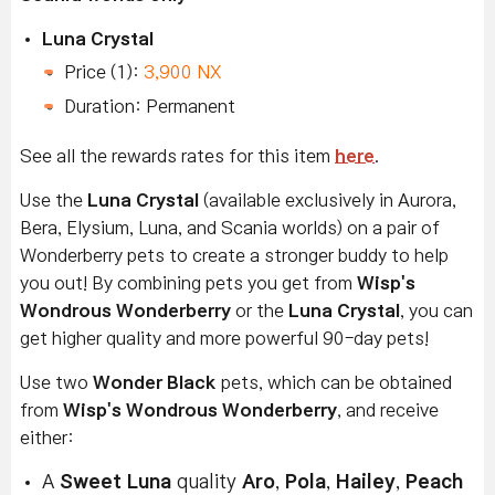
Luna Crystal
Price (1):
3,900 NX
Duration: Permanent
See all the rewards rates for this item
here
.
Use the
Luna Crystal
(available exclusively in Aurora,
Bera, Elysium, Luna, and Scania worlds) on a pair of
Wonderberry pets to create a stronger buddy to help
you out! By combining pets you get from
Wisp's
Wondrous Wonderberry
or the
Luna Crystal
, you can
get higher quality and more powerful 90-day pets!
Use two
Wonder Black
pets, which can be obtained
from
Wisp's Wondrous Wonderberry
, and receive
either:
A
Sweet Luna
quality
Aro
,
Pola
,
Hailey
,
Peach