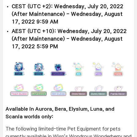
CEST (UTC +2): Wednesday, July 20, 2022
(After Maintenance) - Wednesday, August
17, 2022 9:59 AM
AEST (UTC +10): Wednesday, July 20, 2022
(After Maintenance) - Wednesday, August
17, 2022 5:59 PM
Available in Aurora, Bera, Elysium, Luna, and
Scania worlds only:
The following limited-time Pet Equipment for pets
currently available in Wisp's Wondrous Wonderberry and