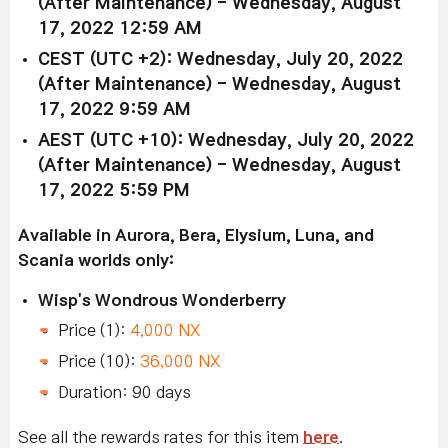
(After Maintenance) - Wednesday, August
17, 2022 12:59 AM
CEST (UTC +2): Wednesday, July 20, 2022
(After Maintenance) - Wednesday, August
17, 2022 9:59 AM
AEST (UTC +10): Wednesday, July 20, 2022
(After Maintenance) - Wednesday, August
17, 2022 5:59 PM
Available in Aurora, Bera, Elysium, Luna, and
Scania worlds only:
Wisp's Wondrous Wonderberry
Price (1):
4,000 NX
Price (10):
36,000 NX
Duration: 90 days
See all the rewards rates for this item
here
.