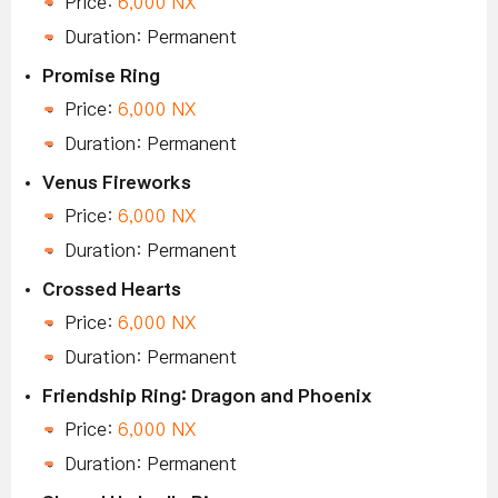
Price:
6,000 NX
Duration: Permanent
Promise Ring
Price:
6,000 NX
Duration: Permanent
Venus Fireworks
Price:
6,000 NX
Duration: Permanent
Crossed Hearts
Price:
6,000 NX
Duration: Permanent
Friendship Ring: Dragon and Phoenix
Price:
6,000 NX
Duration: Permanent