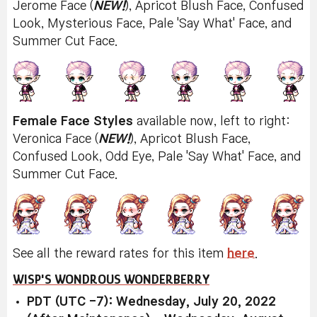
Jerome Face (
NEW!
), Apricot Blush Face, Confused
Look, Mysterious Face, Pale 'Say What' Face, and
Summer Cut Face.
Female Face Styles
available now, left to right:
Veronica Face (
NEW!
), Apricot Blush Face,
Confused Look, Odd Eye, Pale 'Say What' Face, and
Summer Cut Face.
See all the reward rates for this item
here
.
WISP'S WONDROUS WONDERBERRY
PDT (UTC -7): Wednesday, July 20, 2022