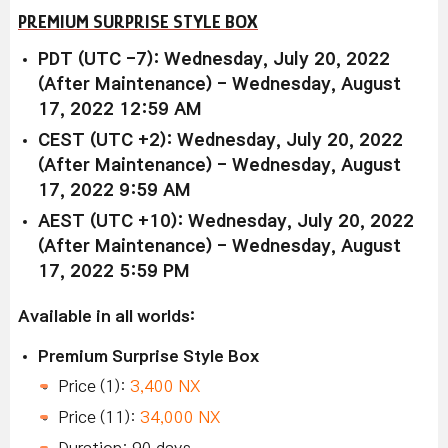
PREMIUM SURPRISE STYLE BOX
PDT (UTC -7): Wednesday, July 20, 2022
(After Maintenance) - Wednesday, August
17, 2022 12:59 AM
CEST (UTC +2): Wednesday, July 20, 2022
(After Maintenance) - Wednesday, August
17, 2022 9:59 AM
AEST (UTC +10): Wednesday, July 20, 2022
(After Maintenance) - Wednesday, August
17, 2022 5:59 PM
Available in all worlds:
Premium Surprise Style Box
Price (1):
3,400 NX
Price (11):
34,000 NX