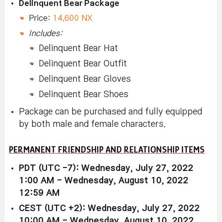
Delinquent Bear Package
Price:
14,600 NX
Includes:
Delinquent Bear Hat
Delinquent Bear Outfit
Delinquent Bear Gloves
Delinquent Bear Shoes
Package can be purchased and fully equipped
by both male and female characters.
PERMANENT FRIENDSHIP AND RELATIONSHIP ITEMS
PDT (UTC -7): Wednesday, July 27, 2022
1:00 AM - Wednesday, August 10, 2022
12:59 AM
CEST (UTC +2): Wednesday, July 27, 2022
10:00 AM - Wednesday, August 10, 2022