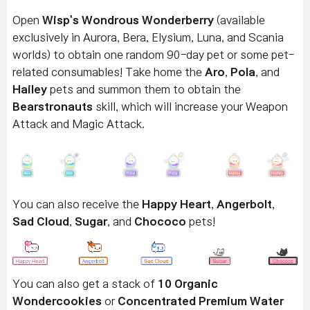
Open
Wisp's Wondrous Wonderberry
(available
exclusively in Aurora, Bera, Elysium, Luna, and Scania
worlds) to obtain one random 90-day pet or some pet-
related consumables! Take home the
Aro
,
Pola
, and
Hailey
pets and summon them to obtain the
Bearstronauts
skill, which will increase your Weapon
Attack and Magic Attack.
You can also receive the
Happy Heart
,
Angerbolt
,
Sad Cloud
,
Sugar
, and
Chococo
pets!
You can also get a stack of
10 Organic
Wondercookies
or
Concentrated Premium Water