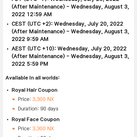
(After Maintenance) - Wednesday, August 3,
2022 12:59 AM
CEST (UTC +2): Wednesday, July 20, 2022
(After Maintenance) - Wednesday, August 3,
2022 9:59 AM
AEST (UTC +10): Wednesday, July 20, 2022
(After Maintenance) - Wednesday, August 3,
2022 5:59 PM
Available in all worlds:
Royal Hair Coupon
Price:
3,300 NX
Duration: 90 days
Royal Face Coupon
Price:
3,300 NX