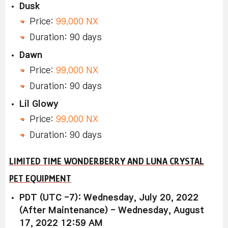
Dusk
Price:
99,000 NX
Duration: 90 days
Dawn
Price:
99,000 NX
Duration: 90 days
Lil Glowy
Price:
99,000 NX
Duration: 90 days
LIMITED TIME WONDERBERRY AND LUNA CRYSTAL
PET EQUIPMENT
PDT (UTC -7): Wednesday, July 20, 2022
(After Maintenance) - Wednesday, August
17, 2022 12:59 AM