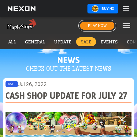
BUY NX
PLAY NOW
ALL
GENERAL
UPDATE
SALE
EVENTS
COM
NEWS
CHECK OUT THE LATEST NEWS
Jul 26, 2022
SALE
CASH SHOP UPDATE FOR JULY 27