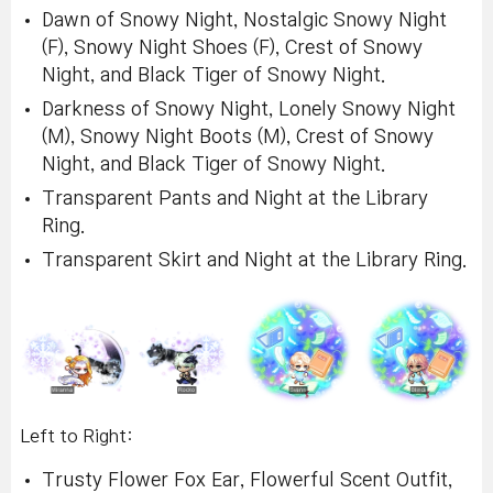
Dawn of Snowy Night, Nostalgic Snowy Night
(F), Snowy Night Shoes (F), Crest of Snowy
Night, and Black Tiger of Snowy Night.
Darkness of Snowy Night, Lonely Snowy Night
(M), Snowy Night Boots (M), Crest of Snowy
Night, and Black Tiger of Snowy Night.
Transparent Pants and Night at the Library
Ring.
Transparent Skirt and Night at the Library Ring.
Left to Right:
Trusty Flower Fox Ear, Flowerful Scent Outfit,