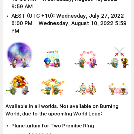
9:59 AM
AEST (UTC +10): Wednesday, July 27, 2022
6:00 PM - Wednesday, August 10, 2022 5:59
PM
Available in all worlds. Not available on Burning
World, due to the upcoming World Leap:
Planetarium for Two Promise Ring