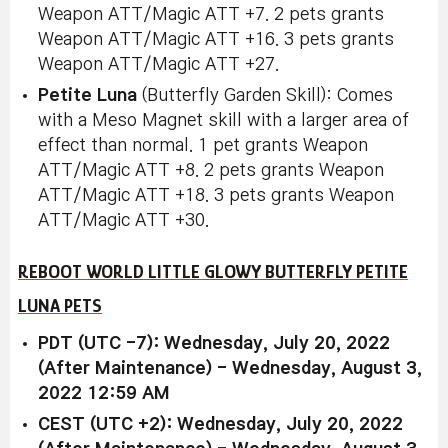
Weapon ATT/Magic ATT +7. 2 pets grants
Weapon ATT/Magic ATT +16. 3 pets grants
Weapon ATT/Magic ATT +27.
Petite Luna
(Butterfly Garden Skill): Comes
with a Meso Magnet skill with a larger area of
effect than normal. 1 pet grants Weapon
ATT/Magic ATT +8. 2 pets grants Weapon
ATT/Magic ATT +18. 3 pets grants Weapon
ATT/Magic ATT +30.
REBOOT WORLD LITTLE GLOWY BUTTERFLY PETITE
LUNA PETS
PDT (UTC -7): Wednesday, July 20, 2022
(After Maintenance) - Wednesday, August 3,
2022 12:59 AM
CEST (UTC +2): Wednesday, July 20, 2022