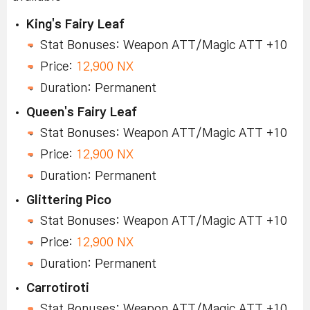
King's Fairy Leaf
Stat Bonuses: Weapon ATT/Magic ATT +10
Price:
12,900 NX
Duration: Permanent
Queen's Fairy Leaf
Stat Bonuses: Weapon ATT/Magic ATT +10
Price:
12,900 NX
Duration: Permanent
Glittering Pico
Stat Bonuses: Weapon ATT/Magic ATT +10
Price:
12,900 NX
Duration: Permanent
Carrotiroti
Stat Bonuses: Weapon ATT/Magic ATT +10