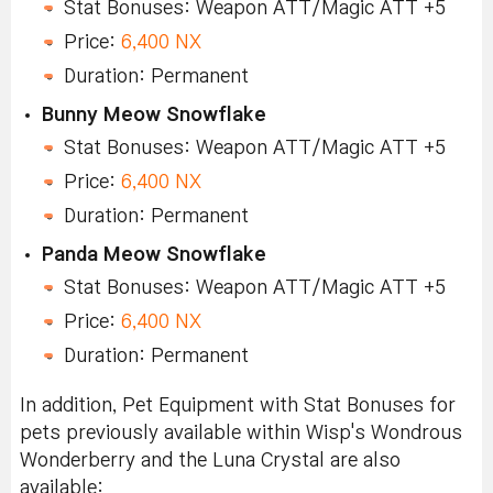
Stat Bonuses: Weapon ATT/Magic ATT +5
Price:
6,400 NX
Duration: Permanent
Bunny Meow Snowflake
Stat Bonuses: Weapon ATT/Magic ATT +5
Price:
6,400 NX
Duration: Permanent
Panda Meow Snowflake
Stat Bonuses: Weapon ATT/Magic ATT +5
Price:
6,400 NX
Duration: Permanent
In addition, Pet Equipment with Stat Bonuses for
pets previously available within Wisp's Wondrous
Wonderberry and the Luna Crystal are also
available: