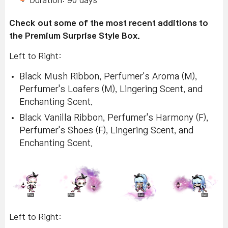
Duration: 90 days
Check out some of the most recent additions to
the Premium Surprise Style Box.
Left to Right:
Black Mush Ribbon, Perfumer's Aroma (M),
Perfumer's Loafers (M), Lingering Scent, and
Enchanting Scent.
Black Vanilla Ribbon, Perfumer's Harmony (F),
Perfumer's Shoes (F), Lingering Scent, and
Enchanting Scent.
Left to Right: