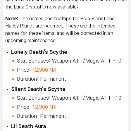
the Luna Crystal is now available:
Note:
The names and tooltips for Pola Planet and
Hailey Planet are incorrect. These are the intended
names for these items, and will be corrected in an
upcoming maintenance.
Lonely Death's Scythe
Stat Bonuses: Weapon ATT/Magic ATT +10
Price:
12,900 NX
Duration: Permanent
Silent Death's Scythe
Stat Bonuses: Weapon ATT/Magic ATT +10
Price:
12,900 NX
Duration: Permanent
Lil Death Aura