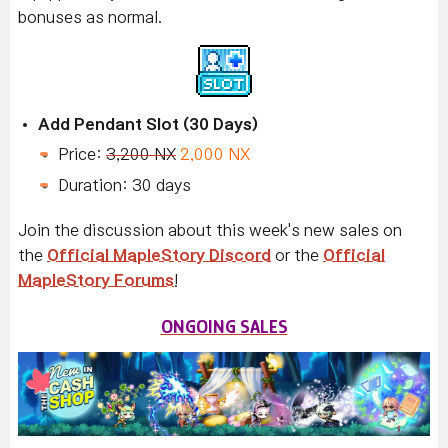
bonuses as normal.
Add Pendant Slot (30 Days)
Price:
3,200 NX
2,000 NX
Duration: 30 days
Join the discussion about this week's new sales on
the
Official MapleStory Discord
or the
Official
MapleStory Forums
!
ONGOING SALES