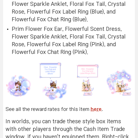
Flower Sparkle Anklet, Floral Fox Tail, Crystal
Rose, Flowerful Fox Label Ring (Blue), and
Flowerful Fox Chat Ring (Blue).
Prim Flower Fox Ear, Flowerful Scent Dress,
Flower Sparkle Anklet, Floral Fox Tail, Crystal
Rose, Flowerful Fox Label Ring (Pink), and
Flowerful Fox Chat Ring (Pink).
See all the reward rates for this item
here
.
In worlds, you can trade these style box items
with other players through the Cash Item Trade
window, if you haven't equipped them. Right-click