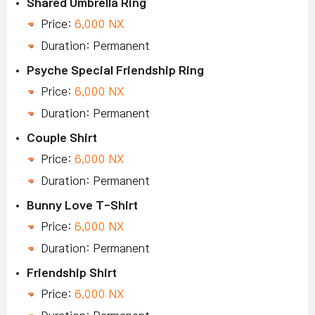
Shared Umbrella Ring
Price:
6,000 NX
Duration: Permanent
Psyche Special Friendship Ring
Price:
6,000 NX
Duration: Permanent
Couple Shirt
Price:
6,000 NX
Duration: Permanent
Bunny Love T-Shirt
Price:
6,000 NX
Duration: Permanent
Friendship Shirt
Price:
6,000 NX