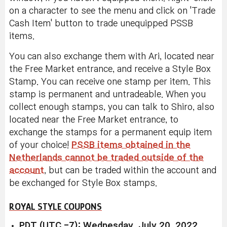
on a character to see the menu and click on 'Trade
Cash Item' button to trade unequipped PSSB
items.
You can also exchange them with Ari, located near
the Free Market entrance, and receive a Style Box
Stamp. You can receive one stamp per item. This
stamp is permanent and untradeable. When you
collect enough stamps, you can talk to Shiro, also
located near the Free Market entrance, to
exchange the stamps for a permanent equip item
of your choice!
PSSB items obtained in the
Netherlands cannot be traded outside of the
account
, but can be traded within the account and
be exchanged for Style Box stamps.
ROYAL STYLE COUPONS
PDT (UTC -7): Wednesday, July 20, 2022