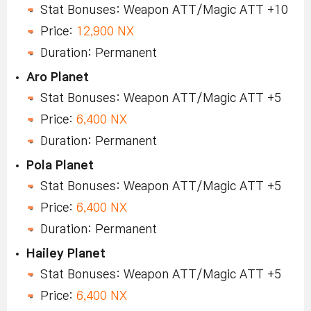
Stat Bonuses: Weapon ATT/Magic ATT +10
Price:
12,900 NX
Duration: Permanent
Aro Planet
Stat Bonuses: Weapon ATT/Magic ATT +5
Price:
6,400 NX
Duration: Permanent
Pola Planet
Stat Bonuses: Weapon ATT/Magic ATT +5
Price:
6,400 NX
Duration: Permanent
Hailey Planet
Stat Bonuses: Weapon ATT/Magic ATT +5
Price:
6,400 NX