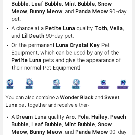
Bubble
,
Leaf Bubble
,
Mint Bubble
,
Snow
Meow
,
Bunny Meow
, and
Panda Meow
90-day
pet.
A chance at a
Petite Luna
quality
Toth
,
Vella
,
and
Lil Death
90-day pet.
Or the permanent
Luna Crystal Key
Pet
Equipment, which can be used by any of the
Petite Luna
pets and give the appearance of
their normal Pet Equipment!
You can also combine a
Wonder Black
and
Sweet
Luna
pet together and receive either:
A
Dream Luna
quality
Aro
,
Pola
,
Hailey
,
Peach
Bubble
,
Leaf Bubble
,
Mint Bubble
,
Snow
Meow
,
Bunny Meow
, and
Panda Meow
90-day