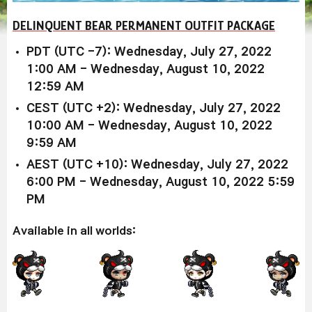
DELINQUENT BEAR PERMANENT OUTFIT PACKAGE
PDT (UTC -7): Wednesday, July 27, 2022
1:00 AM - Wednesday, August 10, 2022
12:59 AM
CEST (UTC +2): Wednesday, July 27, 2022
10:00 AM - Wednesday, August 10, 2022
9:59 AM
AEST (UTC +10): Wednesday, July 27, 2022
6:00 PM - Wednesday, August 10, 2022 5:59
PM
Available in all worlds: