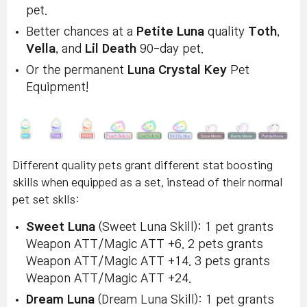
pet.
Better chances at a
Petite Luna
quality
Toth
,
Vella
, and
Lil Death
90-day pet.
Or the permanent
Luna Crystal Key
Pet
Equipment!
Different quality pets grant different stat boosting
skills when equipped as a set, instead of their normal
pet set sklls:
Sweet Luna
(Sweet Luna Skill): 1 pet grants
Weapon ATT/Magic ATT +6. 2 pets grants
Weapon ATT/Magic ATT +14. 3 pets grants
Weapon ATT/Magic ATT +24.
Dream Luna
(Dream Luna Skill): 1 pet grants