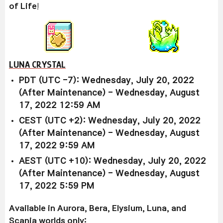
of Life
!
LUNA CRYSTAL
PDT (UTC -7): Wednesday, July 20, 2022
(After Maintenance) - Wednesday, August
17, 2022 12:59 AM
CEST (UTC +2): Wednesday, July 20, 2022
(After Maintenance) - Wednesday, August
17, 2022 9:59 AM
AEST (UTC +10): Wednesday, July 20, 2022
(After Maintenance) - Wednesday, August
17, 2022 5:59 PM
Available in Aurora, Bera, Elysium, Luna, and
Scania worlds only: