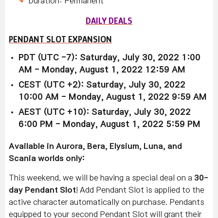
Duration: Permanent
DAILY DEALS
PENDANT SLOT EXPANSION
PDT (UTC -7): Saturday, July 30, 2022 1:00
AM - Monday, August 1, 2022 12:59 AM
CEST (UTC +2): Saturday, July 30, 2022
10:00 AM - Monday, August 1, 2022 9:59 AM
AEST (UTC +10): Saturday, July 30, 2022
6:00 PM - Monday, August 1, 2022 5:59 PM
Available in Aurora, Bera, Elysium, Luna, and
Scania worlds only:
This weekend, we will be having a special deal on a
30-
day Pendant Slot
! Add Pendant Slot is applied to the
active character automatically on purchase. Pendants
equipped to your second Pendant Slot will grant their