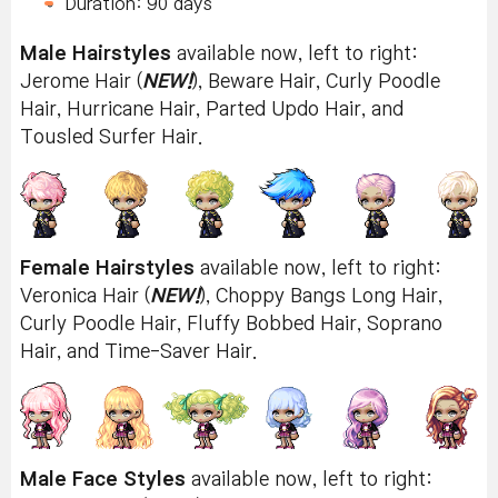
Duration: 90 days
Male Hairstyles
available now, left to right:
Jerome Hair (
NEW!
), Beware Hair, Curly Poodle
Hair, Hurricane Hair, Parted Updo Hair, and
Tousled Surfer Hair.
Female Hairstyles
available now, left to right:
Veronica Hair (
NEW!
), Choppy Bangs Long Hair,
Curly Poodle Hair, Fluffy Bobbed Hair, Soprano
Hair, and Time-Saver Hair.
Male Face Styles
available now, left to right: