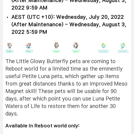
(After Maintenance) - Wednesday, August 3,
2022 9:59 AM
AEST (UTC +10): Wednesday, July 20, 2022
(After Maintenance) - Wednesday, August 3,
2022 5:59 PM
The Little Glowy Butterfly pets are coming to
Reboot world for a limited time as the eminently
useful Petite Luna pets, which gather up items
from great distances thanks to an improved Meso
Magnet skill! These pets will be usable for 90
days, after which point you can use Luna Petite
Waters of Life to restore them for another 30
days.
Available in Reboot world only: