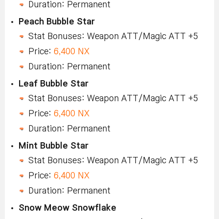
Duration: Permanent
Peach Bubble Star
Stat Bonuses: Weapon ATT/Magic ATT +5
Price:
6,400 NX
Duration: Permanent
Leaf Bubble Star
Stat Bonuses: Weapon ATT/Magic ATT +5
Price:
6,400 NX
Duration: Permanent
Mint Bubble Star
Stat Bonuses: Weapon ATT/Magic ATT +5
Price:
6,400 NX
Duration: Permanent
Snow Meow Snowflake