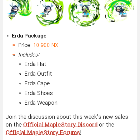
Erda Package
Price:
10,900 NX
Includes:
Erda Hat
Erda Outfit
Erda Cape
Erda Shoes
Erda Weapon
Join the discussion about this week's new sales
on the
Official MapleStory Discord
or the
Official MapleStory Forums
!