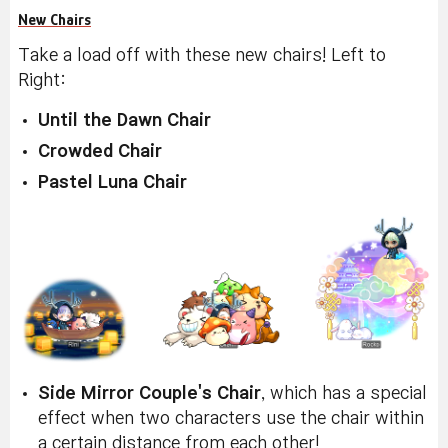
New Chairs
Take a load off with these new chairs! Left to
Right:
Until the Dawn Chair
Crowded Chair
Pastel Luna Chair
Side Mirror Couple's Chair
, which has a special
effect when two characters use the chair within
a certain distance from each other!