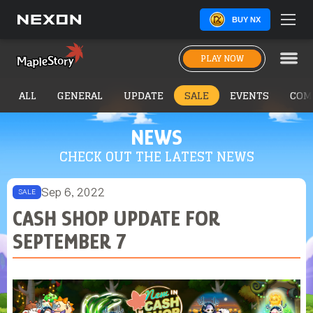
BUY NX
PLAY NOW
ALL
GENERAL
UPDATE
SALE
EVENTS
COM
NEWS
CHECK OUT THE LATEST NEWS
Sep 6, 2022
SALE
CASH SHOP UPDATE FOR
SEPTEMBER 7