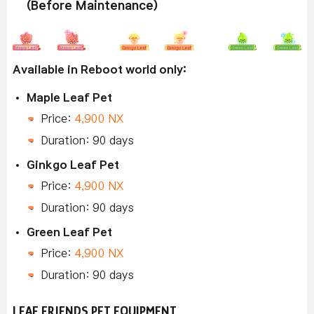
(Before Maintenance)
Available in Reboot world only:
Maple Leaf Pet
Price:
4,900 NX
Duration: 90 days
Ginkgo Leaf Pet
Price:
4,900 NX
Duration: 90 days
Green Leaf Pet
Price:
4,900 NX
Duration: 90 days
LEAF FRIENDS PET EQUIPMENT