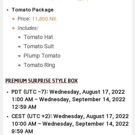
Tomato Package
Price:
11,800 NX
Includes:
Tomato Hat
Tomato Suit
Plump Tomato
Tomato Ring
PREMIUM SURPRISE STYLE BOX
PDT (UTC -7): Wednesday, August 17, 2022
1:00 AM - Wednesday, September 14, 2022
12:59 AM
CEST (UTC +2): Wednesday, August 17, 2022
10:00 AM - Wednesday, September 14, 2022
9:59 AM