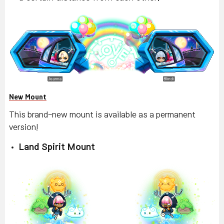
New Mount
This brand-new mount is available as a permanent
version!
Land Spirit Mount