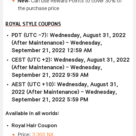
New:
Can use Reward Points to cover 30% of
the purchase price
ROYAL STYLE COUPONS
PDT (UTC -7): Wednesday, August 31, 2022
(After Maintenance) - Wednesday,
September 21, 2022 12:59 AM
CEST (UTC +2): Wednesday, August 31, 2022
(After Maintenance) - Wednesday,
September 21, 2022 9:59 AM
AEST (UTC +10): Wednesday, August 31,
2022 (After Maintenance) - Wednesday,
September 21, 2022 5:59 PM
Available in all worlds:
Royal Hair Coupon
Price:
3,300 NX