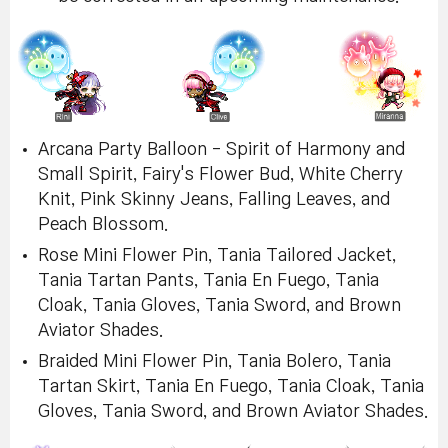
Arcana Party Balloon - Spirit of Harmony and
Small Spirit, Fairy's Flower Bud, White Cherry
Knit, Pink Skinny Jeans, Falling Leaves, and
Peach Blossom.
Rose Mini Flower Pin, Tania Tailored Jacket,
Tania Tartan Pants, Tania En Fuego, Tania
Cloak, Tania Gloves, Tania Sword, and Brown
Aviator Shades.
Braided Mini Flower Pin, Tania Bolero, Tania
Tartan Skirt, Tania En Fuego, Tania Cloak, Tania
Gloves, Tania Sword, and Brown Aviator Shades.