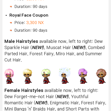
Duration: 90 days
Royal Face Coupon
Price:
3,300 NX
Duration: 90 days
Male Hairstyles
available now, left to right: Dew
Sparkle Hair (
NEW!
), Muscat Hair (
NEW!
), Combed
Parted Hair, Forest Fairy, Miro Hair, and Summer
Cut Hair.
Female Hairstyles
available now, left to right:
Dew Forget-me-not Hair (
NEW!
), Youthful
Romantic Hair (
NEW!
), Enigmatic Hair, Forest Fairy,
Mini Bangs 'n' Braids Hair, and Short Parts with