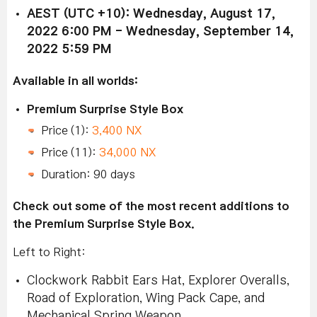
AEST (UTC +10): Wednesday, August 17,
2022 6:00 PM - Wednesday, September 14,
2022 5:59 PM
Available in all worlds:
Premium Surprise Style Box
Price (1):
3,400 NX
Price (11):
34,000 NX
Duration: 90 days
Check out some of the most recent additions to
the Premium Surprise Style Box.
Left to Right:
Clockwork Rabbit Ears Hat, Explorer Overalls,
Road of Exploration, Wing Pack Cape, and
Mechanical Spring Weapon.