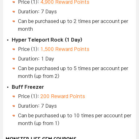
Price (1):
4,900 Reward Points
Duration: 7 Days
Can be purchased up to 2 times per account per
month
Hyper Teleport Rock (1 Day)
Price (1):
1,500 Reward Points
Duration: 1 Day
Can be purchased up to 5 times per account per
month (up from 2)
Buff Freezer
Price (1):
200 Reward Points
Duration: 7 Days
Can be purchased up to 10 times per account per
month (up from 1)