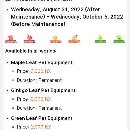
Wednesday, August 31, 2022 (After
Maintenance) - Wednesday, October 5, 2022
(Before Maintenance)
Available in all worlds:
Maple Leaf Pet Equipment
Price:
3,000 NX
Duration: Permanent
Ginkgo Leaf Pet Equipment
Price:
3,000 NX
Duration: Permanent
Green Leaf Pet Equipment
Price:
3,000 NX