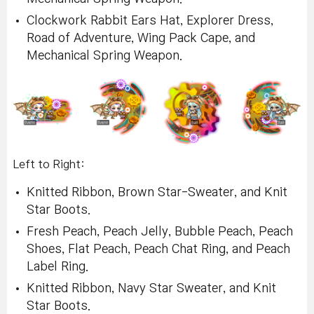
Clockwork Rabbit Ears Hat, Explorer Dress,
Road of Adventure, Wing Pack Cape, and
Mechanical Spring Weapon.
Left to Right:
Knitted Ribbon, Brown Star-Sweater, and Knit
Star Boots.
Fresh Peach, Peach Jelly, Bubble Peach, Peach
Shoes, Flat Peach, Peach Chat Ring, and Peach
Label Ring.
Knitted Ribbon, Navy Star Sweater, and Knit
Star Boots.