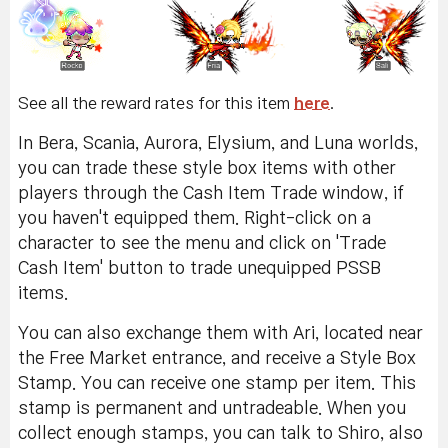
See all the reward rates for this item
here
.
In Bera, Scania, Aurora, Elysium, and Luna worlds,
you can trade these style box items with other
players through the Cash Item Trade window, if
you haven't equipped them. Right-click on a
character to see the menu and click on 'Trade
Cash Item' button to trade unequipped PSSB
items.
You can also exchange them with Ari, located near
the Free Market entrance, and receive a Style Box
Stamp. You can receive one stamp per item. This
stamp is permanent and untradeable. When you
collect enough stamps, you can talk to Shiro, also