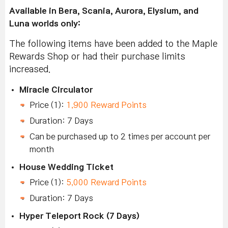
Available in Bera, Scania, Aurora, Elysium, and
Luna worlds only:
The following items have been added to the Maple
Rewards Shop or had their purchase limits
increased.
Miracle Circulator
Price (1):
1,900 Reward Points
Duration: 7 Days
Can be purchased up to 2 times per account per
month
House Wedding Ticket
Price (1):
5,000 Reward Points
Duration: 7 Days
Hyper Teleport Rock (7 Days)