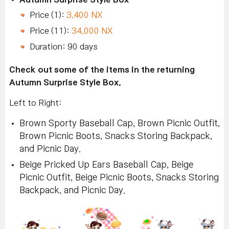
Price (1):
3,400 NX
Price (11):
34,000 NX
Duration: 90 days
Check out some of the items in the returning
Autumn Surprise Style Box.
Left to Right:
Brown Sporty Baseball Cap, Brown Picnic Outfit,
Brown Picnic Boots, Snacks Storing Backpack,
and Picnic Day.
Beige Pricked Up Ears Baseball Cap, Beige
Picnic Outfit, Beige Picnic Boots, Snacks Storing
Backpack, and Picnic Day.