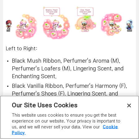
Left to Right:
Black Mush Ribbon, Perfumer's Aroma (M),
Perfumer's Loafers (M), Lingering Scent, and
Enchanting Scent.
Black Vanilla Ribbon, Perfumer's Harmony (F),
Perfumer's Shoes (F), Lingering Scent, and
Enchanting Scent.
Our Site Uses Cookies
This website uses cookies to ensure you get the best
experience on our website. Your privacy is important to
us, and we will never sell your data. View our
Cookie
Policy.