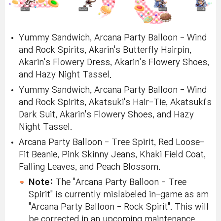
Yummy Sandwich, Arcana Party Balloon - Wind
and Rock Spirits, Akarin's Butterfly Hairpin,
Akarin's Flowery Dress, Akarin's Flowery Shoes,
and Hazy Night Tassel.
Yummy Sandwich, Arcana Party Balloon - Wind
and Rock Spirits, Akatsuki's Hair-Tie, Akatsuki's
Dark Suit, Akarin's Flowery Shoes, and Hazy
Night Tassel.
Arcana Party Balloon - Tree Spirit, Red Loose-
Fit Beanie, Pink Skinny Jeans, Khaki Field Coat,
Falling Leaves, and Peach Blossom.
Note:
The "Arcana Party Balloon - Tree
Spirit" is currently mislabeled in-game as am
"Arcana Party Balloon - Rock Spirit". This will
be corrected in an upcoming maintenance.