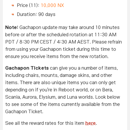
Price (11):
10,000 NX
Duration: 90 days
Note:
Gachapon update may take around 10 minutes
before or after the scheduled rotation at 11:30 AM
PDT / 8:30 PM CEST / 4:30 AM AEST. Please refrain
from using your Gachapon ticket during this time to
ensure you receive items from the new rotation.
Gachapon Tickets
can give you a number of items,
including chairs, mounts, damage skins, and other
items. There are also unique items you can only get
depending on if you're in Reboot world, or on Bera,
Scania, Aurora, Elysium, and Luna worlds. Look below
to see some of the items currently available from the
Gachapon Ticket.
See all the reward rates for this item
here
.