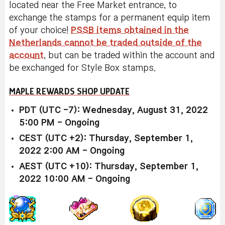
located near the Free Market entrance, to
exchange the stamps for a permanent equip item
of your choice!
PSSB items obtained in the
Netherlands cannot be traded outside of the
account
, but can be traded within the account and
be exchanged for Style Box stamps.
MAPLE REWARDS SHOP UPDATE
PDT (UTC -7): Wednesday, August 31, 2022
5:00 PM - Ongoing
CEST (UTC +2): Thursday, September 1,
2022 2:00 AM - Ongoing
AEST (UTC +10): Thursday, September 1,
2022 10:00 AM - Ongoing