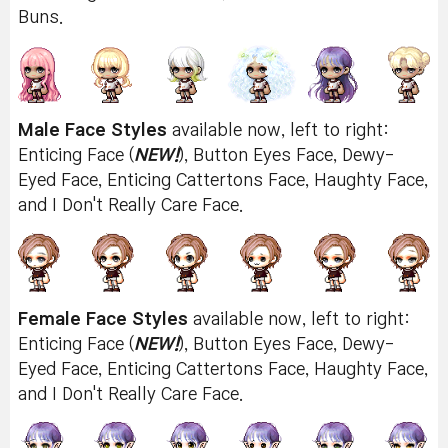
Buns.
Male Face Styles
available now, left to right:
Enticing Face (
NEW!
), Button Eyes Face, Dewy-
Eyed Face, Enticing Cattertons Face, Haughty Face,
and I Don't Really Care Face.
Female Face Styles
available now, left to right:
Enticing Face (
NEW!
), Button Eyes Face, Dewy-
Eyed Face, Enticing Cattertons Face, Haughty Face,
and I Don't Really Care Face.