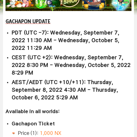
GACHAPON UPDATE
PDT (UTC -7): Wednesday, September 7,
2022 11:30 AM - Wednesday, October 5,
2022 11:29 AM
CEST (UTC +2): Wednesday, September 7,
2022 8:30 PM - Wednesday, October 5, 2022
8:29 PM
AEST/AEDT (UTC +10/+11): Thursday,
September 8, 2022 4:30 AM - Thursday,
October 6, 2022 5:29 AM
Available in all worlds:
Gachapon Ticket
Price (1):
1,000 NX