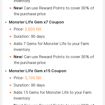
Inventory
New:
Can use Reward Points to cover 30% of
the purchase price
Monster Life Gem x7 Coupon
Price:
2,600 NX
Duration: 90 days
Adds 7 Gems for Monster Life to your Farm
Inventory
New:
Can use Reward Points to cover 30% of
the purchase price
Monster Life Gem x15 Coupon
Price:
5,100 NX
Duration: 90 days
Adds 15 Gems for Monster Life to your Farm
Inventory