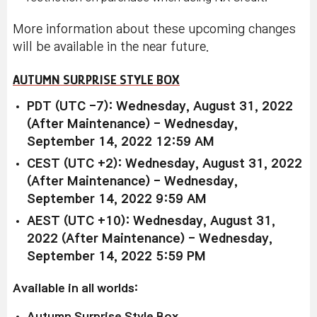
More information about these upcoming changes
will be available in the near future.
AUTUMN SURPRISE STYLE BOX
PDT (UTC -7): Wednesday, August 31, 2022
(After Maintenance) - Wednesday,
September 14, 2022 12:59 AM
CEST (UTC +2): Wednesday, August 31, 2022
(After Maintenance) - Wednesday,
September 14, 2022 9:59 AM
AEST (UTC +10): Wednesday, August 31,
2022 (After Maintenance) - Wednesday,
September 14, 2022 5:59 PM
Available in all worlds:
Autumn Surprise Style Box