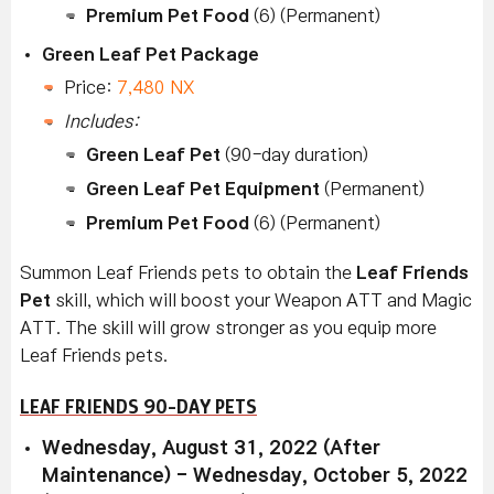
Premium Pet Food
(6) (Permanent)
Green Leaf Pet Package
Price:
7,480 NX
Includes:
Green Leaf Pet
(90-day duration)
Green Leaf Pet Equipment
(Permanent)
Premium Pet Food
(6) (Permanent)
Summon Leaf Friends
pets to obtain the
Leaf Friends
Pet
skill, which will boost your Weapon ATT and Magic
ATT. The skill will grow stronger as you equip more
Leaf Friends
pets.
LEAF FRIENDS 90-DAY PETS
Wednesday, August 31, 2022 (After
Maintenance) - Wednesday, October 5, 2022