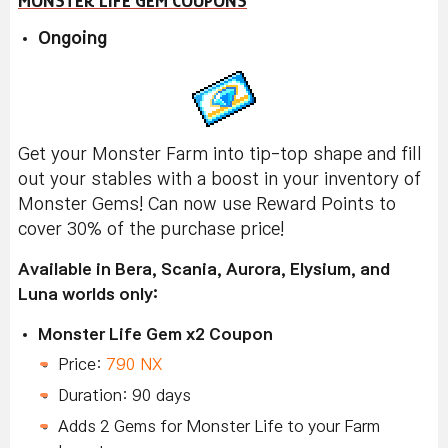
MONSTER LIFE GEM COUPONS
Ongoing
Get your Monster Farm into tip-top shape and fill
out your stables with a boost in your inventory of
Monster Gems! Can now use Reward Points to
cover 30% of the purchase price!
Available in Bera, Scania, Aurora, Elysium, and
Luna worlds only:
Monster Life Gem x2 Coupon
Price:
790 NX
Duration: 90 days
Adds 2 Gems for Monster Life to your Farm