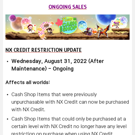
ONGOING SALES
NX CREDIT RESTRICTION UPDATE
Wednesday, August 31, 2022 (After
Maintenance) - Ongoing
Affects all worlds:
Cash Shop Items that were previously
unpurchasable with NX Credit can now be purchased
with NX Credit.
Cash Shop Items that could only be purchased at a
certain level with NX Credit no longer have any level
restriction on purchase when using NX Credit.