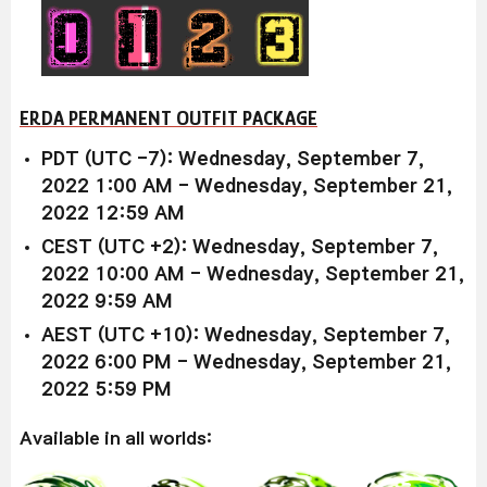
ERDA PERMANENT OUTFIT PACKAGE
PDT (UTC -7): Wednesday, September 7,
2022 1:00 AM - Wednesday, September 21,
2022 12:59 AM
CEST (UTC +2): Wednesday, September 7,
2022 10:00 AM - Wednesday, September 21,
2022 9:59 AM
AEST (UTC +10): Wednesday, September 7,
2022 6:00 PM - Wednesday, September 21,
2022 5:59 PM
Available in all worlds: