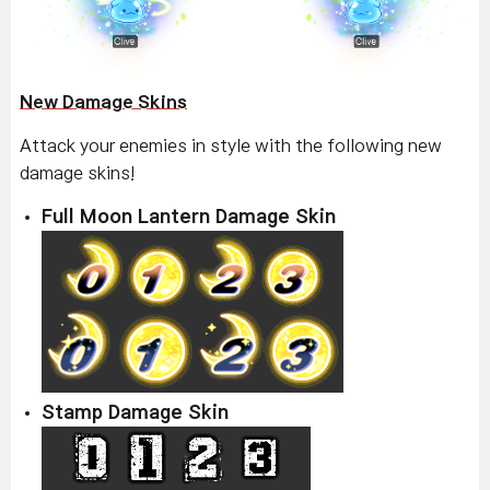
New Damage Skins
Attack your enemies in style with the following new
damage skins!
Full Moon Lantern Damage Skin
Stamp Damage Skin