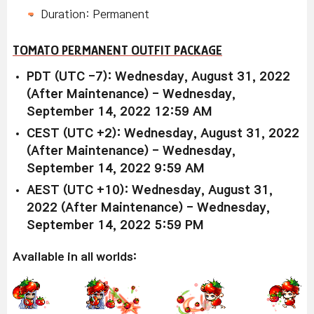
Duration: Permanent
TOMATO PERMANENT OUTFIT PACKAGE
PDT (UTC -7): Wednesday, August 31, 2022
(After Maintenance) - Wednesday,
September 14, 2022 12:59 AM
CEST (UTC +2): Wednesday, August 31, 2022
(After Maintenance) - Wednesday,
September 14, 2022 9:59 AM
AEST (UTC +10): Wednesday, August 31,
2022 (After Maintenance) - Wednesday,
September 14, 2022 5:59 PM
Available in all worlds: