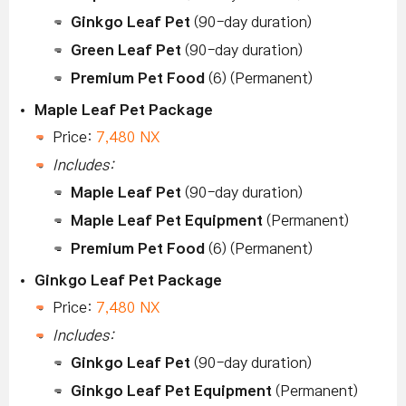
Ginkgo Leaf Pet
(90-day duration)
Green Leaf Pet
(90-day duration)
Premium Pet Food
(6) (Permanent)
Maple Leaf Pet Package
Price:
7,480 NX
Includes:
Maple Leaf Pet
(90-day duration)
Maple Leaf Pet Equipment
(Permanent)
Premium Pet Food
(6) (Permanent)
Ginkgo Leaf Pet Package
Price:
7,480 NX
Includes:
Ginkgo Leaf Pet
(90-day duration)
Ginkgo Leaf Pet Equipment
(Permanent)