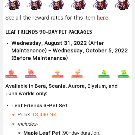
See all the reward rates for this item
here
.
LEAF FRIENDS 90-DAY PET PACKAGES
Wednesday, August 31, 2022 (After
Maintenance) - Wednesday, October 5, 2022
(Before Maintenance)
Available in Bera, Scania, Aurora, Elysium, and
Luna worlds only:
Leaf Friends 3-Pet Set
Price:
13,440 NX
Includes:
Maple Leaf Pet
(90-day duration)