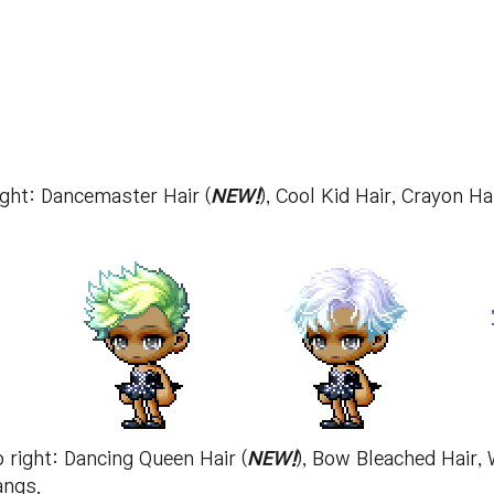
right: Dancemaster Hair (
NEW!
), Cool Kid Hair, Crayon H
o right: Dancing Queen Hair (
NEW!
), Bow Bleached Hair, 
angs.