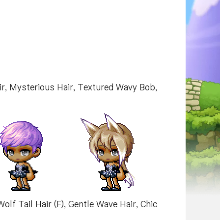
air, Mysterious Hair, Textured Wavy Bob,
Wolf Tail Hair (F), Gentle Wave Hair, Chic