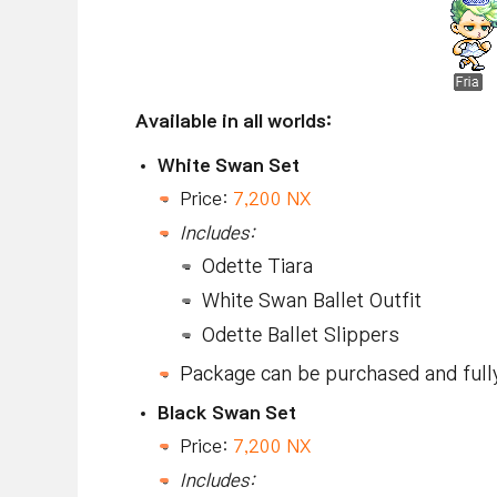
Available in all worlds:
White Swan Set
Price:
7,200 NX
Includes:
Odette Tiara
White Swan Ballet Outfit
Odette Ballet Slippers
Package can be purchased and full
Black Swan Set
Price:
7,200 NX
Includes: