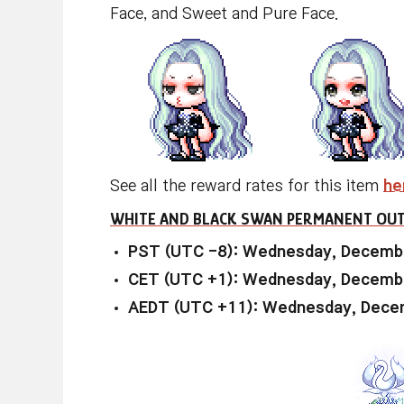
Face, and Sweet and Pure Face.
See all the reward rates for this item
he
WHITE AND BLACK SWAN PERMANENT OUT
PST (UTC -8): Wednesday, Decembe
CET (UTC +1): Wednesday, Decembe
AEDT (UTC +11): Wednesday, Decem