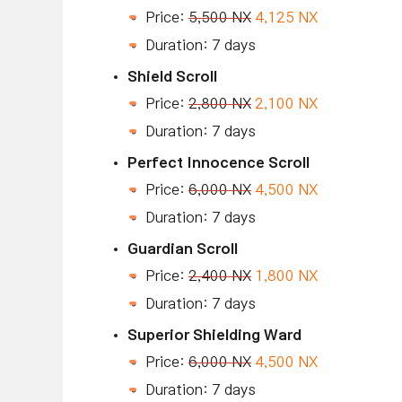
Price:
5,500 NX
4,125 NX
Duration: 7 days
Shield Scroll
Price:
2,800 NX
2,100 NX
Duration: 7 days
Perfect Innocence Scroll
Price:
6,000 NX
4,500 NX
Duration: 7 days
Guardian Scroll
Price:
2,400 NX
1,800 NX
Duration: 7 days
Superior Shielding Ward
Price:
6,000 NX
4,500 NX
Duration: 7 days