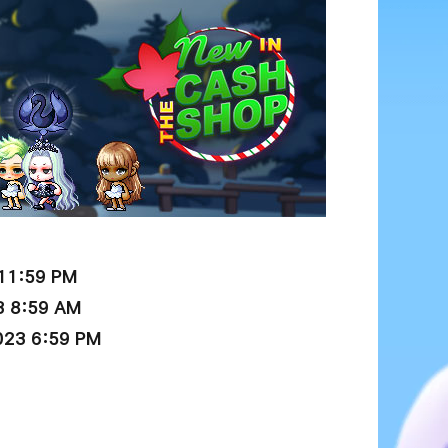
 11:59 PM
3 8:59 AM
023 6:59 PM