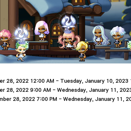
r 28, 2022 12:00 AM - Tuesday, January 10, 2023
r 28, 2022 9:00 AM - Wednesday, January 11, 202
ber 28, 2022 7:00 PM - Wednesday, January 11, 2