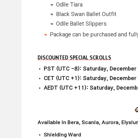
Odile Tiara
Black Swan Ballet Outfit
Odile Ballet Slippers
Package can be purchased and full
DISCOUNTED SPECIAL SCROLLS
PST (UTC -8): Saturday, December 
CET (UTC +1): Saturday, December
AEDT (UTC +11): Saturday, Decemb
Available in Bera, Scania, Aurora, Elysiu
Shielding Ward