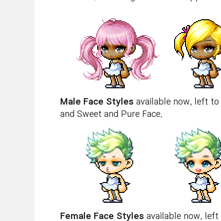
Male Face Styles
available now, left to
and Sweet and Pure Face.
Female Face Styles
available now, left