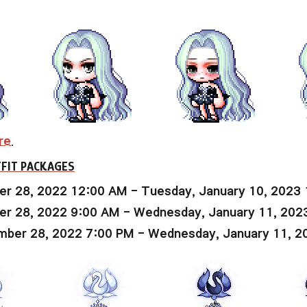
re
.
FIT PACKAGES
r 28, 2022 12:00 AM - Tuesday, January 10, 2023
r 28, 2022 9:00 AM - Wednesday, January 11, 202
ber 28, 2022 7:00 PM - Wednesday, January 11, 2