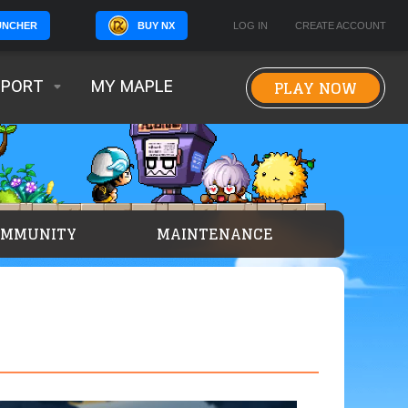
BUY NX
LOG IN
CREATE ACCOUNT
UNCHER
PLAY NOW
PPORT
MY MAPLE
OMMUNITY
MAINTENANCE