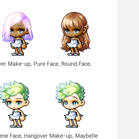
over Make-up, Pure Face, Round Face,
picene Face, Hangover Make-up, Maybelle