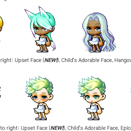
 right: Upset Face (
NEW!
), Child's Adorable Face, Hang
 to right: Upset Face (
NEW!
), Child's Adorable Face, E