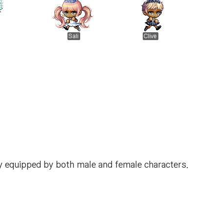
y equipped by both male and female characters.