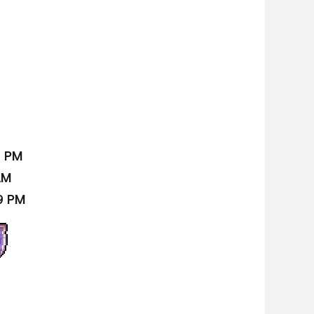
9 PM
AM
9 PM