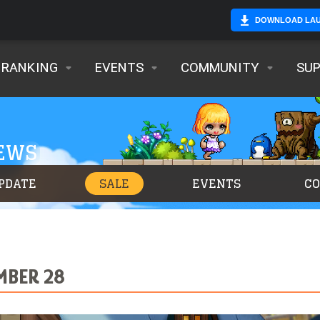
DOWNLOAD LA
RANKING
EVENTS
COMMUNITY
SU
NEWS
PDATE
SALE
EVENTS
C
MBER 28