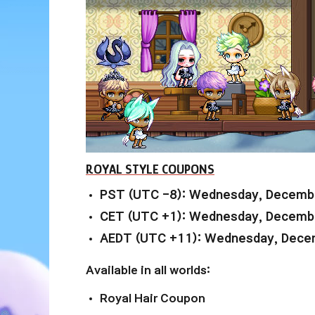
ROYAL STYLE COUPONS
PST (UTC -8): Wednesday, Decembe
CET (UTC +1): Wednesday, Decembe
AEDT (UTC +11): Wednesday, Decem
Available in all worlds:
Royal Hair Coupon