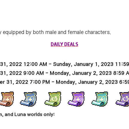
y equipped by both male and female characters.
DAILY DEALS
31, 2022 12:00 AM - Sunday, January 1, 2023 11:5
 31, 2022 9:00 AM - Monday, January 2, 2023 8:59 
er 31, 2022 7:00 PM - Monday, January 2, 2023 6:5
m, and Luna worlds only: