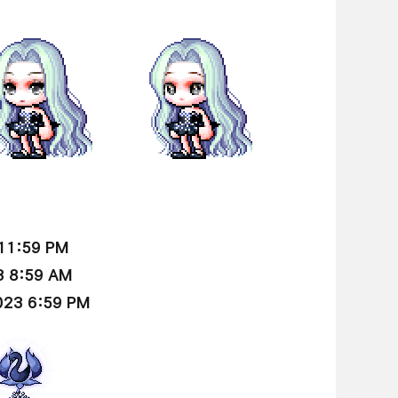
 11:59 PM
3 8:59 AM
023 6:59 PM