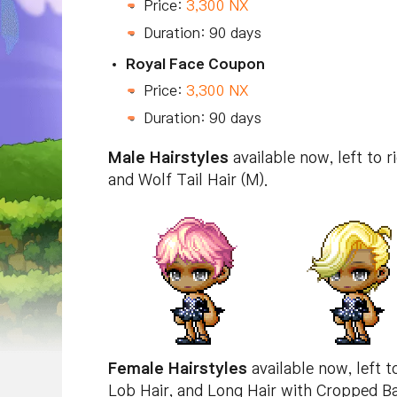
Price:
3,300 NX
Duration: 90 days
Royal Face Coupon
Price:
3,300 NX
Duration: 90 days
Male Hairstyles
available now, left to 
and Wolf Tail Hair (M).
Female Hairstyles
available now, left t
Lob Hair, and Long Hair with Cropped B