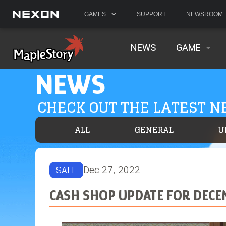
GAMES
SUPPORT
NEWSROOM
NEWS
GAME
NEWS
CHECK OUT THE LATEST 
ALL
GENERAL
U
Dec 27, 2022
SALE
CASH SHOP UPDATE FOR DECE