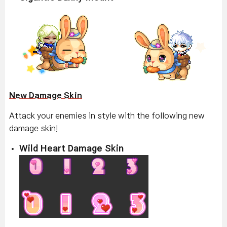
New Damage Skin
Attack your enemies in style with the following new
damage skin!
Wild Heart Damage Skin