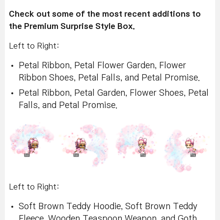
Check out some of the most recent additions to
the Premium Surprise Style Box.
Left to Right:
Petal Ribbon, Petal Flower Garden, Flower
Ribbon Shoes, Petal Falls, and Petal Promise.
Petal Ribbon, Petal Garden, Flower Shoes, Petal
Falls, and Petal Promise.
Left to Right:
Soft Brown Teddy Hoodie, Soft Brown Teddy
Fleece, Wooden Teaspoon Weapon, and Goth