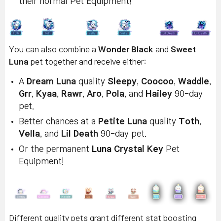
their normal Pet Equipment!
You can also combine a
Wonder Black
and
Sweet
Luna
pet together and receive either:
A
Dream Luna
quality
Sleepy
,
Coocoo
,
Waddle
,
Grr
,
Kyaa
,
Rawr
,
Aro
,
Pola
, and
Hailey
90-day
pet.
Better chances at a
Petite Luna
quality
Toth
,
Vella
, and
Lil Death
90-day pet.
Or the permanent
Luna Crystal Key
Pet
Equipment!
Different quality pets grant different stat boosting