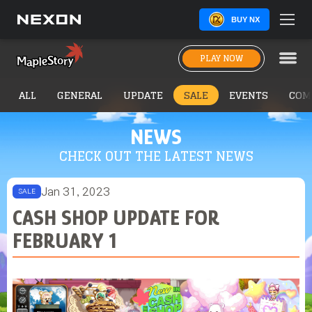
BUY NX
PLAY NOW
ALL
GENERAL
UPDATE
SALE
EVENTS
COM
NEWS
CHECK OUT THE LATEST NEWS
Jan 31, 2023
SALE
CASH SHOP UPDATE FOR
FEBRUARY 1