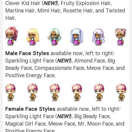
Clever Kid Hair (
NEW!
), Fruity Explosion Hair,
Martina Hair, Mimi Hair, Rosette Hair, and Twisted
Hair.
Male Face Styles
available now, left to right:
Sparkling Light Face (
NEW!
), Almond Face, Big
Beady Face, Compassionate Face, Meow Face, and
Positive Energy Face.
Female Face Styles
available now, left to right:
Sparkling Light Face (
NEW!
), Big Beady Face,
Magical Girl Face, Meow Face, Mr. Moon Face, and
Positive Energy Face.