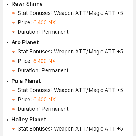
Rawr Shrine
Stat Bonuses: Weapon ATT/Magic ATT +5
Price:
6,400 NX
Duration: Permanent
Aro Planet
Stat Bonuses: Weapon ATT/Magic ATT +5
Price:
6,400 NX
Duration: Permanent
Pola Planet
Stat Bonuses: Weapon ATT/Magic ATT +5
Price:
6,400 NX
Duration: Permanent
Hailey Planet
Stat Bonuses: Weapon ATT/Magic ATT +5