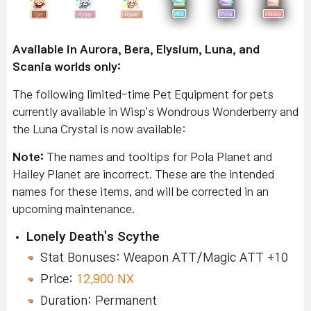
Available in Aurora, Bera, Elysium, Luna, and
Scania worlds only:
The following limited-time Pet Equipment for pets
currently available in Wisp's Wondrous Wonderberry and
the Luna Crystal is now available:
Note:
The names and tooltips for Pola Planet and
Hailey Planet are incorrect. These are the intended
names for these items, and will be corrected in an
upcoming maintenance.
Lonely Death's Scythe
Stat Bonuses: Weapon ATT/Magic ATT +10
Price:
12,900 NX
Duration: Permanent