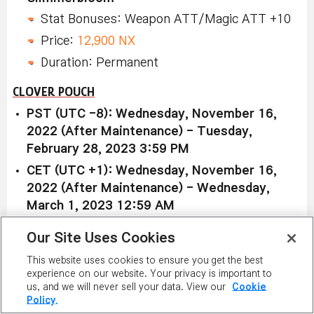
Stat Bonuses: Weapon ATT/Magic ATT +10
Price:
12,900 NX
Duration: Permanent
CLOVER POUCH
PST (UTC -8): Wednesday, November 16,
2022 (After Maintenance) - Tuesday,
February 28, 2023 3:59 PM
CET (UTC +1): Wednesday, November 16,
2022 (After Maintenance) - Wednesday,
March 1, 2023 12:59 AM
AEDT (UTC +11): Wednesday, November 16,
Our Site Uses Cookies
2022 (After Maintenance) - Wednesday,
This website uses cookies to ensure you get the best
March 1, 2023 10:59 AM
experience on our website. Your privacy is important to
us, and we will never sell your data. View our
Cookie
Policy.