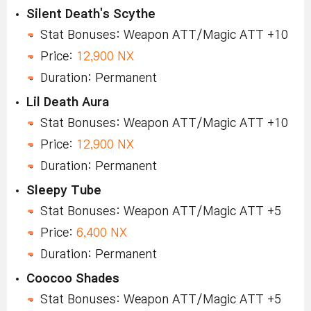
Silent Death's Scythe
Stat Bonuses: Weapon ATT/Magic ATT +10
Price:
12,900 NX
Duration: Permanent
Lil Death Aura
Stat Bonuses: Weapon ATT/Magic ATT +10
Price:
12,900 NX
Duration: Permanent
Sleepy Tube
Stat Bonuses: Weapon ATT/Magic ATT +5
Price:
6,400 NX
Duration: Permanent
Coocoo Shades
Stat Bonuses: Weapon ATT/Magic ATT +5