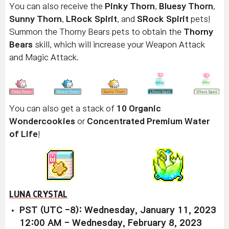
You can also receive the
Pinky Thorn
,
Bluesy Thorn
,
Sunny Thorn
,
LRock Spirit
, and
SRock Spirit
pets!
Summon the Thorny Bears pets to obtain the
Thorny
Bears
skill, which will increase your Weapon Attack
and Magic Attack.
You can also get a stack of
10 Organic
Wondercookies
or
Concentrated Premium Water
of Life
!
LUNA CRYSTAL
PST (UTC -8): Wednesday, January 11, 2023
12:00 AM - Wednesday, February 8, 2023