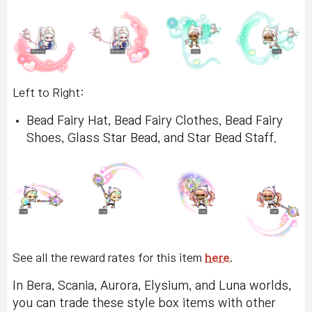
Left to Right:
Bead Fairy Hat, Bead Fairy Clothes, Bead Fairy
Shoes, Glass Star Bead, and Star Bead Staff.
See all the reward rates for this item
here
.
In Bera, Scania, Aurora, Elysium, and Luna worlds,
you can trade these style box items with other