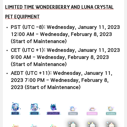
LIMITED TIME WONDERBERRY AND LUNA CRYSTAL
PET EQUIPMENT
PST (UTC -8): Wednesday, January 11, 2023
12:00 AM - Wednesday, February 8, 2023
(Start of Maintenance)
CET (UTC +1): Wednesday, January 11, 2023
9:00 AM - Wednesday, February 8, 2023
(Start of Maintenance)
AEDT (UTC +11): Wednesday, January 11,
2023 7:00 PM - Wednesday, February 8,
2023 (Start of Maintenance)