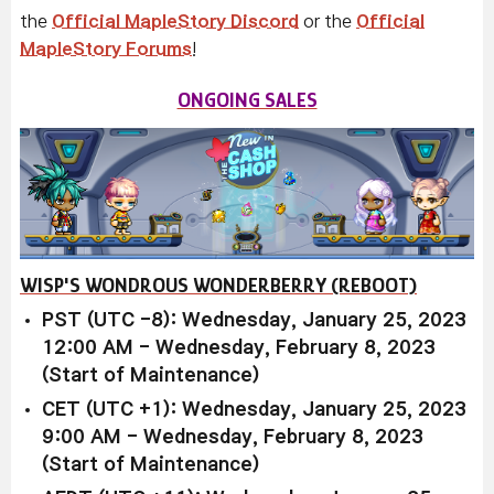
the
Official MapleStory Discord
or the
Official
MapleStory Forums
!
ONGOING SALES
WISP'S WONDROUS WONDERBERRY (REBOOT)
PST (UTC -8): Wednesday, January 25, 2023
12:00 AM - Wednesday, February 8, 2023
(Start of Maintenance)
CET (UTC +1): Wednesday, January 25, 2023
9:00 AM - Wednesday, February 8, 2023
(Start of Maintenance)