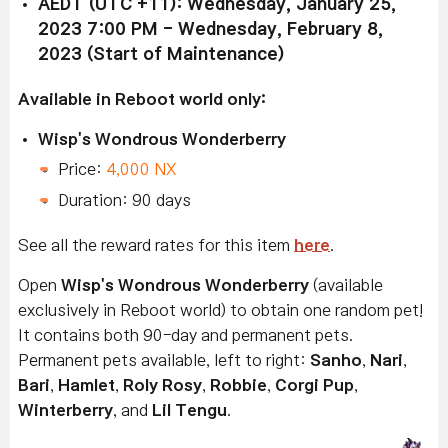
AEDT (UTC +11): Wednesday, January 25,
2023 7:00 PM - Wednesday, February 8,
2023 (Start of Maintenance)
Available in Reboot world only:
Wisp's Wondrous Wonderberry
Price:
4,000 NX
Duration: 90 days
See all the reward rates for this item
here
.
Open
Wisp's Wondrous Wonderberry
(available
exclusively in Reboot world) to obtain one random pet!
It contains both 90-day and permanent pets.
Permanent pets available, left to right:
Sanho
,
Nari
,
Bari
,
Hamlet
,
Roly Rosy
,
Robbie
,
Corgi Pup
,
Winterberry
, and
Lil Tengu
.