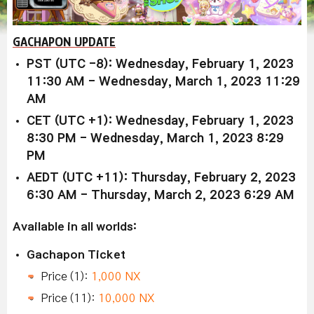
GACHAPON UPDATE
PST (UTC -8): Wednesday, February 1, 2023
11:30 AM - Wednesday, March 1, 2023 11:29
AM
CET (UTC +1): Wednesday, February 1, 2023
8:30 PM - Wednesday, March 1, 2023 8:29
PM
AEDT (UTC +11): Thursday, February 2, 2023
6:30 AM - Thursday, March 2, 2023 6:29 AM
Available in all worlds:
Gachapon Ticket
Price (1):
1,000 NX
Price (11):
10,000 NX