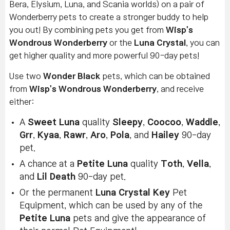
Bera, Elysium, Luna, and Scania worlds) on a pair of
Wonderberry pets to create a stronger buddy to help
you out! By combining pets you get from
Wisp's
Wondrous Wonderberry
or the
Luna Crystal
, you can
get higher quality and more powerful 90-day pets!
Use two
Wonder Black
pets, which can be obtained
from
Wisp's Wondrous Wonderberry
, and receive
either:
A
Sweet Luna
quality
Sleepy
,
Coocoo
,
Waddle
,
Grr
,
Kyaa
,
Rawr
,
Aro
,
Pola
, and
Hailey
90-day
pet.
A chance at a
Petite Luna
quality
Toth
,
Vella
,
and
Lil Death
90-day pet.
Or the permanent
Luna Crystal Key
Pet
Equipment, which can be used by any of the
Petite Luna
pets and give the appearance of