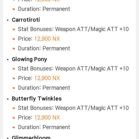
Duration: Permanent
Carrotiroti
Stat Bonuses: Weapon ATT/Magic ATT +10
Price:
12,900 NX
Duration: Permanent
Glowing Pony
Stat Bonuses: Weapon ATT/Magic ATT +10
Price:
12,900 NX
Duration: Permanent
Butterfly Twinkles
Stat Bonuses: Weapon ATT/Magic ATT +10
Price:
12,900 NX
Duration: Permanent
Glimmerbloom