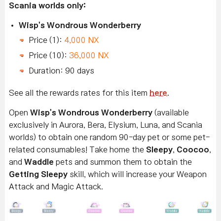
Scania worlds only:
Wisp's Wondrous Wonderberry
Price (1):
4,000 NX
Price (10):
36,000 NX
Duration: 90 days
See all the rewards rates for this item
here
.
Open
Wisp's Wondrous Wonderberry
(available
exclusively in Aurora, Bera, Elysium, Luna, and Scania
worlds) to obtain one random 90-day pet or some pet-
related consumables! Take home the
Sleepy
,
Coocoo
,
and
Waddle
pets and summon them to obtain the
Getting Sleepy
skill, which will increase your Weapon
Attack and Magic Attack.