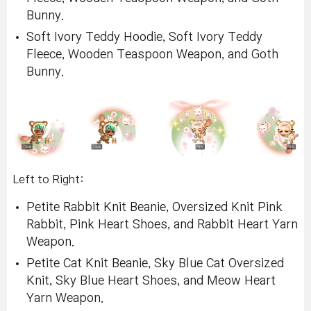
Bunny.
Soft Ivory Teddy Hoodie, Soft Ivory Teddy
Fleece, Wooden Teaspoon Weapon, and Goth
Bunny.
Left to Right:
Petite Rabbit Knit Beanie, Oversized Knit Pink
Rabbit, Pink Heart Shoes, and Rabbit Heart Yarn
Weapon.
Petite Cat Knit Beanie, Sky Blue Cat Oversized
Knit, Sky Blue Heart Shoes, and Meow Heart
Yarn Weapon.