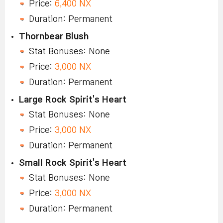
Price:
6,400 NX
Duration: Permanent
Thornbear Blush
Stat Bonuses: None
Price:
3,000 NX
Duration: Permanent
Large Rock Spirit's Heart
Stat Bonuses: None
Price:
3,000 NX
Duration: Permanent
Small Rock Spirit's Heart
Stat Bonuses: None
Price:
3,000 NX
Duration: Permanent