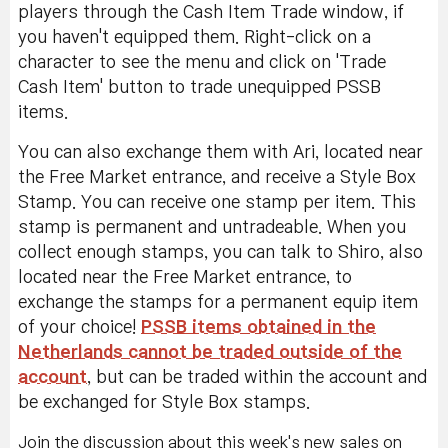
players through the Cash Item Trade window, if
you haven't equipped them. Right-click on a
character to see the menu and click on 'Trade
Cash Item' button to trade unequipped PSSB
items.
You can also exchange them with Ari, located near
the Free Market entrance, and receive a Style Box
Stamp. You can receive one stamp per item. This
stamp is permanent and untradeable. When you
collect enough stamps, you can talk to Shiro, also
located near the Free Market entrance, to
exchange the stamps for a permanent equip item
of your choice!
PSSB items obtained in the
Netherlands cannot be traded outside of the
account
, but can be traded within the account and
be exchanged for Style Box stamps.
Join the discussion about this week's new sales on