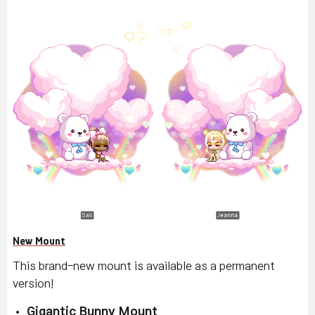
New Mount
This brand-new mount is available as a permanent
version!
Gigantic Bunny Mount