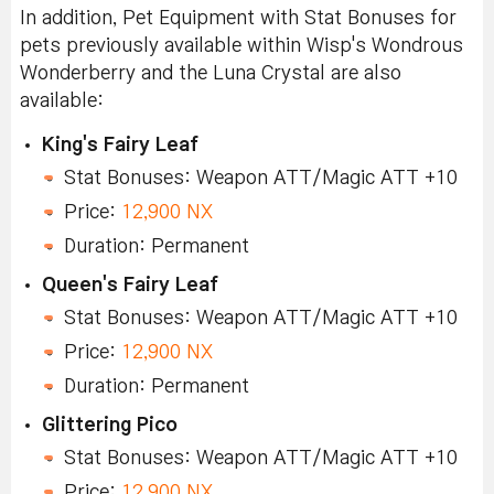
In addition, Pet Equipment with Stat Bonuses for
pets previously available within Wisp's Wondrous
Wonderberry and the Luna Crystal are also
available:
King's Fairy Leaf
Stat Bonuses: Weapon ATT/Magic ATT +10
Price:
12,900 NX
Duration: Permanent
Queen's Fairy Leaf
Stat Bonuses: Weapon ATT/Magic ATT +10
Price:
12,900 NX
Duration: Permanent
Glittering Pico
Stat Bonuses: Weapon ATT/Magic ATT +10
Price:
12,900 NX