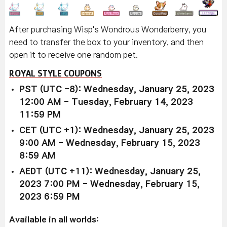
After purchasing Wisp's Wondrous Wonderberry, you
need to transfer the box to your inventory, and then
open it to receive one random pet.
ROYAL STYLE COUPONS
PST (UTC -8): Wednesday, January 25, 2023
12:00 AM - Tuesday, February 14, 2023
11:59 PM
CET (UTC +1): Wednesday, January 25, 2023
9:00 AM - Wednesday, February 15, 2023
8:59 AM
AEDT (UTC +11): Wednesday, January 25,
2023 7:00 PM - Wednesday, February 15,
2023 6:59 PM
Available in all worlds: