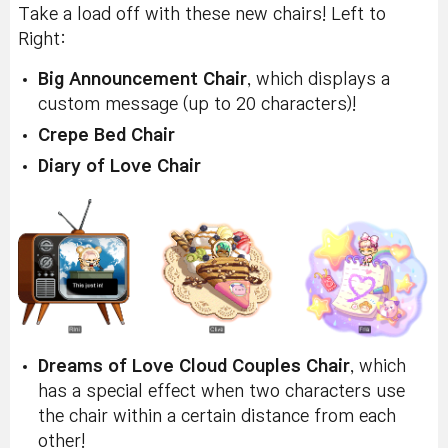
Take a load off with these new chairs! Left to
Right:
Big Announcement Chair
, which displays a
custom message (up to 20 characters)!
Crepe Bed Chair
Diary of Love Chair
Dreams of Love Cloud Couples Chair
, which
has a special effect when two characters use
the chair within a certain distance from each
other!