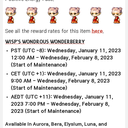
See all the reward rates for this item
here
.
WISP'S WONDROUS WONDERBERRY
PST (UTC -8): Wednesday, January 11, 2023
12:00 AM - Wednesday, February 8, 2023
(Start of Maintenance)
CET (UTC +1): Wednesday, January 11, 2023
9:00 AM - Wednesday, February 8, 2023
(Start of Maintenance)
AEDT (UTC +11): Wednesday, January 11,
2023 7:00 PM - Wednesday, February 8,
2023 (Start of Maintenance)
Available in Aurora, Bera, Elysium, Luna, and