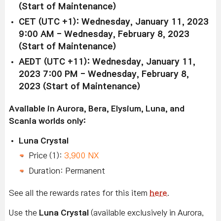
(Start of Maintenance)
CET (UTC +1): Wednesday, January 11, 2023
9:00 AM - Wednesday, February 8, 2023
(Start of Maintenance)
AEDT (UTC +11): Wednesday, January 11,
2023 7:00 PM - Wednesday, February 8,
2023 (Start of Maintenance)
Available in Aurora, Bera, Elysium, Luna, and
Scania worlds only:
Luna Crystal
Price (1):
3,900 NX
Duration: Permanent
See all the rewards rates for this item
here
.
Use the
Luna Crystal
(available exclusively in Aurora,