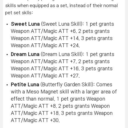
skills when equipped as a set, instead of their normal
pet set sklls:
Sweet Luna
(Sweet Luna Skill): 1 pet grants
Weapon ATT/Magic ATT +6. 2 pets grants
Weapon ATT/Magic ATT +14. 3 pets grants
Weapon ATT/Magic ATT +24.
Dream Luna
(Dream Luna Skill): 1 pet grants
Weapon ATT/Magic ATT +7. 2 pets grants
Weapon ATT/Magic ATT +16. 3 pets grants
Weapon ATT/Magic ATT +27.
Petite Luna
(Butterfly Garden Skill): Comes
with a Meso Magnet skill with a larger area of
effect than normal. 1 pet grants Weapon
ATT/Magic ATT +8. 2 pets grants Weapon
ATT/Magic ATT +18. 3 pets grants Weapon
ATT/Magic ATT +30.