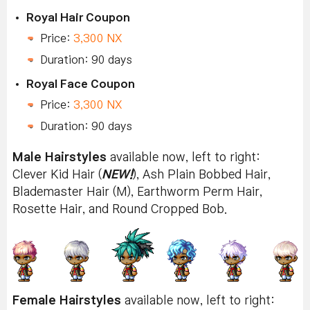
Royal Hair Coupon
Price:
3,300 NX
Duration: 90 days
Royal Face Coupon
Price:
3,300 NX
Duration: 90 days
Male Hairstyles
available now, left to right:
Clever Kid Hair (
NEW!
), Ash Plain Bobbed Hair,
Blademaster Hair (M), Earthworm Perm Hair,
Rosette Hair, and Round Cropped Bob.
Female Hairstyles
available now, left to right: