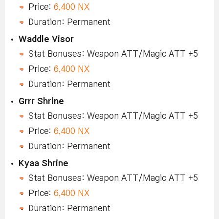
Price:
6,400 NX
Duration: Permanent
Waddle Visor
Stat Bonuses: Weapon ATT/Magic ATT +5
Price:
6,400 NX
Duration: Permanent
Grrr Shrine
Stat Bonuses: Weapon ATT/Magic ATT +5
Price:
6,400 NX
Duration: Permanent
Kyaa Shrine
Stat Bonuses: Weapon ATT/Magic ATT +5
Price:
6,400 NX
Duration: Permanent