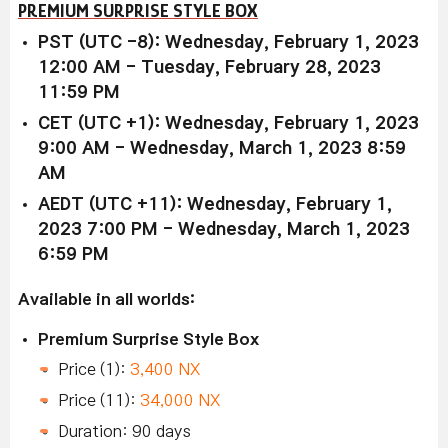
PREMIUM SURPRISE STYLE BOX
PST (UTC -8): Wednesday, February 1, 2023
12:00 AM - Tuesday, February 28, 2023
11:59 PM
CET (UTC +1): Wednesday, February 1, 2023
9:00 AM - Wednesday, March 1, 2023 8:59
AM
AEDT (UTC +11): Wednesday, February 1,
2023 7:00 PM - Wednesday, March 1, 2023
6:59 PM
Available in all worlds:
Premium Surprise Style Box
Price (1):
3,400 NX
Price (11):
34,000 NX
Duration: 90 days