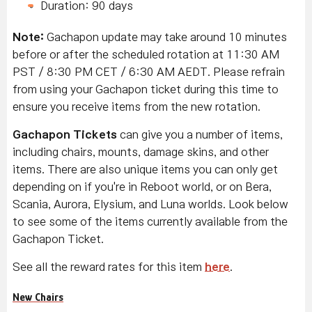
Duration: 90 days
Note:
Gachapon update may take around 10 minutes
before or after the scheduled rotation at 11:30 AM
PST / 8:30 PM CET / 6:30 AM AEDT. Please refrain
from using your Gachapon ticket during this time to
ensure you receive items from the new rotation.
Gachapon Tickets
can give you a number of items,
including chairs, mounts, damage skins, and other
items. There are also unique items you can only get
depending on if you're in Reboot world, or on Bera,
Scania, Aurora, Elysium, and Luna worlds. Look below
to see some of the items currently available from the
Gachapon Ticket.
See all the reward rates for this item
here
.
New Chairs