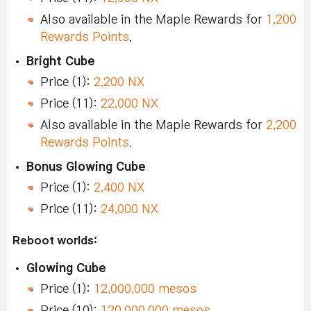
Also available in the Maple Rewards for
1,200
Rewards Points
.
Bright Cube
Price (1):
2,200 NX
Price (11):
22,000 NX
Also available in the Maple Rewards for
2,200
Rewards Points
.
Bonus Glowing Cube
Price (1):
2,400 NX
Price (11):
24,000 NX
Reboot worlds:
Glowing Cube
Price (1):
12,000,000 mesos
Price (10):
120,000,000 mesos