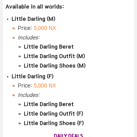
Available in all worlds:
Little Darling (M)
Price:
5,000 NX
Includes:
Little Darling Beret
Little Darling Outfit (M)
Little Darling Shoes (M)
Little Darling (F)
Price:
5,000 NX
Includes:
Little Darling Beret
Little Darling Outfit (F)
Little Darling Shoes (F)
DAILY DEALS