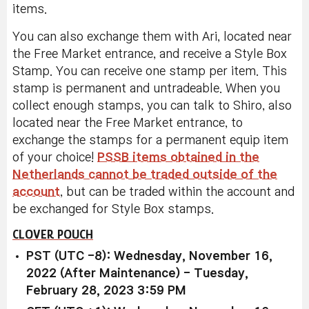
items.
You can also exchange them with Ari, located near
the Free Market entrance, and receive a Style Box
Stamp. You can receive one stamp per item. This
stamp is permanent and untradeable. When you
collect enough stamps, you can talk to Shiro, also
located near the Free Market entrance, to
exchange the stamps for a permanent equip item
of your choice!
PSSB items obtained in the
Netherlands cannot be traded outside of the
account
, but can be traded within the account and
be exchanged for Style Box stamps.
CLOVER POUCH
PST (UTC -8): Wednesday, November 16,
2022 (After Maintenance) - Tuesday,
February 28, 2023 3:59 PM