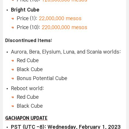
Bright Cube
Price (1):
22,000,000 mesos
Price (10):
220,000,000 mesos
Discontinued Items:
Aurora, Bera, Elysium, Luna, and Scania worlds:
Red Cube
Black Cube
Bonus Potential Cube
Reboot world:
Red Cube
Black Cube
GACHAPON UPDATE
PST (UTC -8): Wednesday, February 1, 2023