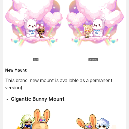
New Mount
This brand-new mount is available as a permanent
version!
Gigantic Bunny Mount