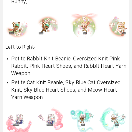
Bunny.
Left to Right:
Petite Rabbit Knit Beanie, Oversized Knit Pink
Rabbit, Pink Heart Shoes, and Rabbit Heart Yarn
Weapon.
Petite Cat Knit Beanie, Sky Blue Cat Oversized
Knit, Sky Blue Heart Shoes, and Meow Heart
Yarn Weapon.