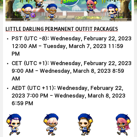
LITTLE DARLING PERMANENT OUTFIT PACKAGES
PST (UTC -8): Wednesday, February 22, 2023
12:00 AM - Tuesday, March 7, 2023 11:59
PM
CET (UTC +1): Wednesday, February 22, 2023
9:00 AM - Wednesday, March 8, 2023 8:59
AM
AEDT (UTC +11): Wednesday, February 22,
2023 7:00 PM - Wednesday, March 8, 2023
6:59 PM