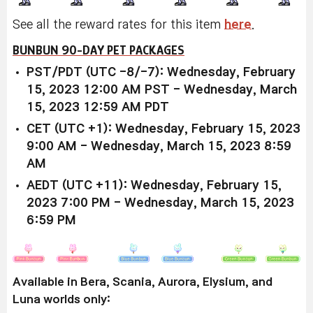
See all the reward rates for this item
here
.
BUNBUN 90-DAY PET PACKAGES
PST/PDT (UTC -8/-7): Wednesday, February
15, 2023 12:00 AM PST - Wednesday, March
15, 2023 12:59 AM PDT
CET (UTC +1): Wednesday, February 15, 2023
9:00 AM - Wednesday, March 15, 2023 8:59
AM
AEDT (UTC +11): Wednesday, February 15,
2023 7:00 PM - Wednesday, March 15, 2023
6:59 PM
Available in Bera, Scania, Aurora, Elysium, and
Luna worlds only: