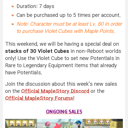
Duration: 7 days
Can be purchased up to 5 times per account.
Note: Character must be at least Lv. 60 in order
to purchase Violet Cubes with Maple Points.
This weekend, we will be having a special deal on
stacks of 30 Violet Cubes
in non-Reboot worlds
only! Use the Violet Cube to set new Potentials in
Rare to Legendary Equipment Items that already
have Potentials.
Join the discussion about this week's new sales
on the
Official MapleStory Discord
or the
Official MapleStory Forums
!
ONGOING SALES