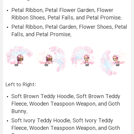
Petal Ribbon, Petal Flower Garden, Flower
Ribbon Shoes, Petal Falls, and Petal Promise.
Petal Ribbon, Petal Garden, Flower Shoes, Petal
Falls, and Petal Promise.
Left to Right:
Soft Brown Teddy Hoodie, Soft Brown Teddy
Fleece, Wooden Teaspoon Weapon, and Goth
Bunny.
Soft Ivory Teddy Hoodie, Soft Ivory Teddy
Fleece, Wooden Teaspoon Weapon, and Goth