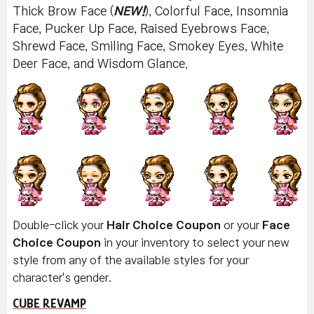
Thick Brow Face (
NEW!
), Colorful Face, Insomnia
Face, Pucker Up Face, Raised Eyebrows Face,
Shrewd Face, Smiling Face, Smokey Eyes, White
Deer Face, and Wisdom Glance.
Double-click your
Hair Choice Coupon
or your
Face
Choice Coupon
in your inventory to select your new
style from any of the available styles for your
character's gender.
CUBE REVAMP