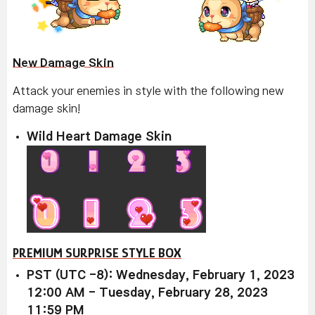
New Damage Skin
Attack your enemies in style with the following new
damage skin!
Wild Heart Damage Skin
PREMIUM SURPRISE STYLE BOX
PST (UTC -8): Wednesday, February 1, 2023
12:00 AM - Tuesday, February 28, 2023
11:59 PM