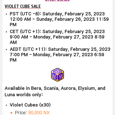
VIOLET CUBE SALE
PST (UTC -8): Saturday, February 25, 2023
12:00 AM - Sunday, February 26, 2023 11:59
PM
CET (UTC +1): Saturday, February 25, 2023
9:00 AM - Monday, February 27, 2023 8:59
AM
AEDT (UTC +11): Saturday, February 25, 2023
7:00 PM - Monday, February 27, 2023 6:59
PM
Available in Bera, Scania, Aurora, Elysium, and
Luna worlds only:
Violet Cubes (x30)
Price:
90,000 NX