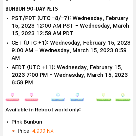
BUNBUN 90-DAY PETS
PST/PDT (UTC -8/-7): Wednesday, February
15, 2023 12:00 AM PST - Wednesday, March
15, 2023 12:59 AM PDT
CET (UTC +1): Wednesday, February 15, 2023
9:00 AM - Wednesday, March 15, 2023 8:59
AM
AEDT (UTC +11): Wednesday, February 15,
2023 7:00 PM - Wednesday, March 15, 2023
6:59 PM
Available in Reboot world only:
Pink Bunbun
Price:
4,900 NX