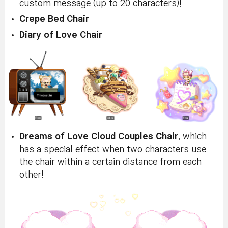
custom message (up to 20 characters)!
Crepe Bed Chair
Diary of Love Chair
Dreams of Love Cloud Couples Chair
, which
has a special effect when two characters use
the chair within a certain distance from each
other!