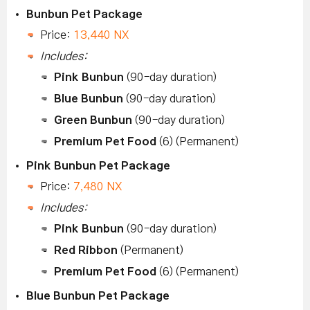
Bunbun Pet Package
Price:
13,440 NX
Includes:
Pink Bunbun
(90-day duration)
Blue Bunbun
(90-day duration)
Green Bunbun
(90-day duration)
Premium Pet Food
(6) (Permanent)
Pink Bunbun Pet Package
Price:
7,480 NX
Includes:
Pink Bunbun
(90-day duration)
Red Ribbon
(Permanent)
Premium Pet Food
(6) (Permanent)
Blue Bunbun Pet Package