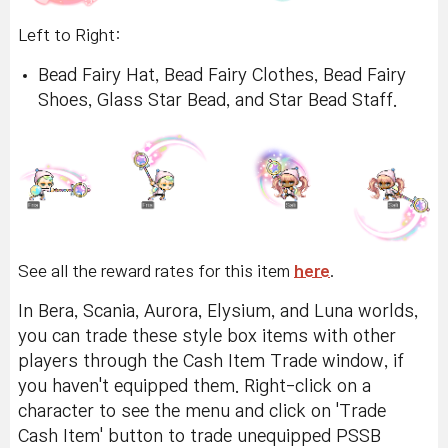
Left to Right:
Bead Fairy Hat, Bead Fairy Clothes, Bead Fairy
Shoes, Glass Star Bead, and Star Bead Staff.
See all the reward rates for this item
here
.
In Bera, Scania, Aurora, Elysium, and Luna worlds,
you can trade these style box items with other
players through the Cash Item Trade window, if
you haven't equipped them. Right-click on a
character to see the menu and click on 'Trade
Cash Item' button to trade unequipped PSSB