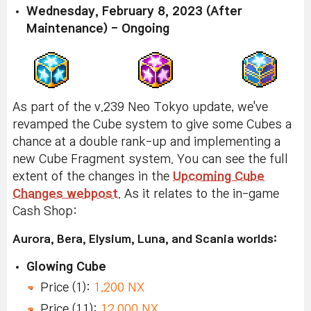
Wednesday, February 8, 2023 (After
Maintenance) - Ongoing
As part of the v.239 Neo Tokyo update, we've
revamped the Cube system to give some Cubes a
chance at a double rank-up and implementing a
new Cube Fragment system. You can see the full
extent of the changes in the
Upcoming Cube
Changes webpost
. As it relates to the in-game
Cash Shop:
Aurora, Bera, Elysium, Luna, and Scania worlds:
Glowing Cube
Price (1):
1,200 NX
Price (11):
12,000 NX