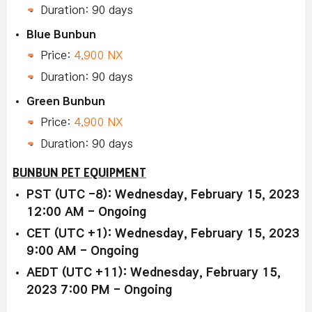
Duration: 90 days
Blue Bunbun
Price:
4,900 NX
Duration: 90 days
Green Bunbun
Price:
4,900 NX
Duration: 90 days
BUNBUN PET EQUIPMENT
PST (UTC -8): Wednesday, February 15, 2023
12:00 AM - Ongoing
CET (UTC +1): Wednesday, February 15, 2023
9:00 AM - Ongoing
AEDT (UTC +11): Wednesday, February 15,
2023 7:00 PM - Ongoing