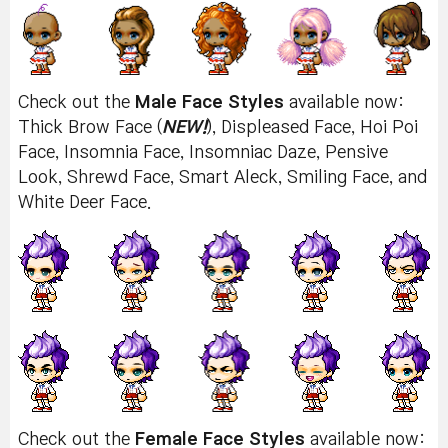
Check out the
Male Face Styles
available now:
Thick Brow Face (
NEW!
), Displeased Face, Hoi Poi
Face, Insomnia Face, Insomniac Daze, Pensive
Look, Shrewd Face, Smart Aleck, Smiling Face, and
White Deer Face.
Check out the
Female Face Styles
available now: