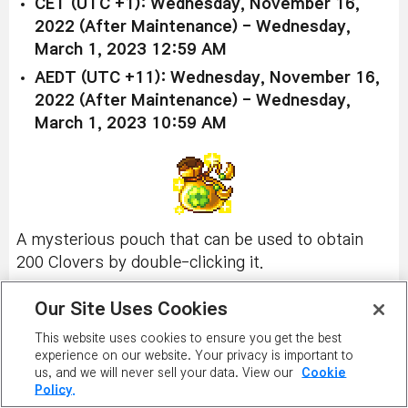
CET (UTC +1): Wednesday, November 16,
2022 (After Maintenance) - Wednesday,
March 1, 2023 12:59 AM
AEDT (UTC +11): Wednesday, November 16,
2022 (After Maintenance) - Wednesday,
March 1, 2023 10:59 AM
A mysterious pouch that can be used to obtain
200 Clovers by double-clicking it.
Available in all worlds (excluding Burning World):
Our Site Uses Cookies
Clover Pouch
This website uses cookies to ensure you get the best
experience on our website. Your privacy is important to
Price:
2,000 NX
us, and we will never sell your data. View our
Cookie
Policy.
Usable until February 28, 2023, at 11:59 PM UTC.