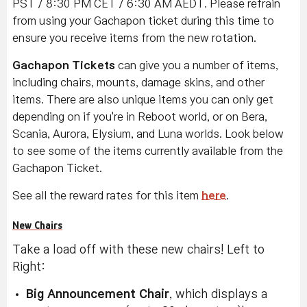
PST / 8:30 PM CET / 6:30 AM AEDT. Please refrain
from using your Gachapon ticket during this time to
ensure you receive items from the new rotation.
Gachapon Tickets
can give you a number of items,
including chairs, mounts, damage skins, and other
items. There are also unique items you can only get
depending on if you're in Reboot world, or on Bera,
Scania, Aurora, Elysium, and Luna worlds. Look below
to see some of the items currently available from the
Gachapon Ticket.
See all the reward rates for this item
here
.
New Chairs
Take a load off with these new chairs! Left to
Right:
Big Announcement Chair
, which displays a