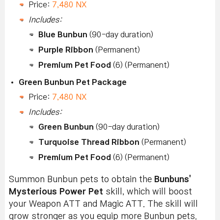
Price:
7,480 NX
Includes:
Blue Bunbun
(90-day duration)
Purple Ribbon
(Permanent)
Premium Pet Food
(6) (Permanent)
Green Bunbun Pet Package
Price:
7,480 NX
Includes:
Green Bunbun
(90-day duration)
Turquoise Thread Ribbon
(Permanent)
Premium Pet Food
(6) (Permanent)
Summon Bunbun pets to obtain the
Bunbuns'
Mysterious Power Pet
skill, which will boost
your Weapon ATT and Magic ATT. The skill will
grow stronger as you equip more Bunbun pets.