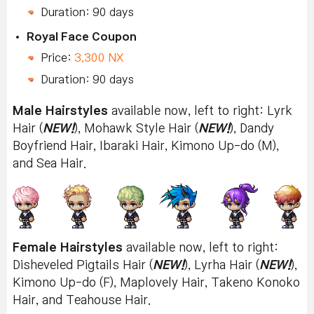
Duration: 90 days
Royal Face Coupon
Price:
3,300 NX
Duration: 90 days
Male Hairstyles
available now, left to right: Lyrk
Hair (
NEW!
), Mohawk Style Hair (
NEW!
), Dandy
Boyfriend Hair, Ibaraki Hair, Kimono Up-do (M),
and Sea Hair.
Female Hairstyles
available now, left to right:
Disheveled Pigtails Hair (
NEW!
), Lyrha Hair (
NEW!
),
Kimono Up-do (F), Maplovely Hair, Takeno Konoko
Hair, and Teahouse Hair.