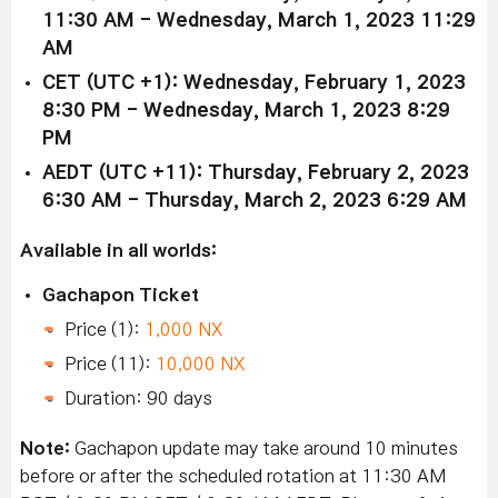
11:30 AM - Wednesday, March 1, 2023 11:29
AM
CET (UTC +1): Wednesday, February 1, 2023
8:30 PM - Wednesday, March 1, 2023 8:29
PM
AEDT (UTC +11): Thursday, February 2, 2023
6:30 AM - Thursday, March 2, 2023 6:29 AM
Available in all worlds:
Gachapon Ticket
Price (1):
1,000 NX
Price (11):
10,000 NX
Duration: 90 days
Note:
Gachapon update may take around 10 minutes
before or after the scheduled rotation at 11:30 AM