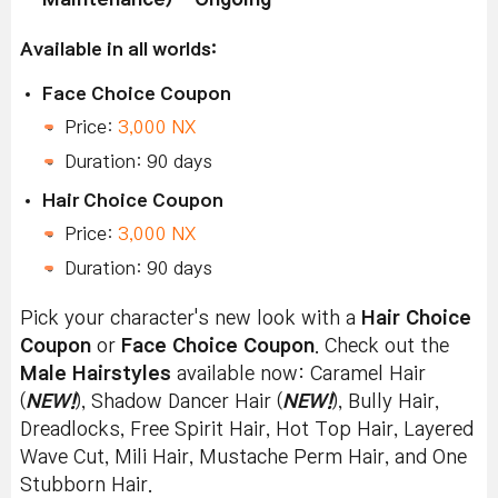
Available in all worlds:
Face Choice Coupon
Price:
3,000 NX
Duration: 90 days
Hair Choice Coupon
Price:
3,000 NX
Duration: 90 days
Pick your character's new look with a
Hair Choice
Coupon
or
Face Choice Coupon
. Check out the
Male Hairstyles
available now: Caramel Hair
(
NEW!
), Shadow Dancer Hair (
NEW!
), Bully Hair,
Dreadlocks, Free Spirit Hair, Hot Top Hair, Layered
Wave Cut, Mili Hair, Mustache Perm Hair, and One
Stubborn Hair.