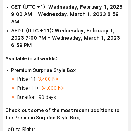
CET (UTC +1): Wednesday, February 1, 2023
9:00 AM - Wednesday, March 1, 2023 8:59
AM
AEDT (UTC +11): Wednesday, February 1,
2023 7:00 PM - Wednesday, March 1, 2023
6:59 PM
Available in all worlds:
Premium Surprise Style Box
Price (1):
3,400 NX
Price (11):
34,000 NX
Duration: 90 days
Check out some of the most recent additions to
the Premium Surprise Style Box.
Left to Right: