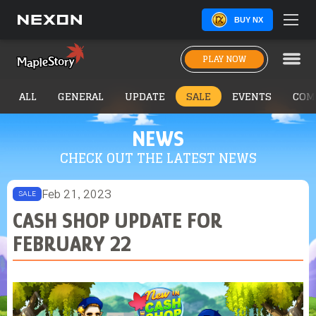
BUY NX
PLAY NOW
ALL
GENERAL
UPDATE
SALE
EVENTS
COM
NEWS
CHECK OUT THE LATEST NEWS
Feb 21, 2023
SALE
CASH SHOP UPDATE FOR
FEBRUARY 22