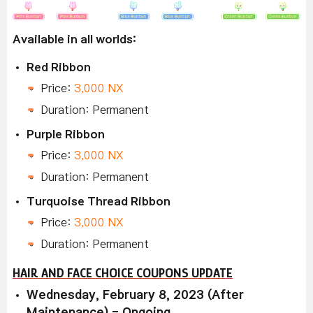
Available in all worlds:
Red Ribbon
Price:
3,000 NX
Duration: Permanent
Purple Ribbon
Price:
3,000 NX
Duration: Permanent
Turquoise Thread Ribbon
Price:
3,000 NX
Duration: Permanent
HAIR AND FACE CHOICE COUPONS UPDATE
Wednesday, February 8, 2023 (After
Maintenance) - Ongoing