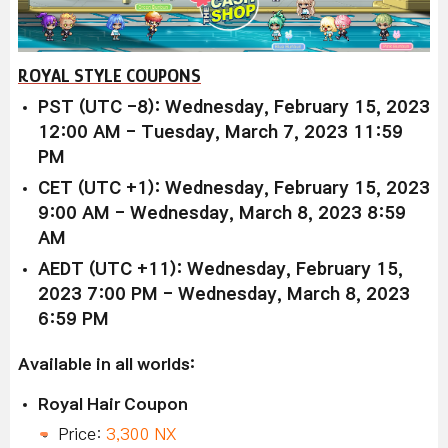
ROYAL STYLE COUPONS
PST (UTC -8): Wednesday, February 15, 2023
12:00 AM - Tuesday, March 7, 2023 11:59
PM
CET (UTC +1): Wednesday, February 15, 2023
9:00 AM - Wednesday, March 8, 2023 8:59
AM
AEDT (UTC +11): Wednesday, February 15,
2023 7:00 PM - Wednesday, March 8, 2023
6:59 PM
Available in all worlds:
Royal Hair Coupon
Price:
3,300 NX