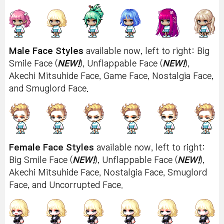
Male Face Styles
available now, left to right: Big
Smile Face (
NEW!
), Unflappable Face (
NEW!
),
Akechi Mitsuhide Face, Game Face, Nostalgia Face,
and Smuglord Face.
Female Face Styles
available now, left to right:
Big Smile Face (
NEW!
), Unflappable Face (
NEW!
),
Akechi Mitsuhide Face, Nostalgia Face, Smuglord
Face, and Uncorrupted Face.