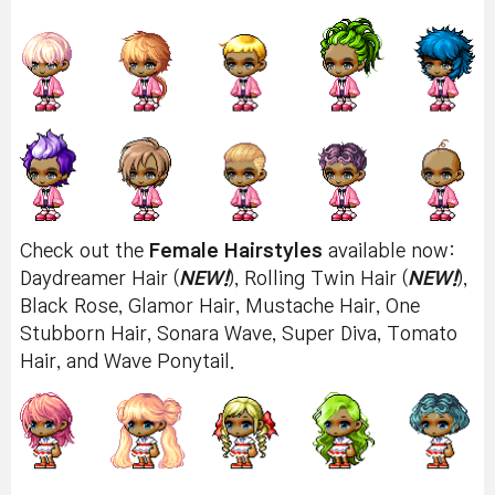
Check out the
Female Hairstyles
available now:
Daydreamer Hair (
NEW!
), Rolling Twin Hair (
NEW!
),
Black Rose, Glamor Hair, Mustache Hair, One
Stubborn Hair, Sonara Wave, Super Diva, Tomato
Hair, and Wave Ponytail.