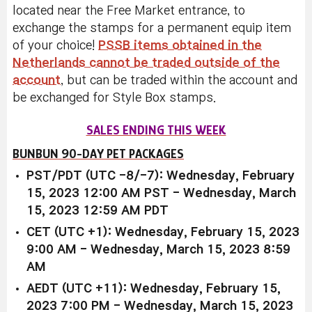
located near the Free Market entrance, to
exchange the stamps for a permanent equip item
of your choice!
PSSB items obtained in the
Netherlands cannot be traded outside of the
account
, but can be traded within the account and
be exchanged for Style Box stamps.
SALES ENDING THIS WEEK
BUNBUN 90-DAY PET PACKAGES
PST/PDT (UTC -8/-7): Wednesday, February
15, 2023 12:00 AM PST - Wednesday, March
15, 2023 12:59 AM PDT
CET (UTC +1): Wednesday, February 15, 2023
9:00 AM - Wednesday, March 15, 2023 8:59
AM
AEDT (UTC +11): Wednesday, February 15,
2023 7:00 PM - Wednesday, March 15, 2023