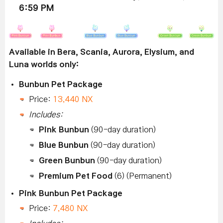
6:59 PM
Available in Bera, Scania, Aurora, Elysium, and
Luna worlds only:
Bunbun Pet Package
Price:
13,440 NX
Includes:
Pink Bunbun
(90-day duration)
Blue Bunbun
(90-day duration)
Green Bunbun
(90-day duration)
Premium Pet Food
(6) (Permanent)
Pink Bunbun Pet Package
Price:
7,480 NX