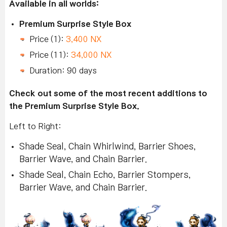
Available in all worlds:
Premium Surprise Style Box
Price (1):
3,400 NX
Price (11):
34,000 NX
Duration: 90 days
Check out some of the most recent additions to
the Premium Surprise Style Box.
Left to Right:
Shade Seal, Chain Whirlwind, Barrier Shoes,
Barrier Wave, and Chain Barrier.
Shade Seal, Chain Echo, Barrier Stompers,
Barrier Wave, and Chain Barrier.