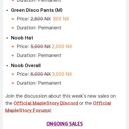
Duration: Permanent
Green Disco Pants (M)
Price:
2,600 NX
800 NX
Duration: Permanent
Noob Hat
Price:
5,000 NX
2,000 NX
Duration: Permanent
Noob
Overall
Price:
6,000 NX
3,000 NX
Duration: Permanent
Join the discussion about this week's new sales on
the
Official MapleStory Discord
or the
Official
MapleStory Forums
!
ONGOING SALES