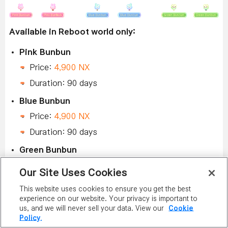
Available in Reboot world only:
Pink Bunbun
Price:
4,900 NX
Duration: 90 days
Blue Bunbun
Price:
4,900 NX
Duration: 90 days
Green Bunbun
Price:
4,900 NX
Our Site Uses Cookies
Duration: 90 days
This website uses cookies to ensure you get the best
experience on our website. Your privacy is important to
us, and we will never sell your data. View our
Cookie
Policy.