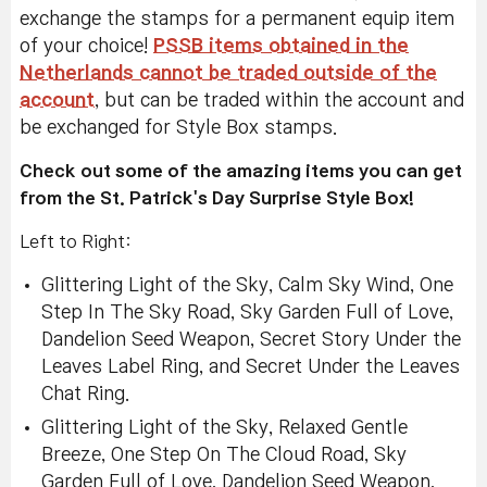
exchange the stamps for a permanent equip item
of your choice!
PSSB items obtained in the
Netherlands cannot be traded outside of the
account
, but can be traded within the account and
be exchanged for Style Box stamps.
Check out some of the amazing items you can get
from the St. Patrick's Day Surprise Style Box!
Left to Right:
Glittering Light of the Sky, Calm Sky Wind, One
Step In The Sky Road, Sky Garden Full of Love,
Dandelion Seed Weapon, Secret Story Under the
Leaves Label Ring, and Secret Under the Leaves
Chat Ring.
Glittering Light of the Sky, Relaxed Gentle
Breeze, One Step On The Cloud Road, Sky
Garden Full of Love, Dandelion Seed Weapon,