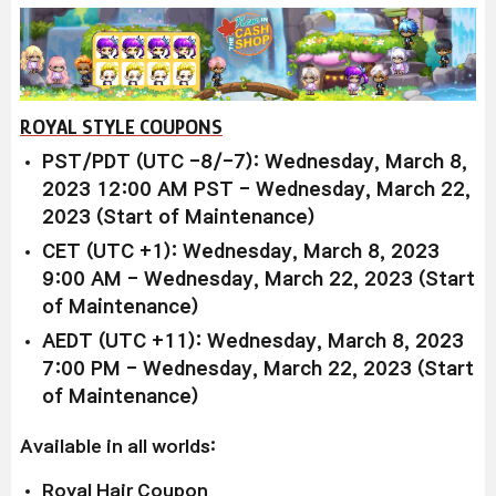
ROYAL STYLE COUPONS
PST/PDT (UTC -8/-7): Wednesday, March 8,
2023 12:00 AM PST - Wednesday, March 22,
2023 (Start of Maintenance)
CET (UTC +1): Wednesday, March 8, 2023
9:00 AM - Wednesday, March 22, 2023 (Start
of Maintenance)
AEDT (UTC +11): Wednesday, March 8, 2023
7:00 PM - Wednesday, March 22, 2023 (Start
of Maintenance)
Available in all worlds:
Royal Hair Coupon