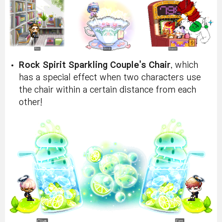
Rock Spirit Sparkling Couple's Chair
, which
has a special effect when two characters use
the chair within a certain distance from each
other!