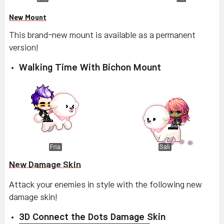
New Mount
This brand-new mount is available as a permanent
version!
Walking Time With Bichon Mount
New Damage Skin
Attack your enemies in style with the following new
damage skin!
3D Connect the Dots Damage Skin