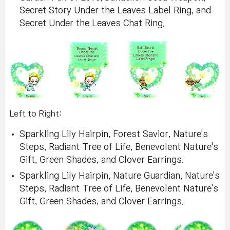
Secret Story Under the Leaves Label Ring, and
Secret Under the Leaves Chat Ring.
Left to Right:
Sparkling Lily Hairpin, Forest Savior, Nature's
Steps, Radiant Tree of Life, Benevolent Nature's
Gift, Green Shades, and Clover Earrings.
Sparkling Lily Hairpin, Nature Guardian, Nature's
Steps, Radiant Tree of Life, Benevolent Nature's
Gift, Green Shades, and Clover Earrings.