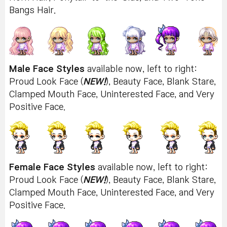
Bangs Hair.
Male Face Styles
available now, left to right:
Proud Look Face (
NEW!
), Beauty Face, Blank Stare,
Clamped Mouth Face, Uninterested Face, and Very
Positive Face.
Female Face Styles
available now, left to right:
Proud Look Face (
NEW!
), Beauty Face, Blank Stare,
Clamped Mouth Face, Uninterested Face, and Very
Positive Face.