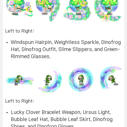
Left to Right:
Windspun Hairpin, Weightless Sparkle, Dinofrog
Hat, Dinofrog Outfit, Slime Slippers, and Green-
Rimmed Glasses.
Left to Right:
Lucky Clover Bracelet Weapon, Ursus Light,
Bubble Leaf Hat, Bubble Leaf Skirt, Dinofrog
Shoes, and Dinofrog Gloves.