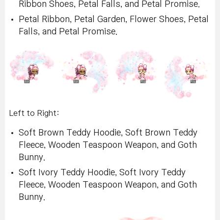
Ribbon Shoes, Petal Falls, and Petal Promise.
Petal Ribbon, Petal Garden, Flower Shoes, Petal
Falls, and Petal Promise.
Left to Right:
Soft Brown Teddy Hoodie, Soft Brown Teddy
Fleece, Wooden Teaspoon Weapon, and Goth
Bunny.
Soft Ivory Teddy Hoodie, Soft Ivory Teddy
Fleece, Wooden Teaspoon Weapon, and Goth
Bunny.