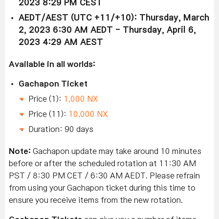
2023 8:29 PM CEST
AEDT/AEST (UTC +11/+10): Thursday, March
2, 2023 6:30 AM AEDT - Thursday, April 6,
2023 4:29 AM AEST
Available in all worlds:
Gachapon Ticket
Price (1):
1,000 NX
Price (11):
10,000 NX
Duration: 90 days
Note:
Gachapon update may take around 10 minutes
before or after the scheduled rotation at 11:30 AM
PST / 8:30 PM CET / 6:30 AM AEDT. Please refrain
from using your Gachapon ticket during this time to
ensure you receive items from the new rotation.