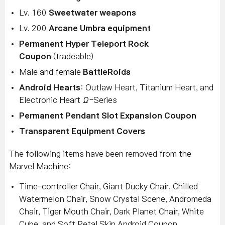
Lv. 160
Sweetwater weapons
Lv. 200
Arcane Umbra equipment
Permanent Hyper Teleport Rock
Coupon
(tradeable)
Male and female
BattleRoids
Android Hearts
: Outlaw Heart, Titanium Heart, and
Electronic Heart Ω-Series
Permanent Pendant Slot Expansion Coupon
Transparent Equipment Covers
The following items have been removed from the
Marvel Machine:
Time-controller Chair, Giant Ducky Chair, Chilled
Watermelon Chair, Snow Crystal Scene, Andromeda
Chair, Tiger Mouth Chair, Dark Planet Chair, White
Cube, and Soft Petal Skin Android Coupon