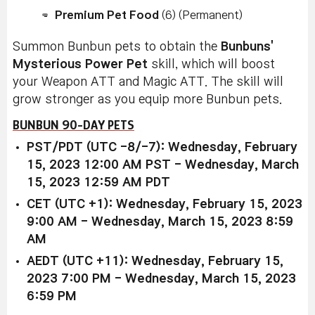
Premium Pet Food
(6) (Permanent)
Summon Bunbun pets to obtain the
Bunbuns'
Mysterious Power Pet
skill, which will boost
your Weapon ATT and Magic ATT. The skill will
grow stronger as you equip more Bunbun pets.
BUNBUN 90-DAY PETS
PST/PDT (UTC -8/-7): Wednesday, February
15, 2023 12:00 AM PST - Wednesday, March
15, 2023 12:59 AM PDT
CET (UTC +1): Wednesday, February 15, 2023
9:00 AM - Wednesday, March 15, 2023 8:59
AM
AEDT (UTC +11): Wednesday, February 15,
2023 7:00 PM - Wednesday, March 15, 2023
6:59 PM