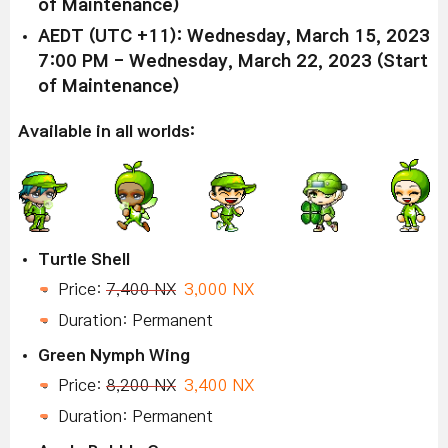
of Maintenance)
AEDT (UTC +11): Wednesday, March 15, 2023
7:00 PM - Wednesday, March 22, 2023 (Start
of Maintenance)
Available in all worlds:
Turtle Shell
Price:
7,400 NX
3,000 NX
Duration: Permanent
Green Nymph Wing
Price:
8,200 NX
3,400 NX
Duration: Permanent