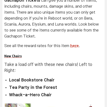
Gachapon Tickets
can give you a number of items,
including chairs, mounts, damage skins, and other
items. There are also unique items you can only get
depending on if you're in Reboot world, or on Bera,
Scania, Aurora, Elysium, and Luna worlds. Look below
to see some of the items currently available from the
Gachapon Ticket.
See all the reward rates for this item
here
.
New Chairs
Take a load off with these new chairs! Left to
Right:
Local Bookstore Chair
Tea Party in the Forest
Whack-a-Hero Chair