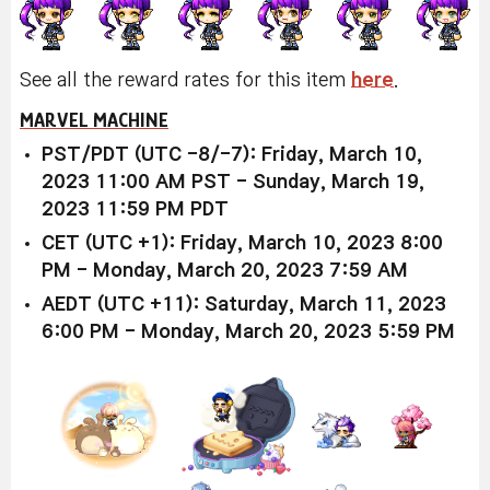
See all the reward rates for this item
here
.
MARVEL MACHINE
PST/PDT (UTC -8/-7): Friday, March 10,
2023 11:00 AM PST - Sunday, March 19,
2023 11:59 PM PDT
CET (UTC +1): Friday, March 10, 2023 8:00
PM - Monday, March 20, 2023 7:59 AM
AEDT (UTC +11): Saturday, March 11, 2023
6:00 PM - Monday, March 20, 2023 5:59 PM