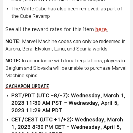
The White Cube has also been removed, as part of
the Cube Revamp
See all the reward rates for this item
here
.
NOTE
: Marvel Machine codes can only be redeemed in
Aurora, Bera, Elysium, Luna, and Scania worlds.
NOTE:
In accordance with local regulations, players in
Belgium and Slovakia will be unable to purchase Marvel
Machine spins.
GACHAPON UPDATE
PST/PDT (UTC -8/-7): Wednesday, March 1,
2023 11:30 AM PST - Wednesday, April 5,
2023 11:29 AM PDT
CET/CEST (UTC +1/+2): Wednesday, March
1, 2023 8:30 PM CET - Wednesday, April 5,