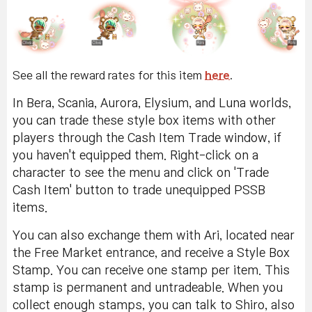
See all the reward rates for this item
here
.
In Bera, Scania, Aurora, Elysium, and Luna worlds,
you can trade these style box items with other
players through the Cash Item Trade window, if
you haven't equipped them. Right-click on a
character to see the menu and click on 'Trade
Cash Item' button to trade unequipped PSSB
items.
You can also exchange them with Ari, located near
the Free Market entrance, and receive a Style Box
Stamp. You can receive one stamp per item. This
stamp is permanent and untradeable. When you
collect enough stamps, you can talk to Shiro, also