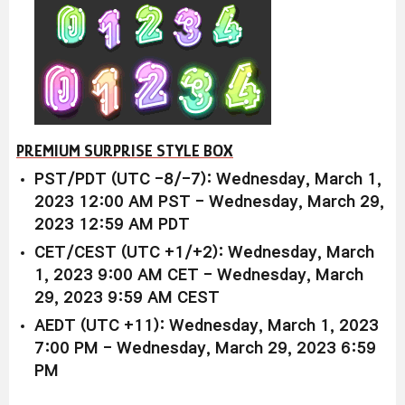
PREMIUM SURPRISE STYLE BOX
PST/PDT (UTC -8/-7): Wednesday, March 1,
2023 12:00 AM PST - Wednesday, March 29,
2023 12:59 AM PDT
CET/CEST (UTC +1/+2): Wednesday, March
1, 2023 9:00 AM CET - Wednesday, March
29, 2023 9:59 AM CEST
AEDT (UTC +11): Wednesday, March 1, 2023
7:00 PM - Wednesday, March 29, 2023 6:59
PM