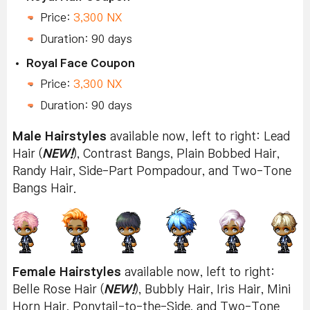
Price:
3,300 NX
Duration: 90 days
Royal Face Coupon
Price:
3,300 NX
Duration: 90 days
Male Hairstyles
available now, left to right: Lead
Hair (
NEW!
), Contrast Bangs, Plain Bobbed Hair,
Randy Hair, Side-Part Pompadour, and Two-Tone
Bangs Hair.
Female Hairstyles
available now, left to right:
Belle Rose Hair (
NEW!
), Bubbly Hair, Iris Hair, Mini
Horn Hair, Ponytail-to-the-Side, and Two-Tone