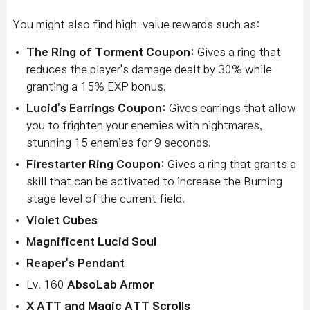
You might also find high-value rewards such as:
The Ring of Torment Coupon
: Gives a ring that
reduces the player's damage dealt by 30% while
granting a 15% EXP bonus.
Lucid's Earrings Coupon
: Gives earrings that allow
you to frighten your enemies with nightmares,
stunning 15 enemies for 9 seconds.
Firestarter Ring Coupon
: Gives a ring that grants a
skill that can be activated to increase the Burning
stage level of the current field.
Violet Cubes
Magnificent Lucid Soul
Reaper's Pendant
Lv. 160
AbsoLab Armor
X ATT and Magic ATT Scrolls