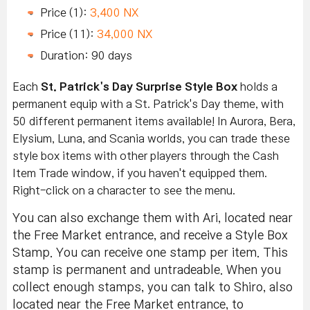
Price (1):
3,400 NX
Price (11):
34,000 NX
Duration: 90 days
Each
St. Patrick's Day Surprise Style Box
holds a
permanent equip with a St. Patrick's Day theme, with
50 different permanent items available! In Aurora, Bera,
Elysium, Luna, and Scania worlds, you can trade these
style box items with other players through the Cash
Item Trade window, if you haven't equipped them.
Right-click on a character to see the menu.
You can also exchange them with Ari, located near
the Free Market entrance, and receive a Style Box
Stamp. You can receive one stamp per item. This
stamp is permanent and untradeable. When you
collect enough stamps, you can talk to Shiro, also
located near the Free Market entrance, to