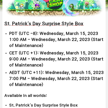
St. Patrick's Day Surprise Style Box
PDT (UTC -8): Wednesday, March 15, 2023
1:00 AM - Wednesday, March 22, 2023 (Start
of Maintenance)
CET (UTC +1): Wednesday, March 15, 2023
9:00 AM - Wednesday, March 22, 2023 (Start
of Maintenance)
AEDT (UTC +11): Wednesday, March 15, 2023
7:00 PM - Wednesday, March 22, 2023 (Start
of Maintenance)
Available in all worlds:
St. Patrick's Day Surprise Style Box