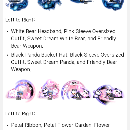
Left to Right:
White Bear Headband, Pink Sleeve Oversized
Outfit, Sweet Dream White Bear, and Friendly
Bear Weapon.
Black Panda Bucket Hat, Black Sleeve Oversized
Outfit, Sweet Dream Panda, and Friendly Bear
Weapon.
Left to Right:
Petal Ribbon, Petal Flower Garden, Flower