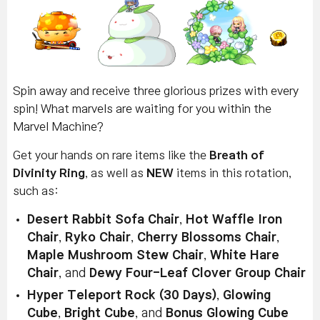
Spin away and receive three glorious prizes with every
spin! What marvels are waiting for you within the
Marvel Machine?
Get your hands on rare items like the
Breath of
Divinity Ring
, as well as
NEW
items in this rotation,
such as:
Desert Rabbit Sofa Chair
,
Hot Waffle Iron
Chair
,
Ryko Chair
,
Cherry Blossoms Chair
,
Maple Mushroom Stew Chair
,
White Hare
Chair
, and
Dewy Four-Leaf Clover Group Chair
Hyper Teleport Rock (30 Days)
,
Glowing
Cube
,
Bright Cube
, and
Bonus Glowing Cube