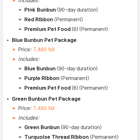
Includes:
Pink Bunbun
(90-day duration)
Red Ribbon
(Permanent)
Premium Pet Food
(6) (Permanent)
Blue Bunbun Pet Package
Price:
7,480 NX
Includes:
Blue Bunbun
(90-day duration)
Purple Ribbon
(Permanent)
Premium Pet Food
(6) (Permanent)
Green Bunbun Pet Package
Price:
7,480 NX
Includes:
Green Bunbun
(90-day duration)
Turquoise Thread Ribbon
(Permanent)