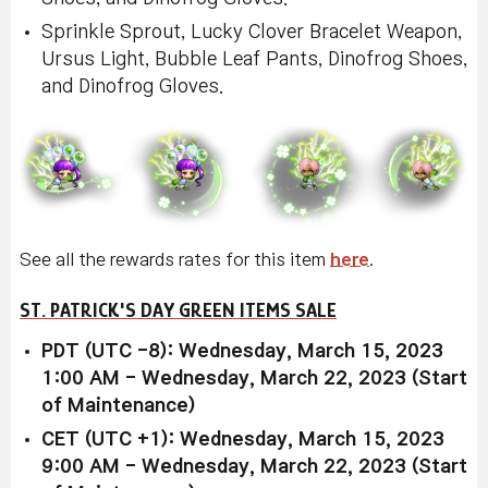
Sprinkle Sprout, Lucky Clover Bracelet Weapon,
Ursus Light, Bubble Leaf Pants, Dinofrog Shoes,
and Dinofrog Gloves.
See all the rewards rates for this item
here
.
ST. PATRICK'S DAY GREEN ITEMS SALE
PDT (UTC -8): Wednesday, March 15, 2023
1:00 AM - Wednesday, March 22, 2023 (Start
of Maintenance)
CET (UTC +1): Wednesday, March 15, 2023
9:00 AM - Wednesday, March 22, 2023 (Start