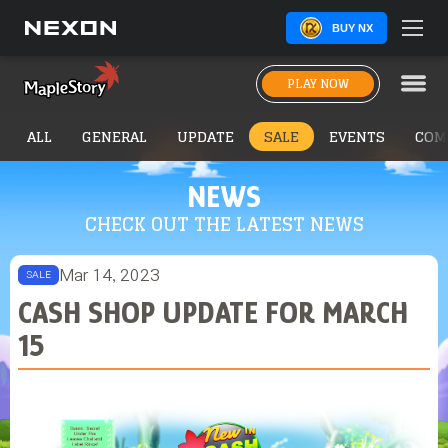
BUY NX
PLAY NOW
ALL
GENERAL
UPDATE
SALE
EVENTS
COM
NEWS
CHECK OUT THE LATEST NEWS
Mar 14, 2023
SALE
CASH SHOP UPDATE FOR MARCH
15