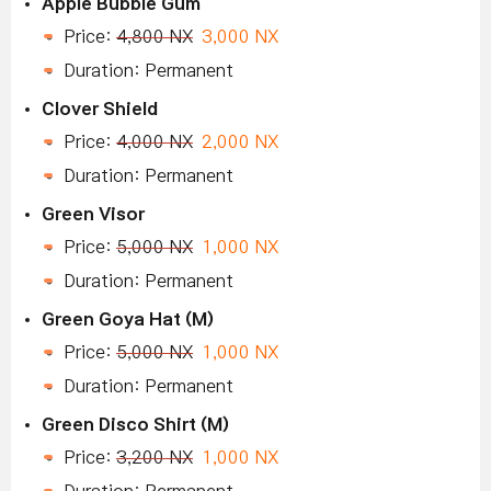
Apple Bubble Gum
Price:
4,800 NX
3,000 NX
Duration: Permanent
Clover Shield
Price:
4,000 NX
2,000 NX
Duration: Permanent
Green Visor
Price:
5,000 NX
1,000 NX
Duration: Permanent
Green Goya Hat (M)
Price:
5,000 NX
1,000 NX
Duration: Permanent
Green Disco Shirt (M)
Price:
3,200 NX
1,000 NX