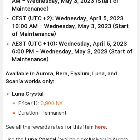
AM - Wednesday, May 3, 2023 (Start of
Maintenance)
CEST (UTC +2): Wednesday, April 5, 2023
10:00 AM - Wednesday, May 3, 2023 (Start
of Maintenance)
AEST (UTC +10): Wednesday, April 5, 2023
6:00 PM - Wednesday, May 3, 2023 (Start of
Maintenance)
Available in Aurora, Bera, Elysium, Luna, and
Scania worlds only:
Luna Crystal
Price (1):
3,900 NX
Duration: Permanent
See all the rewards rates for this item
here
.
Use the
Luna Crystal
(available exclusively in Aurora,