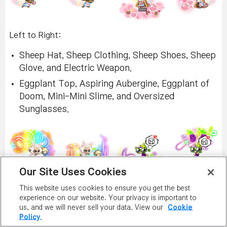
Left to Right:
Sheep Hat, Sheep Clothing, Sheep Shoes, Sheep
Glove, and Electric Weapon.
Eggplant Top, Aspiring Aubergine, Eggplant of
Doom, Mini-Mini Slime, and Oversized
Sunglasses.
Our Site Uses Cookies
This website uses cookies to ensure you get the best
Left to Right:
experience on our website. Your privacy is important to
us, and we will never sell your data. View our
Cookie
Wolf Hat, Wolf Clothing, Wolf Shoes, Wolf
Policy.
Glove, and Baby Bottle.