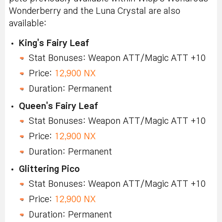
Wonderberry and the Luna Crystal are also
available:
King's Fairy Leaf
Stat Bonuses: Weapon ATT/Magic ATT +10
Price:
12,900 NX
Duration: Permanent
Queen's Fairy Leaf
Stat Bonuses: Weapon ATT/Magic ATT +10
Price:
12,900 NX
Duration: Permanent
Glittering Pico
Stat Bonuses: Weapon ATT/Magic ATT +10
Price:
12,900 NX
Duration: Permanent