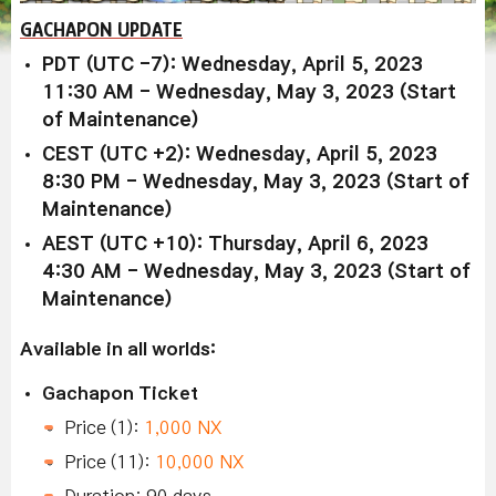
GACHAPON UPDATE
PDT (UTC -7): Wednesday, April 5, 2023
11:30 AM - Wednesday, May 3, 2023 (Start
of Maintenance)
CEST (UTC +2): Wednesday, April 5, 2023
8:30 PM - Wednesday, May 3, 2023 (Start of
Maintenance)
AEST (UTC +10): Thursday, April 6, 2023
4:30 AM - Wednesday, May 3, 2023 (Start of
Maintenance)
Available in all worlds:
Gachapon Ticket
Price (1):
1,000 NX
Price (11):
10,000 NX