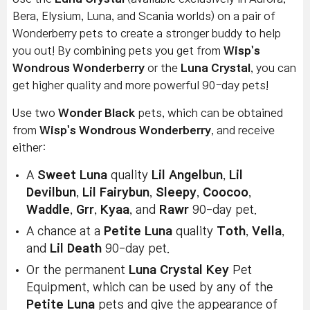
Bera, Elysium, Luna, and Scania worlds) on a pair of
Wonderberry pets to create a stronger buddy to help
you out! By combining pets you get from
Wisp's
Wondrous Wonderberry
or the
Luna Crystal
, you can
get higher quality and more powerful 90-day pets!
Use two
Wonder Black
pets, which can be obtained
from
Wisp's Wondrous Wonderberry
, and receive
either:
A
Sweet Luna
quality
Lil Angelbun
,
Lil
Devilbun
,
Lil Fairybun
,
Sleepy
,
Coocoo
,
Waddle
,
Grr
,
Kyaa
, and
Rawr
90-day pet.
A chance at a
Petite Luna
quality
Toth
,
Vella
,
and
Lil Death
90-day pet.
Or the permanent
Luna Crystal Key
Pet
Equipment, which can be used by any of the
Petite Luna
pets and give the appearance of