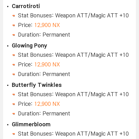
Carrotiroti
Stat Bonuses: Weapon ATT/Magic ATT +10
Price:
12,900 NX
Duration: Permanent
Glowing Pony
Stat Bonuses: Weapon ATT/Magic ATT +10
Price:
12,900 NX
Duration: Permanent
Butterfly Twinkles
Stat Bonuses: Weapon ATT/Magic ATT +10
Price:
12,900 NX
Duration: Permanent
Glimmerbloom
Stat Bonuses: Weapon ATT/Magic ATT +10