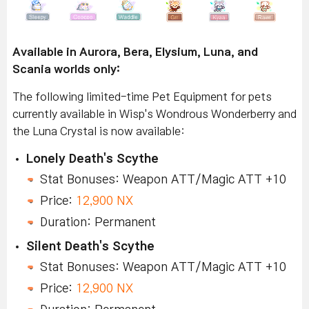
Available in Aurora, Bera, Elysium, Luna, and
Scania worlds only:
The following limited-time Pet Equipment for pets
currently available in Wisp's Wondrous Wonderberry and
the Luna Crystal is now available:
Lonely Death's Scythe
Stat Bonuses: Weapon ATT/Magic ATT +10
Price:
12,900 NX
Duration: Permanent
Silent Death's Scythe
Stat Bonuses: Weapon ATT/Magic ATT +10
Price:
12,900 NX