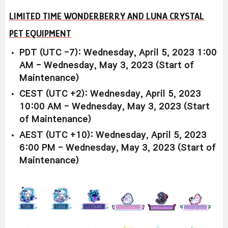
LIMITED TIME WONDERBERRY AND LUNA CRYSTAL
PET EQUIPMENT
PDT (UTC -7): Wednesday, April 5, 2023 1:00
AM - Wednesday, May 3, 2023 (Start of
Maintenance)
CEST (UTC +2): Wednesday, April 5, 2023
10:00 AM - Wednesday, May 3, 2023 (Start
of Maintenance)
AEST (UTC +10): Wednesday, April 5, 2023
6:00 PM - Wednesday, May 3, 2023 (Start of
Maintenance)