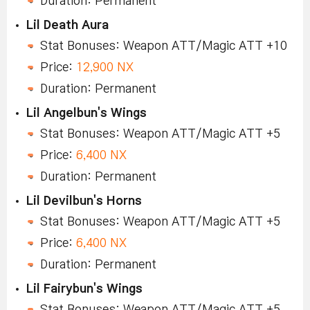
Duration: Permanent
Lil Death Aura
Stat Bonuses: Weapon ATT/Magic ATT +10
Price:
12,900 NX
Duration: Permanent
Lil Angelbun's Wings
Stat Bonuses: Weapon ATT/Magic ATT +5
Price:
6,400 NX
Duration: Permanent
Lil Devilbun's Horns
Stat Bonuses: Weapon ATT/Magic ATT +5
Price:
6,400 NX
Duration: Permanent
Lil Fairybun's Wings
Stat Bonuses: Weapon ATT/Magic ATT +5