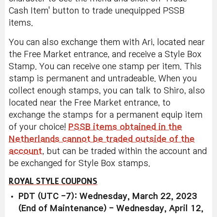
Cash Item' button to trade unequipped PSSB
items.
You can also exchange them with Ari, located near
the Free Market entrance, and receive a Style Box
Stamp. You can receive one stamp per item. This
stamp is permanent and untradeable. When you
collect enough stamps, you can talk to Shiro, also
located near the Free Market entrance, to
exchange the stamps for a permanent equip item
of your choice!
PSSB items obtained in the
Netherlands cannot be traded outside of the
account
, but can be traded within the account and
be exchanged for Style Box stamps.
ROYAL STYLE COUPONS
PDT (UTC -7): Wednesday, March 22, 2023
(End of Maintenance) - Wednesday, April 12,