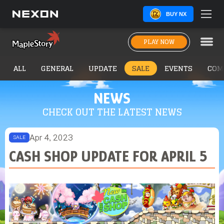
BUY NX
PLAY NOW
ALL
GENERAL
UPDATE
SALE
EVENTS
COM
NEWS
CHECK OUT THE LATEST NEWS
Apr 4, 2023
SALE
CASH SHOP UPDATE FOR APRIL 5