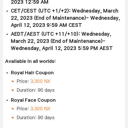
2023 12:59 AM
CET/CEST (UTC +1/+2): Wednesday, March
22, 2023 (End of Maintenance)- Wednesday,
April 12, 2023 9:59 AM CEST
AEDT/AEST (UTC +11/+10): Wednesday,
March 22, 2023 (End of Maintenance)-
Wednesday, April 12, 2023 5:59 PM AEST
Available in all worlds:
Royal Hair Coupon
Price:
3,300 NX
Duration: 90 days
Royal Face Coupon
Price:
3,300 NX
Duration: 90 days