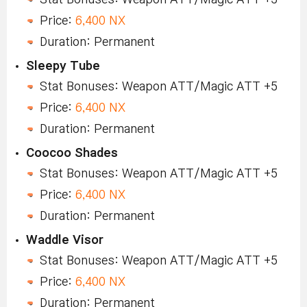
Price:
6,400 NX
Duration: Permanent
Sleepy Tube
Stat Bonuses: Weapon ATT/Magic ATT +5
Price:
6,400 NX
Duration: Permanent
Coocoo Shades
Stat Bonuses: Weapon ATT/Magic ATT +5
Price:
6,400 NX
Duration: Permanent
Waddle Visor
Stat Bonuses: Weapon ATT/Magic ATT +5
Price:
6,400 NX
Duration: Permanent