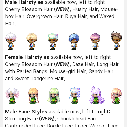
Male Hairstyles
available now, left to right:
Cherry Blossom Hair (
NEW!
), Hushy Hair, Mouse-
boy Hair, Overgrown Hair, Ruya Hair, and Waxed
Hair.
Female Hairstyles
available now, left to right:
Cherry Blossom Hair (
NEW!
), Daze Hair, Long Hair
with Parted Bangs, Mouse-girl Hair, Sandy Hair,
and Sweet Tangerine Hair.
Male Face Styles
available now, left to right:
Strutting Face (
NEW!
), Chucklehead Face,
Confounded Face, Docile Face, Eager Warrior Face,