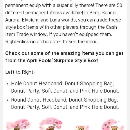
permanent equip with a super silly theme! There are 50
different permanent items available! In Bera, Scania,
Aurora, Elysium, and Luna worlds, you can trade these
style box items with other players through the Cash
Item Trade window, if you haven't equipped them.
Right-click on a character to see the menu.
Check out some of the amazing items you can get
from the April Fools' Surprise Style Box!
Left to Right:
Hole Donut Headband, Donut Shopping Bag,
Donut Party, Soft Donut, and Pink Hole Donut
.
Round Donut Headband, Donut Shopping Bag,
Donut Party, Soft Donut, and Pink Hole Donut.