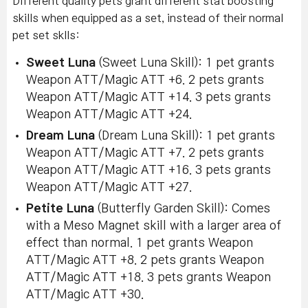
Different quality pets grant different stat boosting
skills when equipped as a set, instead of their normal
pet set sklls:
Sweet Luna
(Sweet Luna Skill): 1 pet grants
Weapon ATT/Magic ATT +6. 2 pets grants
Weapon ATT/Magic ATT +14. 3 pets grants
Weapon ATT/Magic ATT +24.
Dream Luna
(Dream Luna Skill): 1 pet grants
Weapon ATT/Magic ATT +7. 2 pets grants
Weapon ATT/Magic ATT +16. 3 pets grants
Weapon ATT/Magic ATT +27.
Petite Luna
(Butterfly Garden Skill): Comes
with a Meso Magnet skill with a larger area of
effect than normal. 1 pet grants Weapon
ATT/Magic ATT +8. 2 pets grants Weapon
ATT/Magic ATT +18. 3 pets grants Weapon
ATT/Magic ATT +30.