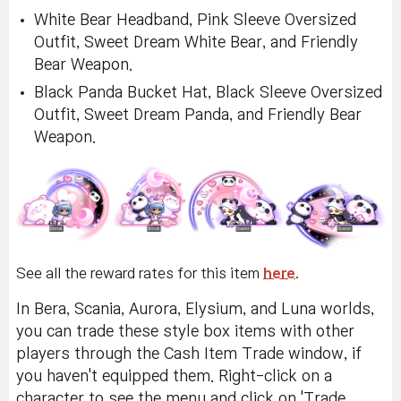
White Bear Headband, Pink Sleeve Oversized
Outfit, Sweet Dream White Bear, and Friendly
Bear Weapon.
Black Panda Bucket Hat, Black Sleeve Oversized
Outfit, Sweet Dream Panda, and Friendly Bear
Weapon.
See all the reward rates for this item
here
.
In Bera, Scania, Aurora, Elysium, and Luna worlds,
you can trade these style box items with other
players through the Cash Item Trade window, if
you haven't equipped them. Right-click on a
character to see the menu and click on 'Trade