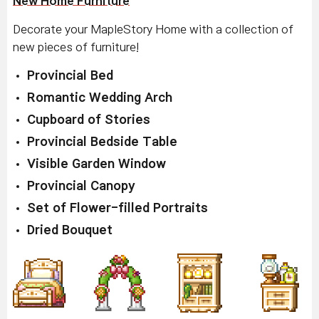
New Home Furniture
Decorate your MapleStory Home with a collection of
new pieces of furniture!
Provincial Bed
Romantic Wedding Arch
Cupboard of Stories
Provincial Bedside Table
Visible Garden Window
Provincial Canopy
Set of Flower-filled Portraits
Dried Bouquet