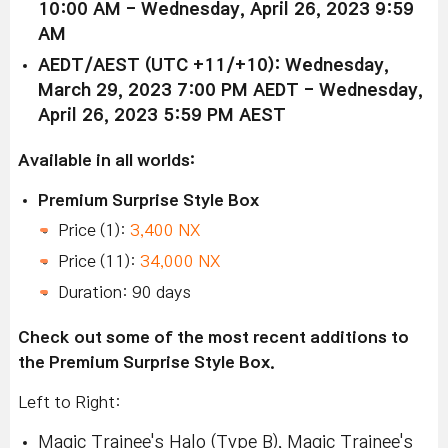
10:00 AM - Wednesday, April 26, 2023 9:59
AM
AEDT/AEST (UTC +11/+10): Wednesday,
March 29, 2023 7:00 PM AEDT - Wednesday,
April 26, 2023 5:59 PM AEST
Available in all worlds:
Premium Surprise Style Box
Price (1):
3,400 NX
Price (11):
34,000 NX
Duration: 90 days
Check out some of the most recent additions to
the Premium Surprise Style Box.
Left to Right:
Magic Trainee's Halo (Type B), Magic Trainee's