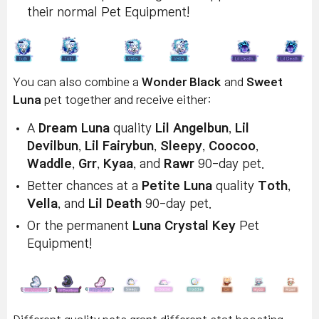
their normal Pet Equipment!
You can also combine a
Wonder Black
and
Sweet
Luna
pet together and receive either:
A
Dream Luna
quality
Lil Angelbun
,
Lil
Devilbun
,
Lil Fairybun
,
Sleepy
,
Coocoo
,
Waddle
,
Grr
,
Kyaa
, and
Rawr
90-day pet.
Better chances at a
Petite Luna
quality
Toth
,
Vella
, and
Lil Death
90-day pet.
Or the permanent
Luna Crystal Key
Pet
Equipment!