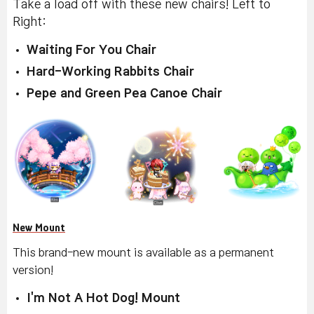
Take a load off with these new chairs! Left to
Right:
Waiting For You Chair
Hard-Working Rabbits Chair
Pepe and Green Pea Canoe Chair
New Mount
This brand-new mount is available as a permanent
version!
I'm Not A Hot Dog! Mount