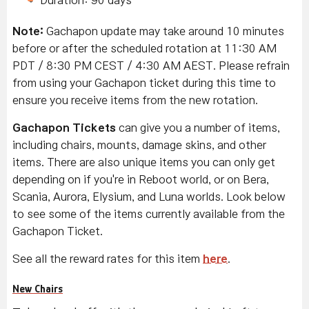
Duration: 90 days
Note:
Gachapon update may take around 10 minutes
before or after the scheduled rotation at 11:30 AM
PDT / 8:30 PM CEST / 4:30 AM AEST. Please refrain
from using your Gachapon ticket during this time to
ensure you receive items from the new rotation.
Gachapon Tickets
can give you a number of items,
including chairs, mounts, damage skins, and other
items. There are also unique items you can only get
depending on if you're in Reboot world, or on Bera,
Scania, Aurora, Elysium, and Luna worlds. Look below
to see some of the items currently available from the
Gachapon Ticket.
See all the reward rates for this item
here
.
New Chairs