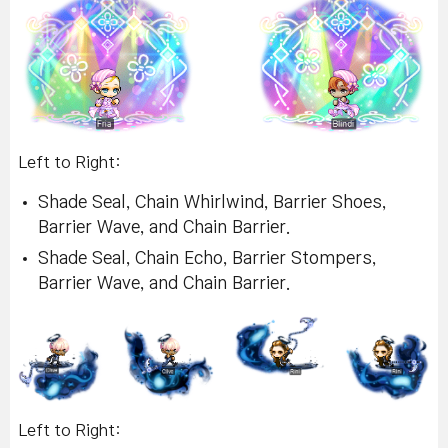
Left to Right:
Shade Seal, Chain Whirlwind, Barrier Shoes,
Barrier Wave, and Chain Barrier.
Shade Seal, Chain Echo, Barrier Stompers,
Barrier Wave, and Chain Barrier.
Left to Right: