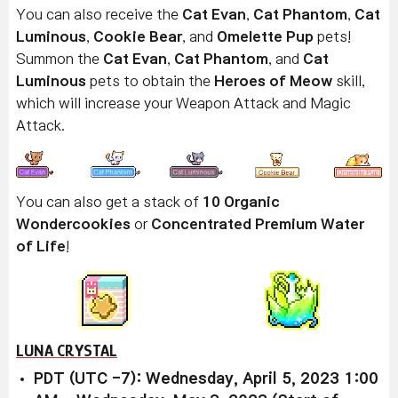
You can also receive the
Cat Evan
,
Cat Phantom
,
Cat
Luminous
,
Cookie Bear
, and
Omelette Pup
pets!
Summon the
Cat Evan
,
Cat Phantom
, and
Cat
Luminous
pets to obtain the
Heroes of Meow
skill,
which will increase your Weapon Attack and Magic
Attack.
You can also get a stack of
10 Organic
Wondercookies
or
Concentrated Premium Water
of Life
!
LUNA CRYSTAL
PDT (UTC -7): Wednesday, April 5, 2023 1:00