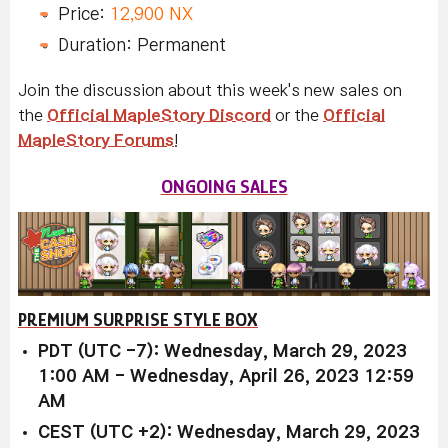
Price:
12,900 NX
Duration: Permanent
Join the discussion about this week's new sales on
the
Official MapleStory Discord
or the
Official
MapleStory Forums
!
ONGOING SALES
PREMIUM SURPRISE STYLE BOX
PDT (UTC -7): Wednesday, March 29, 2023
1:00 AM - Wednesday, April 26, 2023 12:59
AM
CEST (UTC +2): Wednesday, March 29, 2023