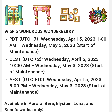
WISP'S WONDROUS WONDERBERRY
PDT (UTC -7): Wednesday, April 5, 2023 1:00
AM - Wednesday, May 3, 2023 (Start of
Maintenance)
CEST (UTC +2): Wednesday, April 5, 2023
10:00 AM - Wednesday, May 3, 2023 (Start
of Maintenance)
AEST (UTC +10): Wednesday, April 5, 2023
6:00 PM - Wednesday, May 3, 2023 (Start of
Maintenance)
Available in Aurora, Bera, Elysium, Luna, and
Scania worlds only: