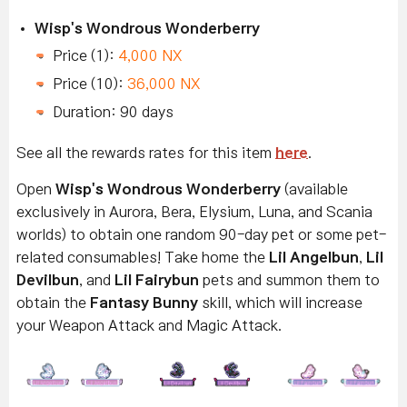
Wisp's Wondrous Wonderberry
Price (1):
4,000 NX
Price (10):
36,000 NX
Duration: 90 days
See all the rewards rates for this item
here
.
Open
Wisp's Wondrous Wonderberry
(available
exclusively in Aurora, Bera, Elysium, Luna, and Scania
worlds) to obtain one random 90-day pet or some pet-
related consumables! Take home the
Lil Angelbun
,
Lil
Devilbun
, and
Lil Fairybun
pets and summon them to
obtain the
Fantasy Bunny
skill, which will increase
your Weapon Attack and Magic Attack.