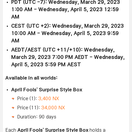
PDT (UTC -7): Wednesday, March 29, 2023
1:00 AM - Wednesday, April 5, 2023 12:59
AM
CEST (UTC +2): Wednesday, March 29, 2023
10:00 AM - Wednesday, April 5, 2023 9:59
AM
AEDT/AEST (UTC +11/+10): Wednesday,
March 29, 2023 7:00 PM AEDT - Wednesday,
April 5, 2023 5:59 PM AEST
Available in all worlds:
April Fools' Surprise Style Box
Price (1):
3,400 NX
Price (11):
34,000 NX
Duration: 90 days
Each
April Fools' Surprise Style Box
holds a