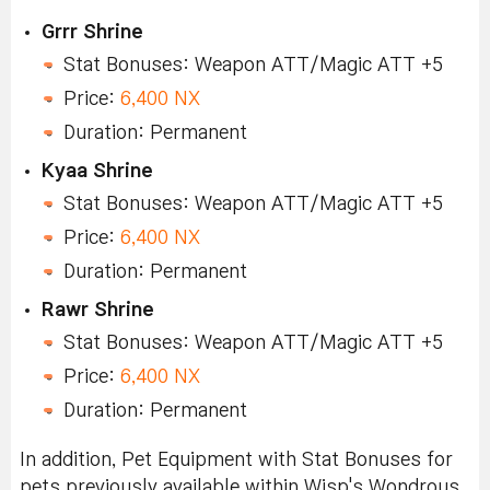
Grrr Shrine
Stat Bonuses: Weapon ATT/Magic ATT +5
Price:
6,400 NX
Duration: Permanent
Kyaa Shrine
Stat Bonuses: Weapon ATT/Magic ATT +5
Price:
6,400 NX
Duration: Permanent
Rawr Shrine
Stat Bonuses: Weapon ATT/Magic ATT +5
Price:
6,400 NX
Duration: Permanent
In addition, Pet Equipment with Stat Bonuses for
pets previously available within Wisp's Wondrous