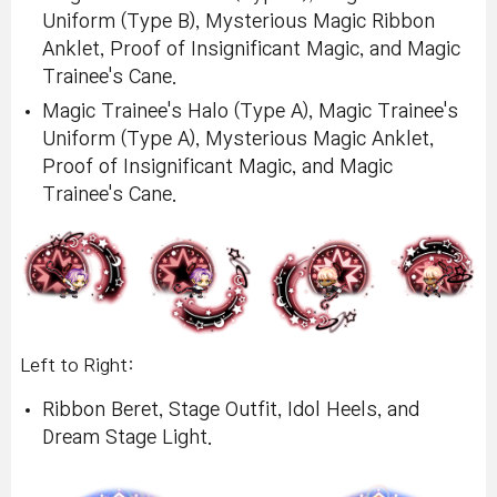
Uniform (Type B), Mysterious Magic Ribbon
Anklet, Proof of Insignificant Magic, and Magic
Trainee's Cane.
Magic Trainee's Halo (Type A), Magic Trainee's
Uniform (Type A), Mysterious Magic Anklet,
Proof of Insignificant Magic, and Magic
Trainee's Cane.
Left to Right:
Ribbon Beret, Stage Outfit, Idol Heels, and
Dream Stage Light.