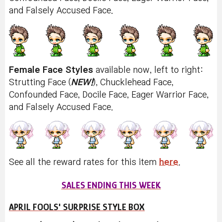
and Falsely Accused Face.
Female Face Styles
available now, left to right:
Strutting Face (
NEW!
), Chucklehead Face,
Confounded Face, Docile Face, Eager Warrior Face,
and Falsely Accused Face.
See all the reward rates for this item
here
.
SALES ENDING THIS WEEK
APRIL FOOLS' SURPRISE STYLE BOX