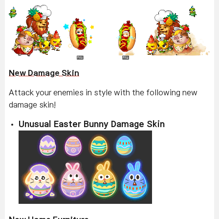
New Damage Skin
Attack your enemies in style with the following new
damage skin!
Unusual Easter Bunny Damage Skin