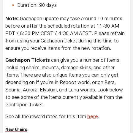
Duration: 90 days
Note:
Gachapon update may take around 10 minutes
before or after the scheduled rotation at 11:30 AM
PDT / 8:30 PM CEST / 4:30 AM AEST. Please refrain
from using your Gachapon ticket during this time to
ensure you receive items from the new rotation.
Gachapon Tickets
can give you a number of items,
including chairs, mounts, damage skins, and other
items. There are also unique items you can only get
depending on if you're in Reboot world, or on Bera,
Scania, Aurora, Elysium, and Luna worlds. Look below
to see some of the items currently available from the
Gachapon Ticket.
See all the reward rates for this item
here
.
New Chairs