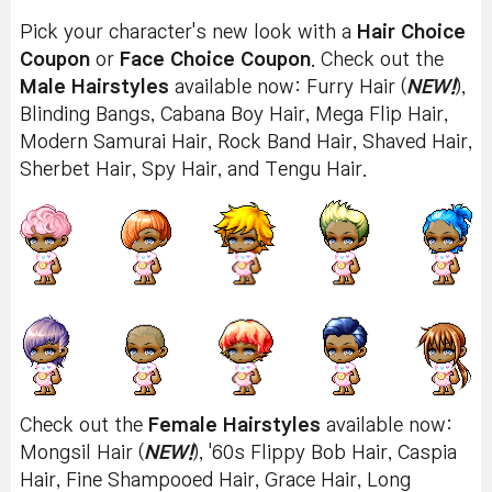
Pick your character's new look with a
Hair Choice
Coupon
or
Face Choice Coupon
. Check out the
Male Hairstyles
available now: Furry Hair (
NEW!
),
Blinding Bangs, Cabana Boy Hair, Mega Flip Hair,
Modern Samurai Hair, Rock Band Hair, Shaved Hair,
Sherbet Hair, Spy Hair, and Tengu Hair.
Check out the
Female Hairstyles
available now:
Mongsil Hair (
NEW!
), '60s Flippy Bob Hair, Caspia
Hair, Fine Shampooed Hair, Grace Hair, Long