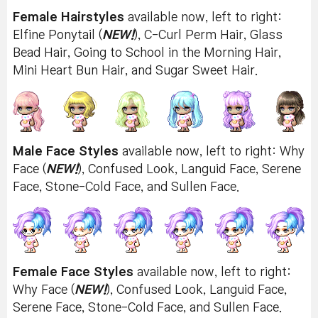
Female Hairstyles
available now, left to right:
Elfine Ponytail (
NEW!
), C-Curl Perm Hair, Glass
Bead Hair, Going to School in the Morning Hair,
Mini Heart Bun Hair, and Sugar Sweet Hair.
Male Face Styles
available now, left to right: Why
Face (
NEW!
), Confused Look, Languid Face, Serene
Face, Stone-Cold Face, and Sullen Face.
Female Face Styles
available now, left to right:
Why Face (
NEW!
), Confused Look, Languid Face,
Serene Face, Stone-Cold Face, and Sullen Face.