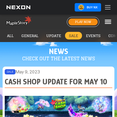
BUY NX
PLAY NOW
ALL
GENERAL
UPDATE
SALE
EVENTS
COM
NEWS
CHECK OUT THE LATEST NEWS
May 9, 2023
SALE
CASH SHOP UPDATE FOR MAY 10