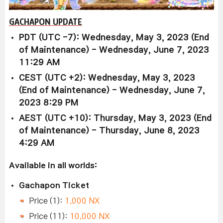
GACHAPON UPDATE
PDT (UTC -7): Wednesday, May 3, 2023 (End
of Maintenance) - Wednesday, June 7, 2023
11:29 AM
CEST (UTC +2): Wednesday, May 3, 2023
(End of Maintenance) - Wednesday, June 7,
2023 8:29 PM
AEST (UTC +10): Thursday, May 3, 2023 (End
of Maintenance) - Thursday, June 8, 2023
4:29 AM
Available in all worlds:
Gachapon Ticket
Price (1):
1,000 NX
Price (11):
10,000 NX