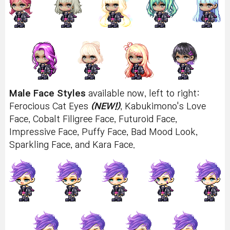
Male Face Styles
available now, left to right:
Ferocious Cat Eyes
(NEW!)
, Kabukimono's Love
Face, Cobalt Filigree Face, Futuroid Face,
Impressive Face, Puffy Face, Bad Mood Look,
Sparkling Face, and Kara Face.