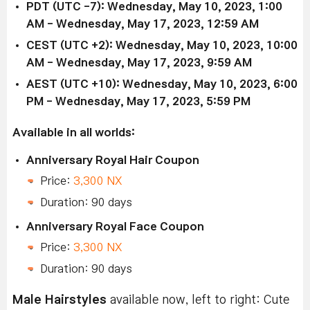
PDT (UTC -7): Wednesday, May 10, 2023, 1:00
AM - Wednesday, May 17, 2023, 12:59 AM
CEST (UTC +2): Wednesday, May 10, 2023, 10:00
AM - Wednesday, May 17, 2023, 9:59 AM
AEST (UTC +10): Wednesday, May 10, 2023, 6:00
PM - Wednesday, May 17, 2023, 5:59 PM
Available in all worlds:
Anniversary Royal Hair Coupon
Price:
3,300 NX
Duration: 90 days
Anniversary Royal Face Coupon
Price:
3,300 NX
Duration: 90 days
Male Hairstyles
available now, left to right: Cute