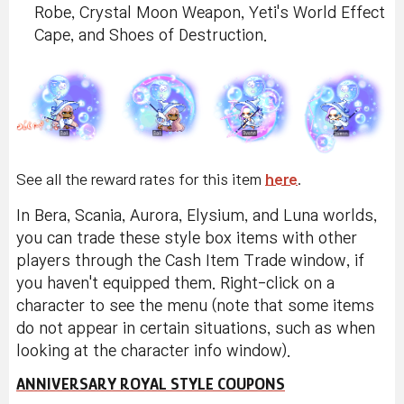
Robe, Crystal Moon Weapon, Yeti's World Effect
Cape, and Shoes of Destruction.
See all the reward rates for this item
here
.
In Bera, Scania, Aurora, Elysium, and Luna worlds,
you can trade these style box items with other
players through the Cash Item Trade window, if
you haven't equipped them. Right-click on a
character to see the menu (note that some items
do not appear in certain situations, such as when
looking at the character info window).
ANNIVERSARY ROYAL STYLE COUPONS