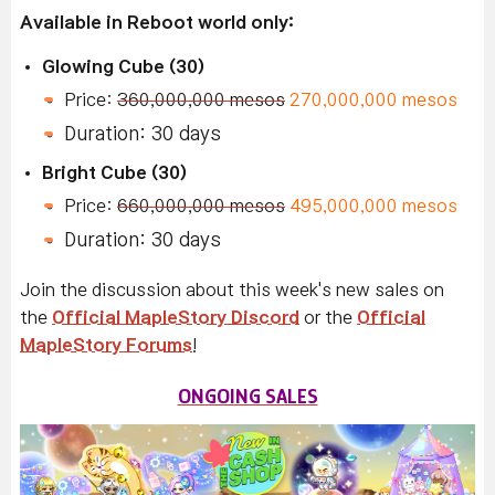
Available in Reboot world only:
Glowing Cube (30)
Price:
360,000,000 mesos
270,000,000 mesos
Duration: 30 days
Bright Cube (30)
Price:
660,000,000 mesos
495,000,000 mesos
Duration: 30 days
Join the discussion about this week's new sales on
the
Official MapleStory Discord
or the
Official
MapleStory Forums
!
ONGOING SALES