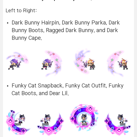
Left to Right:
Dark Bunny Hairpin, Dark Bunny Parka, Dark
Bunny Boots, Ragged Dark Bunny, and Dark
Bunny Cape.
Funky Cat Snapback, Funky Cat Outfit, Funky
Cat Boots, and Dear Lil.