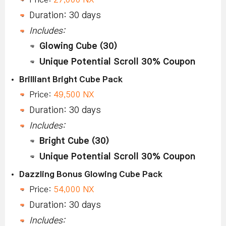
Duration: 30 days
Includes:
Glowing Cube (30)
Unique Potential Scroll 30% Coupon
Brilliant Bright Cube Pack
Price:
49,500 NX
Duration: 30 days
Includes:
Bright Cube (30)
Unique Potential Scroll 30% Coupon
Dazzling Bonus Glowing Cube Pack
Price:
54,000 NX
Duration: 30 days
Includes: