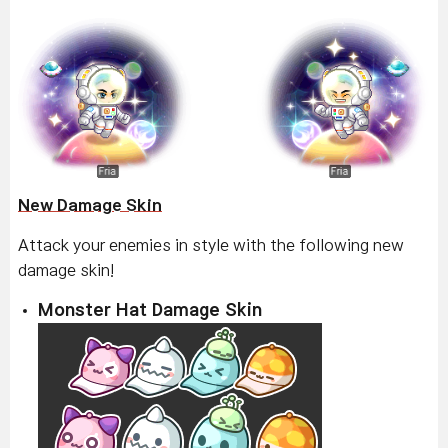
New Damage Skin
Attack your enemies in style with the following new
damage skin!
Monster Hat Damage Skin