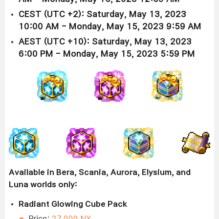
CEST (UTC +2): Saturday, May 13, 2023
10:00 AM - Monday, May 15, 2023 9:59 AM
AEST (UTC +10): Saturday, May 13, 2023
6:00 PM - Monday, May 15, 2023 5:59 PM
Available in Bera, Scania, Aurora, Elysium, and
Luna worlds only:
Radiant Glowing Cube Pack
Price:
27,000 NX