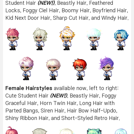
Student Hair
(NEW!)
, Beastly Hair, Feathered
Locks, Foggy Ciel Hair, Boomy Hair, Boyfriend Hair,
Kid Next Door Hair, Sharp Cut Hair, and Windy Hair.
Female Hairstyles
available now, left to right:
Cute Student Hair
(NEW!)
, Beastly Hair, Foggy
Graceful Hair, Horn Twin Hair, Long Hair with
Parted Bangs, Siren Hair, Hair Bow Half-Updo,
Shiny Ribbon Hair, and Short-Styled Retro Hair.