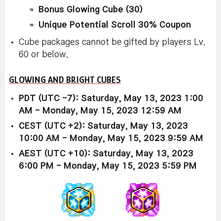
Bonus Glowing Cube (30)
Unique Potential Scroll 30% Coupon
Cube packages cannot be gifted by players Lv.
60 or below.
GLOWING AND BRIGHT CUBES
PDT (UTC -7): Saturday, May 13, 2023 1:00
AM - Monday, May 15, 2023 12:59 AM
CEST (UTC +2): Saturday, May 13, 2023
10:00 AM - Monday, May 15, 2023 9:59 AM
AEST (UTC +10): Saturday, May 13, 2023
6:00 PM - Monday, May 15, 2023 5:59 PM