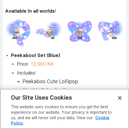
Available in all worlds:
Peekaboo! Set (Blue)
Price:
12,900 NX
Includes:
Peekaboo Cute Lollipop
Sky My Bebe Outfit
Our Site Uses Cookies
Peekaboo Pastel Flag
This website uses cookies to ensure you get the best
Peekaboo Candy
experience on our website. Your privacy is important to
Peekaboo Sparkling Rattle
us, and we will never sell your data. View our
Cookie
Policy.
Package can be purchased and fully equipped