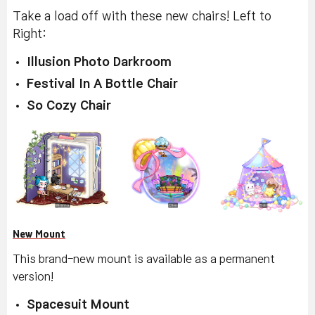
Take a load off with these new chairs! Left to
Right:
Illusion Photo Darkroom
Festival In A Bottle Chair
So Cozy Chair
New Mount
This brand-new mount is available as a permanent
version!
Spacesuit Mount