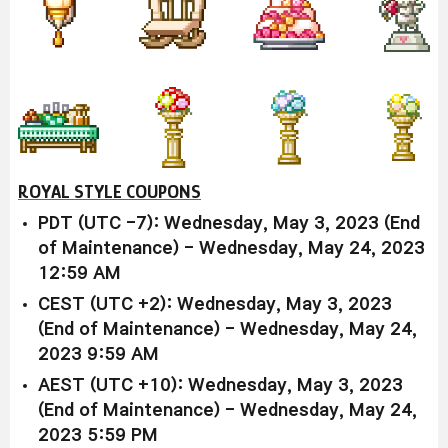
ROYAL STYLE COUPONS
PDT (UTC -7): Wednesday, May 3, 2023 (End
of Maintenance) - Wednesday, May 24, 2023
12:59 AM
CEST (UTC +2): Wednesday, May 3, 2023
(End of Maintenance) - Wednesday, May 24,
2023 9:59 AM
AEST (UTC +10): Wednesday, May 3, 2023
(End of Maintenance) - Wednesday, May 24,
2023 5:59 PM