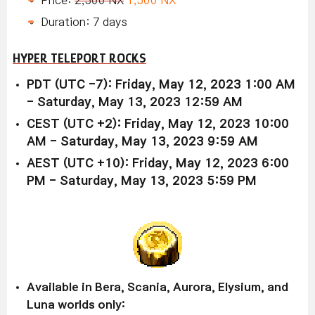
Duration: 7 days
HYPER TELEPORT ROCKS
PDT (UTC -7): Friday, May 12, 2023 1:00 AM
- Saturday, May 13, 2023 12:59 AM
CEST (UTC +2): Friday, May 12, 2023 10:00
AM - Saturday, May 13, 2023 9:59 AM
AEST (UTC +10): Friday, May 12, 2023 6:00
PM - Saturday, May 13, 2023 5:59 PM
Available in Bera, Scania, Aurora, Elysium, and
Luna worlds only: