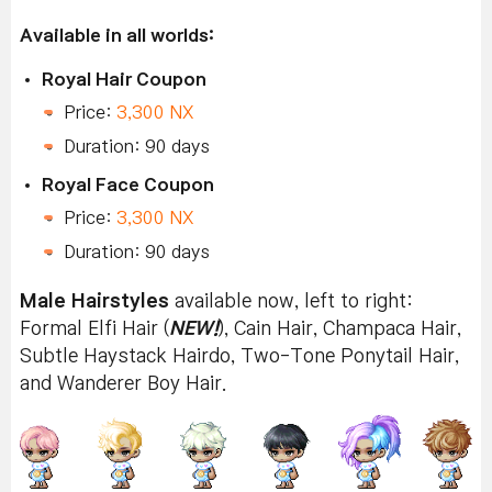
Available in all worlds:
Royal Hair Coupon
Price:
3,300 NX
Duration: 90 days
Royal Face Coupon
Price:
3,300 NX
Duration: 90 days
Male Hairstyles
available now, left to right:
Formal Elfi Hair (
NEW!
), Cain Hair, Champaca Hair,
Subtle Haystack Hairdo, Two-Tone Ponytail Hair,
and Wanderer Boy Hair.