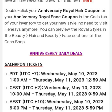
See all the rewards rates for this item
here
.
Double-click your
Anniversary Royal Hair Coupon
or
your
Anniversary Royal Face Coupon
in the Cash tab
of your inventory to get your new style, no need to visit
Henesys anymore! You can preview the Royal Styles in
the Beauty > Hair and Beauty > Face sections of the
Cash Shop.
ANNIVERSARY DAILY DEALS
GACHAPON TICKETS
PDT (UTC -7): Wednesday, May 10, 2023
1:00 AM - Thursday, May 11, 2023 12:59 AM
CEST (UTC +2): Wednesday, May 10, 2023
10:00 AM - Thursday, May 11, 2023 9:59 AM
AEST (UTC +10): Wednesday, May 10, 2023
6:00 PM - Thursday, May 11, 2023 5:59 PM