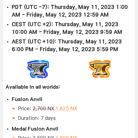
PDT (UTC -7): Thursday, May 11, 2023 1:00
AM - Friday, May 12, 2023 12:59 AM
CEST (UTC +2): Thursday, May 11, 2023
10:00 AM - Friday, May 12, 2023 9:59 AM
AEST (UTC +10): Thursday, May 11, 2023
6:00 PM - Friday, May 12, 2023 5:59 PM
Available in all worlds:
Fusion Anvil
Price:
2,700 NX
1,625 NX
Duration: 7 days
Medal Fusion Anvil
Price:
2,500 NX
1,500 NX