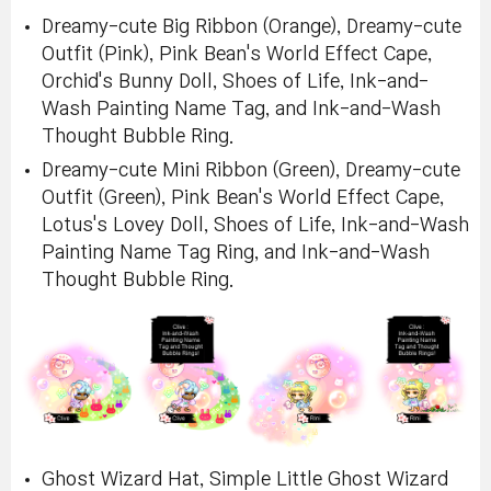
Dreamy-cute Big Ribbon (Orange), Dreamy-cute
Outfit (Pink), Pink Bean's World Effect Cape,
Orchid's Bunny Doll, Shoes of Life, Ink-and-
Wash Painting Name Tag, and Ink-and-Wash
Thought Bubble Ring.
Dreamy-cute Mini Ribbon (Green), Dreamy-cute
Outfit (Green), Pink Bean's World Effect Cape,
Lotus's Lovey Doll, Shoes of Life, Ink-and-Wash
Painting Name Tag Ring, and Ink-and-Wash
Thought Bubble Ring.
Ghost Wizard Hat, Simple Little Ghost Wizard