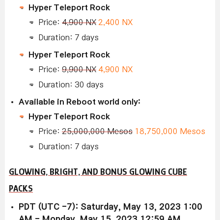
Hyper Teleport Rock
Price:
4,900 NX
2,400 NX
Duration: 7 days
Hyper Teleport Rock
Price:
9,900 NX
4,900 NX
Duration: 30 days
Available in Reboot world only:
Hyper Teleport Rock
Price:
25,000,000 Mesos
18,750,000 Mesos
Duration: 7 days
GLOWING, BRIGHT, AND BONUS GLOWING CUBE
PACKS
PDT (UTC -7): Saturday, May 13, 2023 1:00
AM - Monday, May 15, 2023 12:59 AM