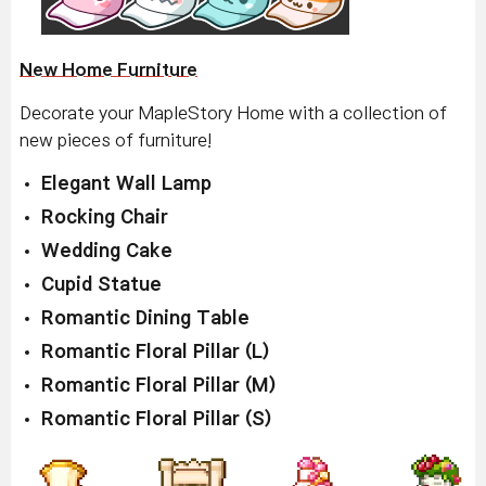
New Home Furniture
Decorate your MapleStory Home with a collection of
new pieces of furniture!
Elegant Wall Lamp
Rocking Chair
Wedding Cake
Cupid Statue
Romantic Dining Table
Romantic Floral Pillar (L)
Romantic Floral Pillar (M)
Romantic Floral Pillar (S)