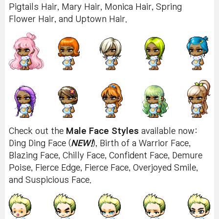
Pigtails Hair, Mary Hair, Monica Hair, Spring
Flower Hair, and Uptown Hair.
Check out the
Male Face Styles
available now:
Ding Ding Face (
NEW!
), Birth of a Warrior Face,
Blazing Face, Chilly Face, Confident Face, Demure
Poise, Fierce Edge, Fierce Face, Overjoyed Smile,
and Suspicious Face.