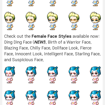
Check out the
Female Face Styles
available now:
Ding Ding Face (
NEW!
), Birth of a Warrior Face,
Blazing Face, Chilly Face, Dollface Look, Fierce
Face, Innocent Look, Intelligent Face, Starling Face,
and Suspicious Face.