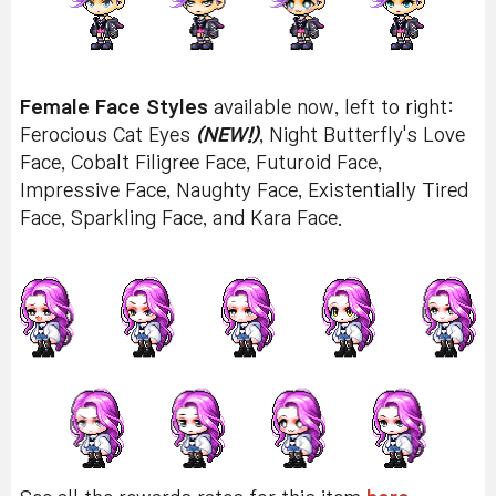
Female Face Styles
available now, left to right:
Ferocious Cat Eyes
(NEW!)
, Night Butterfly's Love
Face, Cobalt Filigree Face, Futuroid Face,
Impressive Face, Naughty Face, Existentially Tired
Face, Sparkling Face, and Kara Face.