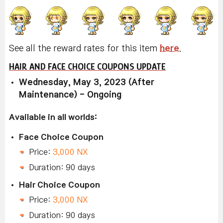
See all the reward rates for this item
here
.
HAIR AND FACE CHOICE COUPONS UPDATE
Wednesday, May 3, 2023 (After
Maintenance) - Ongoing
Available in all worlds:
Face Choice Coupon
Price:
3,000 NX
Duration: 90 days
Hair Choice Coupon
Price:
3,000 NX
Duration: 90 days