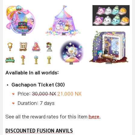
Available in all worlds:
Gachapon Ticket (30)
Price:
30,000 NX
21,000 NX
Duration: 7 days
See all the reward rates for this item
here
.
DISCOUNTED FUSION ANVILS