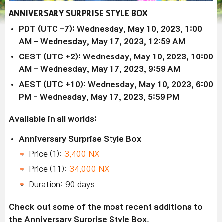
ANNIVERSARY SURPRISE STYLE BOX
PDT (UTC -7): Wednesday, May 10, 2023, 1:00
AM - Wednesday, May 17, 2023, 12:59 AM
CEST (UTC +2): Wednesday, May 10, 2023, 10:00
AM - Wednesday, May 17, 2023, 9:59 AM
AEST (UTC +10): Wednesday, May 10, 2023, 6:00
PM - Wednesday, May 17, 2023, 5:59 PM
Available in all worlds:
Anniversary Surprise Style Box
Price (1):
3,400 NX
Price (11):
34,000 NX
Duration: 90 days
Check out some of the most recent additions to
the Anniversary Surprise Style Box.