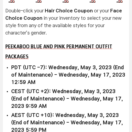
Double-click your
Hair Choice Coupon
or your
Face
Choice Coupon
in your inventory to select your new
style from any of the available styles for your
character's gender.
PEEKABOO BLUE AND PINK PERMANENT OUTFIT
PACKAGES
PDT (UTC -7): Wednesday, May 3, 2023 (End
of Maintenance) - Wednesday, May 17, 2023
12:59 AM
CEST (UTC +2): Wednesday, May 3, 2023
(End of Maintenance) - Wednesday, May 17,
2023 9:59 AM
AEST (UTC +10): Wednesday, May 3, 2023
(End of Maintenance) - Wednesday, May 17,
2023 5:59 PM