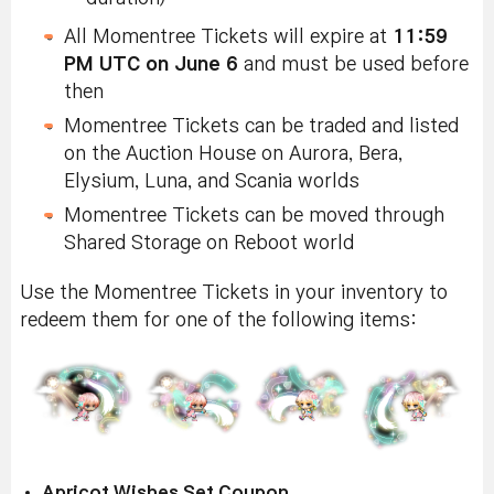
All Momentree Tickets will expire at
11:59
PM UTC on June 6
and must be used before
then
Momentree Tickets can be traded and listed
on the Auction House on Aurora, Bera,
Elysium, Luna, and Scania worlds
Momentree Tickets can be moved through
Shared Storage on Reboot world
Use the Momentree Tickets in your inventory to
redeem them for one of the following items:
Apricot Wishes Set Coupon