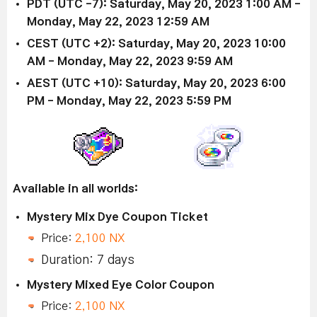
PDT (UTC -7): Saturday, May 20, 2023 1:00 AM -
Monday, May 22, 2023 12:59 AM
CEST (UTC +2): Saturday, May 20, 2023 10:00
AM - Monday, May 22, 2023 9:59 AM
AEST (UTC +10): Saturday, May 20, 2023 6:00
PM - Monday, May 22, 2023 5:59 PM
Available in all worlds:
Mystery Mix Dye Coupon Ticket
Price:
2,100 NX
Duration: 7 days
Mystery Mixed Eye Color Coupon
Price:
2,100 NX