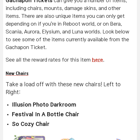
Gachapon Tickets
can give you a number of items,
including chairs, mounts, damage skins, and other
items. There are also unique items you can only get
depending on if you're in Reboot world, or on Bera,
Scania, Aurora, Elysium, and Luna worlds. Look below
to see some of the items currently available from the
Gachapon Ticket.
See all the reward rates for this item
here
.
New Chairs
Take a load off with these new chairs! Left to
Right:
Illusion Photo Darkroom
Festival In A Bottle Chair
So Cozy Chair