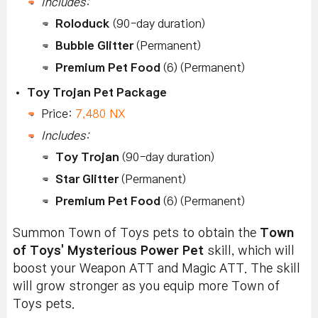
Includes:
Roloduck
(90-day duration)
Bubble Glitter
(Permanent)
Premium Pet Food
(6) (Permanent)
Toy Trojan Pet Package
Price:
7,480 NX
Includes:
Toy Trojan
(90-day duration)
Star Glitter
(Permanent)
Premium Pet Food
(6) (Permanent)
Summon Town of Toys pets to obtain the
Town
of Toys' Mysterious Power Pet
skill, which will
boost your Weapon ATT and Magic ATT. The skill
will grow stronger as you equip more Town of
Toys pets.