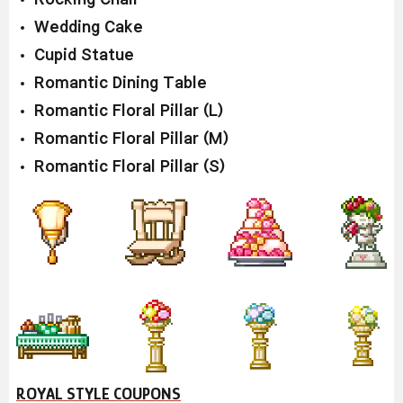
Wedding Cake
Cupid Statue
Romantic Dining Table
Romantic Floral Pillar (L)
Romantic Floral Pillar (M)
Romantic Floral Pillar (S)
ROYAL STYLE COUPONS