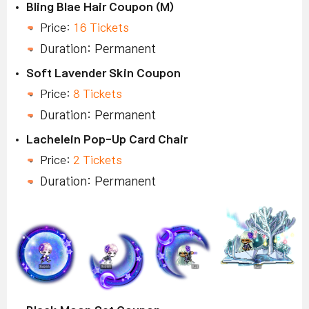
Bling Blae Hair Coupon (M)
Price:
16 Tickets
Duration: Permanent
Soft Lavender Skin Coupon
Price:
8 Tickets
Duration: Permanent
Lachelein Pop-Up Card Chair
Price:
2 Tickets
Duration: Permanent