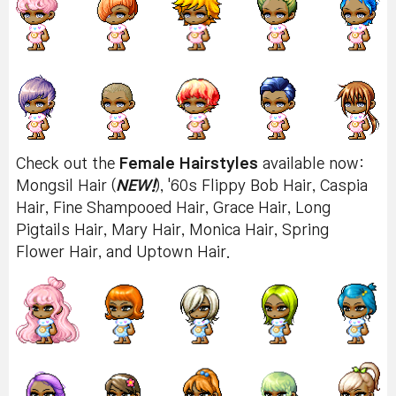
Check out the
Female Hairstyles
available now:
Mongsil Hair (
NEW!
), '60s Flippy Bob Hair, Caspia
Hair, Fine Shampooed Hair, Grace Hair, Long
Pigtails Hair, Mary Hair, Monica Hair, Spring
Flower Hair, and Uptown Hair.