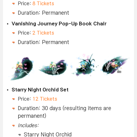
Price:
8 Tickets
Duration: Permanent
Vanishing Journey Pop-Up Book Chair
Price:
2 Tickets
Duration: Permanent
Starry Night Orchid Set
Price:
12 Tickets
Duration: 30 days (resulting items are
permanent)
Includes:
Starry Night Orchid