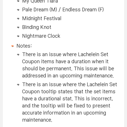
My Queen Tiara
Pale Dream (M) / Endless Dream (F)
Midnight Festival
Binding Knot
Nightmare Clock
Notes:
There is an issue where Lachelein Set
Coupon items have a duration when it
should be permanent. This issue will be
addressed in an upcoming maintenance.
There is an issue where the Lachelein Set
Coupon tooltip states that the set items
have a durational stat. This is incorrect,
and the tooltip will be fixed to present
accurate information in an upcoming
maintenance.