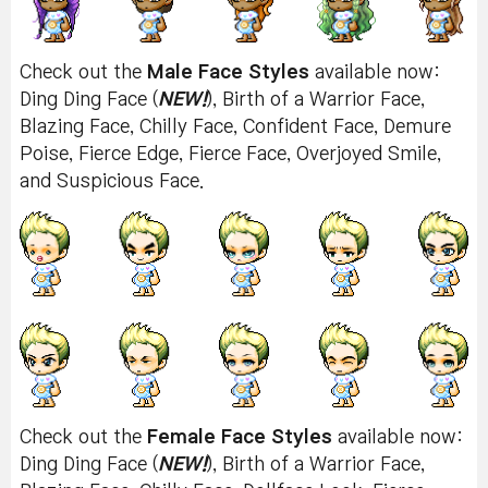
Check out the
Male Face Styles
available now:
Ding Ding Face (
NEW!
), Birth of a Warrior Face,
Blazing Face, Chilly Face, Confident Face, Demure
Poise, Fierce Edge, Fierce Face, Overjoyed Smile,
and Suspicious Face.
Check out the
Female Face Styles
available now:
Ding Ding Face (
NEW!
), Birth of a Warrior Face,