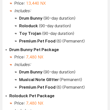
Price:
13,440 NX
Includes:
Drum Bunny
(90-day duration)
Roloduck
(90-day duration)
Toy Trojan
(90-day duration)
Premium Pet Food
(6) (Permanent)
Drum Bunny Pet Package
Price:
7,480 NX
Includes:
Drum Bunny
(90-day duration)
Musical Note Glitter
(Permanent)
Premium Pet Food
(6) (Permanent)
Roloduck Pet Package
Price:
7,480 NX