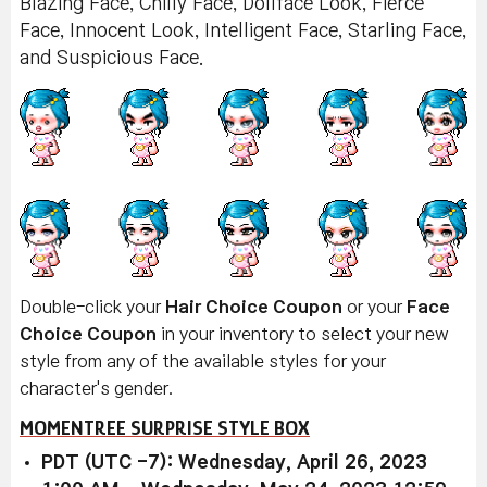
Blazing Face, Chilly Face, Dollface Look, Fierce
Face, Innocent Look, Intelligent Face, Starling Face,
and Suspicious Face.
Double-click your
Hair Choice Coupon
or your
Face
Choice Coupon
in your inventory to select your new
style from any of the available styles for your
character's gender.
MOMENTREE SURPRISE STYLE BOX
PDT (UTC -7): Wednesday, April 26, 2023