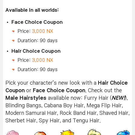
Available in all worlds:
Face Choice Coupon
Price:
3,000 NX
Duration: 90 days
Hair Choice Coupon
Price:
3,000 NX
Duration: 90 days
Pick your character's new look with a
Hair Choice
Coupon
or
Face Choice Coupon
. Check out the
Male Hairstyles
available now: Furry Hair (
NEW!
),
Blinding Bangs, Cabana Boy Hair, Mega Flip Hair,
Modern Samurai Hair, Rock Band Hair, Shaved Hair,
Sherbet Hair, Spy Hair, and Tengu Hair.