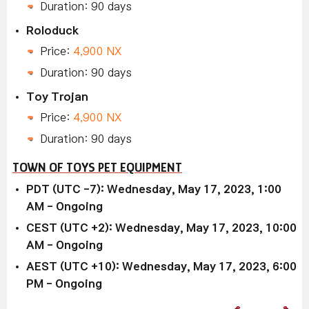
Duration: 90 days
Roloduck
Price:
4,900 NX
Duration: 90 days
Toy Trojan
Price:
4,900 NX
Duration: 90 days
TOWN OF TOYS PET EQUIPMENT
PDT (UTC -7): Wednesday, May 17, 2023, 1:00
AM - Ongoing
CEST (UTC +2): Wednesday, May 17, 2023, 10:00
AM - Ongoing
AEST (UTC +10): Wednesday, May 17, 2023, 6:00
PM - Ongoing