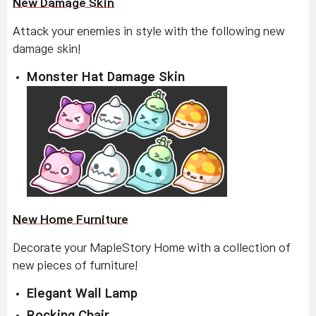
New Damage Skin
Attack your enemies in style with the following new
damage skin!
Monster Hat Damage Skin
New Home Furniture
Decorate your MapleStory Home with a collection of
new pieces of furniture!
Elegant Wall Lamp
Rocking Chair