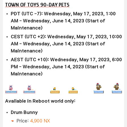
TOWN OF TOYS 90-DAY PETS
PDT (UTC -7): Wednesday, May 17, 2023, 1:00
AM - Wednesday, June 14, 2023 (Start of
Maintenance)
CEST (UTC +2): Wednesday, May 17, 2023, 10:00
AM - Wednesday, June 14, 2023 (Start of
Maintenance)
AEST (UTC +10): Wednesday, May 17, 2023, 6:00
PM - Wednesday, June 14, 2023 (Start of
Maintenance)
Available in Reboot world only:
Drum Bunny
Price:
4,900 NX