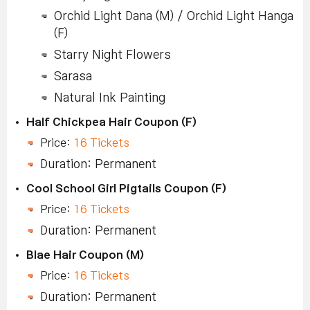
Orchid Light Dana (M) / Orchid Light Hanga
(F)
Starry Night Flowers
Sarasa
Natural Ink Painting
Half Chickpea Hair Coupon (F)
Price:
16 Tickets
Duration: Permanent
Cool School Girl Pigtails Coupon (F)
Price:
16 Tickets
Duration: Permanent
Blae Hair Coupon (M)
Price:
16 Tickets
Duration: Permanent