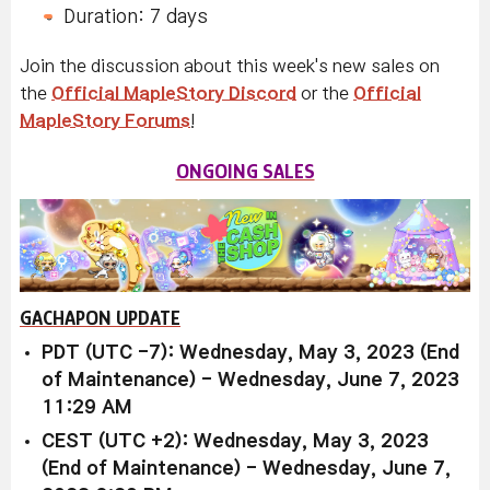
Duration: 7 days
Join the discussion about this week's new sales on
the
Official MapleStory Discord
or the
Official
MapleStory Forums
!
ONGOING SALES
GACHAPON UPDATE
PDT (UTC -7): Wednesday, May 3, 2023 (End
of Maintenance) - Wednesday, June 7, 2023
11:29 AM
CEST (UTC +2): Wednesday, May 3, 2023
(End of Maintenance) - Wednesday, June 7,