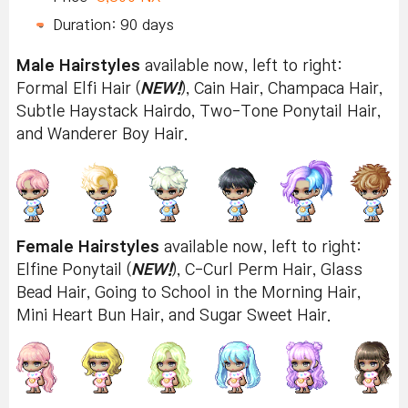
Duration: 90 days
Male Hairstyles
available now, left to right:
Formal Elfi Hair (
NEW!
), Cain Hair, Champaca Hair,
Subtle Haystack Hairdo, Two-Tone Ponytail Hair,
and Wanderer Boy Hair.
Female Hairstyles
available now, left to right:
Elfine Ponytail (
NEW!
), C-Curl Perm Hair, Glass
Bead Hair, Going to School in the Morning Hair,
Mini Heart Bun Hair, and Sugar Sweet Hair.