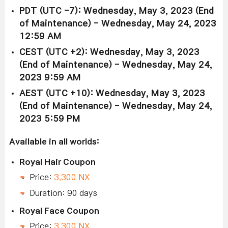
PDT (UTC -7): Wednesday, May 3, 2023 (End
of Maintenance) - Wednesday, May 24, 2023
12:59 AM
CEST (UTC +2): Wednesday, May 3, 2023
(End of Maintenance) - Wednesday, May 24,
2023 9:59 AM
AEST (UTC +10): Wednesday, May 3, 2023
(End of Maintenance) - Wednesday, May 24,
2023 5:59 PM
Available in all worlds:
Royal Hair Coupon
Price:
3,300 NX
Duration: 90 days
Royal Face Coupon
Price:
3,300 NX