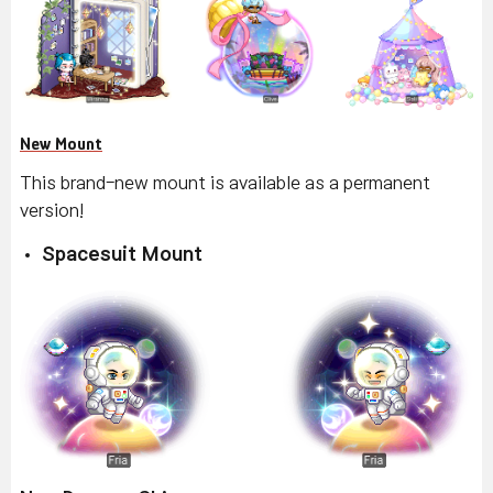
New Mount
This brand-new mount is available as a permanent
version!
Spacesuit Mount