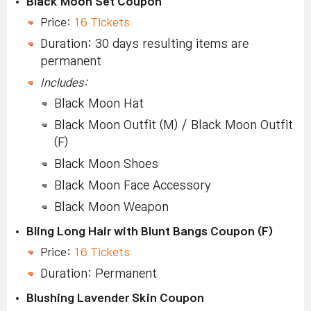
Black Moon Set Coupon
Price:
16 Tickets
Duration: 30 days resulting items are
permanent
Includes:
Black Moon Hat
Black Moon Outfit (M) / Black Moon Outfit
(F)
Black Moon Shoes
Black Moon Face Accessory
Black Moon Weapon
Bling Long Hair with Blunt Bangs Coupon (F)
Price:
16 Tickets
Duration: Permanent
Blushing Lavender Skin Coupon