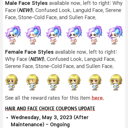
Male Face Styles
available now, left to right: Why
Face (
NEW!
), Confused Look, Languid Face, Serene
Face, Stone-Cold Face, and Sullen Face.
Female Face Styles
available now, left to right:
Why Face (
NEW!
), Confused Look, Languid Face,
Serene Face, Stone-Cold Face, and Sullen Face.
See all the reward rates for this item
here
.
HAIR AND FACE CHOICE COUPONS UPDATE
Wednesday, May 3, 2023 (After
Maintenance) - Ongoing