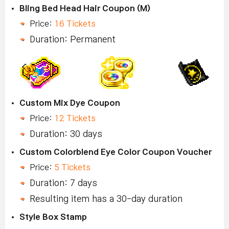
Bling Bed Head Hair Coupon (M)
Price:
16 Tickets
Duration: Permanent
Custom Mix Dye Coupon
Price:
12 Tickets
Duration: 30 days
Custom Colorblend Eye Color Coupon Voucher
Price:
5 Tickets
Duration: 7 days
Resulting item has a 30-day duration
Style Box Stamp