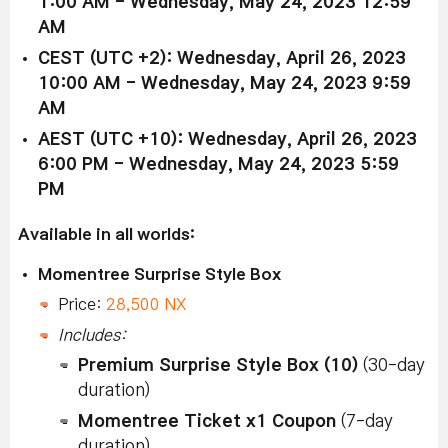
1:00 AM - Wednesday, May 24, 2023 12:59
AM
CEST (UTC +2): Wednesday, April 26, 2023
10:00 AM - Wednesday, May 24, 2023 9:59
AM
AEST (UTC +10): Wednesday, April 26, 2023
6:00 PM - Wednesday, May 24, 2023 5:59
PM
Available in all worlds:
Momentree Surprise Style Box
Price:
28,500 NX
Includes:
Premium Surprise Style Box (10)
(30-day
duration)
Momentree Ticket x1 Coupon
(7-day
duration)