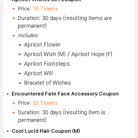
Price:
16 Tickets
Duration: 30 days (resulting items are
permanent)
Includes:
Apricot Flower
Apricot Wish (M) / Apricot Hope (F)
Apricot Footsteps
Apricot Will
Bracelet of Wishes
Encountered Fate Face Accessory Coupon
Price:
20 Tickets
Duration: 30 days (resulting item is
permanent)
Cool Lucid Hair Coupon (M)