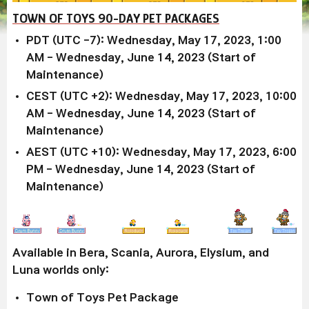
TOWN OF TOYS 90-DAY PET PACKAGES
PDT (UTC -7): Wednesday, May 17, 2023, 1:00
AM - Wednesday, June 14, 2023 (Start of
Maintenance)
CEST (UTC +2): Wednesday, May 17, 2023, 10:00
AM - Wednesday, June 14, 2023 (Start of
Maintenance)
AEST (UTC +10): Wednesday, May 17, 2023, 6:00
PM - Wednesday, June 14, 2023 (Start of
Maintenance)
Available in Bera, Scania, Aurora, Elysium, and
Luna worlds only:
Town of Toys Pet Package