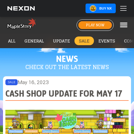
BUY NX
PLAY NOW
ALL
GENERAL
UPDATE
SALE
EVENTS
COM
NEWS
CHECK OUT THE LATEST NEWS
May 16, 2023
SALE
CASH SHOP UPDATE FOR MAY 17