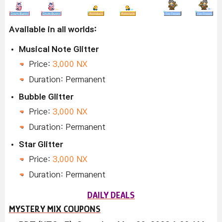
Available in all worlds:
Musical Note Glitter
Price:
3,000 NX
Duration: Permanent
Bubble Glitter
Price:
3,000 NX
Duration: Permanent
Star Glitter
Price:
3,000 NX
Duration: Permanent
DAILY DEALS
MYSTERY MIX COUPONS