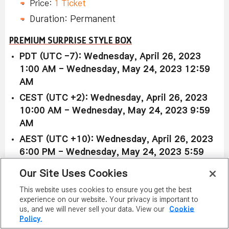
Price:
1 Ticket
Duration: Permanent
PREMIUM SURPRISE STYLE BOX
PDT (UTC -7): Wednesday, April 26, 2023
1:00 AM - Wednesday, May 24, 2023 12:59
AM
CEST (UTC +2): Wednesday, April 26, 2023
10:00 AM - Wednesday, May 24, 2023 9:59
AM
AEST (UTC +10): Wednesday, April 26, 2023
6:00 PM - Wednesday, May 24, 2023 5:59
PM
Our Site Uses Cookies
Available in all worlds:
This website uses cookies to ensure you get the best
experience on our website. Your privacy is important to
Premium Surprise Style Box
us, and we will never sell your data. View our
Cookie
Policy.
Price (1):
3,400 NX