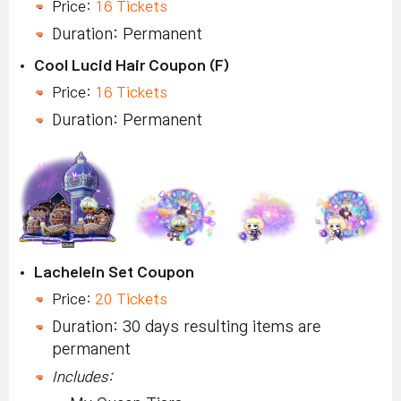
Price:
16 Tickets
Duration: Permanent
Cool Lucid Hair Coupon (F)
Price:
16 Tickets
Duration: Permanent
Lachelein Set Coupon
Price:
20 Tickets
Duration: 30 days resulting items are
permanent
Includes: