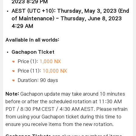
2023 8:29 PM
AEST (UTC +10): Thursday, May 3, 2023 (End
of Maintenance) - Thursday, June 8, 2023
4:29 AM
Available in all worlds:
Gachapon Ticket
Price (1):
1,000 NX
Price (11):
10,000 NX
Duration: 90 days
Note:
Gachapon update may take around 10 minutes
before or after the scheduled rotation at 11:30 AM
PDT / 8:30 PM CEST / 4:30 AM AEST. Please refrain
from using your Gachapon ticket during this time to
ensure you receive items from the new rotation.