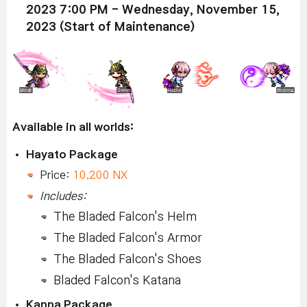
2023 7:00 PM - Wednesday, November 15,
2023 (Start of Maintenance)
Available in all worlds:
Hayato Package
Price:
10,200 NX
Includes:
The Bladed Falcon's Helm
The Bladed Falcon's Armor
The Bladed Falcon's Shoes
Bladed Falcon's Katana
Kanna Package