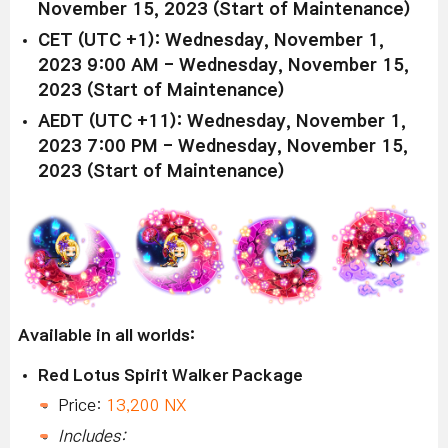
November 15, 2023 (Start of Maintenance)
CET (UTC +1): Wednesday, November 1,
2023 9:00 AM - Wednesday, November 15,
2023 (Start of Maintenance)
AEDT (UTC +11): Wednesday, November 1,
2023 7:00 PM - Wednesday, November 15,
2023 (Start of Maintenance)
Available in all worlds:
Red Lotus Spirit Walker Package
Price:
13,200 NX
Includes: