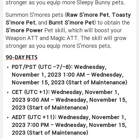
stronger as you equip more Sleepy Bunny pets.
Summon S'mores pets (
Raw S'more Pet
,
Toasty
S'more Pet
, and
Burnt S'more Pet
) to obtain the
S'more Power
Pet skill, which will boost your
Weapon ATT and Magic ATT. The skill will grow
stronger as you equip more S'mores pets.
90-DAY PETS
PDT/PST (UTC -7/-8): Wednesday,
November 1, 2023 1:00 AM - Wednesday,
November 15, 2023 (Start of Maintenance)
CET (UTC +1): Wednesday, November 1,
2023 9:00 AM - Wednesday, November 15,
2023 (Start of Maintenance)
AEDT (UTC +11): Wednesday, November 1,
2023 7:00 PM - Wednesday, November 15,
2023 (Start of Maintenance)