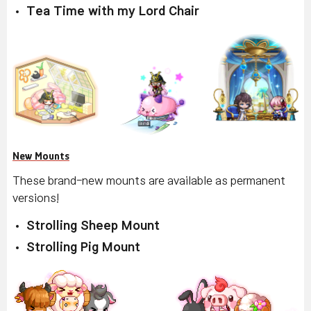
Tea Time with my Lord Chair
New Mounts
These brand-new mounts are available as permanent
versions!
Strolling Sheep Mount
Strolling Pig Mount