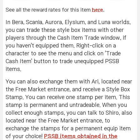
See all the reward rates for this item
here
.
In Bera, Scania, Aurora, Elysium, and Luna worlds,
you can trade these style box items with other
players through the Cash Item Trade window, if
you haven't equipped them. Right-click on a
character to see the menu and click on 'Trade
Cash Item' button to trade unequipped PSSB
items.
You can also exchange them with Ari, located near
the Free Market entrance, and receive a Style Box
Stamp. You can receive one stamp per item. This
stamp is permanent and untradeable. When you
collect enough stamps, you can talk to Shiro, also
located near the Free Market entrance, to
exchange the stamps for a permanent equip item
of your choice!
PSSB items obtained in the