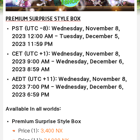
PREMIUM SURPRISE STYLE BOX
PST (UTC -8): Wednesday, November 8,
2023 12:00 AM - Tuesday, December 5,
2023 11:59 PM
CET (UTC +1): Wednesday, November 8,
2023 9:00 AM - Wednesday, December 6,
2023 8:59 AM
AEDT (UTC +11): Wednesday, November 8,
2023 7:00 PM - Wednesday, December 6,
2023 6:59 PM
Available in all worlds:
Premium Surprise Style Box
Price (1):
3,400 NX