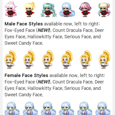
Male Face Styles
available now, left to right:
Fox-Eyed Face (
NEW!
), Count Dracula Face, Deer
Eyes Face, Hallowkitty Face, Serious Face, and
Sweet Candy Face.
Female Face Styles
available now, left to right:
Fox-Eyed Face (
NEW!
), Count Dracula Face, Deer
Eyes Face, Hallowkitty Face, Serious Face, and
Sweet Candy Face.