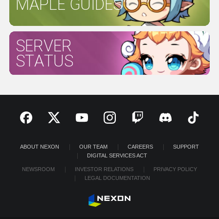
MAPLE GUIDES
SERVER
STATUS
ABOUT NEXON
OUR TEAM
CAREERS
SUPPORT
DIGITAL SERVICES ACT
NEWSROOM
INVESTOR RELATIONS
PRIVACY POLICY
LEGAL DOCUMENTATION