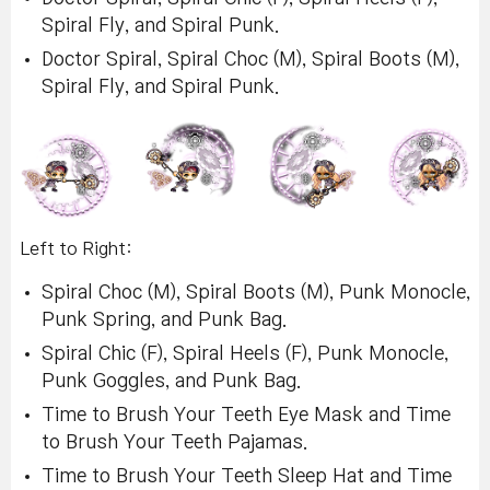
Spiral Fly, and Spiral Punk.
Doctor Spiral, Spiral Choc (M), Spiral Boots (M),
Spiral Fly, and Spiral Punk.
Left to Right:
Spiral Choc (M), Spiral Boots (M), Punk Monocle,
Punk Spring, and Punk Bag.
Spiral Chic (F), Spiral Heels (F), Punk Monocle,
Punk Goggles, and Punk Bag.
Time to Brush Your Teeth Eye Mask and Time
to Brush Your Teeth Pajamas.
Time to Brush Your Teeth Sleep Hat and Time