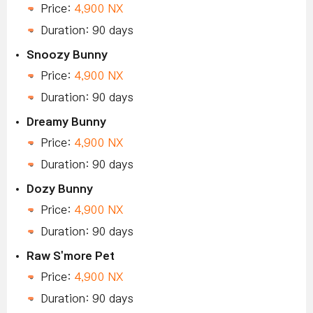
Price:
4,900 NX
Duration: 90 days
Snoozy Bunny
Price:
4,900 NX
Duration: 90 days
Dreamy Bunny
Price:
4,900 NX
Duration: 90 days
Dozy Bunny
Price:
4,900 NX
Duration: 90 days
Raw S'more Pet
Price:
4,900 NX
Duration: 90 days