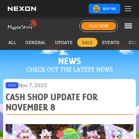
BUY NX
PLAY NOW
ALL
GENERAL
UPDATE
SALE
EVENTS
COM
NEWS
CHECK OUT THE LATEST NEWS
Nov 7, 2023
SALE
CASH SHOP UPDATE FOR
NOVEMBER 8