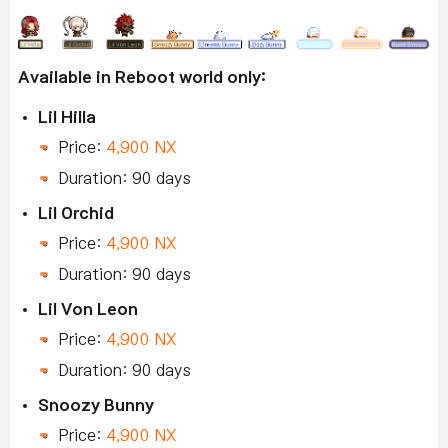
Available in Reboot world only:
Lil Hilla
Price:
4,900 NX
Duration: 90 days
Lil Orchid
Price:
4,900 NX
Duration: 90 days
Lil Von Leon
Price:
4,900 NX
Duration: 90 days
Snoozy Bunny
Price:
4,900 NX