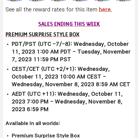
See all the reward rates for this item
here
.
SALES ENDING THIS WEEK
PREMIUM SURPRISE STYLE BOX
PDT/PST (UTC -7/-8): Wednesday, October
11, 2023 1:00 AM PDT - Tuesday, November
7, 2023 11:59 PM PST
CEST/CET (UTC +2/+1): Wednesday,
October 11, 2023 10:00 AM CEST -
Wednesday, November 8, 2023 8:59 AM CET
AEDT (UTC +11): Wednesday, October 11,
2023 7:00 PM - Wednesday, November 8,
2023 6:59 PM
Available in all worlds:
Premium Surprise Style Box