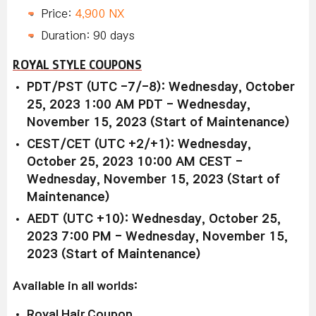
Price:
4,900 NX
Duration: 90 days
ROYAL STYLE COUPONS
PDT/PST (UTC -7/-8): Wednesday, October
25, 2023 1:00 AM PDT - Wednesday,
November 15, 2023 (Start of Maintenance)
CEST/CET (UTC +2/+1): Wednesday,
October 25, 2023 10:00 AM CEST -
Wednesday, November 15, 2023 (Start of
Maintenance)
AEDT (UTC +10): Wednesday, October 25,
2023 7:00 PM - Wednesday, November 15,
2023 (Start of Maintenance)
Available in all worlds:
Royal Hair Coupon