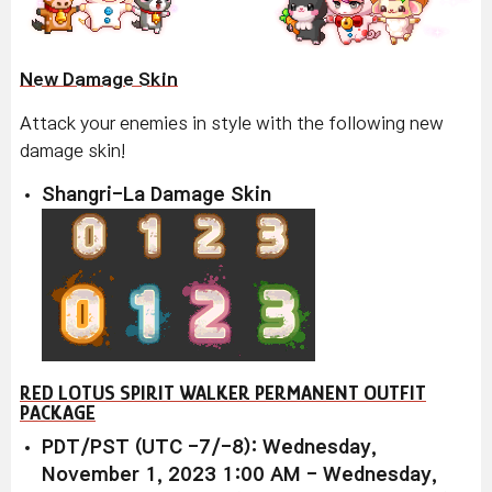
New Damage Skin
Attack your enemies in style with the following new
damage skin!
Shangri-La Damage Skin
RED LOTUS SPIRIT WALKER PERMANENT OUTFIT
PACKAGE
PDT/PST (UTC -7/-8): Wednesday,
November 1, 2023 1:00 AM - Wednesday,