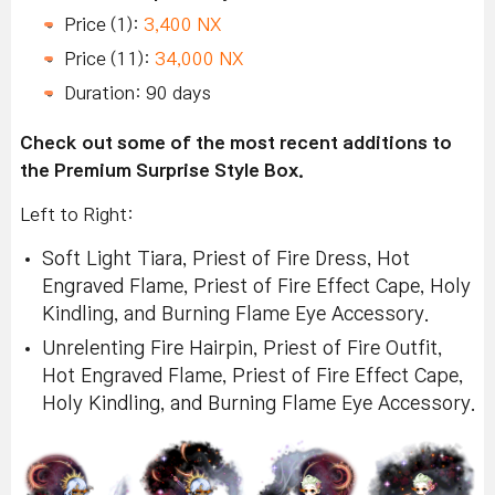
Price (1):
3,400 NX
Price (11):
34,000 NX
Duration: 90 days
Check out some of the most recent additions to
the Premium Surprise Style Box.
Left to Right:
Soft Light Tiara, Priest of Fire Dress, Hot
Engraved Flame, Priest of Fire Effect Cape, Holy
Kindling, and Burning Flame Eye Accessory.
Unrelenting Fire Hairpin, Priest of Fire Outfit,
Hot Engraved Flame, Priest of Fire Effect Cape,
Holy Kindling, and Burning Flame Eye Accessory.