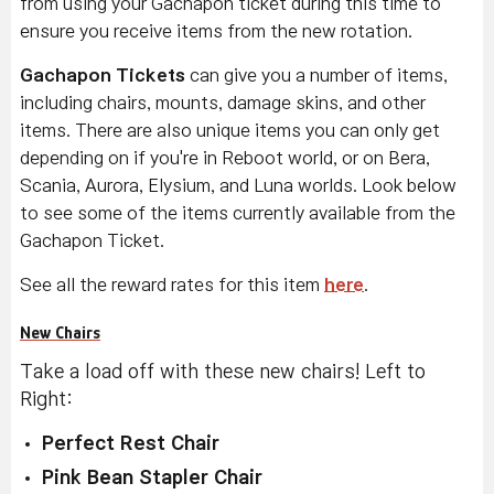
from using your Gachapon ticket during this time to
ensure you receive items from the new rotation.
Gachapon Tickets
can give you a number of items,
including chairs, mounts, damage skins, and other
items. There are also unique items you can only get
depending on if you're in Reboot world, or on Bera,
Scania, Aurora, Elysium, and Luna worlds. Look below
to see some of the items currently available from the
Gachapon Ticket.
See all the reward rates for this item
here
.
New Chairs
Take a load off with these new chairs! Left to
Right:
Perfect Rest Chair
Pink Bean Stapler Chair