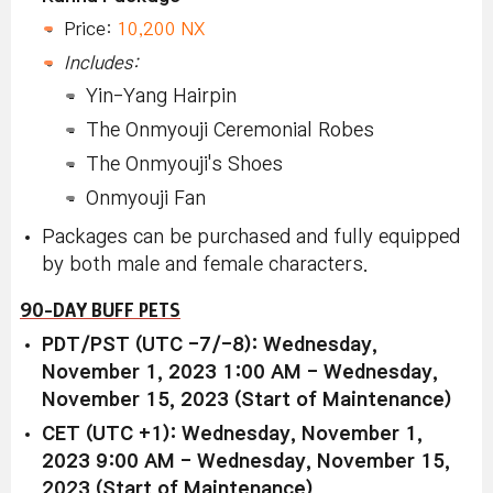
Price:
10,200 NX
Includes:
Yin-Yang Hairpin
The Onmyouji Ceremonial Robes
The Onmyouji's Shoes
Onmyouji Fan
Packages can be purchased and fully equipped
by both male and female characters.
90-DAY BUFF PETS
PDT/PST (UTC -7/-8): Wednesday,
November 1, 2023 1:00 AM - Wednesday,
November 15, 2023 (Start of Maintenance)
CET (UTC +1): Wednesday, November 1,
2023 9:00 AM - Wednesday, November 15,
2023 (Start of Maintenance)