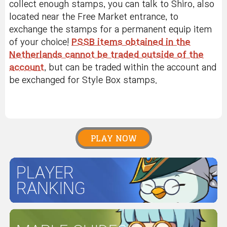
collect enough stamps, you can talk to Shiro, also
located near the Free Market entrance, to
exchange the stamps for a permanent equip item
of your choice!
PSSB items obtained in the
Netherlands cannot be traded outside of the
account
, but can be traded within the account and
be exchanged for Style Box stamps.
PLAY NOW
PLAYER
RANKING