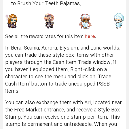
to Brush Your Teeth Pajamas.
See all the reward rates for this item
here
.
In Bera, Scania, Aurora, Elysium, and Luna worlds,
you can trade these style box items with other
players through the Cash Item Trade window, if
you haven't equipped them. Right-click on a
character to see the menu and click on 'Trade
Cash Item' button to trade unequipped PSSB
items.
You can also exchange them with Ari, located near
the Free Market entrance, and receive a Style Box
Stamp. You can receive one stamp per item. This
stamp is permanent and untradeable. When you