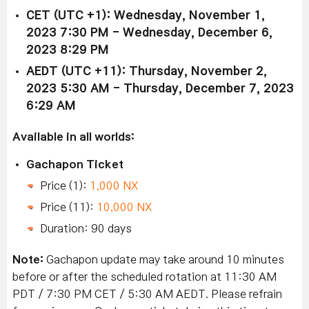
CET (UTC +1): Wednesday,
November 1
,
2023 7:30 PM - Wednesday, December 6,
2023 8:29 PM
AEDT (UTC +11): Thursday,
November 2
,
2023 5:30 AM - Thursday, December 7, 2023
6:29 AM
Available in all worlds:
Gachapon Ticket
Price (1):
1,000 NX
Price (11):
10,000 NX
Duration: 90 days
Note:
Gachapon update may take around 10 minutes
before or after the scheduled rotation at 11:30 AM
PDT / 7:30 PM CET / 5:30 AM AEDT. Please refrain