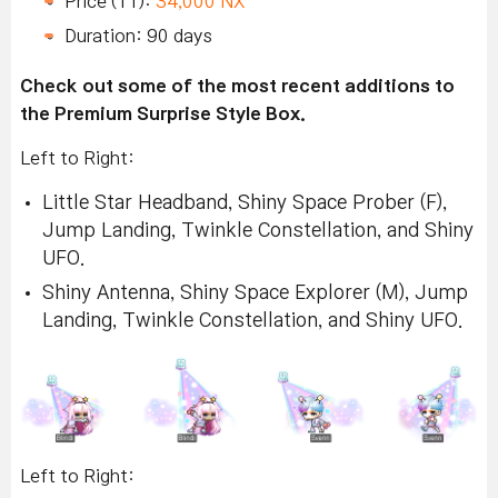
Price (11):
34,000 NX
Duration: 90 days
Check out some of the most recent additions to
the Premium Surprise Style Box.
Left to Right:
Little Star Headband, Shiny Space Prober (F),
Jump Landing, Twinkle Constellation, and Shiny
UFO.
Shiny Antenna, Shiny Space Explorer (M), Jump
Landing, Twinkle Constellation, and Shiny UFO.
Left to Right: