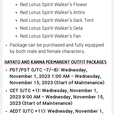
Red Lotus Spirit Walker's Flower
Red Lotus Spirit Walker's Attire
Red Lotus Spirit Walker's Dark Tent
Red Lotus Spirit Walker's Geta
Red Lotus Spirit Walker's Fan
Package can be purchased and fully equipped
by both male and female characters.
HAYATO AND KANNA PERMANENT OUTFIT PACKAGES
PDT/PST (UTC -7/-8): Wednesday,
November 1, 2023 1:00 AM - Wednesday,
November 15, 2023 (Start of Maintenance)
CET (UTC +1): Wednesday, November 1,
2023 9:00 AM - Wednesday, November 15,
2023 (Start of Maintenance)
AEDT (UTC +11): Wednesday, November 1,