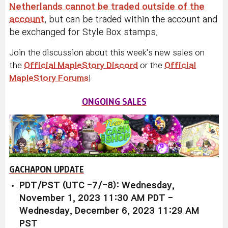
Netherlands cannot be traded outside of the
account
, but can be traded within the account and
be exchanged for Style Box stamps.
Join the discussion about this week's new sales on
the
Official MapleStory Discord
or the
Official
MapleStory Forums
!
ONGOING SALES
GACHAPON UPDATE
PDT/PST (UTC -7/-8): Wednesday,
November 1, 2023 11:30 AM PDT -
Wednesday, December 6, 2023 11:29 AM
PST