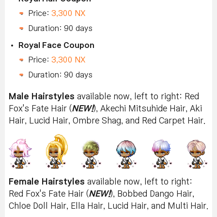
Price:
3,300 NX
Duration: 90 days
Royal Face Coupon
Price:
3,300 NX
Duration: 90 days
Male Hairstyles
available now, left to right: Red
Fox's Fate Hair (
NEW!
), Akechi Mitsuhide Hair, Aki
Hair, Lucid Hair, Ombre Shag, and Red Carpet Hair.
Female Hairstyles
available now, left to right:
Red Fox's Fate Hair (
NEW!
), Bobbed Dango Hair,
Chloe Doll Hair, Ella Hair, Lucid Hair, and Multi Hair.