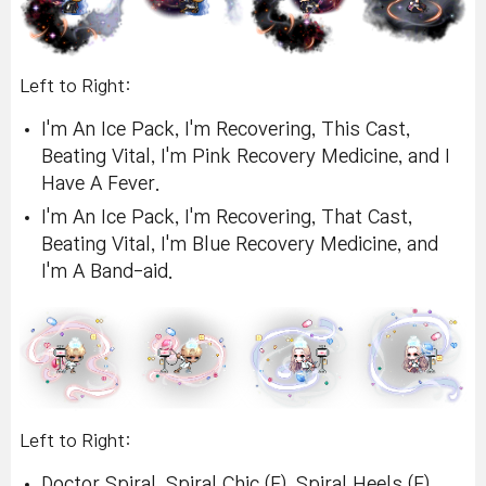
Left to Right:
I'm An Ice Pack, I'm Recovering, This Cast,
Beating Vital, I'm Pink Recovery Medicine, and I
Have A Fever.
I'm An Ice Pack, I'm Recovering, That Cast,
Beating Vital, I'm Blue Recovery Medicine, and
I'm A Band-aid.
Left to Right:
Doctor Spiral, Spiral Chic (F), Spiral Heels (F),