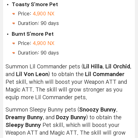
Toasty S'more Pet
Price:
4,900 NX
Duration: 90 days
Burnt S'more Pet
Price:
4,900 NX
Duration: 90 days
Summon Lil Commander pets (
Lil Hilla
,
Lil Orchid
,
and
Lil Von Leon
) to obtain the
Lil Commander
Pet skill, which will boost your Weapon ATT and
Magic ATT. The skill will grow stronger as you
equip more Lil Commander pets.
Summon Sleepy Bunny pets (
Snoozy Bunny
,
Dreamy Bunny
, and
Dozy Bunny
) to obtain the
Sleepy Bunny
Pet skill, which will boost your
Weapon ATT and Magic ATT. The skill will grow