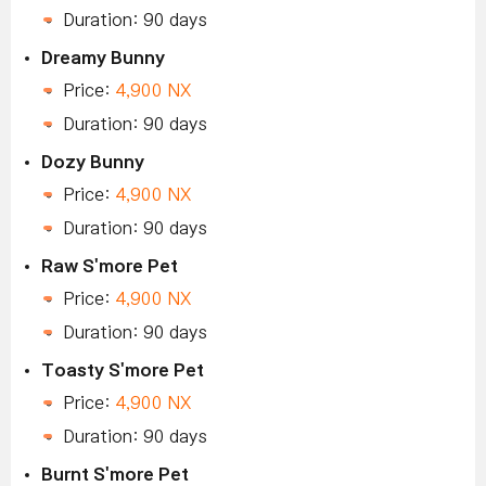
Duration: 90 days
Dreamy Bunny
Price:
4,900 NX
Duration: 90 days
Dozy Bunny
Price:
4,900 NX
Duration: 90 days
Raw S'more Pet
Price:
4,900 NX
Duration: 90 days
Toasty S'more Pet
Price:
4,900 NX
Duration: 90 days
Burnt S'more Pet