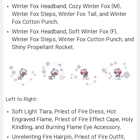
Winter Fox Headband, Cozy Winter Fox (M),
Winter Fox Steps, Winter Fox Tail, and Winter
Fox Cotton Punch.
Winter Fox Headband, Soft Winter Fox (F),
Winter Fox Steps, Winter Fox Cotton Punch, and
Shiny Propellant Rocket.
Left to Right:
Soft Light Tiara, Priest of Fire Dress, Hot
Engraved Flame, Priest of Fire Effect Cape, Holy
Kindling, and Burning Flame Eye Accessory.
Unrelenting Fire Hairpin, Priest of Fire Outfit,