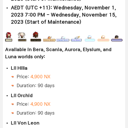
AEDT (UTC +11): Wednesday, November 1,
2023 7:00 PM - Wednesday, November 15,
2023 (Start of Maintenance)
Available in Bera, Scania, Aurora, Elysium, and
Luna worlds only:
Lil Hilla
Price:
4,900 NX
Duration: 90 days
Lil Orchid
Price:
4,900 NX
Duration: 90 days
Lil Von Leon