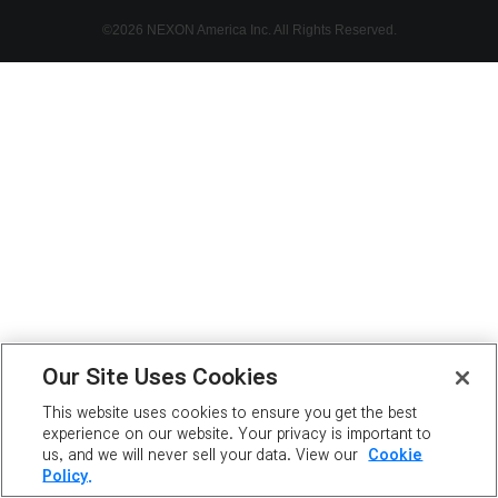
©2026 NEXON America Inc. All Rights Reserved.
Our Site Uses Cookies
This website uses cookies to ensure you get the best
experience on our website. Your privacy is important to
us, and we will never sell your data. View our
Cookie
Policy.