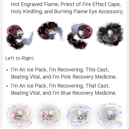
Hot Engraved Flame, Priest of Fire Effect Cape,
Holy Kindling, and Burning Flame Eye Accessory.
Left to Right:
I'm An Ice Pack, I'm Recovering, This Cast,
Beating Vital, and I'm Pink Recovery Medicine.
I'm An Ice Pack, I'm Recovering, That Cast,
Beating Vital, and I'm Blue Recovery Medicine.