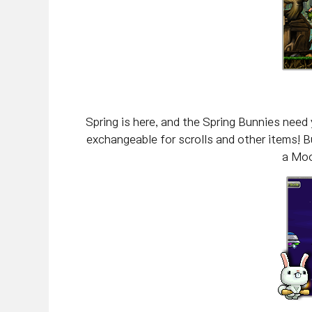
Spring is here, and the Spring Bunnies need
exchangeable for scrolls and other items! Bu
a Moo