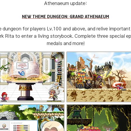
Athenaeum update:
NEW THEME DUNGEON: GRAND ATHENAEUM
dungeon for players Lv.100 and above, and relive important 
 Rita to enter a living storybook. Complete three special e
medals and more!