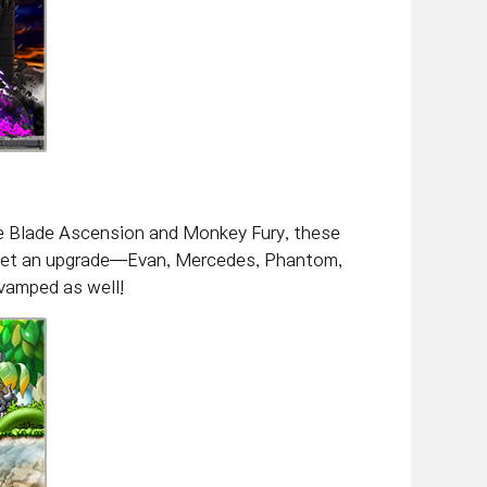
ke Blade Ascension and Monkey Fury, these
to get an upgrade—Evan, Mercedes, Phantom,
evamped as well!