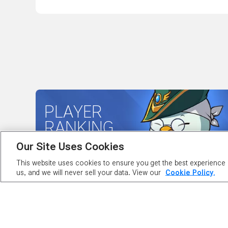
PLAYER
RANKING
Our Site Uses Cookies
This website uses cookies to ensure you get the best experience o
us, and we will never sell your data. View our
Cookie Policy.
ABOUT