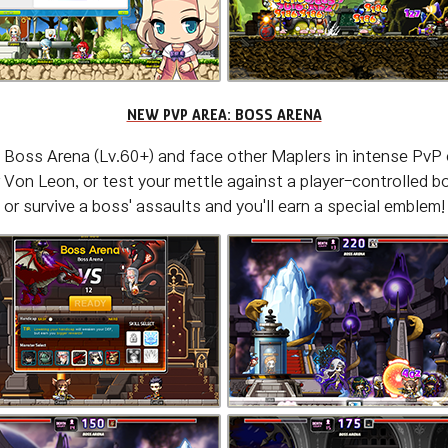
NEW PVP AREA: BOSS ARENA
 Boss Arena (Lv.60+) and face other Maplers in intense PvP
 Von Leon, or test your mettle against a player-controlled 
or survive a boss' assaults and you'll earn a special emblem!