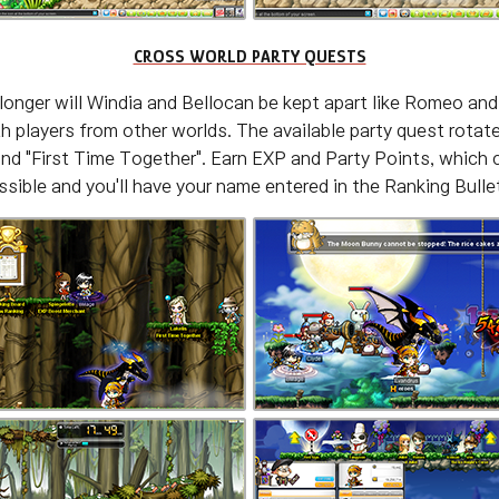
CROSS WORLD PARTY QUESTS
longer will Windia and Bellocan be kept apart like Romeo and 
 players from other worlds. The available party quest rotat
nd "First Time Together". Earn EXP and Party Points, which c
sible and you'll have your name entered in the Ranking Bullet