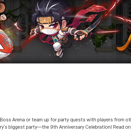
 Boss Arena or team up for party quests with players from ot
's biggest party—the 9th Anniversary Celebration! Read on fo