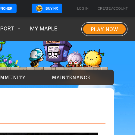
BUY NX
LOG IN
CREATE ACCOUNT
UNCHER
PLAY NOW
PPORT
MY MAPLE
OMMUNITY
MAINTENANCE