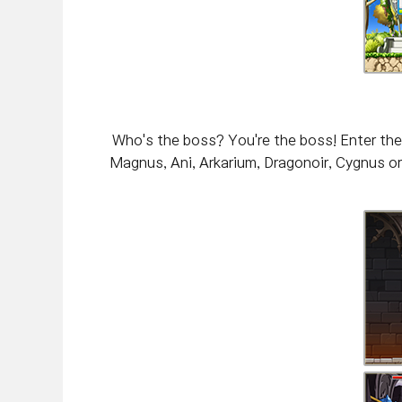
Who's the boss? You're the boss! Enter the
Magnus, Ani, Arkarium, Dragonoir, Cygnus or