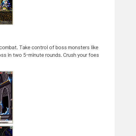
 combat. Take control of boss monsters like
boss in two 5-minute rounds. Crush your foes