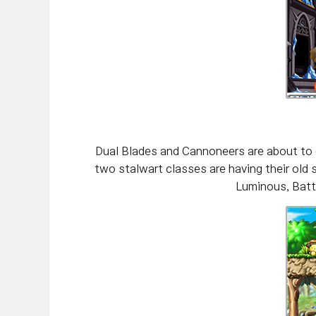
Dual Blades and Cannoneers are about to 
two stalwart classes are having their old
Luminous, Battl