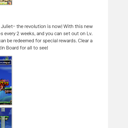
Juliet- the revolution is now! With this new
es every 2 weeks, and you can set out on Lv.
an be redeemed for special rewards. Clear a
in Board for all to see!