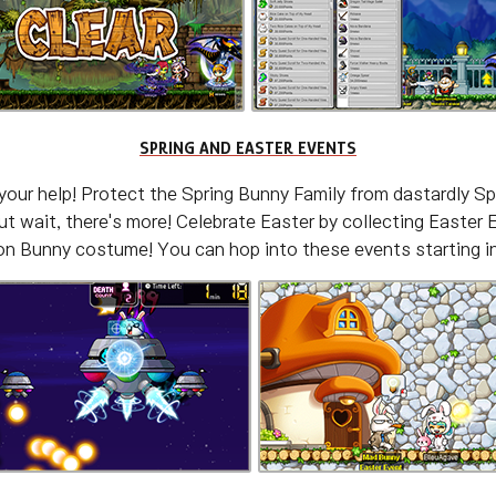
SPRING AND EASTER EVENTS
 your help! Protect the Spring Bunny Family from dastardly S
t wait, there's more! Celebrate Easter by collecting Easter 
n Bunny costume! You can hop into these events starting in 