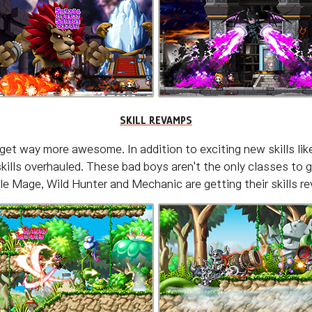
SKILL REVAMPS
get way more awesome. In addition to exciting new skills li
 skills overhauled. These bad boys aren't the only classes 
e Mage, Wild Hunter and Mechanic are getting their skills r