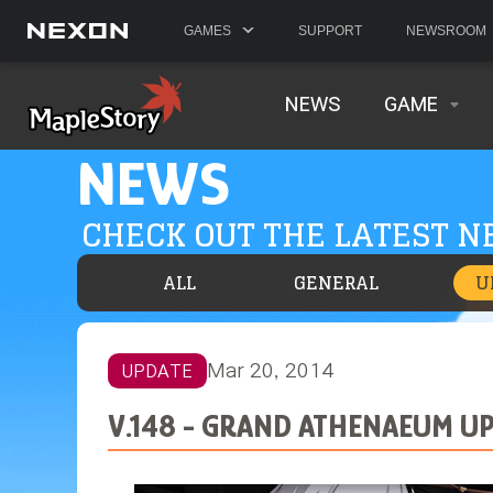
GAMES
SUPPORT
NEWSROOM
NEWS
GAME
NEWS
CHECK OUT THE LATEST 
ALL
GENERAL
U
Mar 20, 2014
UPDATE
V.148 - GRAND ATHENAEUM U