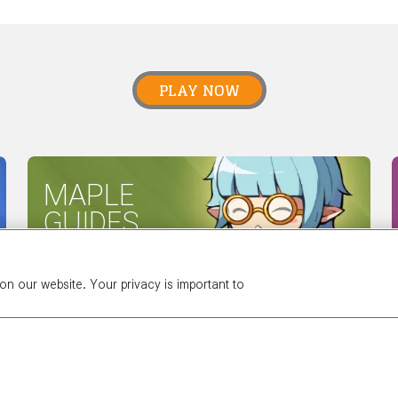
PLAY NOW
MAPLE
GUIDES
n our website. Your privacy is important to
 NEXON
OUR TEAM
CAREERS
SUPPORT
DIGITAL SERVI