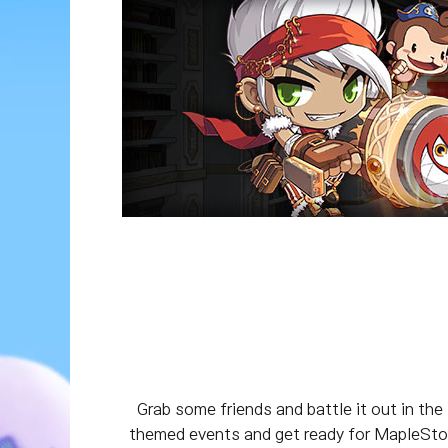
Grab some friends and battle it out in the
themed events and get ready for MapleStory