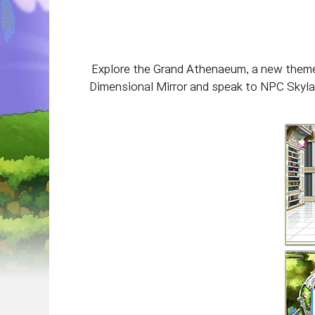
Explore the Grand Athenaeum, a new theme 
Dimensional Mirror and speak to NPC Skylark