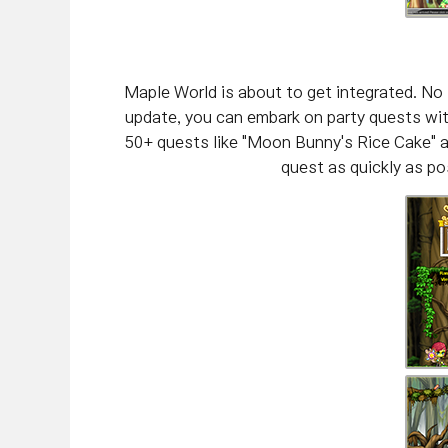
Maple World is about to get integrated. No 
update, you can embark on party quests with
50+ quests like "Moon Bunny's Rice Cake" a
quest as quickly as pos