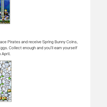
pace Pirates and receive Spring Bunny Coins,
Eggs. Collect enough and you'll earn yourself
April.