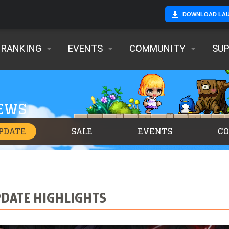
DOWNLOAD LA
RANKING
EVENTS
COMMUNITY
SU
NEWS
PDATE
SALE
EVENTS
C
PDATE HIGHLIGHTS