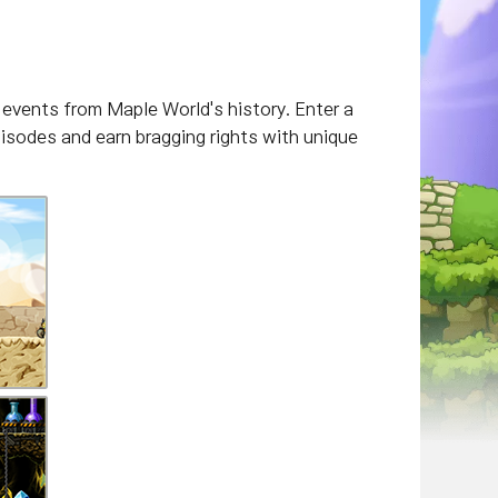
events from Maple World's history. Enter a
pisodes and earn bragging rights with unique