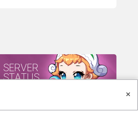
SERVER
STATUS
CES ACT