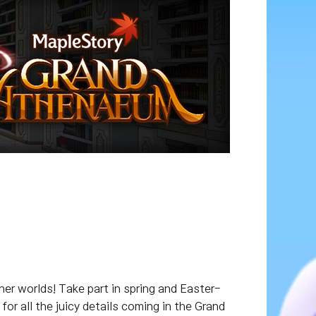
her worlds! Take part in spring and Easter-
r all the juicy details coming in the Grand