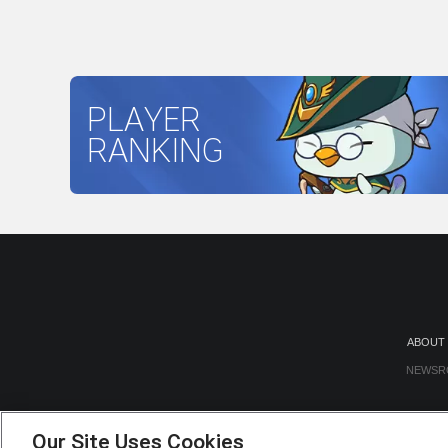
PLAYER
RANKING
ABOUT
NEWSR
Our Site Uses Cookies