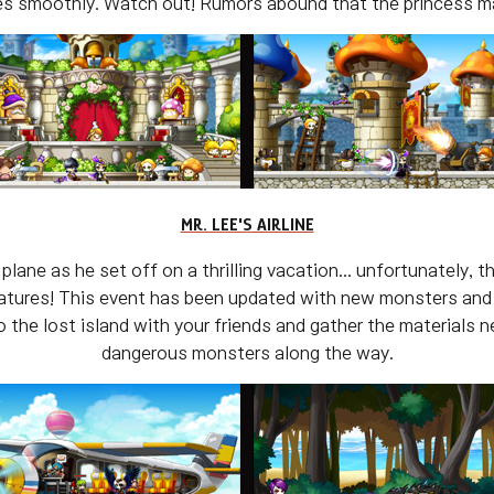
s smoothly. Watch out! Rumors abound that the princess may
MR. LEE'S AIRLINE
lane as he set off on a thrilling vacation... unfortunately,
reatures! This event has been updated with new monsters and
the lost island with your friends and gather the materials 
dangerous monsters along the way.