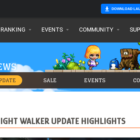
DOWNLOAD LA
RANKING
EVENTS
COMMUNITY
SU
NEWS
PDATE
SALE
EVENTS
C
NIGHT WALKER UPDATE HIGHLIGHTS