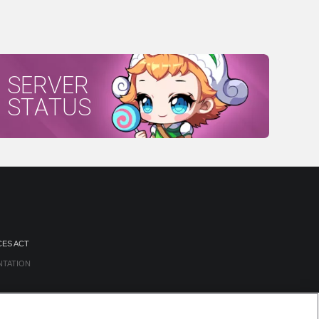
SERVER
STATUS
CES ACT
NTATION