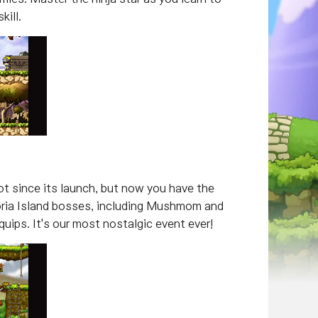
kill.
t since its launch, but now you have the
toria Island bosses, including Mushmom and
uips. It's our most nostalgic event ever!