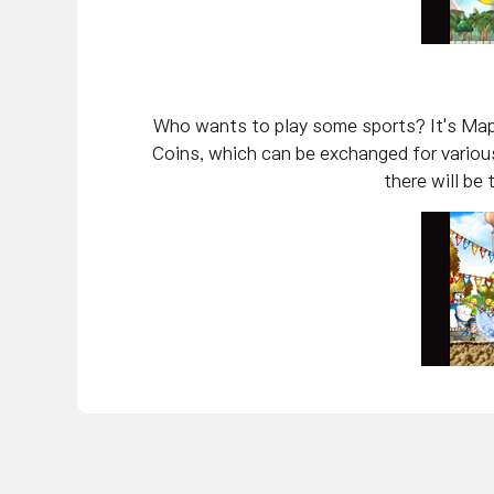
Who wants to play some sports? It's Mapl
Coins, which can be exchanged for various
there will be