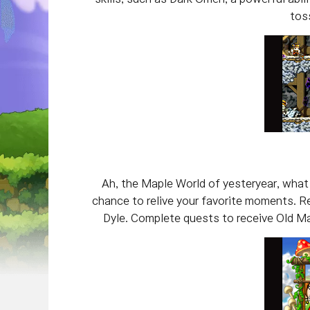
toss
Ah, the Maple World of yesteryear, what
chance to relive your favorite moments. R
Dyle. Complete quests to receive Old Map