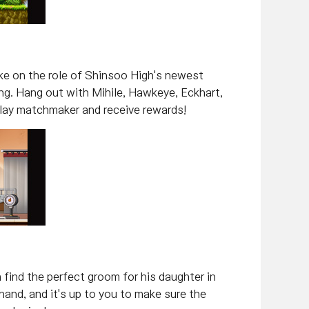
take on the role of Shinsoo High's newest
g. Hang out with Mihile, Hawkeye, Eckhart,
, play matchmaker and receive rewards!
 find the perfect groom for his daughter in
and, and it's up to you to make sure the