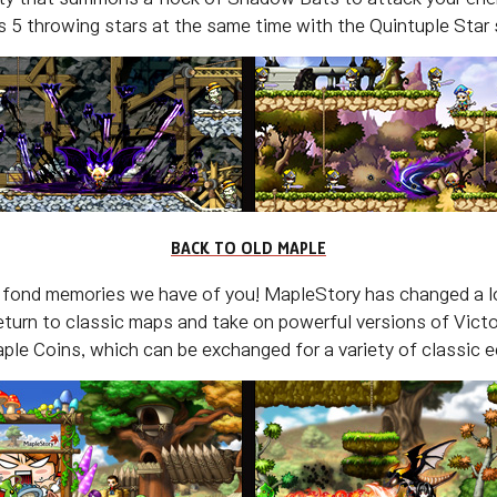
 5 throwing stars at the same time with the Quintuple Star s
BACK TO OLD MAPLE
 fond memories we have of you! MapleStory has changed a lo
eturn to classic maps and take on powerful versions of Vic
le Coins, which can be exchanged for a variety of classic eq