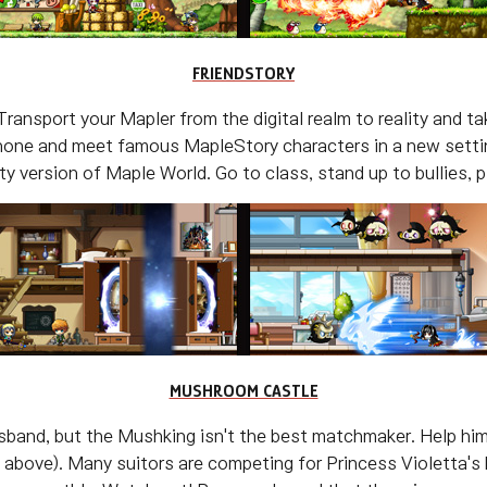
FRIENDSTORY
Transport your Mapler from the digital realm to reality and 
phone and meet famous MapleStory characters in a new settin
ality version of Maple World. Go to class, stand up to bullies
MUSHROOM CASTLE
husband, but the Mushking isn't the best matchmaker. Help him
above). Many suitors are competing for Princess Violetta's h