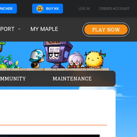
BUY NX
LOG IN
CREATE ACCOUNT
UNCHER
PLAY NOW
PPORT
MY MAPLE
OMMUNITY
MAINTENANCE