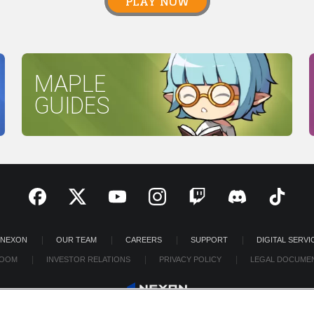
PLAY NOW
MAPLE
GUIDES
 NEXON
OUR TEAM
CAREERS
SUPPORT
DIGITAL SERVI
OOM
INVESTOR RELATIONS
PRIVACY POLICY
LEGAL DOCUME