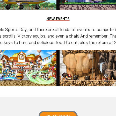
NEW EVENTS
e Sports Day, and there are all kinds of events to compete 
 scrolls, Victory equips, and even a chair! And remember, Tha
 turkeys to hunt and delicious food to eat, plus the return of