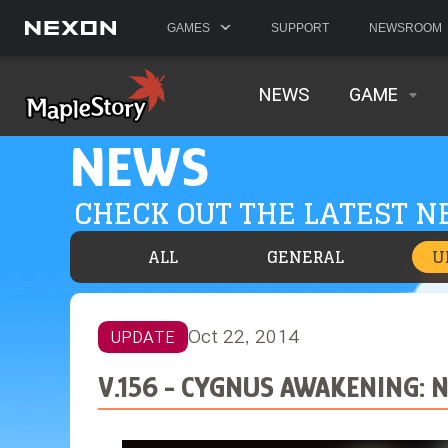
GAMES
SUPPORT
NEWSROOM
NEWS
GAME
NEWS
CHECK OUT THE LATEST 
ALL
GENERAL
U
Oct 22, 2014
UPDATE
V.156 - CYGNUS AWAKENING: 