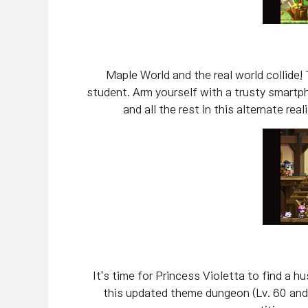
Maple World and the real world collide! 
student. Arm yourself with a trusty smart
and all the rest in this alternate re
It's time for Princess Violetta to find a 
this updated theme dungeon (Lv. 60 and 