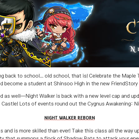
g back to school... old school, that is! Celebrate the Maple
nd become a student at Shinsoo High in the new FriendStory
d as well—Night Walker is back with a new level cap and upda
Castle! Lots of events round out the Cygnus Awakening: Nig
NIGHT WALKER REBORN
and is more skilled than ever! Take this class all the way u
lity that summons a flock of Shadow Bats to attack your enem