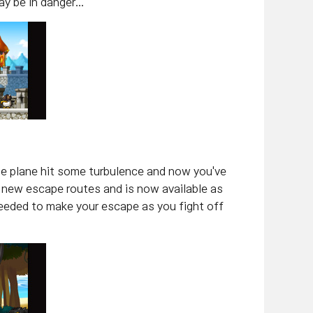
 be in danger...
 the plane hit some turbulence and now you've
 new escape routes and is now available as
needed to make your escape as you fight off