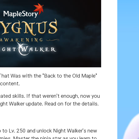
 That Was with the "Back to the Old Maple"
 content.
ted skills. If that weren't enough, now you
ht Walker update. Read on for the details.
p to Lv. 250 and unlock Night Walker's new
ies. Master the ninja star as you learn to