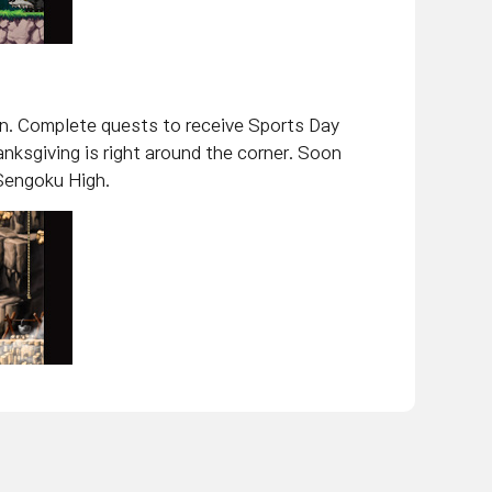
in. Complete quests to receive Sports Day
nksgiving is right around the corner. Soon
 Sengoku High.