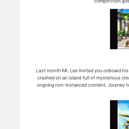
competition goe
Last month Mr. Lee invited you onboard his p
crashed on an island full of mysterious c
ongoing non-instanced content. Journey to 