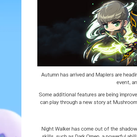
Autumn has arrived and Maplers are headin
event, a
Some additional features are being improve
can play through a new story at Mushroom 
Night Walker has come out of the shadows 
skills, such as Dark Omen, a powerful abi