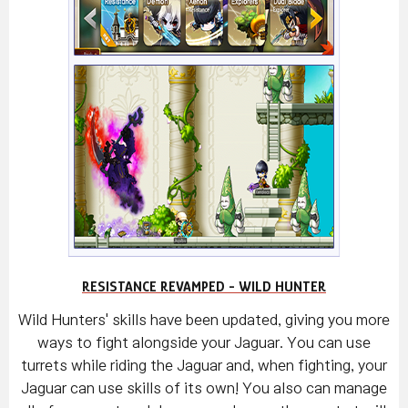
RESISTANCE REVAMPED - WILD HUNTER
Wild Hunters' skills have been updated, giving you more
ways to fight alongside your Jaguar. You can use
turrets while riding the Jaguar and, when fighting, your
Jaguar can use skills of its own! You also can manage