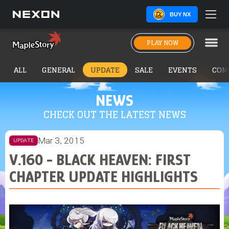
BUY NX
PLAY NOW
ALL
GENERAL
UPDATE
SALE
EVENTS
COM
NEWS
CHECK OUT THE LATEST NEWS
Mar 3, 2015
UPDATE
V.160 - BLACK HEAVEN: FIRST
CHAPTER UPDATE HIGHLIGHTS