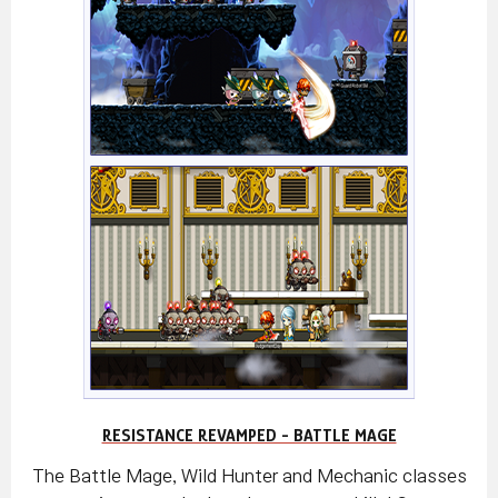
RESISTANCE REVAMPED - BATTLE MAGE
The Battle Mage, Wild Hunter and Mechanic classes