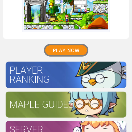
PLAY NOW
PLAYER
RANKING
MAPLE GUIDES
SERVER