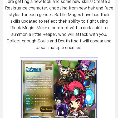
are getting a new look and some new skills! Create a
Resistance character, choosing from new hair and face
styles for each gender. Battle Mages have had their
skills updated to reflect their ability to fight using
Black Magic. Make a contract with a dark spirit to
summon a little Reaper, who will attack with you.
Collect enough Souls and Death itself will appear and
assail multiple enemies!