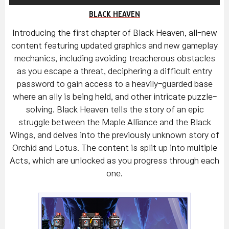
BLACK HEAVEN
Introducing the first chapter of Black Heaven, all-new
content featuring updated graphics and new gameplay
mechanics, including avoiding treacherous obstacles
as you escape a threat, deciphering a difficult entry
password to gain access to a heavily-guarded base
where an ally is being held, and other intricate puzzle-
solving. Black Heaven tells the story of an epic
struggle between the Maple Alliance and the Black
Wings, and delves into the previously unknown story of
Orchid and Lotus. The content is split up into multiple
Acts, which are unlocked as you progress through each
one.