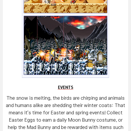
EVENTS
The snow is melting, the birds are chirping and animals
and humans alike are shedding their winter coats: That
means it's time for Easter and spring events! Collect
Easter Eggs to earn a daily Moon Bunny costume, or
help the Mad Bunny and be rewarded with items such