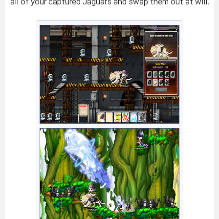
all of your captured Jaguars and swap them out at will.