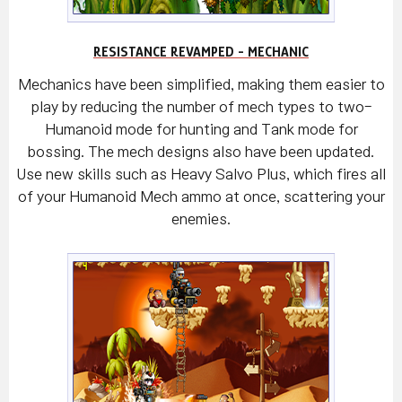
RESISTANCE REVAMPED - MECHANIC
Mechanics have been simplified, making them easier to
play by reducing the number of mech types to two-
Humanoid mode for hunting and Tank mode for
bossing. The mech designs also have been updated.
Use new skills such as Heavy Salvo Plus, which fires all
of your Humanoid Mech ammo at once, scattering your
enemies.