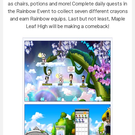
as chairs, potions and more! Complete daily quests in
the Rainbow Event to collect seven different crayons
and earn Rainbow equips. Last but not least, Maple
Leaf High will be making a comeback!