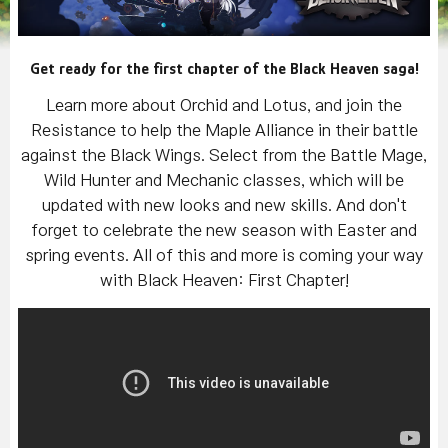
Get ready for the first chapter of the Black Heaven saga!
Learn more about Orchid and Lotus, and join the
Resistance to help the Maple Alliance in their battle
against the Black Wings. Select from the Battle Mage,
Wild Hunter and Mechanic classes, which will be
updated with new looks and new skills. And don't
forget to celebrate the new season with Easter and
spring events. All of this and more is coming your way
with Black Heaven: First Chapter!