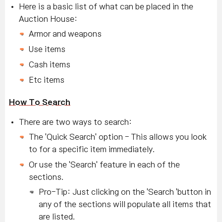
Here is a basic list of what can be placed in the
Auction House:
Armor and weapons
Use items
Cash items
Etc items
How To Search
There are two ways to search:
The 'Quick Search' option - This allows you look
to for a specific item immediately.
Or use the 'Search' feature in each of the
sections.
Pro-Tip: Just clicking on the 'Search 'button in
any of the sections will populate all items that
are listed.