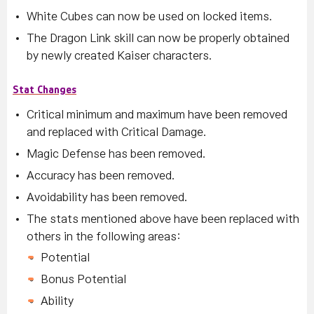
White Cubes can now be used on locked items.
The Dragon Link skill can now be properly obtained
by newly created Kaiser characters.
Stat Changes
Critical minimum and maximum have been removed
and replaced with Critical Damage.
Magic Defense has been removed.
Accuracy has been removed.
Avoidability has been removed.
The stats mentioned above have been replaced with
others in the following areas:
Potential
Bonus Potential
Ability