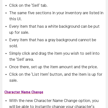
Click on the 'Sell' tab.
The same five sections in your inventory are listed in
this UI.
Every item that has a white background can be put
up for sale.
Every item that has a gray background cannot be
sold.
Simply click and drag the item you wish to sell into
the 'Sell' area.
Once there, set up the item amount and the price.
Click on the 'List Item' button, and the item is up for
sale.
Character Name Change
With the new Character Name Change option, you
will be able to instantly change your character's