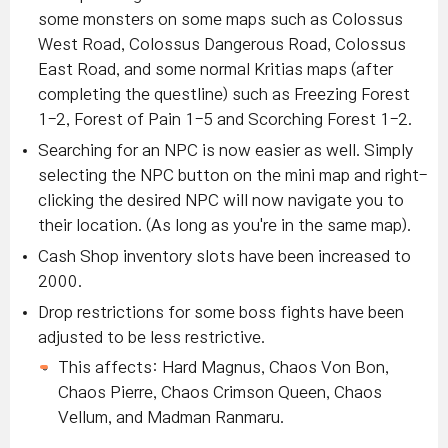
some monsters on some maps such as Colossus
West Road, Colossus Dangerous Road, Colossus
East Road, and some normal Kritias maps (after
completing the questline) such as Freezing Forest
1-2, Forest of Pain 1-5 and Scorching Forest 1-2.
Searching for an NPC is now easier as well. Simply
selecting the NPC button on the mini map and right-
clicking the desired NPC will now navigate you to
their location. (As long as you're in the same map).
Cash Shop inventory slots have been increased to
2000.
Drop restrictions for some boss fights have been
adjusted to be less restrictive.
This affects: Hard Magnus, Chaos Von Bon,
Chaos Pierre, Chaos Crimson Queen, Chaos
Vellum, and Madman Ranmaru.