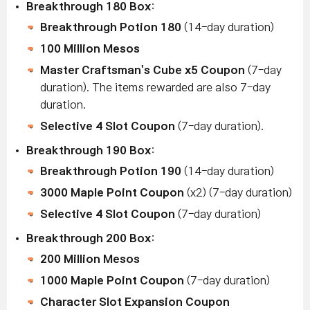
Breakthrough 180 Box
:
Breakthrough Potion 180
(14-day duration)
100 Million Mesos
Master Craftsman's Cube x5 Coupon
(7-day
duration). The items rewarded are also 7-day
duration.
Selective 4 Slot Coupon
(7-day duration).
Breakthrough 190 Box
:
Breakthrough Potion 190
(14-day duration)
3000 Maple Point Coupon
(x2) (7-day duration)
Selective 4 Slot Coupon
(7-day duration)
Breakthrough 200 Box
:
200 Million Mesos
1000 Maple Point Coupon
(7-day duration)
Character Slot Expansion Coupon