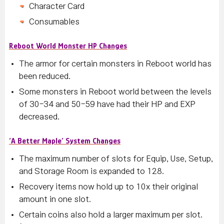
Character Card
Consumables
Reboot World Monster HP Changes
The armor for certain monsters in Reboot world has
been reduced.
Some monsters in Reboot world between the levels
of 30-34 and 50-59 have had their HP and EXP
decreased.
‘A Better Maple’ System Changes
The maximum number of slots for Equip, Use, Setup,
and Storage Room is expanded to 128.
Recovery items now hold up to 10x their original
amount in one slot.
Certain coins also hold a larger maximum per slot.