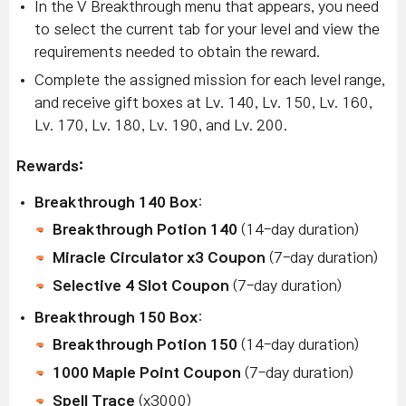
In the V Breakthrough menu that appears, you need
to select the current tab for your level and view the
requirements needed to obtain the reward.
Complete the assigned mission for each level range,
and receive gift boxes at Lv. 140, Lv. 150, Lv. 160,
Lv. 170, Lv. 180, Lv. 190, and Lv. 200.
Rewards:
Breakthrough 140 Box
:
Breakthrough Potion 140
(14-day duration)
Miracle Circulator x3 Coupon
(7-day duration)
Selective 4 Slot Coupon
(7-day duration)
Breakthrough 150 Box
:
Breakthrough Potion 150
(14-day duration)
1000 Maple Point Coupon
(7-day duration)
Spell Trace
(x3000)