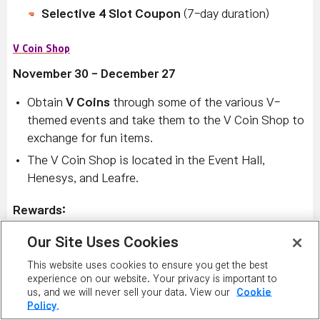
Selective 4 Slot Coupon
(7-day duration)
V Coin Shop
November 30 - December 27
Obtain
V Coins
through some of the various V-
themed events and take them to the V Coin Shop to
exchange for fun items.
The V Coin Shop is located in the Event Hall,
Henesys, and Leafre.
Rewards:
The V Coin Shop is stocked with lots of items
Our Site Uses Cookies
including:
This website uses cookies to ensure you get the best
Vengeful Rings
experience on our website. Your privacy is important to
us, and we will never sell your data. View our
Cookie
Vengeful Stones
Policy.