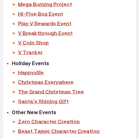
Mega Burning Project
Hi-Five Box Event
Play V Rewards Event
V Breakthrough Event
V Coin Shop
V Tracker
Holiday Events
Happyville
Christmas Everywhere
The Grand Christmas Tree
Santa’s Shining Gift
Other New Events
Zero Character Creation
Beast Tamer Character Creation