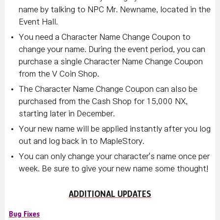
name by talking to NPC Mr. Newname, located in the
Event Hall.
You need a Character Name Change Coupon to
change your name. During the event period, you can
purchase a single Character Name Change Coupon
from the V Coin Shop.
The Character Name Change Coupon can also be
purchased from the Cash Shop for 15,000 NX,
starting later in December.
Your new name will be applied instantly after you log
out and log back in to MapleStory.
You can only change your character's name once per
week. Be sure to give your new name some thought!
ADDITIONAL UPDATES
Bug Fixes