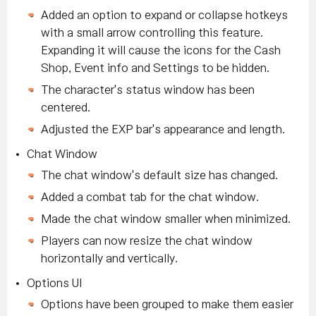
Added an option to expand or collapse hotkeys
with a small arrow controlling this feature.
Expanding it will cause the icons for the Cash
Shop, Event info and Settings to be hidden.
The character's status window has been
centered.
Adjusted the EXP bar's appearance and length.
Chat Window
The chat window's default size has changed.
Added a combat tab for the chat window.
Made the chat window smaller when minimized.
Players can now resize the chat window
horizontally and vertically.
Options UI
Options have been grouped to make them easier