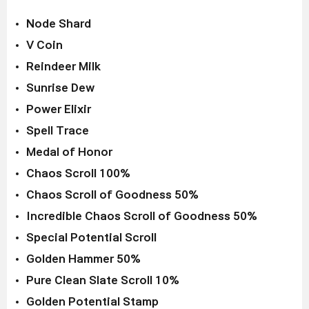
Node Shard
V Coin
Reindeer Milk
Sunrise Dew
Power Elixir
Spell Trace
Medal of Honor
Chaos Scroll 100%
Chaos Scroll of Goodness 50%
Incredible Chaos Scroll of Goodness 50%
Special Potential Scroll
Golden Hammer 50%
Pure Clean Slate Scroll 10%
Golden Potential Stamp