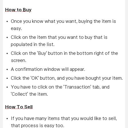
How to Buy
Once you know what you want, buying the item is
easy.
Click on the item that you want to buy that is
populated in the list.
Click on the 'Buy' button in the bottom right of the
screen.
A confirmation window will appear.
Click the 'OK' button, and you have bought your item.
You have to click on the 'Transaction' tab, and
'Collect' the item.
How To Sell
If you have many items that you would like to sell,
that process is easy too.