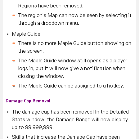
Regions have been removed.
The region's Map can now be seen by selecting it
through a dropdown menu.
Maple Guide
There is no more Maple Guide button showing on
the screen.
The Maple Guide window still opens as a player
logs in, but it will now give a notification when
closing the window.
The Maple Guide can be assigned to a hotkey.
Damage Cap Removal
The damage cap has been removed! In the Detailed
Stats window, the Damage Range will now display
up to 99,999,999.
Skills that increase the Damage Cap have been