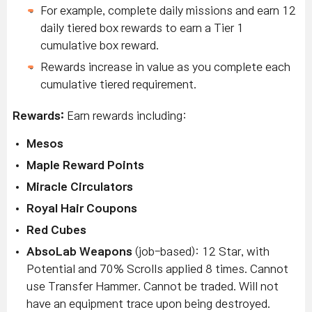
For example, complete daily missions and earn 12
daily tiered box rewards to earn a Tier 1
cumulative box reward.
Rewards increase in value as you complete each
cumulative tiered requirement.
Rewards:
Earn rewards including:
Mesos
M
aple Reward Points
Miracle Circulators
Royal Hair Coupons
Red Cubes
AbsoLab Weapons
(job-based): 12 Star, with
Potential and 70% Scrolls applied 8 times.
Cannot
use Transfer Hammer. Cannot be traded. Will not
have an equipment trace upon being destroyed.