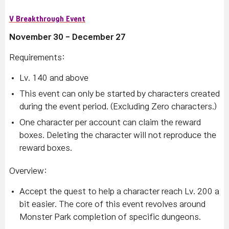
V Breakthrough Event
November 30 - December 27
Requirements:
Lv. 140 and above
This event can only be started by characters created
during the event period. (Excluding Zero characters.)
One character per account can claim the reward
boxes. Deleting the character will not reproduce the
reward boxes.
Overview:
Accept the quest to help a character reach Lv. 200 a
bit easier. The core of this event revolves around
Monster Park completion of specific dungeons.