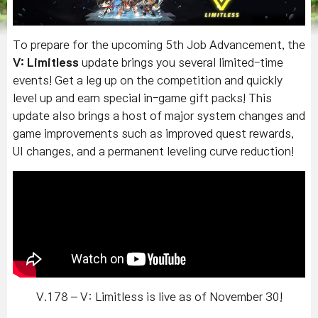
To prepare for the upcoming 5th Job Advancement, the
V: Limitless
update brings you several limited-time
events! Get a leg up on the competition and quickly
level up and earn special in-game gift packs! This
update also brings a host of major system changes and
game improvements such as improved quest rewards,
UI changes, and a permanent leveling curve reduction!
V.178 – V: Limitless is live as of November 30!