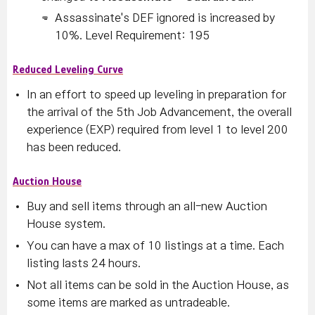
Assassinate's DEF ignored is increased by
10%.
Level Requirement: 195
Reduced Leveling Curve
In an effort to speed up leveling in preparation for
the arrival of the 5th Job Advancement, the overall
experience (EXP) required from level 1 to level 200
has been reduced.
Auction House
Buy and sell items through an all-new Auction
House system.
You can have a max of 10 listings at a time. Each
listing lasts 24 hours.
Not all items can be sold in the Auction House, as
some items are marked as untradeable.