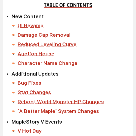
TABLE OF CONTENTS
New Content
UI Revamp
Damage Cap Removal
Reduced Leveling Curve
Auction House
Character Name Change
Additional Updates
Bug Fixes
Stat Changes
Reboot World Monster HP Changes
‘A Better Maple’ System Changes
MapleStory V Events
V Hot Day