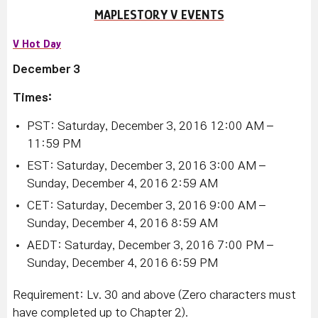
MAPLESTORY V EVENTS
V Hot Day
December 3
Times:
PST: Saturday, December 3, 2016 12:00 AM –
11:59 PM
EST: Saturday, December 3, 2016 3:00 AM –
Sunday, December 4, 2016 2:59 AM
CET: Saturday, December 3, 2016 9:00 AM –
Sunday, December 4, 2016 8:59 AM
AEDT: Saturday, December 3, 2016 7:00 PM –
Sunday, December 4, 2016 6:59 PM
Requirement: Lv. 30 and above (Zero characters must
have completed up to Chapter 2).