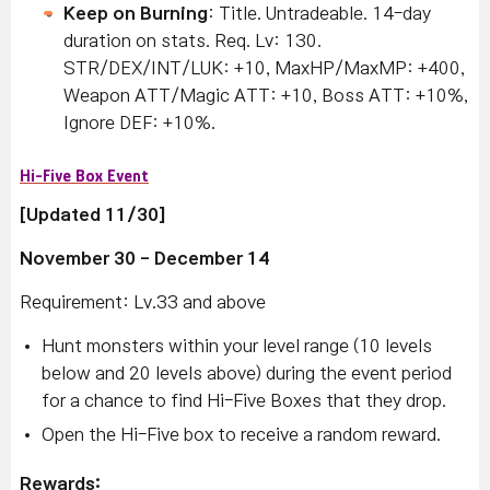
Keep on Burning
: Title. Untradeable. 14-day
duration on stats. Req. Lv: 130.
STR/DEX/INT/LUK: +10, MaxHP/MaxMP: +400,
Weapon ATT/Magic ATT: +10, Boss ATT: +10%,
Ignore DEF: +10%.
Hi-Five Box Event
[Updated 11/30]
November 30 - December 14
Requirement: Lv.33 and above
Hunt monsters within your level range (10 levels
below and 20 levels above) during the event period
for a chance to find Hi-Five Boxes that they drop.
Open the Hi-Five box to receive a random reward.
Rewards: