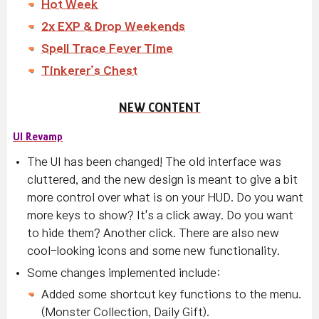
Hot Week
2x EXP & Drop Weekends
Spell Trace Fever Time
Tinkerer’s Chest
NEW CONTENT
UI Revamp
The UI has been changed! The old interface was
cluttered, and the new design is meant to give a bit
more control over what is on your HUD. Do you want
more keys to show? It's a click away. Do you want
to hide them? Another click. There are also new
cool-looking icons and some new functionality.
Some changes implemented include:
Added some shortcut key functions to the menu.
(Monster Collection, Daily Gift).