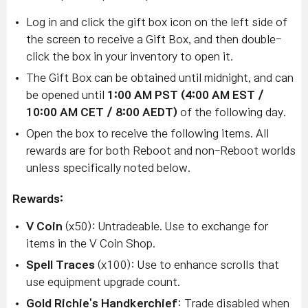
Log in and click the gift box icon on the left side of
the screen to receive a Gift Box, and then double-
click the box in your inventory to open it.
The Gift Box can be obtained until midnight, and can
be opened until
1:00 AM PST (4:00 AM EST /
10:00 AM CET / 8:00 AEDT)
of the following day.
Open the box to receive the following items. All
rewards are for both Reboot and non-Reboot worlds
unless specifically noted below.
Rewards:
V Coin
(x50): Untradeable. Use to exchange for
items in the V Coin Shop.
Spell Traces
(x100): Use to enhance scrolls that
use equipment upgrade count.
Gold Richie's Handkerchief
: Trade disabled when