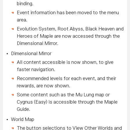
binding.
Event information has been moved to the menu
area.
Evolution System, Root Abyss, Black Heaven and
Heroes of Maple are now accessed through the
Dimensional Mirror.
Dimensional Mirror
All content accessible is now shown, to give
faster navigation.
Recommended levels for each event, and their
rewards, are now shown.
Some content such as the Mu Lung map or
Cygnus (Easy) is accessible through the Maple
Guide.
World Map
The button selections to View Other Worlds and