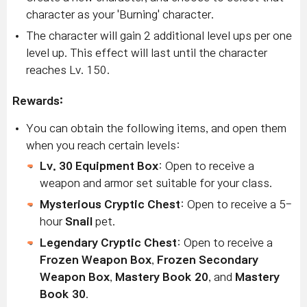
character as your 'Burning' character.
The character will gain 2 additional level ups per one
level up. This effect will last until the character
reaches Lv. 150.
Rewards:
You can obtain the following items, and open them
when you reach certain levels:
Lv. 30 Equipment Box
: Open to receive a
weapon and armor set suitable for your class.
Mysterious Cryptic Chest
: Open to receive a 5-
hour
Snail
pet.
Legendary Cryptic Chest
: Open to receive a
Frozen Weapon Box
,
Frozen Secondary
Weapon Box
,
Mastery Book 20
, and
Mastery
Book 30
.