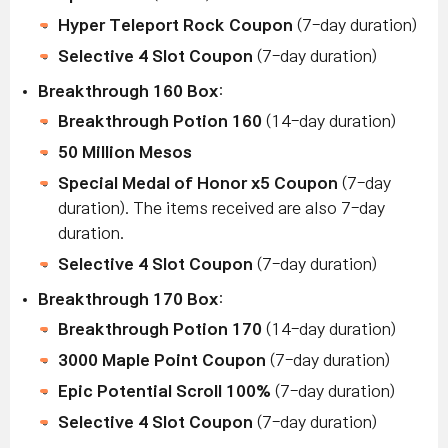
Hyper Teleport Rock Coupon
(7-day duration)
Selective 4 Slot Coupon
(7-day duration)
Breakthrough 160 Box
:
Breakthrough Potion 160
(14-day duration)
50 Million Mesos
Special Medal of Honor x5 Coupon
(7-day
duration).
The items received are also 7-day
duration.
Selective 4 Slot Coupon
(7-day duration)
Breakthrough 170 Box
:
Breakthrough Potion 170
(14-day duration)
3000 Maple Point Coupon
(7-day duration)
Epic Potential Scroll 100%
(7-day duration)
Selective 4 Slot Coupon
(7-day duration)