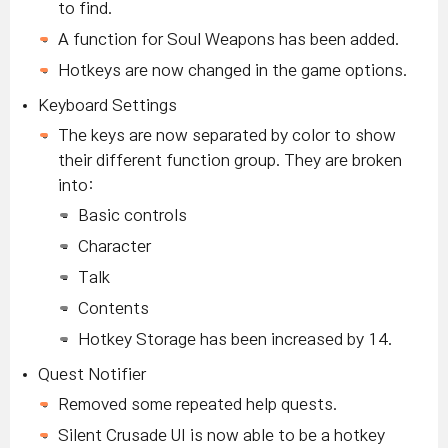
to find.
A function for Soul Weapons has been added.
Hotkeys are now changed in the game options.
Keyboard Settings
The keys are now separated by color to show
their different function group. They are broken
into:
Basic controls
Character
Talk
Contents
Hotkey Storage has been increased by 14.
Quest Notifier
Removed some repeated help quests.
Silent Crusade UI is now able to be a hotkey