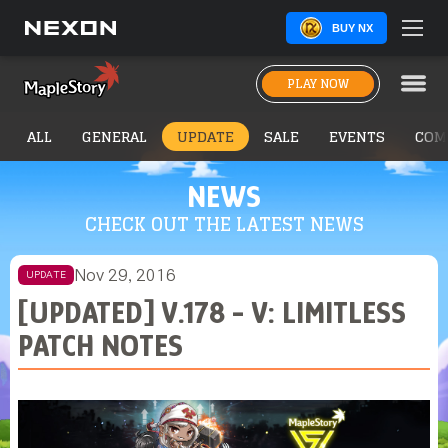
BUY NX
PLAY NOW
ALL
GENERAL
UPDATE
SALE
EVENTS
COM
NEWS
CHECK OUT THE LATEST NEWS
Nov 29, 2016
UPDATE
[UPDATED] V.178 - V: LIMITLESS
PATCH NOTES