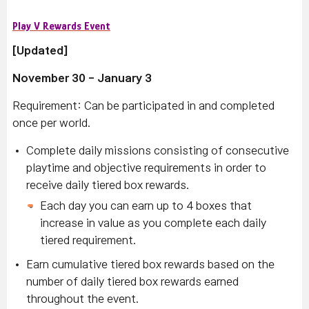
Play V Rewards Event
[Updated]
November 30 - January 3
Requirement:
Can be participated in and completed
once per world.
Complete daily missions consisting of consecutive
playtime and objective requirements in order to
receive daily tiered box rewards.
Each day you can earn up to 4 boxes that
increase in value as you complete each daily
tiered requirement.
Earn cumulative tiered box rewards based on the
number of daily tiered box rewards earned
throughout the event.