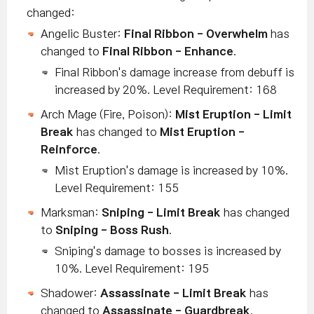
changed:
Angelic Buster:
Final Ribbon - Overwhelm
has
changed to
Final Ribbon - Enhance
.
Final Ribbon's damage increase from debuff is
increased by 20%.
Level Requirement: 168
Arch Mage (Fire, Poison):
Mist Eruption - Limit
Break
has changed to
Mist Eruption -
Reinforce
.
Mist Eruption's damage is increased by 10%.
Level Requirement: 155
Marksman:
Sniping - Limit Break
has changed
to
Sniping - Boss Rush
.
Sniping's damage to bosses is increased by
10%.
Level Requirement: 195
Shadower:
Assassinate - Limit Break
has
changed to
Assassinate - Guardbreak
.