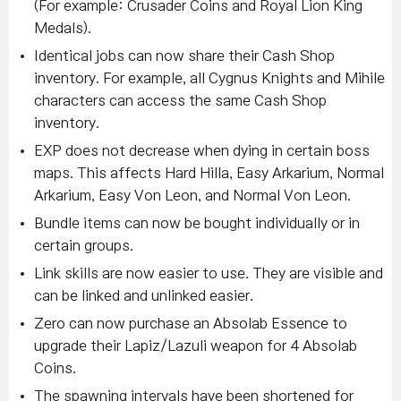
(For example: Crusader Coins and Royal Lion King
Medals).
Identical jobs can now share their Cash Shop
inventory. For example, all Cygnus Knights and Mihile
characters can access the same Cash Shop
inventory.
EXP does not decrease when dying in certain boss
maps. This affects Hard Hilla, Easy Arkarium, Normal
Arkarium, Easy Von Leon, and Normal Von Leon.
Bundle items can now be bought individually or in
certain groups.
Link skills are now easier to use. They are visible and
can be linked and unlinked easier.
Zero can now purchase an Absolab Essence to
upgrade their Lapiz/Lazuli weapon for 4 Absolab
Coins.
The spawning intervals have been shortened for