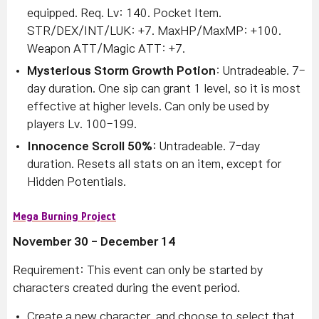
equipped. Req. Lv: 140. Pocket Item.
STR/DEX/INT/LUK: +7. MaxHP/MaxMP: +100.
Weapon ATT/Magic ATT: +7.
Mysterious Storm Growth Potion
: Untradeable. 7-
day duration. One sip can grant 1 level, so it is most
effective at higher levels. Can only be used by
players Lv. 100-199.
Innocence Scroll 50%
: Untradeable. 7-day
duration. Resets all stats on an item, except for
Hidden Potentials.
Mega Burning Project
November 30 - December 14
Requirement: This event can only be started by
characters created during the event period.
Create a new character, and choose to select that