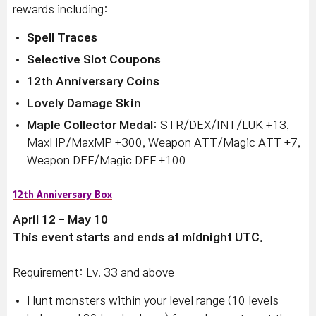
rewards including:
Spell Traces
Selective Slot Coupons
12th Anniversary Coins
Lovely Damage Skin
Maple Collector Medal
: STR/DEX/INT/LUK +13,
MaxHP/MaxMP +300, Weapon ATT/Magic ATT +7,
Weapon DEF/Magic DEF +100
12th Anniversary Box
April 12 - May 10
This event starts and ends at midnight UTC.
Requirement: Lv. 33 and above
Hunt monsters within your level range (10 levels