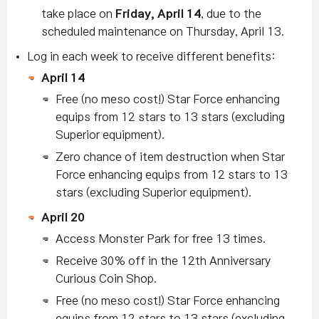
take place on
Friday, April 14
, due to the
scheduled maintenance on Thursday, April 13.
Log in each week to receive different benefits:
April 14
Free (no meso cost!) Star Force enhancing
equips from 12 stars to 13 stars (excluding
Superior equipment).
Zero chance of item destruction when Star
Force enhancing equips from 12 stars to 13
stars
(excluding Superior equipment)
.
April 20
Access Monster Park for free 13 times.
Receive 30% off in the 12th Anniversary
Curious Coin Shop.
Free (no meso cost!) Star Force enhancing
equips from 12 stars to 13 stars (excluding