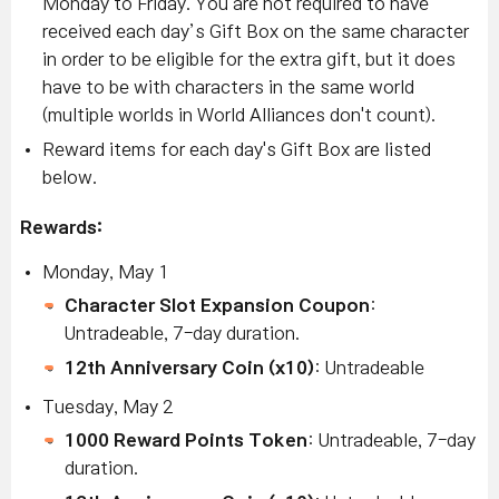
Monday to Friday. You are not required to have
received each day’s Gift Box on the same character
in order to be eligible for the extra gift, but it does
have to be with characters in the same world
(multiple worlds in World Alliances don't count).
Reward items for each day's Gift Box are listed
below.
Rewards:
Monday, May 1
Character Slot Expansion Coupon
:
Untradeable, 7-day duration.
12th Anniversary Coin (x10)
: Untradeable
Tuesday, May 2
1000 Reward Points Token
: Untradeable, 7-day
duration.