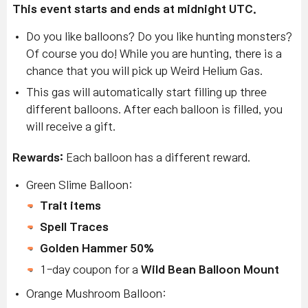
This event starts and ends at midnight UTC.
Do you like balloons? Do you like hunting monsters?
Of course you do! While you are hunting, there is a
chance that you will pick up Weird Helium Gas.
This gas will automatically start filling up three
different balloons. After each balloon is filled, you
will receive a gift.
Rewards:
Each balloon has a different reward.
Green Slime Balloon:
Trait items
Spell Traces
Golden Hammer 50%
1-day coupon for a
Wild Bean Balloon Mount
Orange Mushroom Balloon: