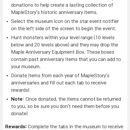
donations to help create a lasting collection of
MapleStory's historic anniversary items.
Select the museum icon on the star event notifier
on the left side of the screen to begin the event.
Hunt monsters within your level range (10 levels
below and 20 levels above) and they may drop the
Maple Anniversary Equipment Box. These boxes
contain past anniversary items that you can add to
your museum.
Donate items from each year of MapleStory's
anniversaries and fill out each tab to receive
rewards!
Note
: Once donated, the items cannot be returned
to you, so be sure you don't need them before you
donate!
Rewards:
Complete the tabs in the museum to receive