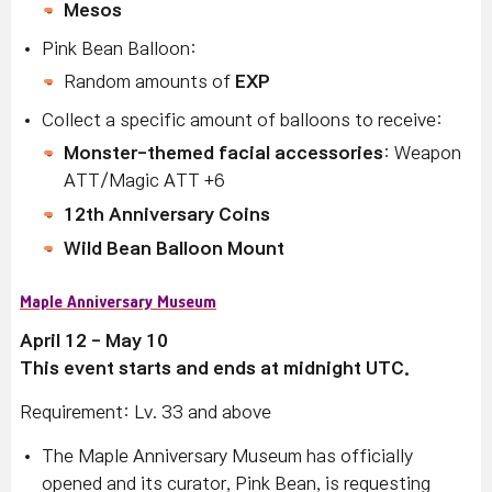
Mesos
Pink Bean Balloon:
Random amounts of
EXP
Collect a specific amount of balloons to receive:
Monster-themed facial accessories
: Weapon
ATT/Magic ATT +6
12th Anniversary Coins
Wild Bean Balloon Mount
Maple Anniversary Museum
April 12 - May 10
This event starts and ends at midnight UTC.
Requirement: Lv. 33 and above
The Maple Anniversary Museum has officially
opened and its curator, Pink Bean, is requesting