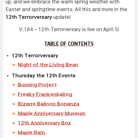
up, and we embrace the warm spring weather with
Easter and springtime events. All this and more in the
12th Terrorversary
update!
V.184 – 12th Terrorversary is live on April 5!
TABLE OF CONTENTS
12th Terrorversary
Night of the Living Bean
Thursday the 12th Events
Burning Project
Freaky Frankenbalrog
Bizarre Balloon Bonanza
Maple Anniversary Museum
12th Anniversary Box
Maple Rain