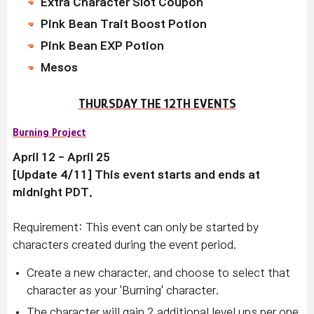
Extra Character Slot Coupon
Pink Bean Trait Boost Potion
Pink Bean EXP Potion
Mesos
THURSDAY THE 12TH EVENTS
Burning Project
April 12 - April 25
[Update 4/11] This event starts and ends at
midnight PDT.
Requirement: This event can only be started by
characters created during the event period.
Create a new character, and choose to select that
character as your 'Burning' character.
The character will gain 2 additional level ups per one