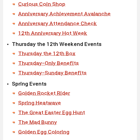
Curious Coin Shop
Anniversary Achievement Avalanche
Anniversary Attendance Check
12th Anniversary Hot Week
Thursday the 12th Weekend Events
Thursday the 12th Box
Thursday-Only Benefits
Thursday-Sunday Benefits
Spring Events
Golden Rocket Rider
Spring Heatwave
The Great Easter Egg Hunt
The Mad Bunny
Golden Egg Coloring