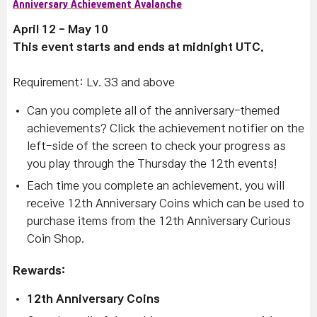
Anniversary Achievement Avalanche
April 12 - May 10
This event starts and ends at midnight UTC.
Requirement: Lv. 33 and above
Can you complete all of the anniversary-themed
achievements? Click the achievement notifier on the
left-side of the screen to check your progress as
you play through the Thursday the 12th events!
Each time you complete an achievement, you will
receive 12th Anniversary Coins which can be used to
purchase items from the 12th Anniversary Curious
Coin Shop.
Rewards:
12th Anniversary Coins