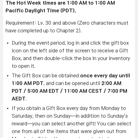
The Hot Week times are 1:00 AM to 1:00 AM
Pacific Daylight Time (PDT).
Requirement: Lv. 30 and above (Zero characters must
have completed up to Chapter 2).
During the event period, log in and click the gift box
icon on the left side of the screen to receive a Gift
Box, and then double-click the box in your inventory
to open it.
The Gift Box can be obtained
once every day until
1:00 AM PDT
, and can be opened until
2:00 AM
PDT / 5:00 AM EDT / 11:00 AM CEST / 7:00 PM
AEDT
.
If you obtain a Gift Box every day from Monday to
Saturday, then on Sunday—in addition to Sunday's
reward—you can select another gift! You can select
one from all of the items that were given out from