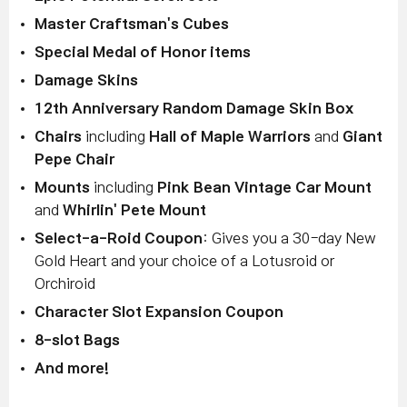
Master Craftsman's Cubes
Special Medal of Honor items
Damage Skins
12th Anniversary Random Damage Skin Box
Chairs
including
Hall of Maple Warriors
and
Giant
Pepe Chair
Mounts
including
Pink Bean Vintage Car Mount
and
Whirlin' Pete Mount
Select-a-Roid Coupon
: Gives you a 30-day New
Gold Heart and your choice of a Lotusroid or
Orchiroid
Character Slot Expansion Coupon
8-slot Bags
And more!