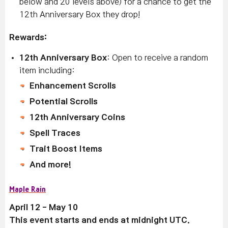
below and 20 levels above) for a chance to get the
12th Anniversary Box they drop!
Rewards:
12th Anniversary Box
: Open to receive a random
item including:
Enhancement Scrolls
Potential Scrolls
12th Anniversary Coins
Spell Traces
Trait Boost Items
And more!
Maple Rain
April 12 - May 10
This event starts and ends at midnight UTC.