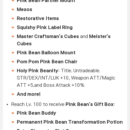
Pink Bean Partner Mount
Mesos
Restorative Items
Squishy Pink Label Ring
Master Craftsman's Cubes
and
Meister's
Cubes
Pink Bean Balloon Mount
Pom Pom Pink Bean Chair
Holy Pink Beanity
: Title. Untradeable.
STR/DEX/INT/LUK +10, Weapon ATT/Magic
ATT +5,and Boss Attack +10%
And more!
Reach Lv. 100 to receive
Pink Bean's Gift Box
:
Pink Bean Buddy
Permanent Pink Bean Transformation Potion