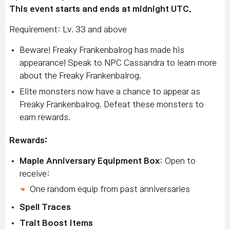
This event starts and ends at midnight UTC.
Requirement: Lv. 33 and above
Beware! Freaky Frankenbalrog has made his
appearance! Speak to NPC Cassandra to learn more
about the Freaky Frankenbalrog.
Elite monsters now have a chance to appear as
Freaky Frankenbalrog. Defeat these monsters to
earn rewards.
Rewards:
Maple Anniversary Equipment Box
: Open to
receive:
One random equip from past anniversaries
Spell Traces
Trait Boost Items