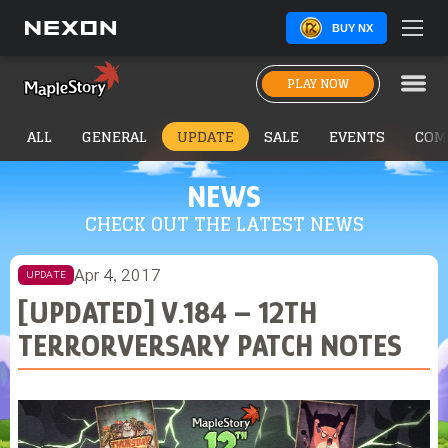
BUY NX
PLAY NOW
ALL
GENERAL
UPDATE
SALE
EVENTS
COM
NEWS
CHECK OUT THE LATEST NEWS
Apr 4, 2017
UPDATE
[UPDATED] V.184 – 12TH
TERRORVERSARY PATCH NOTES