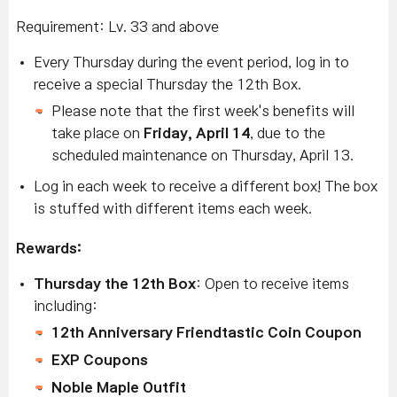
Requirement: Lv. 33 and above
Every Thursday during the event period, log in to
receive a special Thursday the 12th Box.
Please note that the first week's benefits will
take place on
Friday, April 14
, due to the
scheduled maintenance on Thursday, April 13.
Log in each week to receive a different box! The box
is stuffed with different items each week.
Rewards:
Thursday the 12th Box
: Open to receive items
including:
12th Anniversary Friendtastic Coin Coupon
EXP Coupons
Noble Maple Outfit