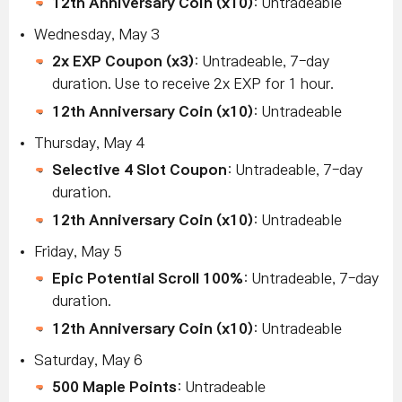
12th Anniversary Coin (x10)
: Untradeable
Wednesday, May 3
2x EXP Coupon (x3)
: Untradeable, 7-day
duration. Use to receive 2x EXP for 1 hour.
12th Anniversary Coin (x10)
: Untradeable
Thursday, May 4
Selective 4 Slot Coupon
: Untradeable, 7-day
duration.
12th Anniversary Coin (x10)
: Untradeable
Friday, May 5
Epic Potential Scroll 100%
: Untradeable, 7-day
duration.
12th Anniversary Coin (x10)
: Untradeable
Saturday, May 6
500 Maple Points
: Untradeable