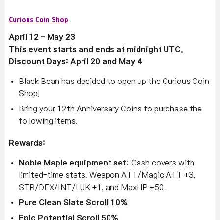
Curious Coin Shop
April 12 - May 23
This event starts and ends at midnight UTC.
Discount Days: April 20 and May 4
Black Bean has decided to open up the Curious Coin
Shop!
Bring your 12th Anniversary Coins to purchase the
following items.
Rewards:
Noble Maple equipment set
: Cash covers with
limited-time stats. Weapon ATT/Magic ATT +3,
STR/DEX/INT/LUK +1, and MaxHP +50.
Pure Clean Slate Scroll 10%
Epic Potential Scroll 50%