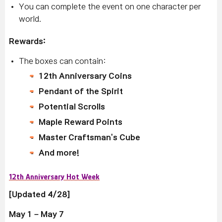
You can complete the event on one character per
world.
Rewards:
The boxes can contain:
12th Anniversary Coins
Pendant of the Spirit
Potential Scrolls
Maple Reward Points
Master Craftsman's Cube
And more!
12th Anniversary Hot Week
[Updated 4/28]
May 1 – May 7