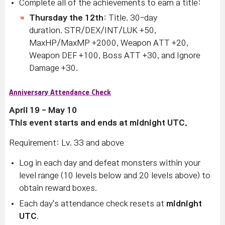
Complete all of the achievements to earn a title:
Thursday the 12th
: Title. 30-day
duration. STR/DEX/INT/LUK +50,
MaxHP/MaxMP +2000, Weapon ATT +20,
Weapon DEF +100, Boss ATT +30, and Ignore
Damage +30.
Anniversary Attendance Check
April 19 - May 10
This event starts and ends at midnight UTC.
Requirement: Lv. 33 and above
Log in each day and defeat monsters within your
level range (10 levels below and 20 levels above) to
obtain reward boxes.
Each day's attendance check resets at
midnight
UTC
.