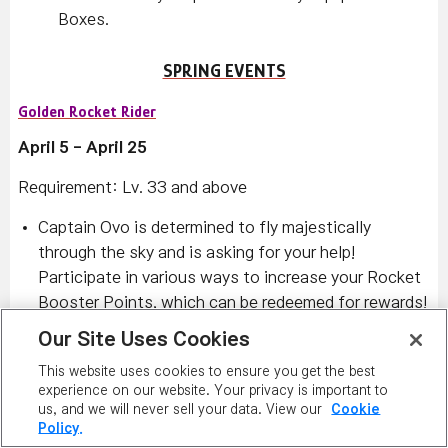
Boxes.
SPRING EVENTS
Golden Rocket Rider
April 5 - April 25
Requirement: Lv. 33 and above
Captain Ovo is determined to fly majestically
through the sky and is asking for your help!
Participate in various ways to increase your Rocket
Booster Points, which can be redeemed for rewards!
Raise your Rocket Booster Points by:
Our Site Uses Cookies
Defeating monsters within your level range (10
This website uses cookies to ensure you get the best
levels below and 20 levels above) to receive
experience on our website. Your privacy is important to
us, and we will never sell your data. View our
Cookie
Ember and Gunpowder items.
Policy.
Defeating the Dangerous Rocket monsters that