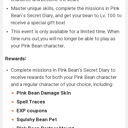
Master unique skills, complete the missions in Pink
Bean’s Secret Diary, and get your bean to Lv. 100 to
receive a special gift box!
This event is only available for a limited time. When
time runs out,you will no longer be able to play as
your Pink Bean character.
Rewards:
Complete missions in Pink Bean's Secret Diary to
receive rewards for both your Pink Bean character
and a regular character of your choice, including:
Pink Bean Damage Skin
Spell Traces
EXP coupons
Squishy Bean Pet