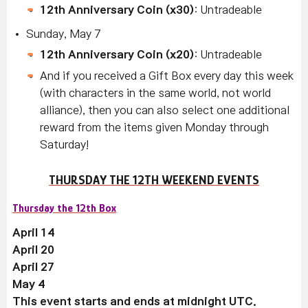
12th Anniversary Coin (x30)
: Untradeable
Sunday, May 7
12th Anniversary Coin (x20)
: Untradeable
And if you received a Gift Box every day this week
(with characters in the same world, not world
alliance), then you can also select one additional
reward from the items given Monday through
Saturday!
THURSDAY THE 12TH WEEKEND EVENTS
Thursday the 12th Box
April 14
April 20
April 27
May 4
This event starts and ends at midnight UTC.