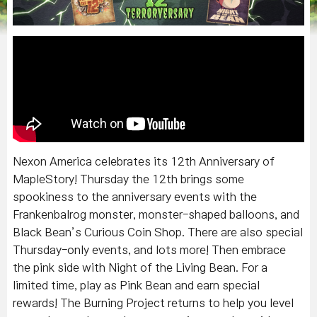
Nexon America celebrates its 12th Anniversary of
MapleStory! Thursday the 12th brings some
spookiness to the anniversary events with the
Frankenbalrog monster, monster-shaped balloons, and
Black Bean’s Curious Coin Shop. There are also special
Thursday-only events, and lots more! Then embrace
the pink side with Night of the Living Bean. For a
limited time, play as Pink Bean and earn special
rewards! The Burning Project returns to help you level