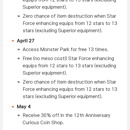
Superior equipment).
Zero chance of item destruction when Star
Force enhancing equips from 12 stars to 13
stars (excluding Superior equipment).
April 27
Access Monster Park for free 13 times.
Free (no meso cost!) Star Force enhancing
equips from 12 stars to 13 stars (excluding
Superior equipment).
Zero chance of item destruction when Star
Force enhancing equips from 12 stars to 13
stars (excluding Superior equipment).
May 4
Receive 30% off in the 12th Anniversary
Curious Coin Shop.