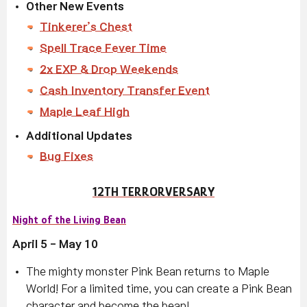
Other New Events
Tinkerer’s Chest
Spell Trace Fever Time
2x EXP & Drop Weekends
Cash Inventory Transfer Event
Maple Leaf High
Additional Updates
Bug Fixes
12TH TERRORVERSARY
Night of the Living Bean
April 5 - May 10
The mighty monster Pink Bean returns to Maple
World! For a limited time, you can create a Pink Bean
character and become the bean!