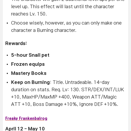
level up. This effect will last until the character
reaches Lv. 150.
Choose wisely, however, as you can only make one
character a Burning character.
Rewards:
5-hour Snail pet
Frozen equips
Mastery Books
Keep on Burning
: Title. Untradeable. 14-day
duration on stats. Req. Lv: 130. STR/DEX/INT/LUK
+10, MaxHP/MaxMP +400, Weapon ATT/Magic
ATT +10, Boss Damage +10%, Ignore DEF +10%.
Freaky Frankenbalrog
April 12 - May 10