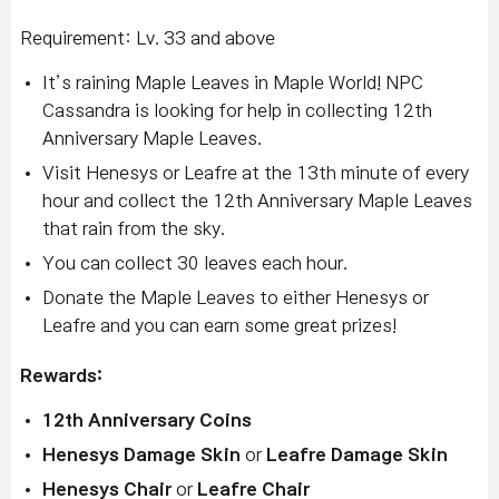
Requirement: Lv. 33 and above
It’s raining Maple Leaves in Maple World! NPC
Cassandra is looking for help in collecting 12th
Anniversary Maple Leaves.
Visit Henesys or Leafre at the 13th minute of every
hour and collect the 12th Anniversary Maple Leaves
that rain from the sky.
You can collect 30 leaves each hour.
Donate the Maple Leaves to either Henesys or
Leafre and you can earn some great prizes!
Rewards:
12th Anniversary Coins
Henesys Damage Skin
or
Leafre Damage Skin
Henesys Chair
or
Leafre Chair