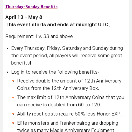
Thursday-Sunday Benefits
April 13 - May 8
This event starts and ends at midnight UTC.
Requirement: Lv. 33 and above
Every Thursday, Friday, Saturday and Sunday during
the event period, all players will receive some great
benefits!
Log in to receive the following benefits:
Receive double the amount of 12th Anniversary
Coins from the 12th Anniversary Box.
The max limit of 12th Anniversary Coins that you
can receive is doubled from 60 to 120.
Ability reset costs require 50% less Honor EXP.
Elite monsters and Frankenbalrog are dropping
twice as many Maple Anniversary Equipment