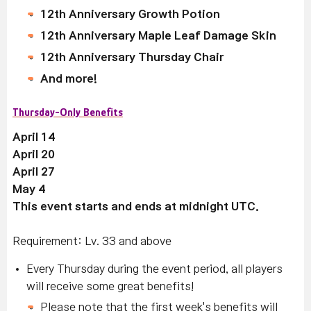
12th Anniversary Growth Potion
12th Anniversary Maple Leaf Damage Skin
12th Anniversary Thursday Chair
And more!
Thursday-Only Benefits
April 14
April 20
April 27
May 4
This event starts and ends at midnight UTC.
Requirement: Lv. 33 and above
Every Thursday during the event period, all players
will receive some great benefits!
Please note that the first week's benefits will