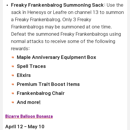
Freaky Frankenbalrog Summoning Sack
: Use the
sack in Henesys or Leafre on channel 13 to summon
a Freaky Frankenbalrog. Only 3 Freaky
Frankenbalrogs may be summoned at one time.
Defeat the summoned Freaky Frankenbalrogs using
normal attacks to receive some of the following
rewards:
Maple Anniversary Equipment Box
Spell Traces
Elixirs
Premium Trait Boost Items
Frankenbalrog Chair
And more!
Bizarre Balloon Bonanza
April 12 - May 10