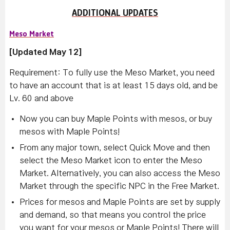
ADDITIONAL UPDATES
Meso Market
[Updated May 12]
Requirement: To fully use the Meso Market, you need
to have an account that is at least 15 days old, and be
Lv. 60 and above
Now you can buy Maple Points with mesos, or buy
mesos with Maple Points!
From any major town, select Quick Move and then
select the Meso Market icon to enter the Meso
Market. Alternatively, you can also access the Meso
Market through the specific NPC in the Free Market.
Prices for mesos and Maple Points are set by supply
and demand, so that means you control the price
you want for your mesos or Maple Points! There will