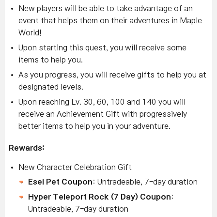
New players will be able to take advantage of an
event that helps them on their adventures in Maple
World!
Upon starting this quest, you will receive some
items to help you.
As you progress, you will receive gifts to help you at
designated levels.
Upon reaching Lv. 30, 60, 100 and 140 you will
receive an Achievement Gift with progressively
better items to help you in your adventure.
Rewards:
New Character Celebration Gift
Esel Pet Coupon
: Untradeable, 7-day duration
Hyper Teleport Rock (7 Day) Coupon
:
Untradeable, 7-day duration