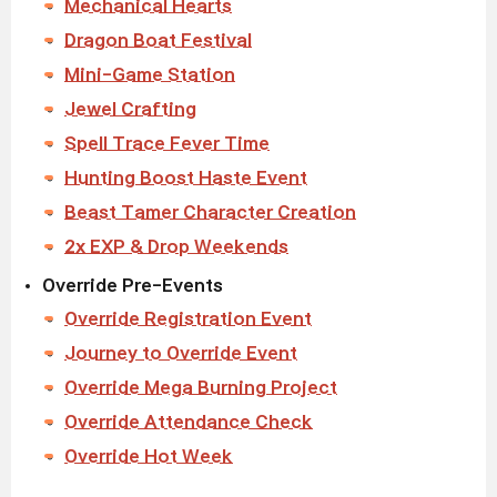
Mechanical Hearts
Dragon Boat Festival
Mini-Game Station
Jewel Crafting
Spell Trace Fever Time
Hunting Boost Haste Event
Beast Tamer Character Creation
2x EXP & Drop Weekends
Override Pre-Events
Override Registration Event
Journey to Override Event
Override Mega Burning Project
Override Attendance Check
Override Hot Week