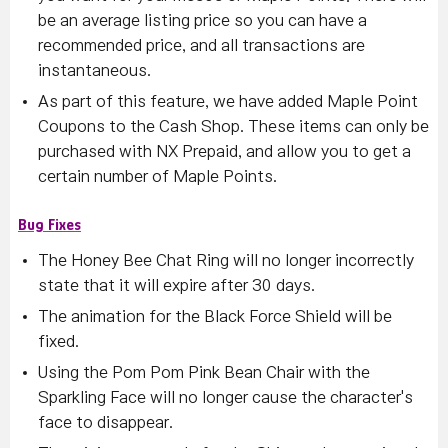
be an average listing price so you can have a
recommended price, and all transactions are
instantaneous.
As part of this feature, we have added Maple Point
Coupons to the Cash Shop. These items can only be
purchased with NX Prepaid, and allow you to get a
certain number of Maple Points.
Bug Fixes
The Honey Bee Chat Ring will no longer incorrectly
state that it will expire after 30 days.
The animation for the Black Force Shield will be
fixed.
Using the Pom Pom Pink Bean Chair with the
Sparkling Face will no longer cause the character's
face to disappear.