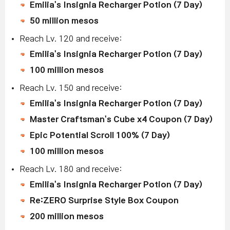
Emilia's Insignia Recharger Potion (7 Day)
50 million mesos
Reach Lv. 120 and receive:
Emilia's Insignia Recharger Potion (7 Day)
100 million mesos
Reach Lv. 150 and receive:
Emilia's Insignia Recharger Potion (7 Day)
Master Craftsman's Cube x4 Coupon (7 Day)
Epic Potential Scroll 100% (7 Day)
100 million mesos
Reach Lv. 180 and receive:
Emilia's Insignia Recharger Potion (7 Day)
Re:ZERO Surprise Style Box Coupon
200 million mesos