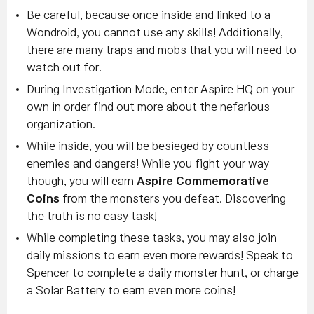
Be careful, because once inside and linked to a
Wondroid, you cannot use any skills! Additionally,
there are many traps and mobs that you will need to
watch out for.
During Investigation Mode, enter Aspire HQ on your
own in order find out more about the nefarious
organization.
While inside, you will be besieged by countless
enemies and dangers! While you fight your way
though, you will earn
Aspire Commemorative
Coins
from the monsters you defeat. Discovering
the truth is no easy task!
While completing these tasks, you may also join
daily missions to earn even more rewards! Speak to
Spencer to complete a daily monster hunt, or charge
a Solar Battery to earn even more coins!