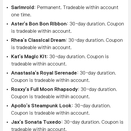
Sarimroid
: Permanent. Tradeable within account
one time.
Aster's Bon Bon Ribbon
: 30-day duration. Coupon
is tradeable within account.
Rhea's Classical Dream
: 30-day duration. Coupon
is tradeable within account.
Kat's Magic Kit
: 30-day duration. Coupon is
tradeable within account.
Anastasia's Royal Serenade
: 30-day duration.
Coupon is tradeable within account.
Roxxy's Full Moon Rhapsody
: 30-day duration.
Coupon is tradeable within account.
Apollo's Steampunk Look
: 30-day duration.
Coupon is tradeable within account.
Jax's Sonata Tuxedo
: 30-day duration. Coupon is
tradeable within account.