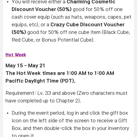
You will receive either a
Charming Cosmetic
Discount Voucher (50%)
good for 50% off one
cash cover equip (such as hats, weapons, capes, pet
equips, etc), or a
Crazy Cube Discount Voucher
(50%)
good for 50% off one cube item (Black Cube,
Red Cube, or Bonus Potential Cube).
Hot Week
May 15 - May 21
The Hot Week times are 1:00 AM to 1:00 AM
Pacific Daylight Time (PDT).
Requirement: Lv. 33 and above (Zero characters must
have completed up to Chapter 2).
During the event period, log in and click the gift box
icon on the left side of the screen to receive a Gift
Box, and then double-click the box in your inventory
to open it.