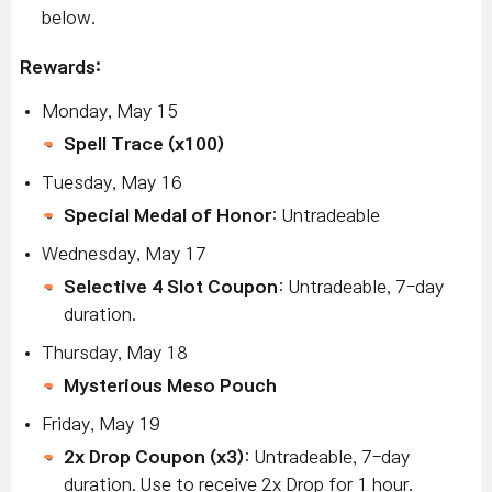
below.
Rewards:
Monday, May 15
Spell Trace (x100)
Tuesday, May 16
Special Medal of Honor
: Untradeable
W
ednesday, May 17
Selective 4 Slot Coupon
: Untradeable, 7-day
duration.
Thursday, May 18
Mysterious Meso Pouch
Friday, May 19
2x Drop Coupon (x3)
: Untradeable, 7-day
duration. Use to receive 2x Drop for 1 hour.