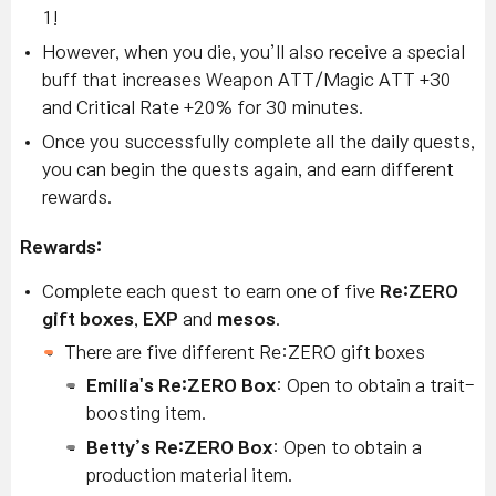
1!
However, when you die, you’ll also receive a special
buff that increases Weapon ATT/Magic ATT +30
and Critical Rate +20% for 30 minutes.
Once you successfully complete all the daily quests,
you can begin the quests again, and earn different
rewards.
Rewards:
Complete each quest to earn one of five
Re:ZERO
gift boxes
,
EXP
and
mesos
.
T
here are five different Re:ZERO gift boxes
Emilia's Re:ZERO Box
: Open to obtain a trait-
boosting item.
Betty’s Re:ZERO Box
: Open to obtain a
production material item.