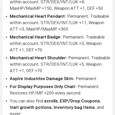
within account. STR/DEX/INT/LUK +4,
MaxHP/MaxMP +150, Weapon ATT +1, DEF +50
Mechanical Heart Pendant
: Permanent. Tradeable
within account. STR/DEX/INT/LUK +11, Weapon
ATT +3, MaxHP/MaxMP +300
Mechanical Heart Badge
: Permanent. Tradeable
within account. STR/DEX/INT/LUK +3, Weapon
ATT +1, DEF +70
Mechanical Heart Shoulder
: Permanent. Tradeable
within account. STR/DEX/INT/LUK +5, Weapon
ATT +1, DEF +70
Aspire Industries Damage Skin
: Permanent
For Display Purposes Only Chair
: Permanent.
Restores HP/MP +200 every second
You can also find
scrolls
,
EXP/Drop Coupons
,
trait growth potions
,
inventory bag items
, and
more!