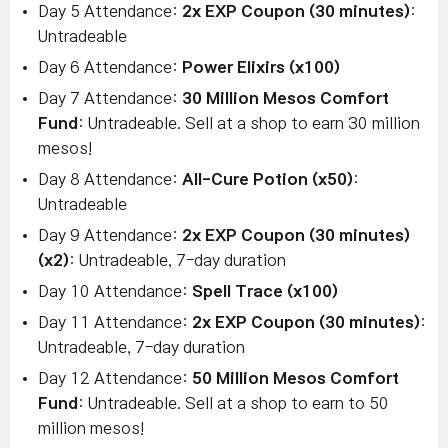
Day 5 Attendance:
2x EXP Coupon (30 minutes)
:
Untradeable
Day 6 Attendance:
Power Elixirs (x100)
Day 7 Attendance:
30 Million Mesos Comfort
Fund
: Untradeable. Sell at a shop to earn 30 million
mesos!
Day 8 Attendance:
All-Cure Potion (x50)
:
Untradeable
Day 9 Attendance:
2x EXP Coupon (30 minutes)
(x2)
: Untradeable, 7-day duration
Day 10 Attendance:
Spell Trace (x100)
Day 11 Attendance:
2x EXP Coupon (30 minutes)
:
Untradeable, 7-day duration
Day 12 Attendance:
50 Million Mesos Comfort
Fund
: Untradeable. Sell at a shop to earn to 50
million mesos!