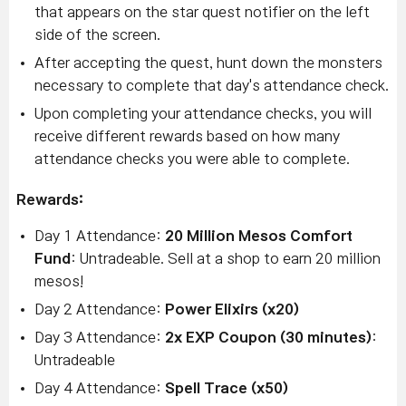
that appears on the star quest notifier on the left
side of the screen.
After accepting the quest, hunt down the monsters
necessary to complete that day's attendance check.
Upon completing your attendance checks, you will
receive different rewards based on how many
attendance checks you were able to complete.
Rewards:
Day 1 Attendance:
20 Million Mesos Comfort
Fund
: Untradeable. Sell at a shop to earn 20 million
mesos!
Day 2 Attendance:
Power Elixirs (x20)
Day 3 Attendance:
2x EXP Coupon (30 minutes)
:
Untradeable
Day 4 Attendance:
Spell Trace (x50)