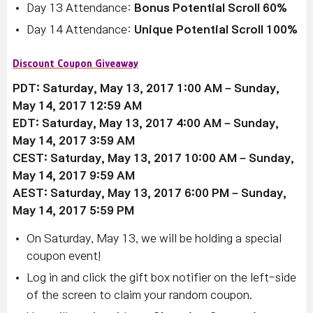
Day 13 Attendance:
Bonus Potential Scroll 60%
Day 14 Attendance:
Unique Potential Scroll 100%
Discount Coupon Giveaway
PDT: Saturday, May 13, 2017 1:00 AM – Sunday,
May 14, 2017 12:59 AM
EDT: Saturday, May 13, 2017 4:00 AM – Sunday,
May 14, 2017 3:59 AM
CEST: Saturday, May 13, 2017 10:00 AM – Sunday,
May 14, 2017 9:59 AM
AEST: Saturday, May 13, 2017 6:00 PM – Sunday,
May 14, 2017 5:59 PM
On Saturday, May 13, we will be holding a special
coupon event!
Log in and click the gift box notifier on the left-side
of the screen to claim your random coupon.