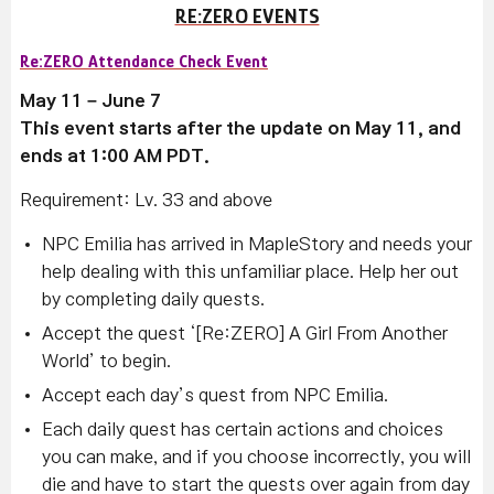
RE:ZERO EVENTS
Re:ZERO Attendance Check Event
May 11 – June 7
This event starts after the update on May 11, and
ends at 1:00 AM PDT.
Requirement: Lv. 33 and above
NPC Emilia has arrived in MapleStory and needs your
help dealing with this unfamiliar place. Help her out
by completing daily quests.
Accept the quest ‘[Re:ZERO] A Girl From Another
World’ to begin.
Accept each day’s quest from NPC Emilia.
Each daily quest has certain actions and choices
you can make, and if you choose incorrectly, you will
die and have to start the quests over again from day