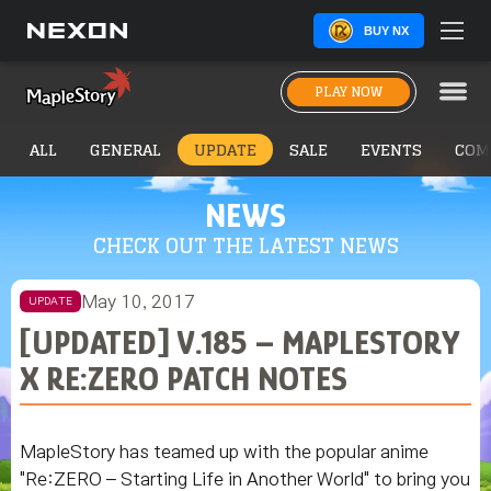
BUY NX
PLAY NOW
ALL
GENERAL
UPDATE
SALE
EVENTS
COM
NEWS
CHECK OUT THE LATEST NEWS
May 10, 2017
UPDATE
[UPDATED] V.185 – MAPLESTORY
X RE:ZERO PATCH NOTES
MapleStory has teamed up with the popular anime
"Re:ZERO – Starting Life in Another World" to bring you