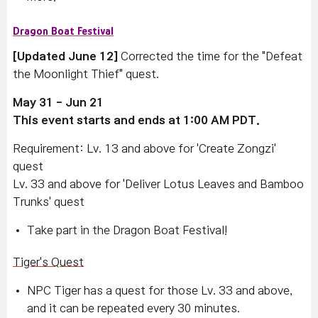
Dragon Boat Festival
[Updated June 12]
Corrected the time for the "Defeat
the Moonlight Thief" quest.
May 31 - Jun 21
This event starts and ends at 1:00 AM PDT.
Requirement: Lv. 13 and above for 'Create Zongzi'
quest
Lv. 33 and above for 'Deliver Lotus Leaves and Bamboo
Trunks' quest
Take part in the Dragon Boat Festival!
Tiger's Quest
NPC Tiger has a quest for those Lv. 33 and above,
and it can be repeated every 30 minutes.