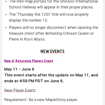
The mini-map portals for the Shinsoo International
School Hallway will appear in their proper places.
The 'Thursday the 12th' title will now properly
display the number 12.
Players will no longer disconnect when opening the
treasure chest after defeating Crimson Queen or
Pierre in Root Abyss.
NEW EVENTS
New & Returning Players Event
May 11 - June 6
This event starts after the update on May 11, and
ends at 4:59 PM PDT on June 6.
New Player Event:
Requirement: Be a new MapleStory player.