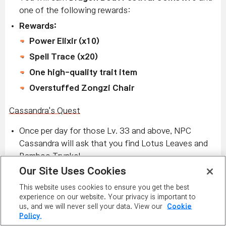
one of the following rewards:
Rewards:
Power Elixir (x10)
Spell Trace (x20)
One high-quality trait item
Overstuffed Zongzi Chair
Cassandra's Quest
Once per day for those Lv. 33 and above, NPC
Cassandra will ask that you find Lotus Leaves and
Bamboo Trunks!
Our Site Uses Cookies
Hunt monsters within your level range (10 levels
below and 20 levels above) to collect them.
This website uses cookies to ensure you get the best
experience on our website. Your privacy is important to
You will earn more
Dragon Boat Festival Coins
!
us, and we will never sell your data. View our
Cookie
Cassandra also has a quest for those Lv. 13 and
Policy.