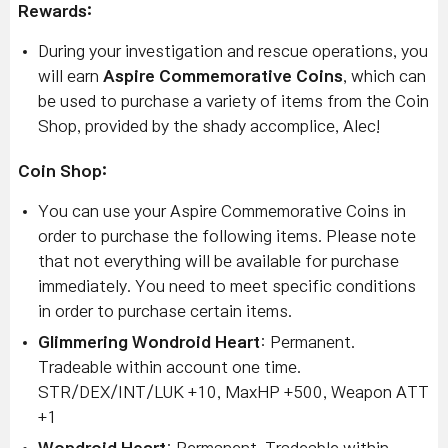
Rewards:
During your investigation and rescue operations, you
will earn
Aspire Commemorative Coins
, which can
be used to purchase a variety of items from the Coin
Shop, provided by the shady accomplice, Alec!
Coin Shop:
You can use your Aspire Commemorative Coins in
order to purchase the following items. Please note
that not everything will be available for purchase
immediately. You need to meet specific conditions
in order to purchase certain items.
Glimmering Wondroid Heart
: Permanent.
Tradeable within account one time.
STR/DEX/INT/LUK +10, MaxHP +500, Weapon ATT
+1