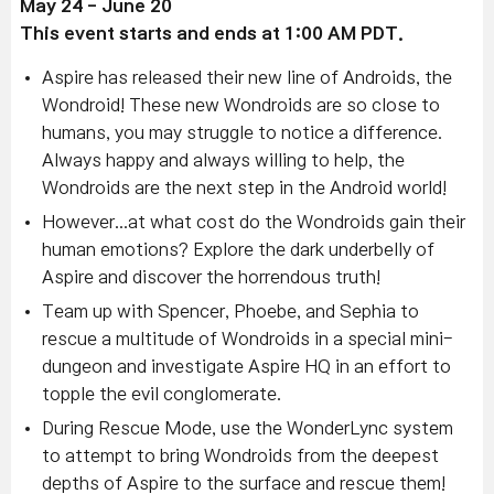
May 24 - June 20
This event starts and ends at 1:00 AM PDT.
Aspire has released their new line of Androids, the
Wondroid! These new Wondroids are so close to
humans, you may struggle to notice a difference.
Always happy and always willing to help, the
Wondroids are the next step in the Android world!
However...at what cost do the Wondroids gain their
human emotions? Explore the dark underbelly of
Aspire and discover the horrendous truth!
Team up with Spencer, Phoebe, and Sephia to
rescue a multitude of Wondroids in a special mini-
dungeon and investigate Aspire HQ in an effort to
topple the evil conglomerate.
During Rescue Mode, use the WonderLync system
to attempt to bring Wondroids from the deepest
depths of Aspire to the surface and rescue them!