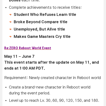
boxes
each time.
Complete achievements to receive titles:
Student Who Refuses Learn title
Broke Beyond Compare title
Unemployed, But Alive title
Makes Game Masters Cry title
Re:ZERO Reboot World Event
May 11 – June 7
This event starts after the update on May 11, and
ends at 1:00 AM PDT.
Requirement: Newly created character in Reboot world
Create a brand-new character in Reboot world
during the event period.
Level up to reach Lv. 30, 60, 90, 120, 150, and 180.