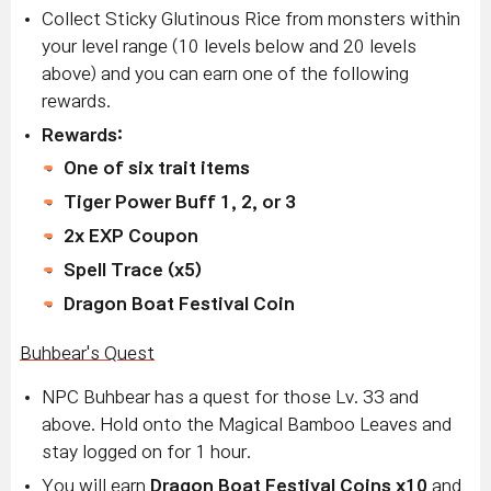
Collect Sticky Glutinous Rice from monsters within
your level range (10 levels below and 20 levels
above) and you can earn one of the following
rewards.
Rewards:
One of six trait items
Tiger Power Buff 1, 2, or 3
2x EXP Coupon
Spell Trace (x5)
Dragon Boat Festival Coin
Buhbear's Quest
NPC Buhbear has a quest for those Lv. 33 and
above. Hold onto the Magical Bamboo Leaves and
stay logged on for 1 hour.
You will earn
Dragon Boat Festival Coins x10
and