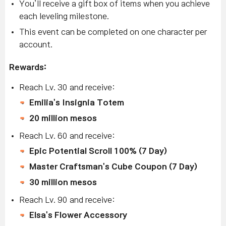
You’ll receive a gift box of items when you achieve
each leveling milestone.
This event can be completed on one character per
account.
Rewards:
Reach Lv. 30 and receive:
Emilia's Insignia Totem
20 million mesos
Reach Lv. 60 and receive:
Epic Potential Scroll 100% (7 Day)
Master Craftsman's Cube Coupon (7 Day)
30 million mesos
Reach Lv. 90 and receive:
Elsa's Flower Accessory