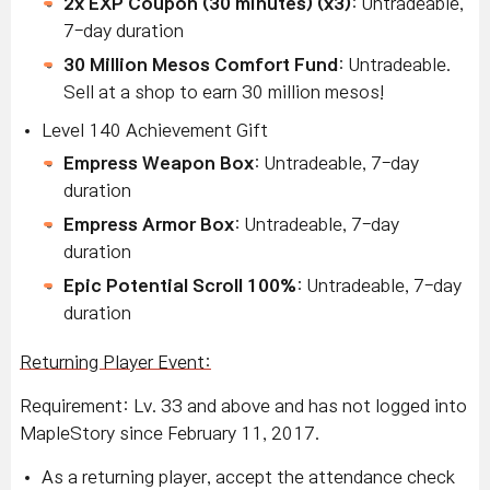
2x EXP Coupon (30 minutes) (x3)
: Untradeable,
7-day duration
30 Million Mesos Comfort Fund
: Untradeable.
Sell at a shop to earn 30 million mesos!
L
evel 140 Achievement Gift
Empress Weapon Box
: Untradeable, 7-day
duration
Empress Armor Box
: Untradeable, 7-day
duration
Epic Potential Scroll 100%
: Untradeable, 7-day
duration
Returning Player Event:
Requirement: Lv. 33 and above and has not logged into
MapleStory since February 11, 2017.
As a returning player, accept the attendance check