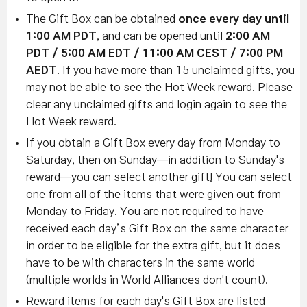
The Gift Box can be obtained
once every day until
1:00 AM PDT
, and can be opened until
2:00 AM
PDT / 5:00 AM EDT / 11:00 AM CEST / 7:00 PM
AEDT
. If you have more than 15 unclaimed gifts, you
may not be able to see the Hot Week reward. Please
clear any unclaimed gifts and login again to see the
Hot Week reward.
If you obtain a Gift Box every day from Monday to
Saturday, then on Sunday—in addition to Sunday's
reward—you can select another gift! You can select
one from all of the items that were given out from
Monday to Friday. You are not required to have
received each day’s Gift Box on the same character
in order to be eligible for the extra gift, but it does
have to be with characters in the same world
(multiple worlds in World Alliances don't count).
Reward items for each day's Gift Box are listed