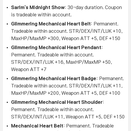
Sarim's Midnight Show
: 30-day duration. Coupon
is tradeable within account.
Glimmering Mechanical Heart Belt
: Permanent.
Tradeable within account. STR/DEX/INT/LUK +10,
MaxHP/MaxMP +300, Weapon ATT +5, DEF +150
Glimmering Mechanical Heart Pendant
:
Permanent. Tradeable within account.
STR/DEX/INT/LUK +16, MaxHP/MaxMP +50,
Weapon ATT +7
Glimmering Mechanical Heart Badge
: Permanent.
Tradeable within account. STR/DEX/INT/LUK +11,
MaxHP/MaxMP +200, Weapon ATT +5, DEF +100
Glimmering Mechanical Heart Shoulder
:
Permanent. Tradeable within account.
STR/DEX/INT/LUK +11, Weapon ATT +5, DEF +150
Mechanical Heart Belt
: Permanent. Tradeable