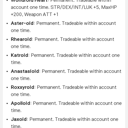
Wondroid Heart
: Permanent. Tradeable within
account one time. STR/DEX/INT/LUK +5, MaxHP
+200, Weapon ATT +1
Aster-oid
: Permanent. Tradeable within account
one time.
Rhearoid
: Permanent. Tradeable within account
one time.
Katroid
: Permanent. Tradeable within account one
time.
Anastasioid
: Permanent. Tradeable within account
one time.
Roxxyroid
: Permanent. Tradeable within account
one time.
Apolloid
: Permanent. Tradeable within account one
time.
Jaxoid
: Permanent. Tradeable within account one
time.