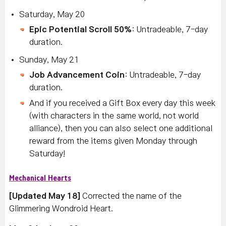
Saturday, May 20
Epic Potential Scroll 50%
: Untradeable, 7-day
duration.
Sunday, May 21
Job Advancement Coin
: Untradeable, 7-day
duration.
And if you received a Gift Box every day this week
(with characters in the same world, not world
alliance), then you can also select one additional
reward from the items given Monday through
Saturday!
Mechanical Hearts
[Updated May 18]
Corrected the name of the
Glimmering Wondroid Heart.