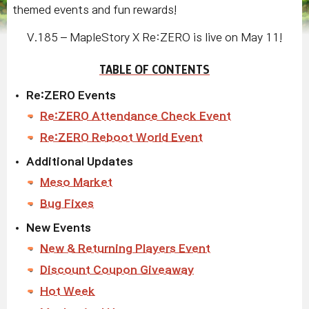
themed events and fun rewards!
V.185 – MapleStory X Re:ZERO is live on May 11!
TABLE OF CONTENTS
Re:ZERO Events
Re:ZERO Attendance Check Event
Re:ZERO Reboot World Event
Additional Updates
Meso Market
Bug Fixes
New Events
New & Returning Players Event
Discount Coupon Giveaway
Hot Week