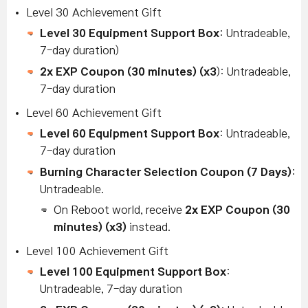
Level 30 Achievement Gift
Level 30 Equipment Support Box
: Untradeable,
7-day duration)
2x EXP Coupon (30 minutes) (x3
): Untradeable,
7-day duration
Level 60 Achievement Gift
Level 60 Equipment Support Box
: Untradeable,
7-day duration
B
urning Character Selection Coupon (7 Days)
:
Untradeable.
On Reboot world, receive
2x EXP Coupon (30
minutes) (x3)
instead.
Level 100 Achievement Gift
Level 100 Equipment Support Box
:
Untradeable, 7-day duration