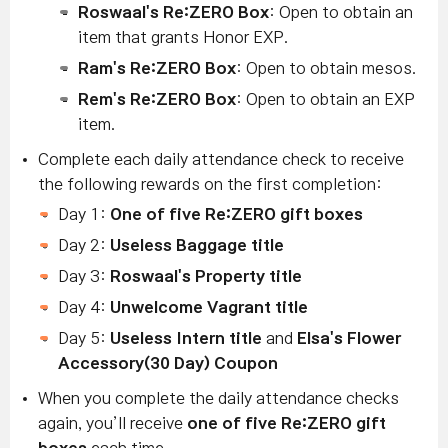
Roswaal's Re:ZERO Box
: Open to obtain an
item that grants Honor EXP.
Ram's Re:ZERO Box
: Open to obtain mesos.
Rem's Re:ZERO Box
: Open to obtain an EXP
item.
Complete each daily attendance check to receive
the following rewards on the first completion:
Day 1:
One of five
Re:ZERO gift boxes
Day 2:
Useless Baggage title
Day 3:
Roswaal's Property title
Day 4:
Unwelcome Vagrant title
Day 5:
Useless Intern title
and
Elsa's Flower
Accessory
(30 Day) Coupon
When you complete the daily attendance checks
again, you’ll receive
one of five
Re:ZERO gift