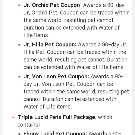
Jr. Orchid Pet Coupon
: Awards a 90-day
Jr. Orchid Pet. Coupon can be traded within
the same world, resulting pet cannot.
Duration can be extended with Water of
Life items.
Jr. Hilla Pet Coupon
: Awards a 90-day Jr.
Hilla Pet. Coupon can be traded within the
same world, resulting pet cannot. Duration
can be extended with Water of Life items.
Jr. Von Leon Pet Coupon
: Awards a 90-
day Jr. Von Leon Pet. Coupon can be
traded within the same world, resulting pet
cannot. Duration can be extended with
Water of Life items.
Triple Lucid Pets Full Package
, which
contains:
Ebony Lucid Pet Coupon
: Awards a 90-