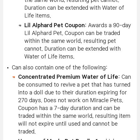
the same world, resulting pet cannot.
Duration can be extended with Water of
Life items.
Lil Alphard Pet Coupon
: Awards a 90-day
Lil Alphard Pet. Coupon can be traded
within the same world, resulting pet
cannot. Duration can be extended with
Water of Life items.
Can also contain one of the following:
Concentrated Premium Water of Life
: Can
be consumed to revive a pet that has turned
into a doll due to their duration expiring for
270 days. Does not work on Miracle Pets.
Coupon has a 7-day duration and can be
traded within the same world, resulting item
will not expire until used and cannot be
traded.