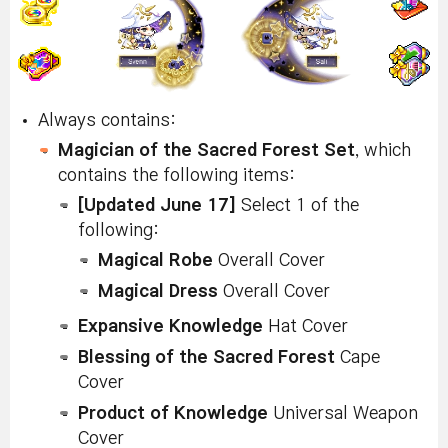
Always contains:
Magician of the Sacred Forest Set
, which
contains the following items:
[Updated June 17]
Select 1 of the
following:
Magical Robe
Overall Cover
Magical Dress
Overall Cover
Expansive Knowledge
Hat Cover
Blessing of the Sacred Forest
Cape
Cover
Product of Knowledge
Universal Weapon
Cover