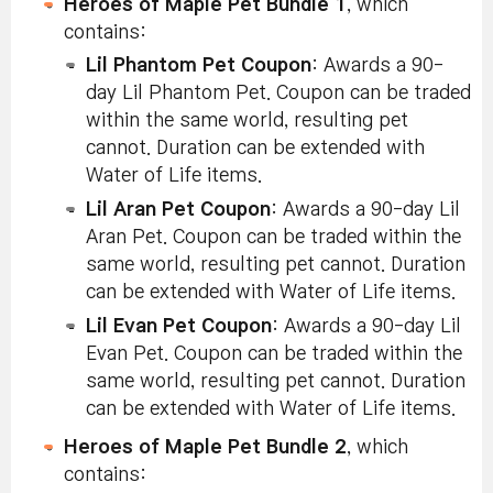
Heroes of Maple Pet Bundle 1
, which
contains:
Lil Phantom Pet Coupon
: Awards a 90-
day Lil Phantom Pet. Coupon can be traded
within the same world, resulting pet
cannot. Duration can be extended with
Water of Life items.
Lil Aran Pet Coupon
: Awards a 90-day Lil
Aran Pet. Coupon can be traded within the
same world, resulting pet cannot. Duration
can be extended with Water of Life items.
Lil Evan Pet Coupon
: Awards a 90-day Lil
Evan Pet. Coupon can be traded within the
same world, resulting pet cannot. Duration
can be extended with Water of Life items.
Heroes of Maple Pet Bundle 2
, which
contains: