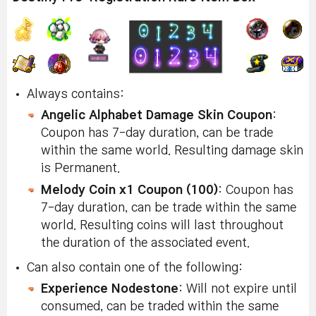
Always contains:
Angelic Alphabet Damage Skin Coupon
:
Coupon has 7-day duration, can be trade
within the same world. Resulting damage skin
is Permanent.
Melody Coin x1 Coupon (100)
: Coupon has
7-day duration, can be trade within the same
world. Resulting coins will last throughout
the duration of the associated event.
Can also contain one of the following:
Experience Nodestone
: Will not expire until
consumed, can be traded within the same