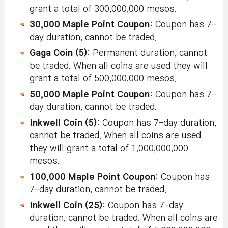
grant a total of 300,000,000 mesos.
30,000 Maple Point Coupon
: Coupon has 7-
day duration, cannot be traded.
Gaga Coin (5)
: Permanent duration, cannot
be traded. When all coins are used they will
grant a total of 500,000,000 mesos.
50,000 Maple Point Coupon
: Coupon has 7-
day duration, cannot be traded.
Inkwell Coin (5)
: Coupon has 7-day duration,
cannot be traded. When all coins are used
they will grant a total of 1,000,000,000
mesos.
100,000 Maple Point Coupon
: Coupon has
7-day duration, cannot be traded.
Inkwell Coin (25)
: Coupon has 7-day
duration, cannot be traded. When all coins are