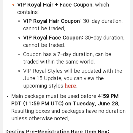
VIP Royal Hair + Face Coupon
, which
contains:
VIP Royal Hair Coupon
: 30-day duration,
cannot be traded.
VIP Royal Face Coupon
: 30-day duration,
cannot be traded.
Coupon has a 7-day duration, can be
traded within the same world.
VIP Royal Styles will be updated with the
June 15 Update, you can view the
upcoming styles
here
.
Main package must be used before
4:59 PM
PDT (11:59 PM UTC) on Tuesday, June 28
.
Resulting boxes and packages have no duration
unless otherwise noted.
Destiny Pre-Registration Rare Item Box: