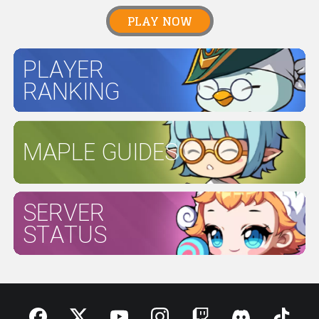
PLAY NOW
PLAYER
RANKING
MAPLE GUIDES
SERVER
STATUS