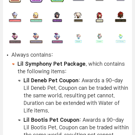
Always contains:
Lil Symphony Pet Package
, which contains
the following items:
Lil Deneb Pet Coupon
: Awards a 90-day
Lil Deneb Pet. Coupon can be traded within
the same world, resulting pet cannot.
Duration can be extended with Water of
Life items.
Lil Bootis Pet Coupon
: Awards a 90-day
Lil Bootis Pet. Coupon can be traded within