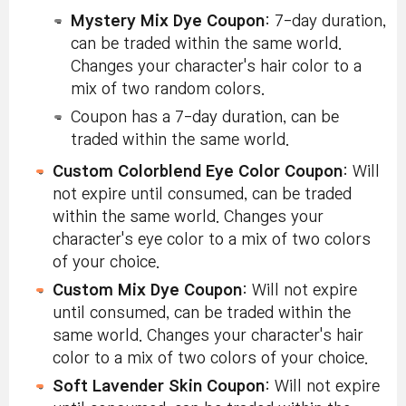
Mystery Mix Dye Coupon
: 7-day duration,
can be traded within the same world.
Changes your character's hair color to a
mix of two random colors.
Coupon has a 7-day duration, can be
traded within the same world.
Custom Colorblend Eye Color Coupon
: Will
not expire until consumed, can be traded
within the same world. Changes your
character's eye color to a mix of two colors
of your choice.
Custom Mix Dye Coupon
: Will not expire
until consumed, can be traded within the
same world. Changes your character's hair
color to a mix of two colors of your choice.
Soft Lavender Skin Coupon
: Will not expire