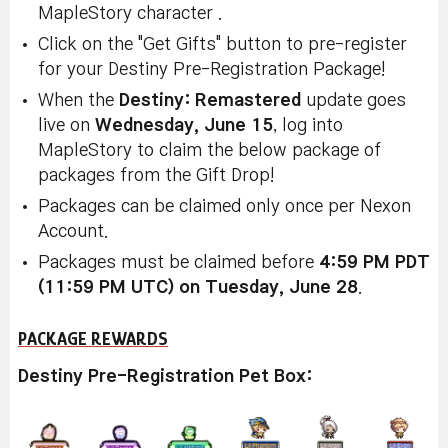
MapleStory character .
Click on the "Get Gifts" button to pre-register
for your Destiny Pre-Registration Package!
When the
Destiny: Remastered
update goes
live on
Wednesday, June 15
, log into
MapleStory to claim the below package of
packages from the Gift Drop!
Packages can be claimed only once per Nexon
Account.
Packages must be claimed before
4:59 PM PDT
(11:59 PM UTC) on Tuesday, June 28
.
PACKAGE REWARDS
Destiny Pre-Registration Pet Box: