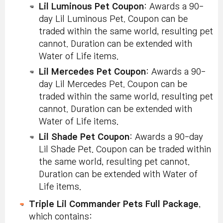
Lil Luminous Pet Coupon
: Awards a 90-
day Lil Luminous Pet. Coupon can be
traded within the same world, resulting pet
cannot. Duration can be extended with
Water of Life items.
Lil Mercedes Pet Coupon
: Awards a 90-
day Lil Mercedes Pet. Coupon can be
traded within the same world, resulting pet
cannot. Duration can be extended with
Water of Life items.
Lil Shade Pet Coupon
: Awards a 90-day
Lil Shade Pet. Coupon can be traded within
the same world, resulting pet cannot.
Duration can be extended with Water of
Life items.
Triple Lil Commander Pets Full Package
,
which contains: