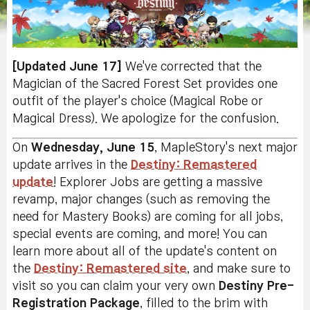
[Updated June 17]
We've corrected that the
Magician of the Sacred Forest Set provides one
outfit of the player's choice (Magical Robe or
Magical Dress). We apologize for the confusion.
On
Wednesday, June 15
, MapleStory's next major
update arrives in the
Destiny: Remastered
update
! Explorer Jobs are getting a massive
revamp, major changes (such as removing the
need for Mastery Books) are coming for all jobs,
special events are coming, and more! You can
learn more about all of the update's content on
the
Destiny: Remastered site
, and make sure to
visit so you can claim your very own
Destiny Pre-
Registration Package
, filled to the brim with