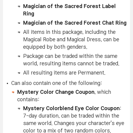
Magician of the Sacred Forest Label
Ring
Magician of the Sacred Forest Chat Ring
All items in this package, including the
Magical Robe and Magical Dress, can be
equipped by both genders.
Package can be traded within the same
world, resulting items cannot be traded.
All resulting items are Permanent.
Can also contain one of the following:
Mystery Color Change Coupon
, which
contains:
Mystery Colorblend Eye Color Coupon
:
7-day duration, can be traded within the
same world. Changes your character's eye
color to a mix of two random colors.