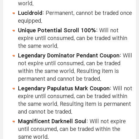
world.
Lucidroid
: Permanent, cannot be traded once
equipped.
Unique Potential Scroll 100%
: Will not
expire until consumed, can be traded within
the same world.
Legendary Dominator Pendant Coupon
: Will
not expire until consumed, can be traded
within the same world. Resulting item is
permanent and cannot be traded.
Legendary Papulatus Mark Coupon
: Will not
expire until consumed, can be traded within
the same world. Resulting item is permanent
and cannot be traded.
Magnificent Darknell Soul
: Will not expire
until consumed, can be traded within the
same world.