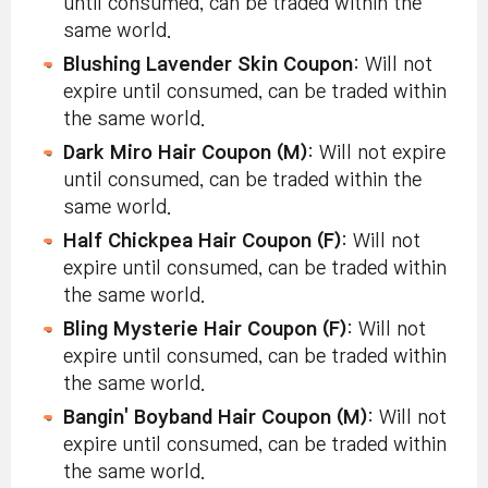
until consumed, can be traded within the
same world.
Blushing Lavender Skin Coupon
: Will not
expire until consumed, can be traded within
the same world.
Dark Miro Hair Coupon (M)
: Will not expire
until consumed, can be traded within the
same world.
Half Chickpea Hair Coupon (F)
: Will not
expire until consumed, can be traded within
the same world.
Bling Mysterie Hair Coupon (F)
: Will not
expire until consumed, can be traded within
the same world.
Bangin' Boyband Hair Coupon (M)
: Will not
expire until consumed, can be traded within
the same world.