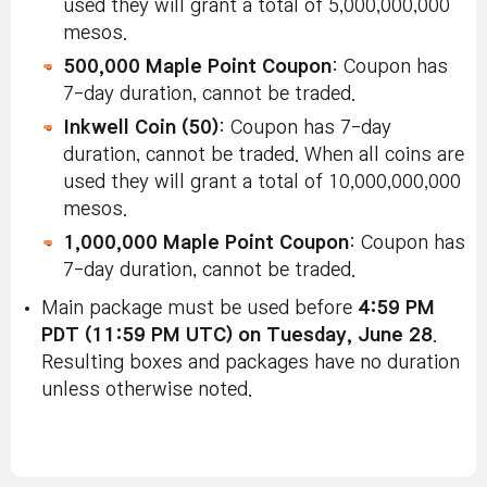
used they will grant a total of 5,000,000,000
mesos.
500,000 Maple Point Coupon
: Coupon has
7-day duration, cannot be traded.
Inkwell Coin (50)
: Coupon has 7-day
duration, cannot be traded. When all coins are
used they will grant a total of 10,000,000,000
mesos.
1,000,000 Maple Point Coupon
: Coupon has
7-day duration, cannot be traded.
Main package must be used before
4:59 PM
PDT (11:59 PM UTC) on Tuesday, June 28
.
Resulting boxes and packages have no duration
unless otherwise noted.