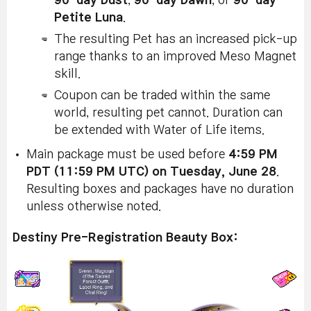
90-day Dust
,
90-day Dawn
, or
90-day
Petite Luna
.
The resulting Pet has an increased pick-up
range thanks to an improved Meso Magnet
skill.
Coupon can be traded within the same
world, resulting pet cannot. Duration can
be extended with Water of Life items.
Main package must be used before
4:59 PM
PDT (11:59 PM UTC) on Tuesday, June 28
.
Resulting boxes and packages have no duration
unless otherwise noted.
Destiny Pre-Registration Beauty Box: