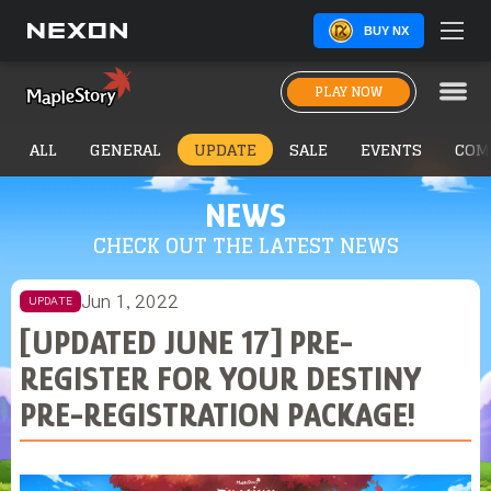
BUY NX
PLAY NOW
ALL
GENERAL
UPDATE
SALE
EVENTS
COM
NEWS
CHECK OUT THE LATEST NEWS
Jun 1, 2022
UPDATE
[UPDATED JUNE 17] PRE-
REGISTER FOR YOUR DESTINY
PRE-REGISTRATION PACKAGE!