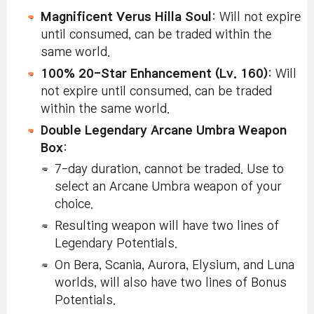
Magnificent Verus Hilla Soul
: Will not expire
until consumed, can be traded within the
same world.
100% 20-Star Enhancement (Lv. 160)
: Will
not expire until consumed, can be traded
within the same world.
Double Legendary Arcane Umbra Weapon
Box
:
7-day duration, cannot be traded. Use to
select an Arcane Umbra weapon of your
choice.
Resulting weapon will have two lines of
Legendary Potentials.
On Bera, Scania, Aurora, Elysium, and Luna
worlds, will also have two lines of Bonus
Potentials.