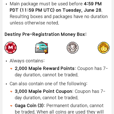
Main package must be used before
4:59 PM
PDT (11:59 PM UTC) on Tuesday, June 28
.
Resulting boxes and packages have no duration
unless otherwise noted.
Destiny Pre-Registration Money Box:
Always contains:
2,000 Maple Reward Points
: Coupon has 7-
day duration, cannot be traded.
Can also contain one of the following:
3,000 Maple Point Coupon
: Coupon has 7-
day duration, cannot be traded.
Gaga Coin (3)
: Permanent duration, cannot
be traded. When all coins are used they will