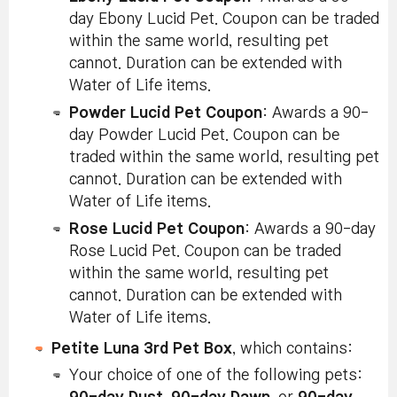
day Ebony Lucid Pet. Coupon can be traded
within the same world, resulting pet
cannot. Duration can be extended with
Water of Life items.
Powder Lucid Pet Coupon
: Awards a 90-
day Powder Lucid Pet. Coupon can be
traded within the same world, resulting pet
cannot. Duration can be extended with
Water of Life items.
Rose Lucid Pet Coupon
: Awards a 90-day
Rose Lucid Pet. Coupon can be traded
within the same world, resulting pet
cannot. Duration can be extended with
Water of Life items.
Petite Luna 3rd Pet Box
, which contains:
Your choice of one of the following pets: