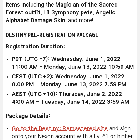
items including the
Magician of the Sacred
Forest outfit
,
Lil Symphony pets
,
Angelic
Alphabet Damage Skin
, and more!
DESTINY PRE-REGISTRATION PACKAGE
Registration Duration:
PDT (UTC -7): Wednesday, June 1, 2022
11:00 AM - Monday, June 13, 2022 10:59 AM
CEST (UTC +2): Wednesday, June 1, 2022
8:00 PM - Monday, June 13, 2022 7:59 PM
AEST (UTC +10): Thursday, June 2, 2022
4:00 AM - Tuesday, June 14, 2022 3:59 AM
Package Details:
Go to the Destiny: Remastered site
and sign
onto your Nexon account with a Lv. 61 or higher