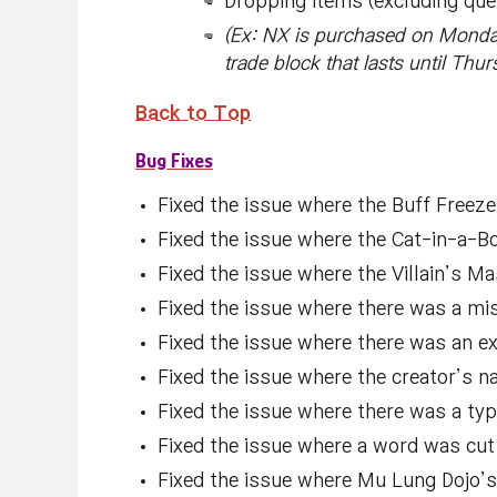
Dropping items (excluding que
(Ex: NX is purchased on Monda
trade block that lasts until Thu
Back to Top
Bug Fixes
Fixed the issue where the Buff Freez
Fixed the issue where the Cat-in-a-Bo
Fixed the issue where the Villain’s M
Fixed the issue where there was a mis
Fixed the issue where there was an ex
Fixed the issue where the creator’s n
Fixed the issue where there was a typ
Fixed the issue where a word was cut o
Fixed the issue where Mu Lung Dojo’s