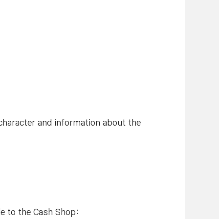
character and information about the
de to the Cash Shop: