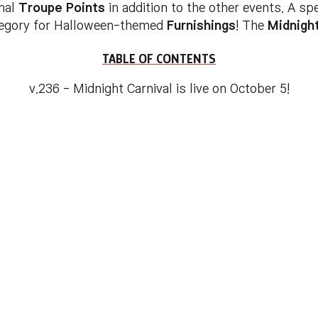
onal
Troupe Points
in addition to the other events. A sp
egory for Halloween-themed
Furnishings
! The
Midnight
TABLE OF CONTENTS
v.236 - Midnight Carnival is live on October 5!