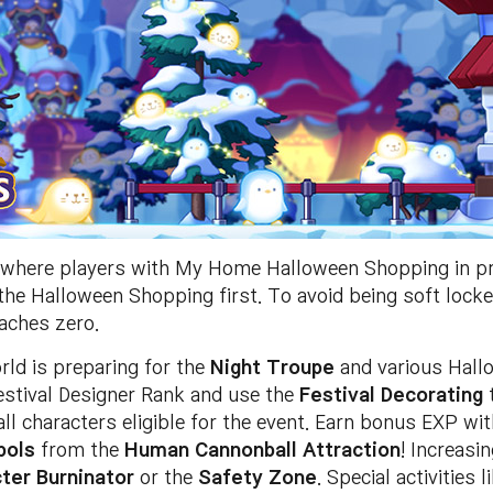
where players with My Home Halloween Shopping in pro
 the Halloween Shopping first. To avoid being soft lock
aches zero.
ld is preparing for the
Night Troupe
and various Hall
Festival Designer Rank and use the
Festival Decorating
t
ll characters eligible for the event. Earn bonus EXP wi
bols
from the
Human Cannonball Attraction
! Increasi
ter Burninator
or the
Safety Zone
. Special activities 