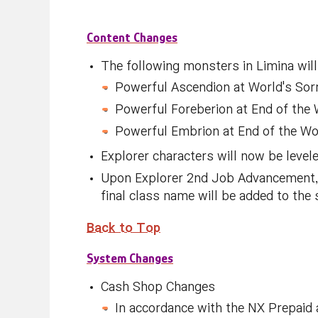
Content Changes
The following monsters in Limina will
Powerful Ascendion at World's Sor
Powerful Foreberion at End of the
Powerful Embrion at End of the Wo
Explorer characters will now be levele
Upon Explorer 2nd Job Advancement, a
final class name will be added to the 
Back
to Top
System Changes
Cash Shop Changes
In accordance with the NX Prepaid 