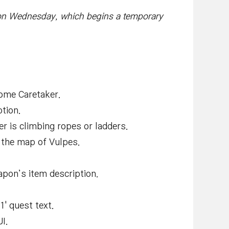
on Wednesday, which begins a temporary
Home Caretaker.
tion.
r is climbing ropes or ladders.
n the map of Vulpes.
apon’s item description.
1' quest text.
I.