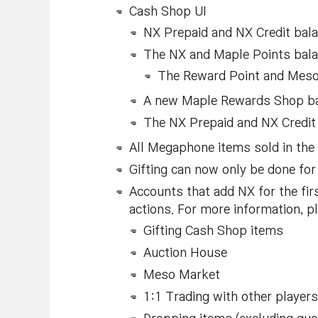
Cash Shop UI
NX Prepaid and NX Credit bala
The NX and Maple Points balan
The Reward Point and Meso b
A new Maple Rewards Shop bann
The NX Prepaid and NX Credit
All Megaphone items sold in the
Gifting can now only be done fo
Accounts that add NX for the fir
actions. For more information, 
Gifting Cash Shop items
Auction House
Meso Market
1:1 Trading with other players