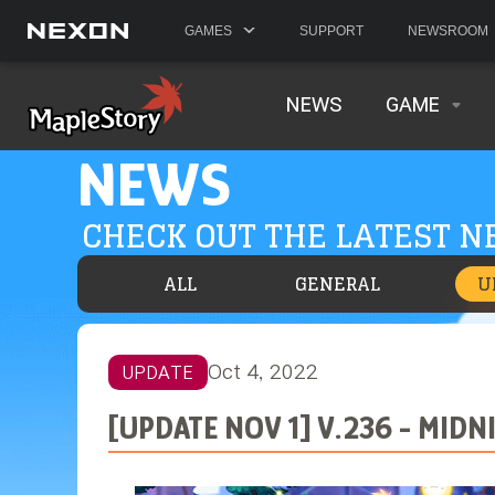
GAMES
SUPPORT
NEWSROOM
NEWS
GAME
NEWS
CHECK OUT THE LATEST 
ALL
GENERAL
U
Oct 4, 2022
UPDATE
[UPDATE NOV 1] V.236 - MID