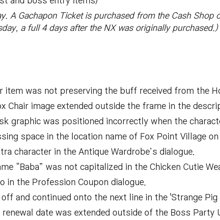
st and boss entry items)
y. A Gachapon Ticket is purchased from the Cash Shop 
rsday, a full 4 days after the NX was originally purchased.)
er item was not preserving the buff received from the 
x Chair image extended outside the frame in the descrip
ask graphic was positioned incorrectly when the characte
sing space in the location name of Fox Point Village o
tra character in the Antique Wardrobe’s dialogue.
ame “Baba” was not capitalized in the Chicken Cutie We
o in the Profession Coupon dialogue.
ff and continued onto the next line in the 'Strange Pig 
 renewal date was extended outside of the Boss Party U