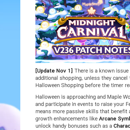
[Update Nov 1]
There is a known issue 
additional shopping, unless they cancel
Halloween Shopping before the timer re
Halloween is approaching and Maple Wor
and participate in events to raise your 
means more passive skills that benefit a
growth enhancements like
Arcane Sym
unlock handy bonuses such as a
Charac