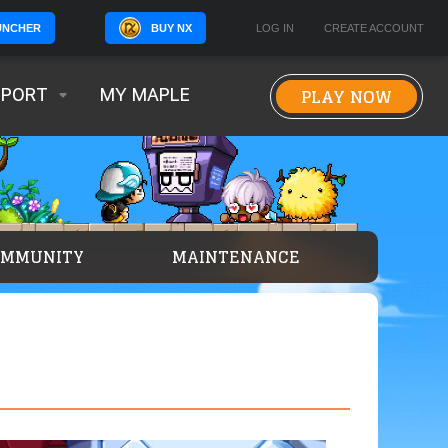
BUY NX
LOG IN
CREATE ACCOUNT
UNCHER
PLAY NOW
PPORT
MY MAPLE
OMMUNITY
MAINTENANCE