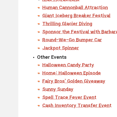
Human Cannonball Attraction
Giant Iceberg Breaker Festival
Thrilling Glacier Diving
Sponsor the Festival with Barbar
Round-We-Go Bumper Car
Jackpot Spinner
Other Events
Halloween Candy Party
Home: Halloween Episode
Fairy Bros' Golden Giveaway
Sunny Sunday
Spell Trace Fever Event
Cash Inventory Transfer Event