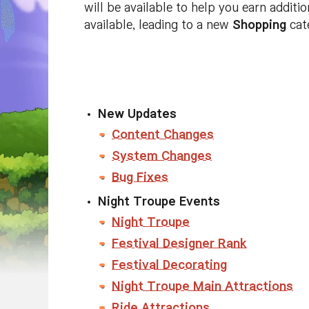
will be available to help you earn additi
available, leading to a new
Shopping
cat
New Updates
Content Changes
System Changes
Bug Fixes
Night Troupe Events
Night Troupe
Festival Designer Rank
Festival Decorating
Night Troupe Main Attractions
Ride Attractions