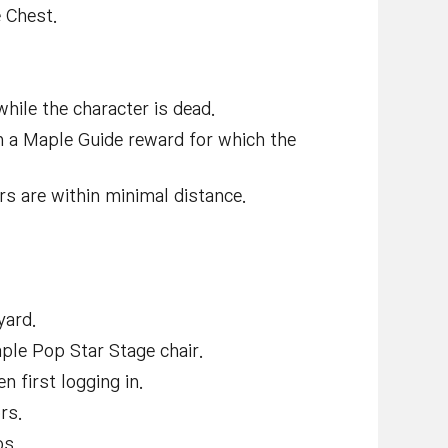
 Chest.
hile the character is dead.
m a Maple Guide reward for which the
rs are within minimal distance.
yard.
ple Pop Star Stage chair.
 first logging in.
rs.
bs.