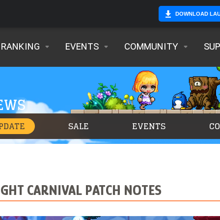
DOWNLOAD LA
RANKING
EVENTS
COMMUNITY
SU
NEWS
PDATE
SALE
EVENTS
C
NIGHT CARNIVAL PATCH NOTES