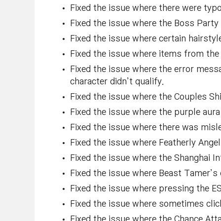
Fixed the issue where there were typ
Fixed the issue where the Boss Party U
Fixed the issue where certain hairsty
Fixed the issue where items from the 
Fixed the issue where the error mess
character didn’t qualify.
Fixed the issue where the Couples Shi
Fixed the issue where the purple aur
Fixed the issue where there was mislea
Fixed the issue where Featherly Angel
Fixed the issue where the Shanghai In
Fixed the issue where Beast Tamer’s e
Fixed the issue where pressing the ES
Fixed the issue where sometimes clic
Fixed the issue where the Chance Atta