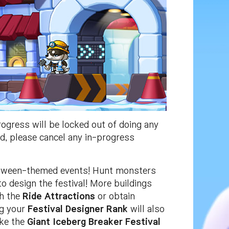
gress will be locked out of doing any
ed, please cancel any in-progress
oween-themed events! Hunt monsters
o design the festival! More buildings
th the
Ride Attractions
or obtain
ng your
Festival Designer Rank
will also
like the
Giant Iceberg Breaker Festival