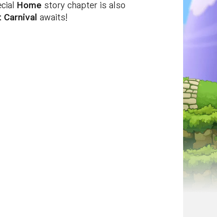
ecial
Home
story chapter is also
 Carnival
awaits!