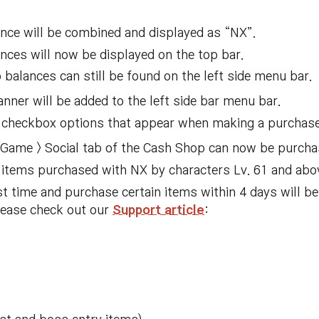
nce will be combined and displayed as “NX”.
ces will now be displayed on the top bar.
alances can still be found on the left side menu bar.
er will be added to the left side bar menu bar.
 checkbox options that appear when making a purchase
 Game > Social tab of the Cash Shop can now be purcha
r items purchased with NX by characters Lv. 61 and abo
st time and purchase certain items within 4 days will b
please check out our
Support article
: