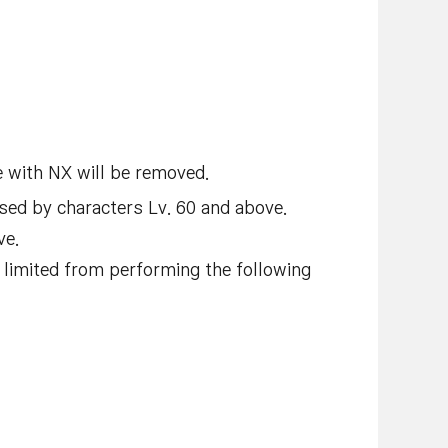
 with NX will be removed.
sed by characters Lv. 60 and above.
ve.
e limited from performing the following