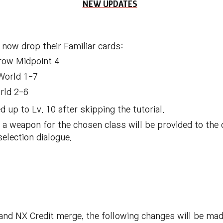
NEW UPDATES
 now drop their Familiar cards:
row Midpoint 4
 World 1-7
rld 2-6
d up to Lv. 10 after skipping the tutorial.
 weapon for the chosen class will be provided to the 
selection dialogue.
and NX Credit merge, the following changes will be ma