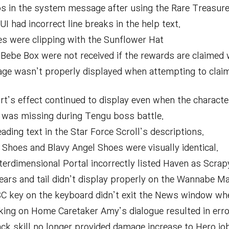
os in the system message after using the Rare Treasure
I had incorrect line breaks in the help text.
les were clipping with the Sunflower Hat
Bebe Box were not received if the rewards are claimed w
age wasn’t properly displayed when attempting to clai
rt’s effect continued to display even when the characte
a was missing during Tengu boss battle.
ding text in the Star Force Scroll’s descriptions.
 Shoes and Blavy Angel Shoes were visually identical.
terdimensional Portal incorrectly listed Haven as Scrap
ars and tail didn’t display properly on the Wannabe Ma
C key on the keyboard didn’t exit the News window when
king on Home Caretaker Amy’s dialogue resulted in erro
ck skill no longer provided damage increase to Hero jo