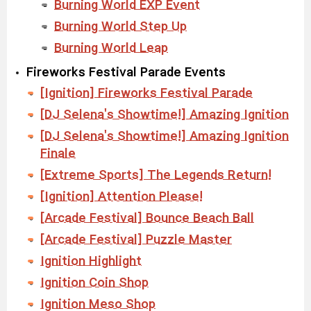
Burning World EXP Event
Burning World Step Up
Burning World Leap
Fireworks Festival Parade Events
[Ignition] Fireworks Festival Parade
[DJ Selena's Showtime!] Amazing Ignition
[DJ Selena's Showtime!] Amazing Ignition
Finale
[Extreme Sports] The Legends Return!
[Ignition] Attention Please!
[Arcade Festival] Bounce Beach Ball
[Arcade Festival] Puzzle Master
Ignition Highlight
Ignition Coin Shop
Ignition Meso Shop