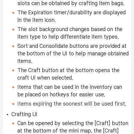
Rebirth Flame (x3):
slots can be obtained by crafting item bags.
craft <Flag of
times or more.
account, 10-day
Tradeable within
Protection> 5 times or
The Expiration timer/durability are displayed
duration.
account, 10-day
in the item icon.
more
duration.
Special Symbol
The slot background changes based on the
Experience <Shower>
Selector Coupon:
In Challenge Mode,
item type to help differentiate item types.
atmospheric effect 50
Tradeable within
cook and eat
Mitra Lava Stone
Sort and Consolidate buttons are provided at
times or more.
account, 10-day
Masterpiece! Steak
Rebirth Flame Box 1:
the bottom of the UI to help manage obtained
duration.
dish after trying to
Untradeable, 70-day
items.
cook Steak dish 25
duration.
Special Symbol
The Craft button at the bottom opens the
Cook and eat Clam
times
Selector Coupon:
craft UI when selected.
Soup 50 times or
Tradeable within
In Challenge Mode 1
Items that can be used in the inventory can
more while it's
account, 10-day
time exploration, after
Karma Black Rebirth
be placed on hotkeys for easier use.
showering.
duration.
creating a diary,
Flame (x3):
Tradeable
Items expiring the soonest will be used first.
explore all maps and
within account, 10-
Crafting UI
record the expedition in
day duration.
Can be opened by selecting the [Craft] button
the diary
Rest for 10 seconds in
at the bottom of the mini map, the [Craft]
Special Symbol