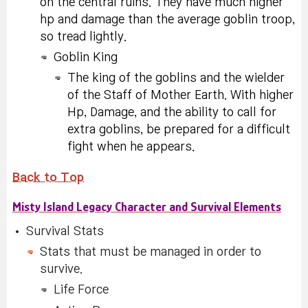
on the central ruins. They have much higher
hp and damage than the average goblin troop,
so tread lightly.
Goblin King
The king of the goblins and the wielder
of the Staff of Mother Earth. With higher
Hp, Damage, and the ability to call for
extra goblins, be prepared for a difficult
fight when he appears.
Back to Top
Misty Island Legacy Character and Survival Elements
Survival Stats
Stats that must be managed in order to
survive.
Life Force