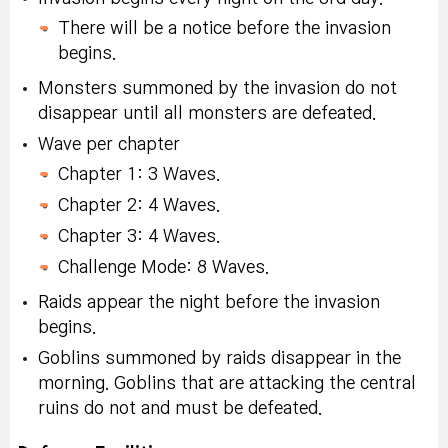
There will be a notice before the invasion
begins.
Monsters summoned by the invasion do not
disappear until all monsters are defeated.
Wave per chapter
Chapter 1: 3 Waves.
Chapter 2: 4 Waves.
Chapter 3: 4 Waves.
Challenge Mode: 8 Waves.
Raids appear the night before the invasion
begins.
Goblins summoned by raids disappear in the
morning. Goblins that are attacking the central
ruins do not and must be defeated.