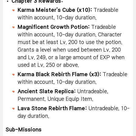
Chapter 3 Rewards:
Karma Meister's Cube (x10):
Tradeable
within account, 10-day duration.
Magnificent Growth Potion:
Tradeable
within account, 10-day duration. Character
must be at least Lv. 200 to use the potion.
Grants a level when used between Lv. 200
and Lv. 249, or a large amount of EXP when
used at Lv. 250 or above.
Karma Black Rebirth Flame (x3):
Tradeable
within account, 10-day duration.
Ancient Slate Replica:
Untradeable,
Permanent. Unique Equip Item.
Lava Stone Rebirth Flame:
Untradeable, 10-
day duration.
Sub-Missions