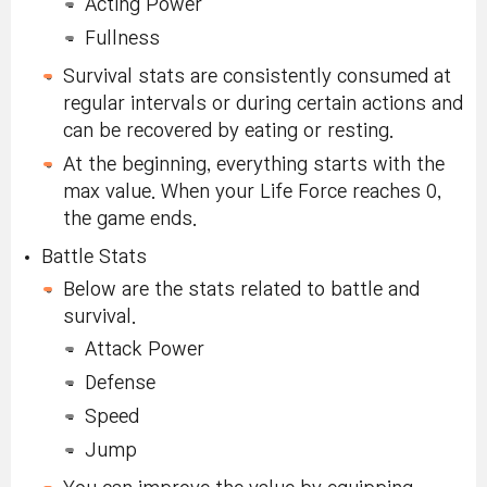
Acting Power
Fullness
Survival stats are consistently consumed at
regular intervals or during certain actions and
can be recovered by eating or resting.
At the beginning, everything starts with the
max value. When your Life Force reaches 0,
the game ends.
Battle Stats
Below are the stats related to battle and
survival.
Attack Power
Defense
Speed
Jump