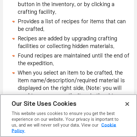
the Jungle near a
Permanent
button in the inventory, or by clicking a
Selector Coupon:
waterfall during
Chameleon Mount
crafting facility.
Tradeable within
<Heavy Rain> weather
Coupon:
Tradeable
account, 10-day
In Challenge Mode,
Provides a list of recipes for items that can
after installing an
within account, 10-
duration.
defeat Chameleon
be crafted.
Animal Leather Tent.
day duration. Use to
monster 2,000 times
Recipes are added by upgrading crafting
receive:
Permanent
or more
facilities or collecting hidden materials.
Chameleon Mount:
Found recipes are maintained until the end of
Untradeable,
Collect Lava Stone
the expedition.
Permanent.
Nodestone (x10):
Powders and dedicate
Tradeable within
When you select an item to be crafted, the
100 or more to the
In Challenge Mode,
Master of Defense
account, 10-day
item name/description/required material is
central ruins and pray
successfully defend
Chair:
Tradeable
duration.
displayed on the right side. (Note: you will
for good health.
raids 100 times or
within account,
need to mouse over the item in the ui to see
more
Permanent.
Our Site Uses Cookies
the entire description)
Karma Eternal Rebirth
Receive buff 20 times
The current number of items in possession
Flame (x3):
Tradeable
This website uses cookies to ensure you get the best
or more at the
experience on our website. Your privacy is important to
and number of required items is displayed on
within account, 10-day
sanctuary.
us, and we will never sell your data. View our
Cookie
the material icon.
duration.
Policy.