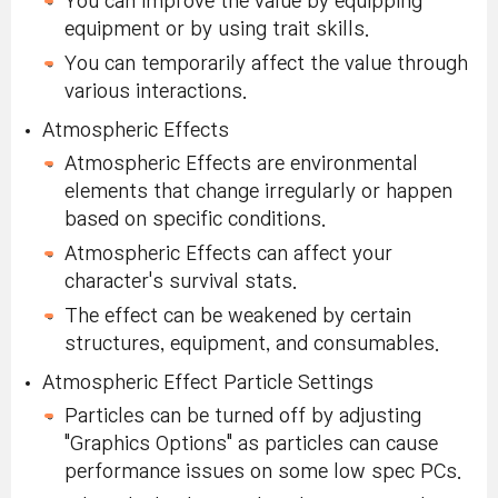
You can improve the value by equipping
equipment or by using trait skills.
You can temporarily affect the value through
various interactions.
Atmospheric Effects
Atmospheric Effects are environmental
elements that change irregularly or happen
based on specific conditions.
Atmospheric Effects can affect your
character's survival stats.
The effect can be weakened by certain
structures, equipment, and consumables.
Atmospheric Effect Particle Settings
Particles can be turned off by adjusting
"Graphics Options" as particles can cause
performance issues on some low spec PCs.