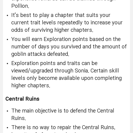
Pollion.
It's best to play a chapter that suits your
current trait levels repeatedly to increase your
odds of surviving higher chapters.
You will earn Exploration points based on the
number of days you survived and the amount of
goblin attacks defeated.
Exploration points and traits can be
viewed/upgraded through Sonia. Certain skill
levels only become available upon completing
higher chapters.
Central Ruins
The main objective is to defend the Central
Ruins.
There is no way to repair the Central Ruins,