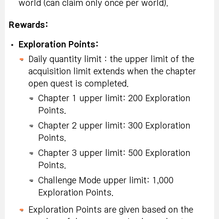
world (can claim only once per world).
Rewards:
Exploration Points:
Daily quantity limit : the upper limit of the
acquisition limit extends when the chapter
open quest is completed.
Chapter 1 upper limit: 200 Exploration
Points.
Chapter 2 upper limit: 300 Exploration
Points.
Chapter 3 upper limit: 500 Exploration
Points.
Challenge Mode upper limit: 1,000
Exploration Points.
Exploration Points are given based on the