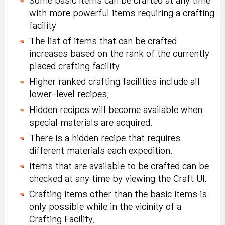
Some basic items can be crafted at any time
Tradeable within
more in Challenge
Improved Cannon
(x2):
Tradeable within
with more powerful items requiring a crafting
account, 10-day
Mode
Tower, or Fireball
account, 10-day
facility
duration.
Tower.
duration.
The list of items that can be crafted
Special Symbol
increases based on the rank of the currently
Defeat Guardian Golem
Symbol Selector
Selector Coupon
placed crafting facility
monster 15 times or
Coupon
(x2):
Tradeable within
Build and place a
more in Challenge
Higher ranked crafting facilities include all
(x2):
Tradeable within
account, 10-day
Streetlight.
Mode
lower-level recipes.
account, 10-day
duration.
duration.
Hidden recipes will become available when
Extreme Growth
special materials are acquired.
Defeat Chief of
Special Medal of
Potion (x3):
Lizardmen monster 20
There is a hidden recipe that requires
Craft a Golden Sword
Honor (x3):
Tradeable
Tradeable within
times or more in
different materials each expedition.
5 times.
within account, 10-day
account, 10-day
Challenge Mode
duration.
Items that are available to be crafted can be
duration.
checked at any time by viewing the Craft UI.
Special Medal of
Defeat Armor Turtle
Karma Black Rebirth
Craft a Chief of
Crafting items other than the basic items is
Honor (x3):
Tradeable
monster 15 times or
Flame (x3):
Tradeable
Lizardmen Hat 5
only possible while in the vicinity of a
within account, 10-day
more in Challenge
within account, 10-
times.
Crafting Facility.
duration.