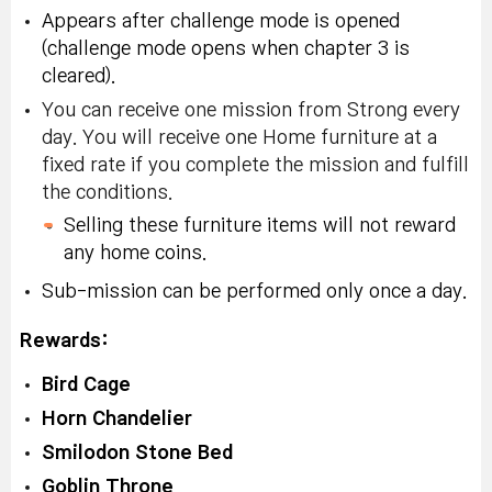
Appears after challenge mode is opened
(challenge mode opens when chapter 3 is
cleared).
You can receive one mission from Strong every
day. You will receive one Home furniture at a
fixed rate if you complete the mission and fulfill
the conditions.
Selling these furniture items will not reward
any home coins.
Sub-mission can be performed only once a day.
Rewards:
Bird Cage
Horn Chandelier
Smilodon Stone Bed
Goblin Throne