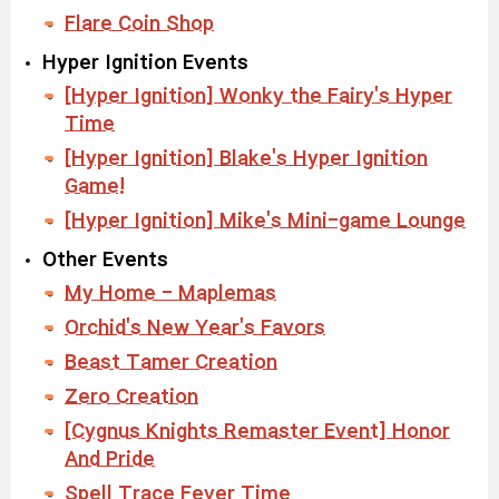
Flare Coin Shop
Hyper Ignition Events
[Hyper Ignition] Wonky the Fairy's Hyper
Time
[Hyper Ignition] Blake's Hyper Ignition
Game!
[Hyper Ignition] Mike's Mini-game Lounge
Other Events
My Home - Maplemas
Orchid's New Year's Favors
Beast Tamer Creation
Zero Creation
[Cygnus Knights Remaster Event] Honor
And Pride
Spell Trace Fever Time