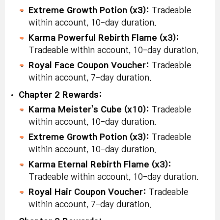
Extreme Growth Potion (x3):
Tradeable
within account, 10-day duration.
Karma Powerful Rebirth Flame (x3):
Tradeable within account, 10-day duration.
Royal Face Coupon Voucher:
Tradeable
within account, 7-day duration.
Chapter 2 Rewards:
Karma Meister's Cube (x10):
Tradeable
within account, 10-day duration.
Extreme Growth Potion (x3):
Tradeable
within account, 10-day duration.
Karma Eternal Rebirth Flame (x3):
Tradeable within account, 10-day duration.
Royal Hair Coupon Voucher:
Tradeable
within account, 7-day duration.