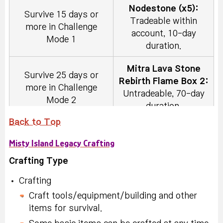
Nodestone (x5):
duration.
Survive 15 days or
Tradeable within
more in Challenge
Nodestone (x5):
account, 10-day
Mode 1
Build and place an
Tradeable within
duration.
Industrial Worktable.
account, 10-day
duration.
Mitra Lava Stone
Survive 25 days or
Rebirth Flame Box 2:
more in Challenge
2x EXP Coupon (30
Untradeable, 70-day
Build and place an
Mode 2
min) (x3):
Tradeable
duration.
Engineering
within account, 10-day
Worktable.
Back to Top
duration.
Karma Powerful
Try placing the Magma
Misty Island Legacy Crafting
Rebirth Flame (x3):
Tower 30 times or
Nodestone (x10):
Tradeable within
more in Challenge
Crafting Type
Craft an Animal Skin
Tradeable within
account, 10-day
Mode
Tent and place it.
account, 10-day
duration.
Crafting
duration.
Craft tools/equipment/building and other
Karma Eternal
Try placing the Lava
items for survival.
Build and place 1 out
Symbol Selector
Rebirth Flame (x5):
Stone Wall 30 times or
of the Enhanced Wall,
Coupon