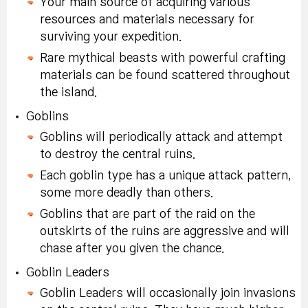
Your main source of acquiring various
resources and materials necessary for
surviving your expedition.
Rare mythical beasts with powerful crafting
materials can be found scattered throughout
the island.
Goblins
Goblins will periodically attack and attempt
to destroy the central ruins.
Each goblin type has a unique attack pattern,
some more deadly than others.
Goblins that are part of the raid on the
outskirts of the ruins are aggressive and will
chase after you given the chance.
Goblin Leaders
Goblin Leaders will occasionally join invasions