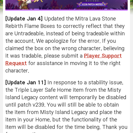
[Update Jan 4]
Updated the Mitra Lava Stone
Rebirth Flame Boxes to correctly reflect that they
are Untradeable, instead of being tradeable within
the account. We apologize for the error. If you
claimed the box on the wrong character, believing
it was tradable, please submit a
Player Support
Request
for assistance in moving it to the right
character.
[Update Jan 11]
In response to a stability issue,
the Triple Layer Safe Home item from the Misty
Island Legacy content will temporarily be disabled
until patch v239. You will still be able to obtain
the item from Misty Island Legacy and place the
item in your Home, but the functionality of the
item will be disabled for the time being. Thank you