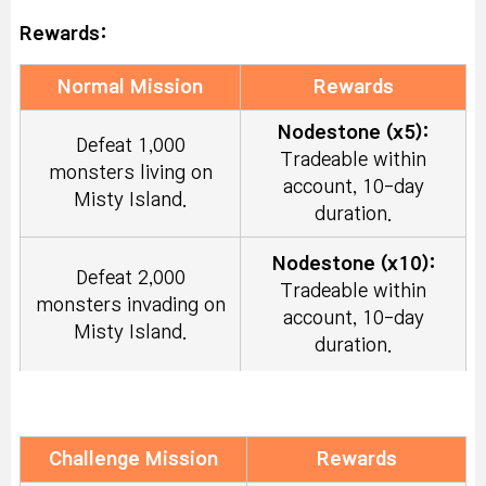
Rewards:
Normal Mission
Rewards
Nodestone (x5):
Defeat 1,000
Tradeable within
monsters living on
account, 10-day
Misty Island.
duration.
Nodestone (x10):
Defeat 2,000
Tradeable within
monsters invading on
account, 10-day
Misty Island.
duration.
Symbol Selector
Coupon
Craft 500 times or
(x2):
Tradeable within
Challenge Mission
Rewards
more with resources.
account, 10-day