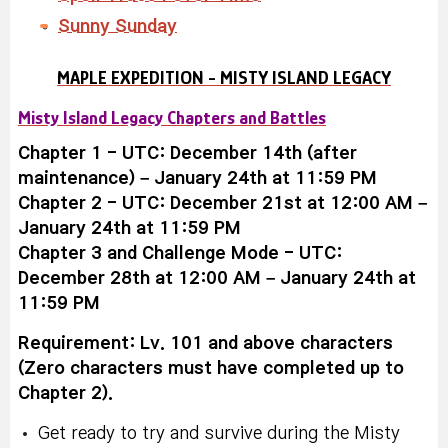
Sunny Sunday
MAPLE EXPEDITION - MISTY ISLAND LEGACY
Misty Island Legacy Chapters and Battles
Chapter 1 - UTC: December 14th (after
maintenance) – January 24th at 11:59 PM
Chapter 2 - UTC: December 21st at 12:00 AM –
January 24th at 11:59 PM
Chapter 3 and Challenge Mode - UTC:
December 28th at 12:00 AM – January 24th at
11:59 PM
Requirement: Lv. 101 and above characters
(Zero characters must have completed up to
Chapter 2).
Get ready to try and survive during the Misty