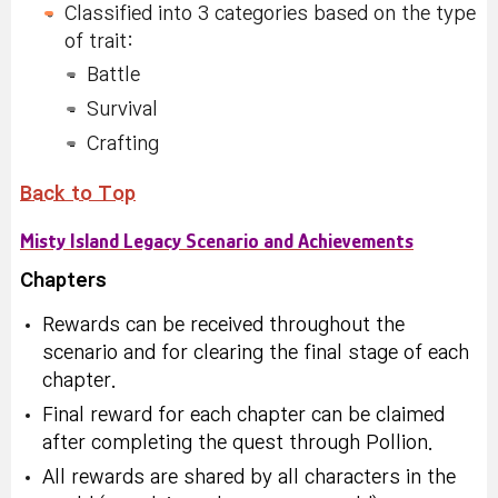
Classified into 3 categories based on the type
of trait:
Battle
Survival
Crafting
Back to Top
Misty Island Legacy Scenario and Achievements
Chapters
Rewards can be received throughout the
scenario and for clearing the final stage of each
chapter.
Final reward for each chapter can be claimed
after completing the quest through Pollion.
All rewards are shared by all characters in the