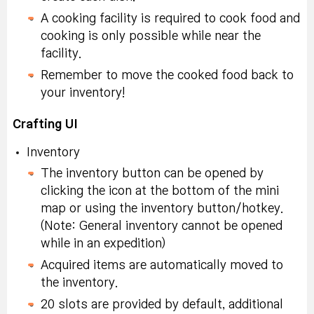
In Challenge Mode
Special Symbol
dishes obtained after
Tradeable within
A cooking facility is required to cook food and
craft and use a
Selector Coupon
failing at cooking.
account, 10-day
cooking is only possible while near the
Glowing Potion and
(x2):
Tradeable within
duration.
facility.
explore the hidden
account, 10-day
ruins on the field at
Remember to move the cooked food back to
After creating Mystery
duration.
Special Symbol
night 30 times
your inventory!
Cooking Book, make
Selector Coupon (x2):
the same dishes
Special Symbol
Tradeable within
Crafting UI
recorded in the book
In Challenge Mode,
Selector Coupon
account, 10-day
and eat more than 50
Inventory
craft <Pot Lid> 10
(x2):
Tradeable within
duration.
times.
times (ex. Pot Lid)
account, 10-day
The inventory button can be opened by
duration.
clicking the icon at the bottom of the mini
Extreme Growth
Obtain 150 or more
map or using the inventory button/hotkey.
Potion (x2):
Tradeable
In Challenge Mode,
Nodestone (x15):
water from a
(Note: General inventory cannot be opened
within account, 10-day
craft <Work Gloves> 10
Tradeable within
rainwater filter or well.
while in an expedition)
duration.
times (ex. Work
account, 10-day
Acquired items are automatically moved to
Gloves)
duration.
Special Symbol
the inventory.
Experience <Fog>
Selector Coupon:
Karma Powerful
20 slots are provided by default, additional
In Challenge Mode,
atmospheric effect 50
Tradeable within