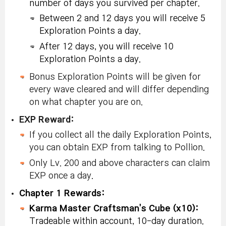
number of days you survived per chapter.
Between 2 and 12 days you will receive 5
Exploration Points a day.
After 12 days, you will receive 10
Exploration Points a day.
Bonus Exploration Points will be given for
every wave cleared and will differ depending
on what chapter you are on.
EXP Reward:
If you collect all the daily Exploration Points,
you can obtain EXP from talking to Pollion.
Only Lv. 200 and above characters can claim
EXP once a day.
Chapter 1 Rewards:
Karma Master Craftsman's Cube (x10):
Tradeable within account, 10-day duration.