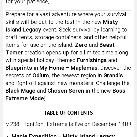
for your patience.
Prepare for a vast adventure where your survival
skills will be put to the test in the new
Misty
Island Legacy
event! Seek survival by learning to
craft tents, storage containers, and other helpful
items for use on the island.
Zero
and
Beast
Tamer
creation opens up for a limited time along
with special holiday-themed
Furnishings
and
Blueprints
in
My Home - Maplemas
. Discover the
secrets of
Odium
, the newest region in
Grandis
and fight off against new monsters! Challenge the
Black Mage
and
Chosen Seren
in the new
Boss
Extreme Mode
!
TABLE OF CONTENTS
v.238 - Ignition: Extreme is live on December 14th!
Maple Expedition - Misty Island Legacy