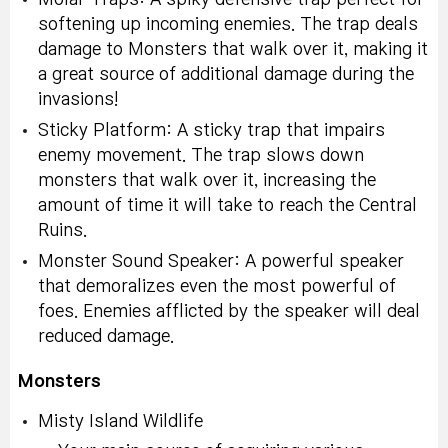
softening up incoming enemies. The trap deals
damage to Monsters that walk over it, making it
a great source of additional damage during the
invasions!
Sticky Platform: A sticky trap that impairs
enemy movement. The trap slows down
monsters that walk over it, increasing the
amount of time it will take to reach the Central
Ruins.
Monster Sound Speaker: A powerful speaker
that demoralizes even the most powerful of
foes. Enemies afflicted by the speaker will deal
reduced damage.
Monsters
Misty Island Wildlife