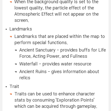
When the background quality is set to the
lowest quality, the particle effect of the
Atmospheric Effect will not appear on the
screen.
Landmarks
Landmarks that are placed within the map to
perform special functions.
Ancient Sanctuary - provides buffs for Life
Force, Acting Power, and Fullness
Waterfall - provides water resource
Ancient Ruins - gives information about
relics
Trait
Traits can be used to enhance character
stats by consuming 'Exploration Points'
which can be acquired through gameplay.