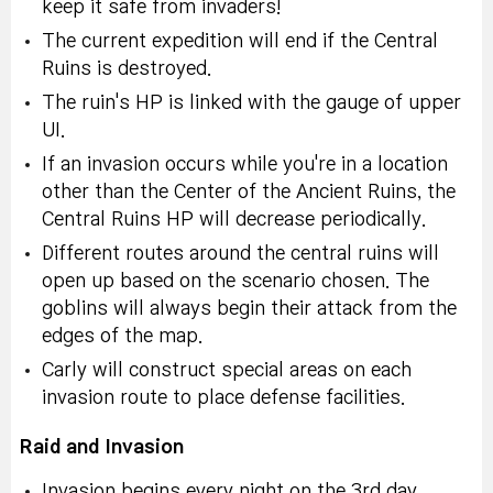
keep it safe from invaders!
The current expedition will end if the Central
Ruins is destroyed.
The ruin's HP is linked with the gauge of upper
UI.
If an invasion occurs while you're in a location
other than the Center of the Ancient Ruins, the
Central Ruins HP will decrease periodically.
Different routes around the central ruins will
open up based on the scenario chosen. The
goblins will always begin their attack from the
edges of the map.
Carly will construct special areas on each
invasion route to place defense facilities.
Raid and Invasion
Invasion begins every night on the 3rd day.