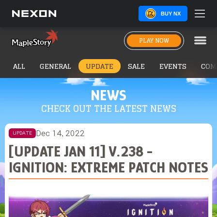
BUY NX
PLAY NOW
ALL
GENERAL
UPDATE
SALE
EVENTS
COM
NEWS
CHECK OUT THE LATEST NEWS
Dec 14, 2022
UPDATE
[UPDATE JAN 11] V.238 -
IGNITION: EXTREME PATCH NOTES