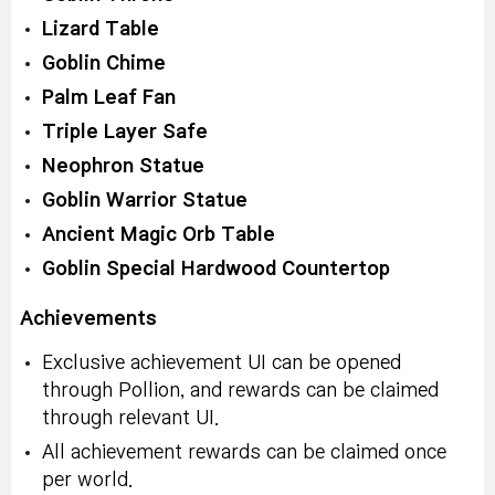
Lizard Table
Goblin Chime
Palm Leaf Fan
Triple Layer Safe
Neophron Statue
Goblin Warrior Statue
Ancient Magic Orb Table
Goblin Special Hardwood Countertop
Achievements
Exclusive achievement UI can be opened
through Pollion, and rewards can be claimed
through relevant UI.
All achievement rewards can be claimed once
per world.