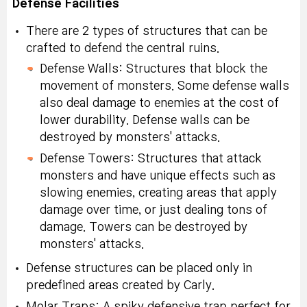
Defense Facilities
There are 2 types of structures that can be
crafted to defend the central ruins.
Defense Walls: Structures that block the
movement of monsters. Some defense walls
also deal damage to enemies at the cost of
lower durability. Defense walls can be
destroyed by monsters' attacks.
Defense Towers: Structures that attack
monsters and have unique effects such as
slowing enemies, creating areas that apply
damage over time, or just dealing tons of
damage. Towers can be destroyed by
monsters' attacks.
Defense structures can be placed only in
predefined areas created by Carly.
Molar Traps: A spiky defensive trap perfect for