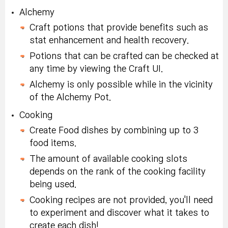
Mode
day duration.
Alchemy
Nodestone (x10):
Karma Eternal
Chapter 1 Defeat
Craft potions that provide benefits such as
Defeat Great Chief of
Tradeable within
Rebirth Flame (x3):
Armor Turtle monster
stat enhancement and health recovery.
Lizardmen monster 15
account, 10-day
Tradeable within
10 times or more.
Potions that can be crafted can be checked at
times or more in
duration.
account, 10-day
any time by viewing the Craft UI.
Challenge Mode
duration.
Karma Powerful
Alchemy is only possible while in the vicinity
Chapter 2 Defeat
Rebirth Flame (x3):
of the Alchemy Pot.
Mitra Lava Stone
Great Chief of
Defeat a Goblin King
Tradeable within
Rebirth Flame Box 3:
Lizardmen monster 10
Cooking
Monster 15 times or
account, 10-day
Untradeable, 70-day
times or more.
more once a day
Create Food dishes by combining up to 3
duration.
duration.
food items.
Karma Eternal Rebirth
In Challenge Mode,
Special Symbol
Chapter 3 Defeat
The amount of available cooking slots
Flame (x3):
Tradeable
make and board a
Selector Coupon
Goblin King monster
depends on the rank of the cooking facility
within account, 10-day
Submarine, search for
(x2):
Tradeable within
10 times or more.
being used.
duration.
a Salvage Ship to get
account, 10-day
Cooking recipes are not provided, you'll need
<Captain's Cape>
duration.
Special Symbol
to experiment and discover what it takes to
Eat 150 mystery
Selector Coupon (x2):
create each dish!