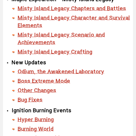
Misty Island Legacy Chapters and Battles
Misty Island Legacy Character and Survival
Elements
Misty Island Legacy Scenario and
Achievements
Misty Island Legacy Crafting
New Updates
Odium, the Awakened Laboratory
Boss Extreme Mode
Other Changes
Bug Fixes
Ignition Burning Events
Hyper Burning
Burning World