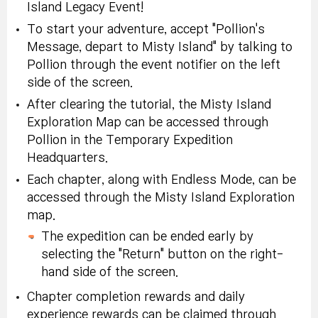
Island Legacy Event!
To start your adventure, accept "Pollion's
Message, depart to Misty Island" by talking to
Pollion through the event notifier on the left
side of the screen.
After clearing the tutorial, the Misty Island
Exploration Map can be accessed through
Pollion in the Temporary Expedition
Headquarters.
Each chapter, along with Endless Mode, can be
accessed through the Misty Island Exploration
map.
The expedition can be ended early by
selecting the "Return" button on the right-
hand side of the screen.
Chapter completion rewards and daily
experience rewards can be claimed through