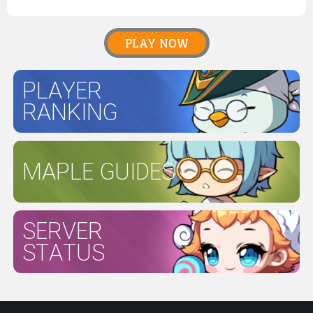
PLAY NOW
PLAYER
RANKING
MAPLE GUIDES
SERVER
STATUS