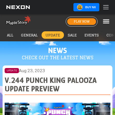
BUY NX
PLAY NOW
ALL
GENERAL
UPDATE
SALE
EVENTS
COM
NEWS
CHECK OUT THE LATEST NEWS
Aug 23, 2023
UPDATE
V.244 PUNCH KING PALOOZA
UPDATE PREVIEW