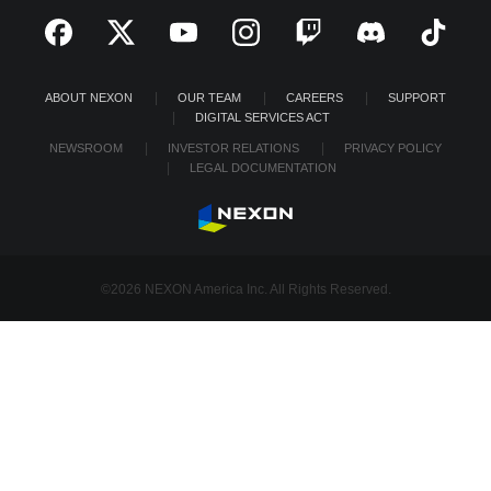
ABOUT NEXON
OUR TEAM
CAREERS
SUPPORT
DIGITAL SERVICES ACT
NEWSROOM
INVESTOR RELATIONS
PRIVACY POLICY
LEGAL DOCUMENTATION
©2026 NEXON America Inc. All Rights Reserved.