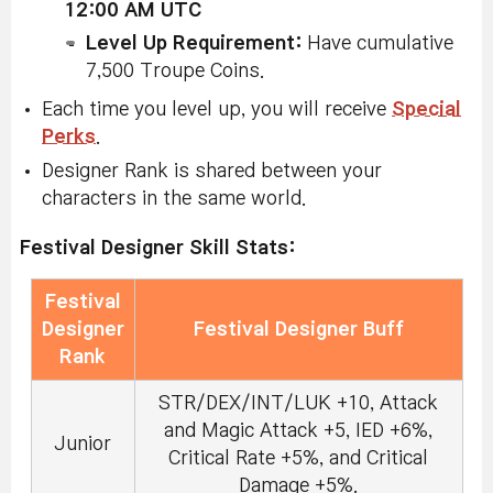
12:00 AM UTC
Level Up Requirement:
Have cumulative
7,500 Troupe Coins.
Each time you level up, you will receive
Special
Perks
.
Designer Rank is shared between your
characters in the same world.
Festival Designer Skill Stats:
Festival
Designer
Festival Designer Buff
Rank
STR/DEX/INT/LUK +10, Attack
and Magic Attack +5, IED +6%,
Junior
Critical Rate +5%, and Critical
Damage +5%.