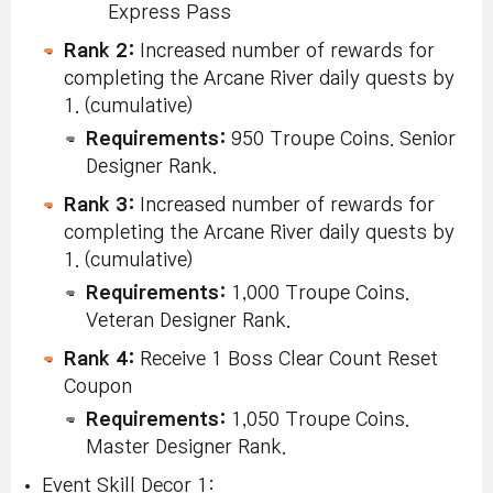
Express Pass
Rank 2:
Increased number of rewards for
completing the Arcane River daily quests by
1. (cumulative)
Requirements:
950 Troupe Coins. Senior
Designer Rank.
Rank 3:
Increased number of rewards for
completing the Arcane River daily quests by
1. (cumulative)
Requirements:
1,000 Troupe Coins.
Veteran Designer Rank.
Rank 4:
Receive 1 Boss Clear Count Reset
Coupon
Requirements:
1,050 Troupe Coins.
Master Designer Rank.
Event Skill Decor 1: