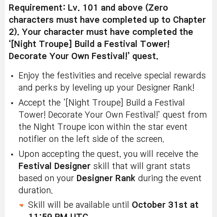
Requirement: Lv. 101 and above (Zero
characters must have completed up to Chapter
2). Your character must have completed the
‘[Night Troupe] Build a Festival Tower!
Decorate Your Own Festival!’ quest.
Enjoy the festivities and receive special rewards
and perks by leveling up your Designer Rank!
Accept the ‘[Night Troupe] Build a Festival
Tower! Decorate Your Own Festival!’ quest from
the Night Troupe icon within the star event
notifier on the left side of the screen.
Upon accepting the quest, you will receive the
Festival Designer
skill that will grant stats
based on your
Designer Rank
during the event
duration.
Skill will be available until
October 31st at