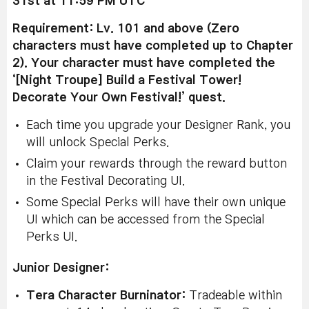
31st at 11:59 PM UTC
Requirement: Lv. 101 and above (Zero
characters must have completed up to Chapter
2). Your character must have completed the
‘[Night Troupe] Build a Festival Tower!
Decorate Your Own Festival!’ quest.
Each time you upgrade your Designer Rank, you
will unlock Special Perks.
Claim your rewards through the reward button
in the Festival Decorating UI.
Some Special Perks will have their own unique
UI which can be accessed from the Special
Perks UI.
Junior Designer:
Tera Character Burninator:
Tradeable within