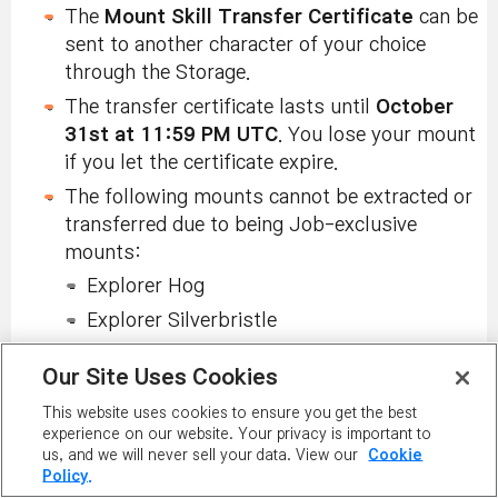
The
Mount Skill Transfer Certificate
can be
sent to another character of your choice
through the Storage.
The transfer certificate lasts until
October
31st at 11:59 PM UTC
. You lose your mount
if you let the certificate expire.
The following mounts cannot be extracted or
transferred due to being Job-exclusive
mounts:
Explorer Hog
Explorer Silverbristle
Explorer Red Draco
Our Site Uses Cookies
Dual Blade Shadow Owl
This website uses cookies to ensure you get the best
Corsair Battleship
experience on our website. Your privacy is important to
us, and we will never sell your data. View our
Cookie
Buccaneer Super Transformation
Policy.
Cygnus Mimiana