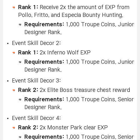
Rank 1:
Receive 2x the amount of EXP from
Pollo, Fritto, and Especia Bounty Hunting.
Requirements:
1,000 Troupe Coins. Junior
Designer Rank.
Event Skill Decor 2:
Rank 1:
2x Inferno Wolf EXP
Requirements:
1,000 Troupe Coins. Junior
Designer Rank.
Event Skill Decor 3:
Rank 2:
2x Elite Boss treasure chest reward
Requirements:
1,000 Troupe Coins. Senior
Designer Rank.
Event Skill Decor 4:
Rank 2:
2x Monster Park clear EXP
Requirements:
1,000 Troupe Coins. Senior