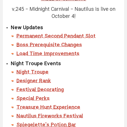
v.245 - Midnight Carnival - Nautilus is live on
October 4!
New Updates
Permanent Second Pendant Slot
Boss Prerequisite Changes
Load Time Improvements
Night Troupe Events
Night Troupe
Designer Rank
Festival Decorating
Special Perks
Treasure Hunt Experience
Nautilus Fireworks Festival
Spiegelette's Potion Bar