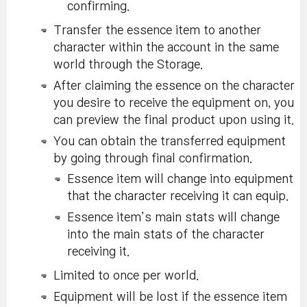
confirming.
Transfer the essence item to another
character within the account in the same
world through the Storage.
After claiming the essence on the character
you desire to receive the equipment on, you
can preview the final product upon using it.
You can obtain the transferred equipment
by going through final confirmation.
Essence item will change into equipment
that the character receiving it can equip.
Essence item’s main stats will change
into the main stats of the character
receiving it.
Limited to once per world.
Equipment will be lost if the essence item