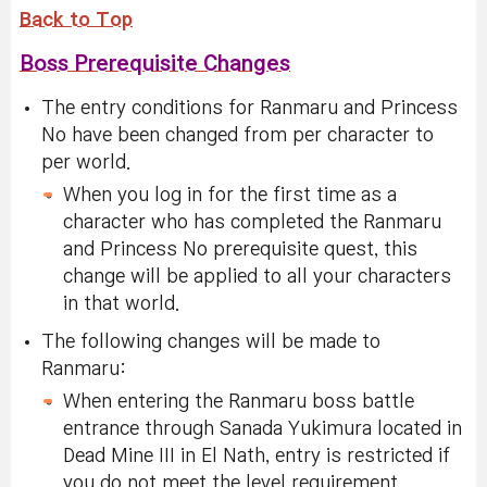
Back to Top
Boss Prerequisite Changes
The entry conditions for Ranmaru and Princess
No have been changed from per character to
per world.
When you log in for the first time as a
character who has completed the Ranmaru
and Princess No prerequisite quest, this
change will be applied to all your characters
in that world.
The following changes will be made to
Ranmaru:
When entering the Ranmaru boss battle
entrance through Sanada Yukimura located in
Dead Mine III in El Nath, entry is restricted if
you do not meet the level requirement.