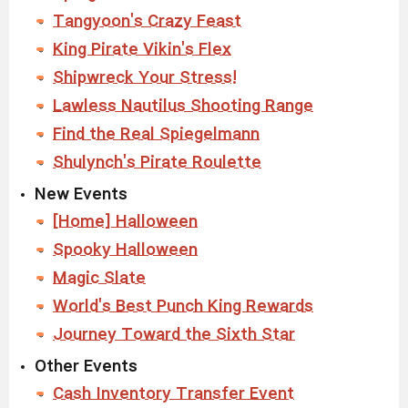
Tangyoon's Crazy Feast
King Pirate Vikin's Flex
Shipwreck Your Stress!
Lawless Nautilus Shooting Range
Find the Real Spiegelmann
Shulynch's Pirate Roulette
New Events
[Home] Halloween
Spooky Halloween
Magic Slate
World's Best Punch King Rewards
Journey Toward the Sixth Star
Other Events
Cash Inventory Transfer Event