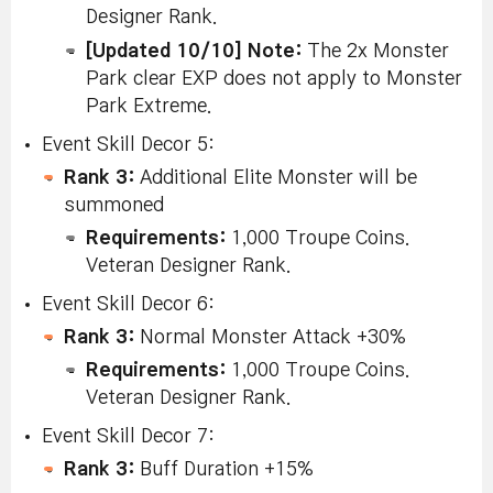
Designer Rank.
[Updated 10/10] Note:
The 2x Monster
Park clear EXP does not apply to Monster
Park Extreme.
Event Skill Decor 5:
Rank 3:
Additional Elite Monster will be
summoned
Requirements:
1,000 Troupe Coins.
Veteran Designer Rank.
Event Skill Decor 6:
Rank 3:
Normal Monster Attack +30%
Requirements:
1,000 Troupe Coins.
Veteran Designer Rank.
Event Skill Decor 7:
Rank 3:
Buff Duration +15%