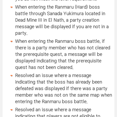
When entering the Ranmaru (Hard) boss
battle through Sanada Yukimura located in
Dead Mine III in El Nath, a party creation
message will be displayed if you are not in a
party.
When entering the Ranmaru boss battle, if
there is a party member who has not cleared
the prerequisite quest, a message will be
displayed indicating that the prerequisite
quest has not been cleared.
Resolved an issue where a message
indicating that the boss has already been
defeated was displayed if there was a party
member who was not on the same map when
entering the Ranmaru boss battle.
Resolved an issue where a message
indicating that players are not eligible to