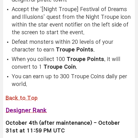
Accept the ‘[Night Troupe] Festival of Dreams
and Illusions’ quest from the Night Troupe icon
within the star event notifier on the left side of
the screen to start the event.
Defeat monsters
within 20 levels of your
character to earn
Troupe Points
.
When you collect 100
Troupe Points
, it will
convert to 1
Troupe Coin
.
You can earn up to 300 Troupe Coins daily per
world.
Back to Top
Designer Rank
October 4th (after maintenance) - October
31st at 11:59 PM UTC