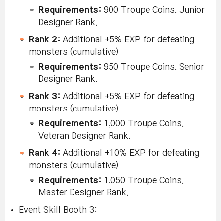
Requirements:
900 Troupe Coins. Junior
Designer Rank.
Rank 2:
Additional +5% EXP for defeating
monsters (cumulative)
Requirements:
950 Troupe Coins. Senior
Designer Rank.
Rank 3:
Additional +5% EXP for defeating
monsters (cumulative)
Requirements:
1,000 Troupe Coins.
Veteran Designer Rank.
Rank 4:
Additional +10% EXP for defeating
monsters (cumulative)
Requirements:
1,050 Troupe Coins.
Master Designer Rank.
Event Skill Booth 3: