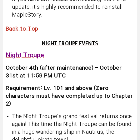
update, it's highly recommended to reinstall
MapleStory.
Back to Top
NIGHT TROUPE EVENTS
Night Troupe
October 4th (after maintenance) - October
31st at 11:59 PM UTC
Requirement: Lv. 101 and above (Zero
characters must have completed up to Chapter
2)
The Night Troupe’s grand festival returns once
again! This time the Night Troupe can be found
in a huge wandering ship in Nautilus, the
delightful pirate town!