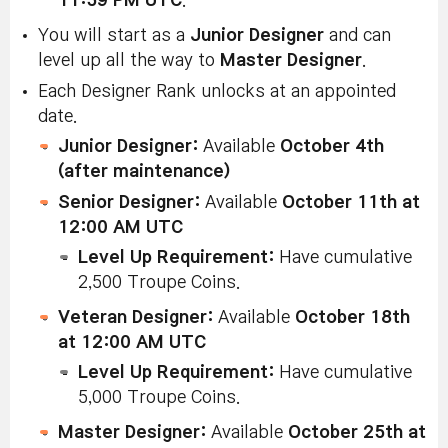
11:59 PM UTC
.
You will start as a
Junior Designer
and can
level up all the way to
Master Designer
.
Each Designer Rank unlocks at an appointed
date.
Junior Designer:
Available
October 4th
(after maintenance)
Senior Designer:
Available
October 11th at
12:00 AM UTC
Level Up Requirement:
Have cumulative
2,500 Troupe Coins.
Veteran Designer:
Available
October 18th
at 12:00 AM UTC
Level Up Requirement:
Have cumulative
5,000 Troupe Coins.
Master Designer:
Available
October 25th at