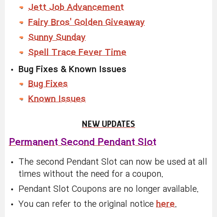
Jett Job Advancement
Fairy Bros' Golden Giveaway
Sunny Sunday
Spell Trace Fever Time
Bug Fixes & Known Issues
Bug Fixes
Known Issues
NEW UPDATES
Permanent Second Pendant Slot
The second Pendant Slot can now be used at all
times without the need for a coupon.
Pendant Slot Coupons are no longer available.
You can refer to the original notice
here
.