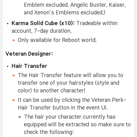
Emblem excluded. Angelic Buster, Kaiser,
and Xenon’s Emblems excluded.)
Karma Solid Cube (x10):
Tradeable within
account, 7-day duration.
Only available for Reboot world.
Veteran Designer:
Hair Transfer
The Hair Transfer feature will allow you to
transfer one of your hairstyles (style and
color) to another character!
It can be used by clicking the Veteran Perk-
Hair Transfer button in the event UI.
The hair your character currently has
equipped will be extracted so make sure to
check the following: