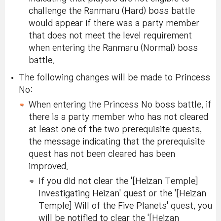
challenge the Ranmaru (Hard) boss battle
would appear if there was a party member
that does not meet the level requirement
when entering the Ranmaru (Normal) boss
battle.
The following changes will be made to Princess
No:
When entering the Princess No boss battle, if
there is a party member who has not cleared
at least one of the two prerequisite quests,
the message indicating that the prerequisite
quest has not been cleared has been
improved.
If you did not clear the '[Heizan Temple]
Investigating Heizan' quest or the '[Heizan
Temple] Will of the Five Planets' quest, you
will be notified to clear the '[Heizan