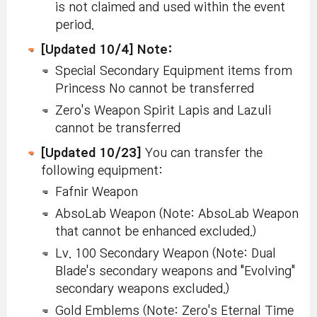
is not claimed and used within the event
period.
[Updated 10/4] Note:
Special Secondary Equipment items from
Princess No cannot be transferred
Zero's Weapon Spirit Lapis and Lazuli
cannot be transferred
[Updated 10/23]
You can transfer the
following equipment:
Fafnir Weapon
AbsoLab Weapon (Note: AbsoLab Weapon
that cannot be enhanced excluded.)
Lv. 100 Secondary Weapon (Note: Dual
Blade's secondary weapons and "Evolving"
secondary weapons excluded.)
Gold Emblems (Note: Zero's Eternal Time