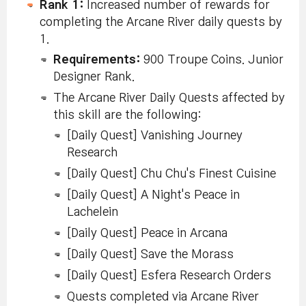
Rank 1:
Increased number of rewards for
completing the Arcane River daily quests by
1.
Requirements:
900 Troupe Coins. Junior
Designer Rank.
The Arcane River Daily Quests affected by
this skill are the following:
[Daily Quest] Vanishing Journey
Research
[Daily Quest] Chu Chu's Finest Cuisine
[Daily Quest] A Night's Peace in
Lachelein
[Daily Quest] Peace in Arcana
[Daily Quest] Save the Morass
[Daily Quest] Esfera Research Orders
Quests completed via Arcane River