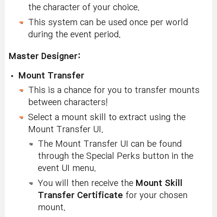
the character of your choice.
This system can be used once per world
during the event period.
Master Designer:
Mount Transfer
This is a chance for you to transfer mounts
between characters!
Select a mount skill to extract using the
Mount Transfer UI.
The Mount Transfer UI can be found
through the Special Perks button in the
event UI menu.
You will then receive the
Mount Skill
Transfer Certificate
for your chosen
mount.