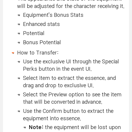
will be adjusted for the character receiving it.
Equipment's Bonus Stats
Enhanced stats
Potential
Bonus Potential
How to Transfer:
Use the exclusive UI through the Special
Perks button in the event UI.
Select item to extract the essence, and
drag and drop to exclusive UI.
Select the Preview option to see the item
that will be converted in advance.
Use the Confirm button to extract the
equipment into essence.
Note:
the equipment will be lost upon