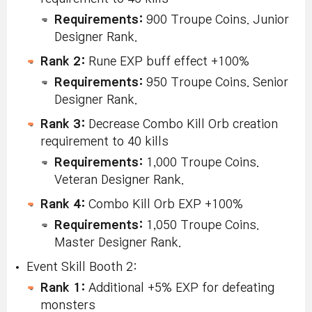
Requirements:
900 Troupe Coins. Junior
Designer Rank.
Rank 2:
Rune EXP buff effect +100%
Requirements:
950 Troupe Coins. Senior
Designer Rank.
Rank 3:
Decrease Combo Kill Orb creation
requirement to 40 kills
Requirements:
1,000 Troupe Coins.
Veteran Designer Rank.
Rank 4:
Combo Kill Orb EXP +100%
Requirements:
1,050 Troupe Coins.
Master Designer Rank.
Event Skill Booth 2:
Rank 1:
Additional +5% EXP for defeating
monsters