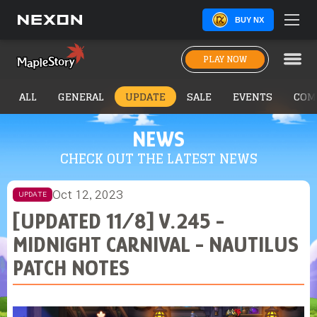
BUY NX
PLAY NOW
ALL
GENERAL
UPDATE
SALE
EVENTS
COM
NEWS
CHECK OUT THE LATEST NEWS
Oct 12, 2023
UPDATE
[UPDATED 11/8] V.245 -
MIDNIGHT CARNIVAL - NAUTILUS
PATCH NOTES