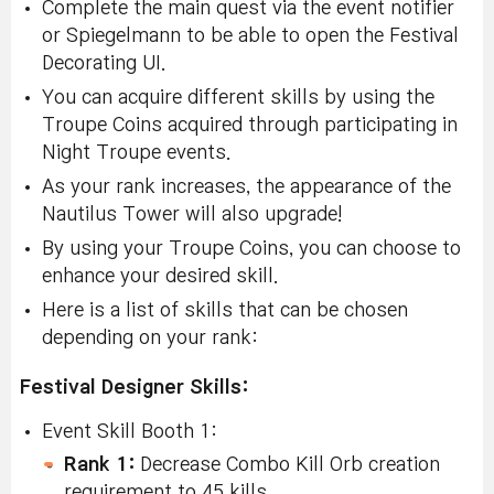
Complete the main quest via the event notifier
or Spiegelmann to be able to open the Festival
Decorating UI.
You can acquire different skills by using the
Troupe Coins acquired through participating in
Night Troupe events.
As your rank increases, the appearance of the
Nautilus Tower will also upgrade!
By using your Troupe Coins, you can choose to
enhance your desired skill.
Here is a list of skills that can be chosen
depending on your rank:
Festival Designer Skills:
Event Skill Booth 1:
Rank 1:
Decrease Combo Kill Orb creation
requirement to 45 kills