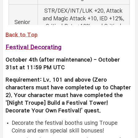
STR/DEX/INT/LUK +20, Attack
and Magic Attack +10, IED +12%,
Senior
Critical Rate +10%, and Critical
Damage +10%.
Back to Top
Festival Decorating
STR/DEX/INT/LUK +30, Attack
and Magic Attack +15, IED +18%,
Veteran
October 4th (after maintenance) - October
Critical Rate +15%, and Critical
31st at 11:59 PM UTC
Damage +15%.
Requirement: Lv. 101 and above (Zero
STR/DEX/INT/LUK +40, Attack
characters must have completed up to Chapter
and Magic Attack +25, IED +30%,
Master
2). Your character must have completed the
Critical Rate +20%, and Critical
‘[Night Troupe] Build a Festival Tower!
Damage +20%.
Decorate Your Own Festival!’ quest.
Decorate the festival booths using Troupe
Coins and earn special skill bonuses!