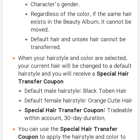
Character’s gender.
Regardless of the color, if the same hair
exists in the Beauty Album, it cannot be
moved.
Default hair and unisex hair cannot be
transferred.
When your hairstyle and color are selected,
your current hair will be changed to a default
hairstyle and you will receive a
Special Hair
Transfer Coupon
Default male hairstyle: Black Toben Hair
Default female hairstyle: Orange Cutie Hair
Special Hair Transfer Coupon:
Tradeable
within account, 30-day duration.
You can use the
Special Hair Transfer
Coupon
to apply the hairstyle and color to