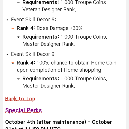
Requirements:
1,000 Troupe Coins.
Veteran Designer Rank.
Event Skill Decor 8:
Rank 4:
Boss Damage +30%
Requirements:
1,000 Troupe Coins.
Master Designer Rank.
Event Skill Decor 9:
Rank 4:
100% chance to obtain Home Coin
upon completion of Home shopping
Requirements:
1,000 Troupe Coins.
Master Designer Rank.
Back to Top
Special Perks
October 4th (after maintenance) - October