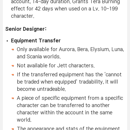
account, 14-day duration. Grants Tera Burning
effect for 42 days when used on a Lv. 10-199
character.
Senior Designer:
Equipment Transfer
Only available for Aurora, Bera, Elysium, Luna,
and Scania worlds.
Not available for Jett characters.
If the transferred equipment has the ‘cannot
be traded when equipped’ tradability, it will
become untradeable.
A piece of specific equipment from a specific
character can be transferred to another
character within the account in the same
world.
The appearance and stats of the equipment