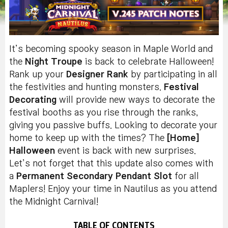
It’s becoming spooky season in Maple World and
the
Night Troupe
is back to celebrate Halloween!
Rank up your
Designer Rank
by participating in all
the festivities and hunting monsters.
Festival
Decorating
will provide new ways to decorate the
festival booths as you rise through the ranks,
giving you passive buffs. Looking to decorate your
home to keep up with the times? The
[Home]
Halloween
event is back with new surprises.
Let’s not forget that this update also comes with
a
Permanent Secondary Pendant Slot
for all
Maplers! Enjoy your time in Nautilus as you attend
the Midnight Carnival!
TABLE OF CONTENTS