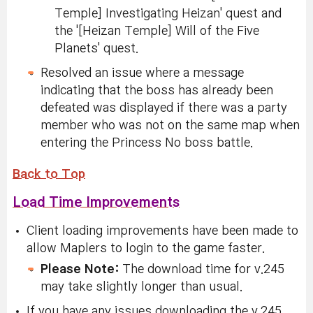
Temple] Investigating Heizan' quest and
the '[Heizan Temple] Will of the Five
Planets' quest.
Resolved an issue where a message
indicating that the boss has already been
defeated was displayed if there was a party
member who was not on the same map when
entering the Princess No boss battle.
Back to Top
Load Time Improvements
Client loading improvements have been made to
allow Maplers to login to the game faster.
Please Note:
The download time for v.245
may take slightly longer than usual.
If you have any issues downloading the v.245